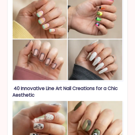
40 Innovative Line Art Nail Creations for a Chic
Aesthetic