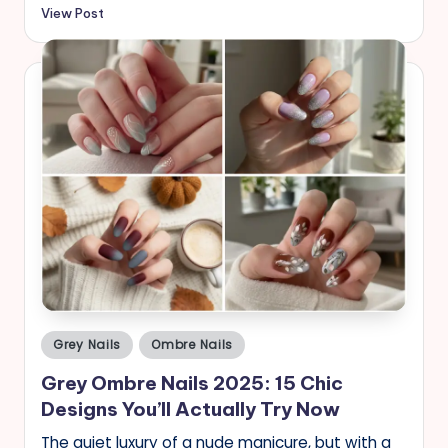
View Post
Posted
Grey Nails
Ombre Nails
in
Grey Ombre Nails 2025: 15 Chic
Designs You’ll Actually Try Now
The quiet luxury of a nude manicure, but with a