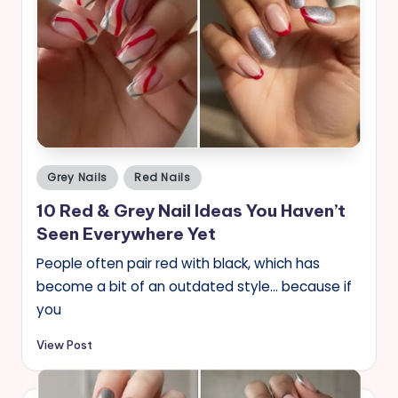
Posted
Grey Nails
Red Nails
in
10 Red & Grey Nail Ideas You Haven’t
Seen Everywhere Yet
People often pair red with black, which has
become a bit of an outdated style… because if
you
View Post