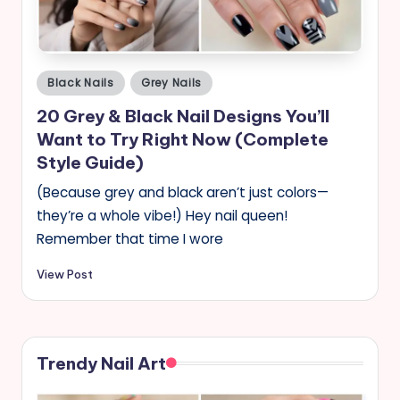
Posted
Black Nails
Grey Nails
in
20 Grey & Black Nail Designs You’ll
Want to Try Right Now (Complete
Style Guide)
(Because grey and black aren’t just colors—
they’re a whole vibe!) Hey nail queen!
Remember that time I wore
View Post
Trendy Nail Art