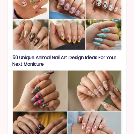
50 Unique Animal Nail Art Design Ideas For Your
Next Manicure