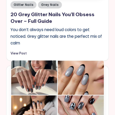
Posted
Glitter Nails
Grey Nails
in
20 Grey Glitter Nails You’ll Obsess
Over – Full Guide
You don’t always need loud colors to get
noticed. Grey glitter nails are the perfect mix of
calm
View Post