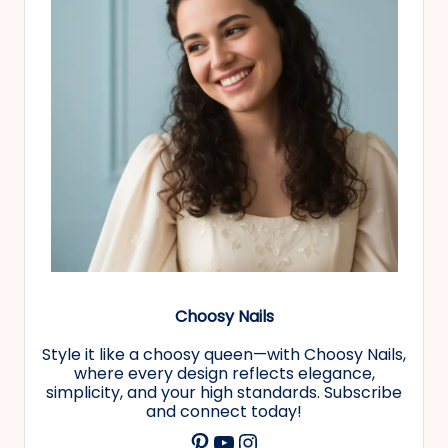
Choosy Nails
Style it like a choosy queen—with Choosy Nails,
where every design reflects elegance,
simplicity, and your high standards. Subscribe
and connect today!
YouTube
Instagram
Pinterest