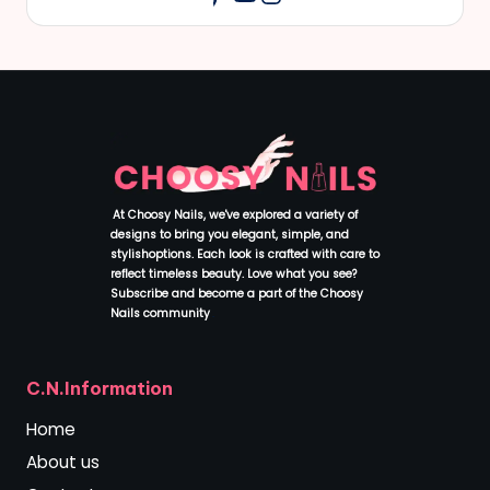
At Choosy Nails, we've explored a variety of
designs to bring you elegant, simple, and
stylishoptions. Each look is crafted with care to
reflect timeless beauty. Love what you see?
Subscribe and become a part of the Choosy
Nails community
.
C.N.Information
Home
About us