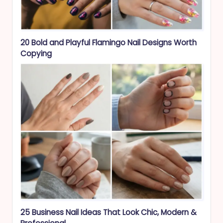
20 Bold and Playful Flamingo Nail Designs Worth
Copying
25 Business Nail Ideas That Look Chic, Modern &