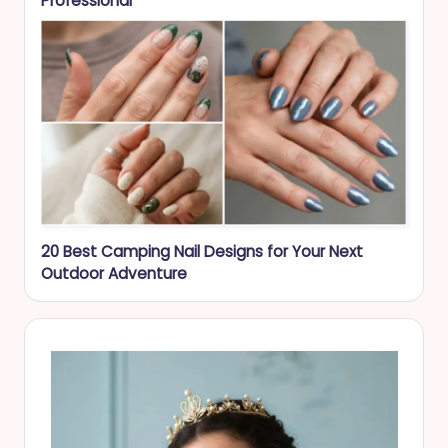
Professional
20 Best Camping Nail Designs for Your Next
Outdoor Adventure