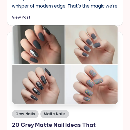
whisper of modern edge. That’s the magic we’re
View Post
Posted
Grey Nails
Matte Nails
in
20 Grey Matte Nail Ideas That