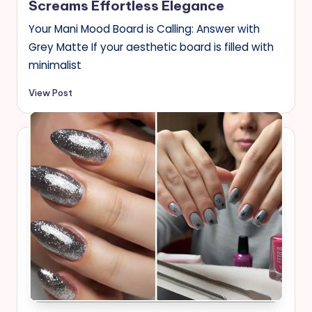
Screams Effortless Elegance
Your Mani Mood Board is Calling: Answer with
Grey Matte If your aesthetic board is filled with
minimalist
View Post