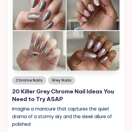
Posted
Chrome Nails
Grey Nails
in
20 Killer Grey Chrome Nail Ideas You
Need to Try ASAP
Imagine a manicure that captures the quiet
drama of a stormy sky and the sleek allure of
polished