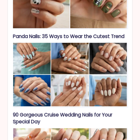
Panda Nails: 35 Ways to Wear the Cutest Trend
90 Gorgeous Cruise Wedding Nails for Your
Special Day