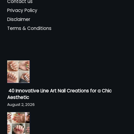
Contact us
Privacy Policy
Disclaimer
Terms & Conditions
40 Innovative Line Art Nail Creations for a Chic
Aesthetic
August 2, 2026