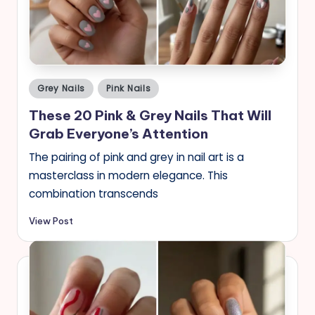
s
Posted
Grey Nails
Pink Nails
in
These 20 Pink & Grey Nails That Will
Grab Everyone’s Attention
The pairing of pink and grey in nail art is a
masterclass in modern elegance. This
combination transcends
View Post