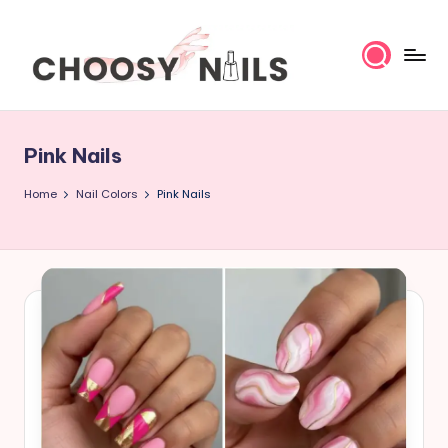
Skip
to
content
C
h
Pink Nails
o
Home
Nail Colors
Pink Nails
o
s
y
N
a
il