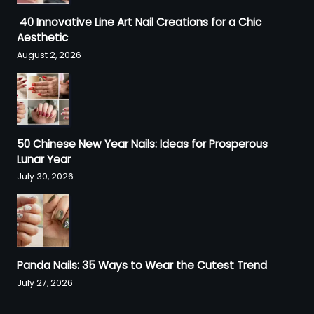
40 Innovative Line Art Nail Creations for a Chic
Aesthetic
August 2, 2026
50 Chinese New Year Nails: Ideas for Prosperous
Lunar Year
July 30, 2026
Panda Nails: 35 Ways to Wear the Cutest Trend
July 27, 2026