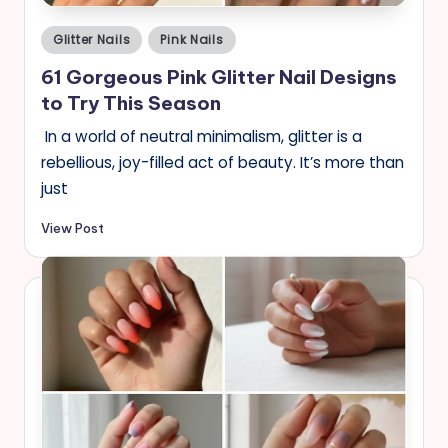
Posted
Glitter Nails
Pink Nails
in
61 Gorgeous Pink Glitter Nail Designs
to Try This Season
In a world of neutral minimalism, glitter is a
rebellious, joy-filled act of beauty. It’s more than
just
View Post