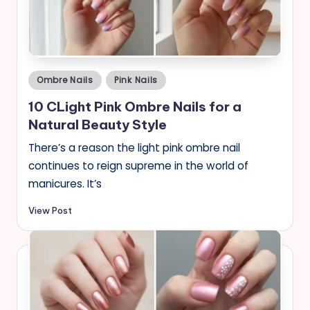
Posted
Ombre Nails
Pink Nails
in
10 CLight Pink Ombre Nails for a
Natural Beauty Style
There’s a reason the light pink ombre nail
continues to reign supreme in the world of
manicures. It’s
View Post