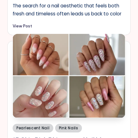
The search for a nail aesthetic that feels both
fresh and timeless often leads us back to color
View Post
Posted
Pearlescent Nail
Pink Nails
in