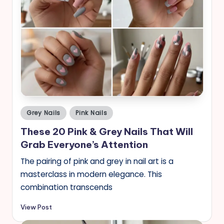
Posted
Grey Nails
Pink Nails
in
These 20 Pink & Grey Nails That Will
Grab Everyone’s Attention
The pairing of pink and grey in nail art is a
masterclass in modern elegance. This
combination transcends
View Post