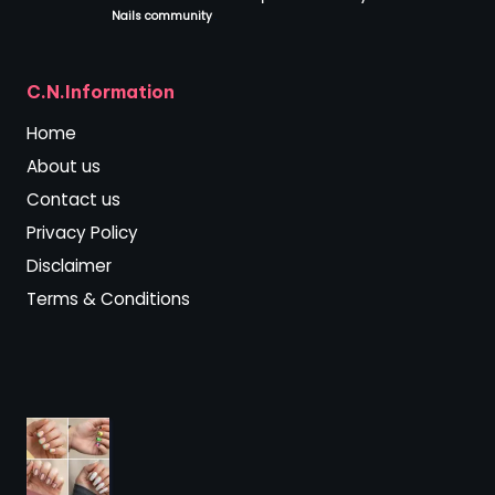
Nails community
.
C.N.Information
Home
About us
Contact us
Privacy Policy
Disclaimer
Terms & Conditions