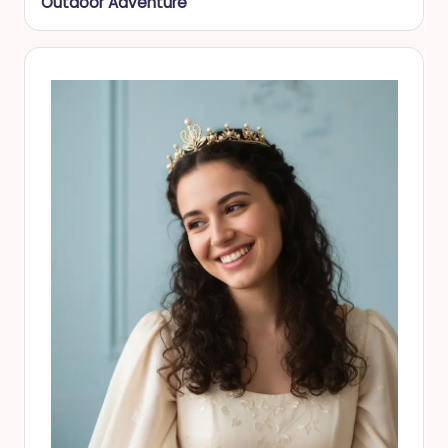
Outdoor Adventure