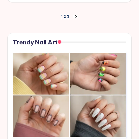
Posts
1
2
3
NEXT
PAGE
pagination
Trendy Nail Art