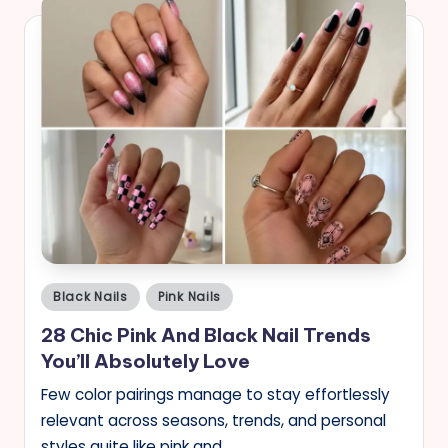
Posted
Black Nails
Pink Nails
in
28 Chic Pink And Black Nail Trends
You’ll Absolutely Love
Few color pairings manage to stay effortlessly
relevant across seasons, trends, and personal
styles quite like pink and