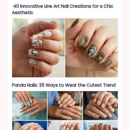
40 Innovative Line Art Nail Creations for a Chic
Aesthetic
Panda Nails: 35 Ways to Wear the Cutest Trend