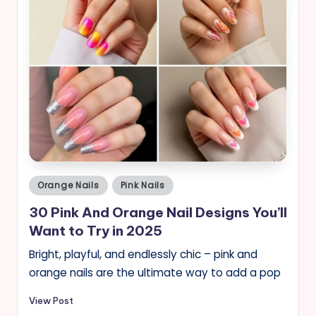
Posted
Orange Nails
Pink Nails
in
30 Pink And Orange Nail Designs You’ll
Want to Try in 2025
Bright, playful, and endlessly chic – pink and
orange nails are the ultimate way to add a pop
View Post