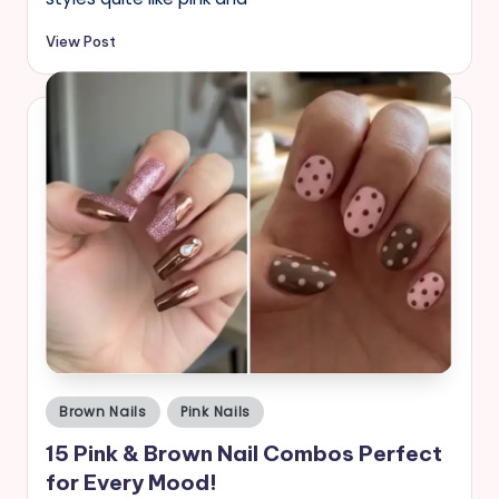
View Post
Posted
Brown Nails
Pink Nails
in
15 Pink & Brown Nail Combos Perfect
for Every Mood!