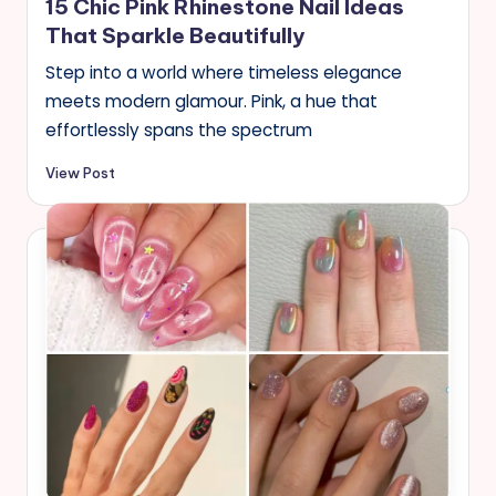
15 Chic Pink Rhinestone Nail Ideas
That Sparkle Beautifully
Step into a world where timeless elegance
meets modern glamour. Pink, a hue that
effortlessly spans the spectrum
View Post