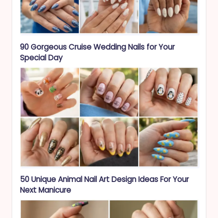
90 Gorgeous Cruise Wedding Nails for Your
Special Day
50 Unique Animal Nail Art Design Ideas For Your
Next Manicure