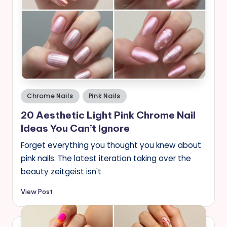
Posted
Chrome Nails
Pink Nails
in
20 Aesthetic Light Pink Chrome Nail
Ideas You Can’t Ignore
Forget everything you thought you knew about
pink nails. The latest iteration taking over the
beauty zeitgeist isn't
View Post