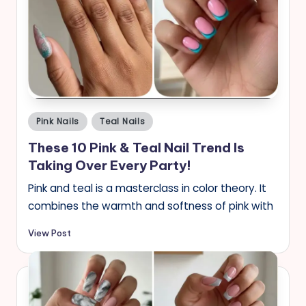
Posted
Pink Nails
Teal Nails
in
These 10 Pink & Teal Nail Trend Is
Taking Over Every Party!
Pink and teal is a masterclass in color theory. It
combines the warmth and softness of pink with
View Post