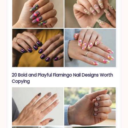
20 Bold and Playful Flamingo Nail Designs Worth
Copying