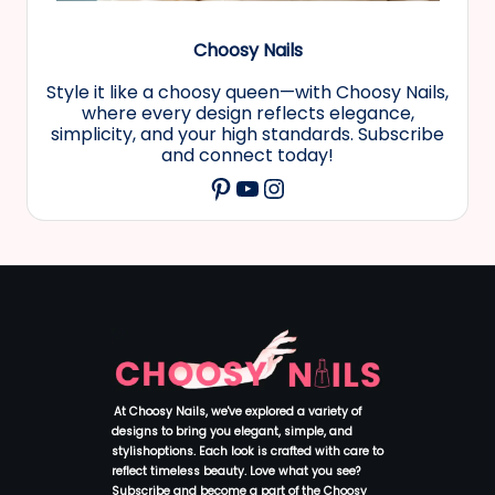
Choosy Nails
Style it like a choosy queen—with Choosy Nails,
where every design reflects elegance,
simplicity, and your high standards. Subscribe
and connect today!
YouTube
Instagram
Pinterest
At Choosy Nails, we've explored a variety of
designs to bring you elegant, simple, and
stylishoptions. Each look is crafted with care to
reflect timeless beauty. Love what you see?
Subscribe and become a part of the Choosy