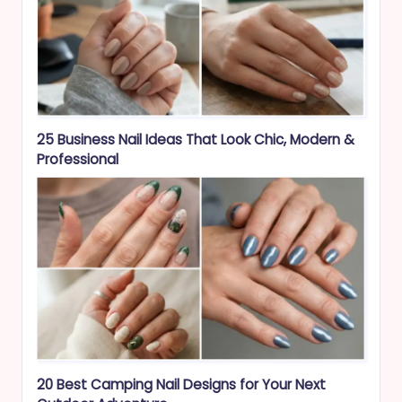
25 Business Nail Ideas That Look Chic, Modern &
Professional
20 Best Camping Nail Designs for Your Next