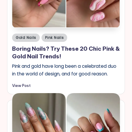
s
Posted
Gold Nails
Pink Nails
in
Boring Nails? Try These 20 Chic Pink &
Gold Nail Trends!
Pink and gold have long been a celebrated duo
in the world of design, and for good reason.
View Post