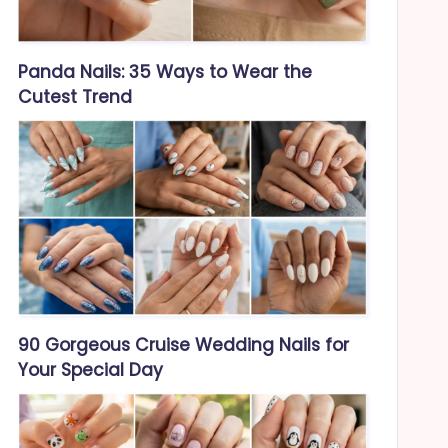
Panda Nails: 35 Ways to Wear the
Cutest Trend
90 Gorgeous Cruise Wedding Nails for
Your Special Day