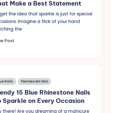
hat Make a Best Statement
get the idea that sparkle is just for special
casions. Imagine a flick of your hand
tching the
ew Post
sted
ue Nails
Pearlescent Nail
endy 15 Blue Rhinestone Nails
 Sparkle on Every Occasion
y there! Are you dreaming of a manicure