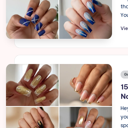
th
You
Vi
Po
Go
in
15
Na
Hey
yo
sp