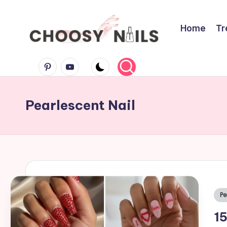
Skip
Home
Tr
to
C
content
Pinterest
Youtube
h
Pearlescent Nail
o
o
s
y
Po
Pe
in
N
15