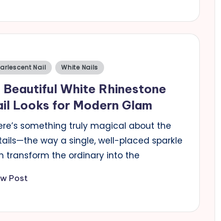
sted
arlescent Nail
White Nails
 Beautiful White Rhinestone
il Looks for Modern Glam
ere’s something truly magical about the
tails—the way a single, well-placed sparkle
n transform the ordinary into the
ew Post