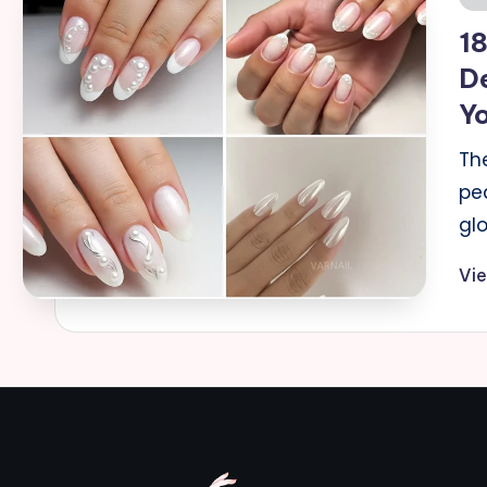
in
18
D
Y
Th
pe
gl
Vi