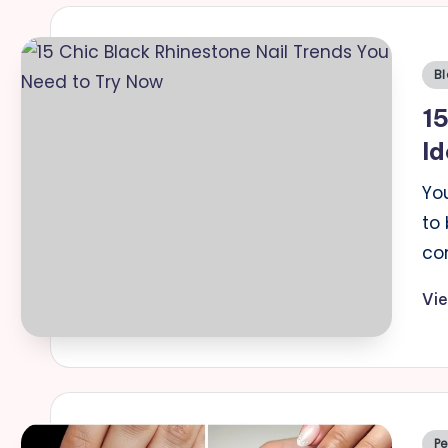
Po
Bl
in
15
Id
You
to 
co
Vi
Po
Pe