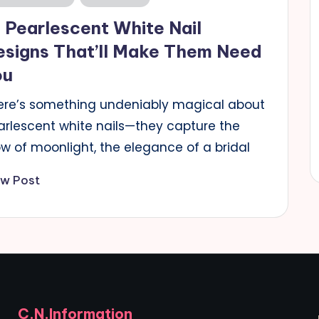
 Pearlescent White Nail
esigns That’ll Make Them Need
ou
ere’s something undeniably magical about
arlescent white nails—they capture the
ow of moonlight, the elegance of a bridal
ew Post
C.N.Information