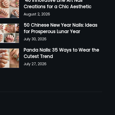
40 Innovative Line Art Nail
Creations for a Chic Aesthetic
August 2, 2026
50 Chinese New Year Nails: Ideas
for Prosperous Lunar Year
July 30, 2026
Panda Nails: 35 Ways to Wear the
Cutest Trend
July 27, 2026