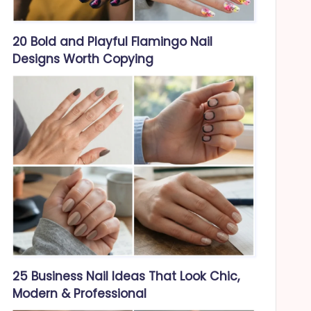
20 Bold and Playful Flamingo Nail
Designs Worth Copying
25 Business Nail Ideas That Look Chic,
Modern & Professional