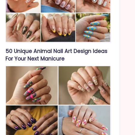
50 Unique Animal Nail Art Design Ideas
For Your Next Manicure