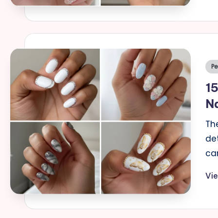
Po
Pe
in
15
Na
Th
de
ca
Vi