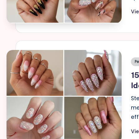
Vi
Po
Pe
in
15
Id
St
me
ef
Vi