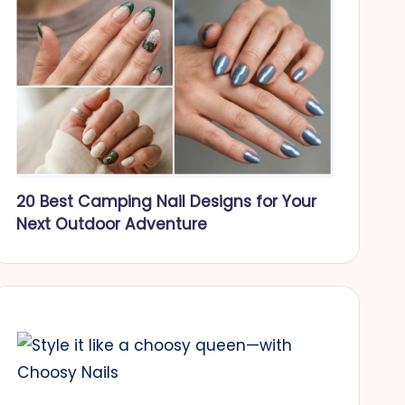
20 Best Camping Nail Designs for Your
Next Outdoor Adventure