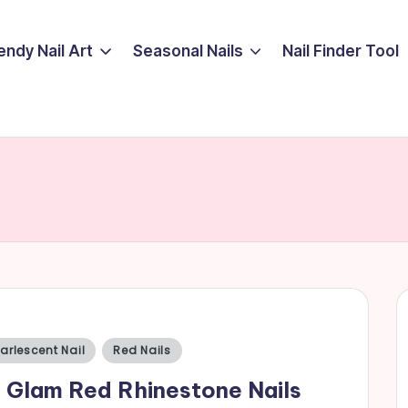
endy Nail Art
Seasonal Nails
Nail Finder Tool
sted
arlescent Nail
Red Nails
 Glam Red Rhinestone Nails