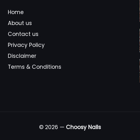
Home
About us
Contact us
Privacy Policy
Disclaimer
Terms & Conditions
© 2026 —
Choosy Nails