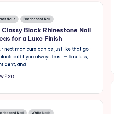
sted
ack Nails
Pearlescent Nail
 Classy Black Rhinestone Nail
eas for a Luxe Finish
r next manicure can be just like that go-
black outfit you always trust — timeless,
nfident, and
ew Post
sted
arlescent Nail
White Nails