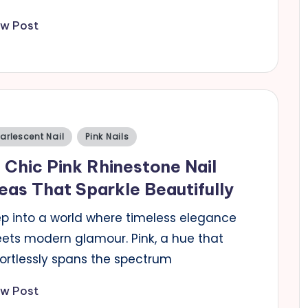
ew Post
sted
arlescent Nail
Pink Nails
 Chic Pink Rhinestone Nail
eas That Sparkle Beautifully
ep into a world where timeless elegance
ets modern glamour. Pink, a hue that
fortlessly spans the spectrum
ew Post