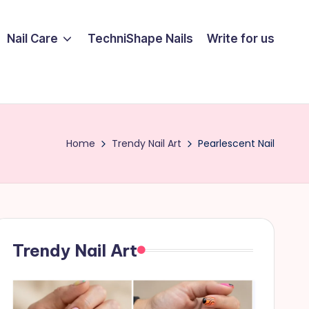
Nail Care
TechniShape Nails
Write for us
Home
Trendy Nail Art
Pearlescent Nail
Trendy Nail Art