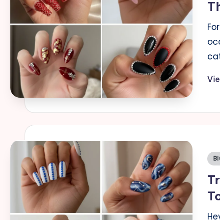
T
a
For
il
oc
ca
s
Vi
Po
Bl
in
Tr
To
He