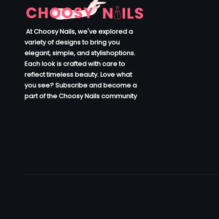
At Choosy Nails, we've explored a
variety of designs to bring you
elegant, simple, and stylishoptions.
Each look is crafted with care to
reflect timeless beauty. Love what
you see? Subscribe and become a
part of the Choosy Nails community
.