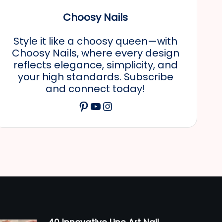
Choosy Nails
Style it like a choosy queen—with
Choosy Nails, where every design
reflects elegance, simplicity, and
your high standards. Subscribe
and connect today!
Pinterest
YouTube
Instagram