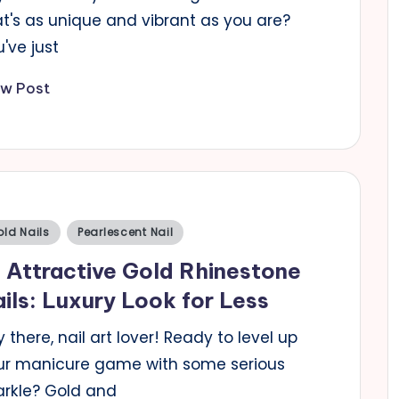
at's as unique and vibrant as you are?
've just
ew Post
sted
ld Nails
Pearlescent Nail
 Attractive Gold Rhinestone
ils: Luxury Look for Less
 there, nail art lover! Ready to level up
ur manicure game with some serious
arkle? Gold and