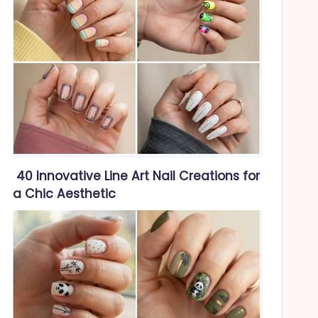
40 Innovative Line Art Nail Creations for
a Chic Aesthetic