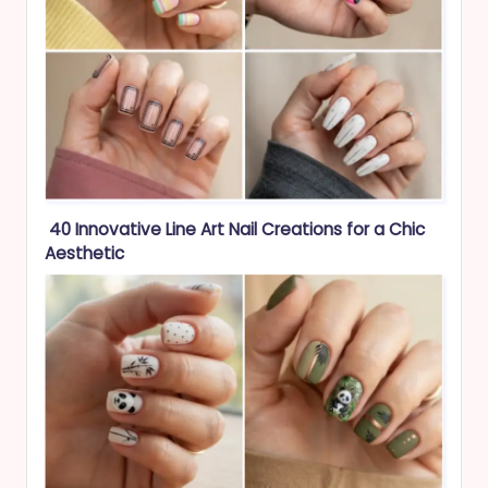
40 Innovative Line Art Nail Creations for a Chic
Aesthetic