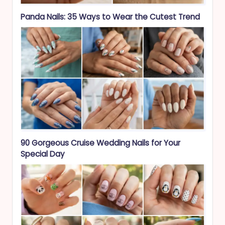
Panda Nails: 35 Ways to Wear the Cutest Trend
90 Gorgeous Cruise Wedding Nails for Your
Special Day