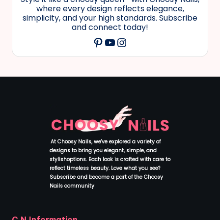
where every design reflects elegance,
simplicity, and your high standards. Subscribe
and connect today!
YouTube
Instagram
Pinterest
At Choosy Nails, we've explored a variety of
designs to bring you elegant, simple, and
stylishoptions. Each look is crafted with care to
reflect timeless beauty. Love what you see?
Subscribe and become a part of the Choosy
Nails community
.
C.N.Information