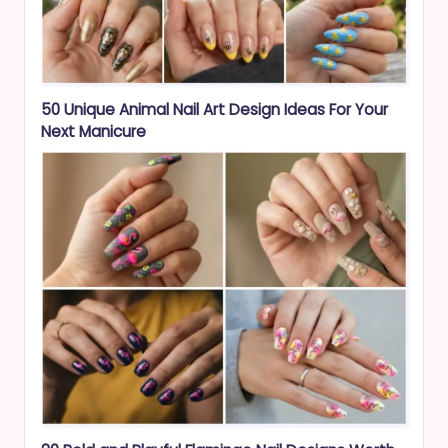
50 Unique Animal Nail Art Design Ideas For Your
Next Manicure