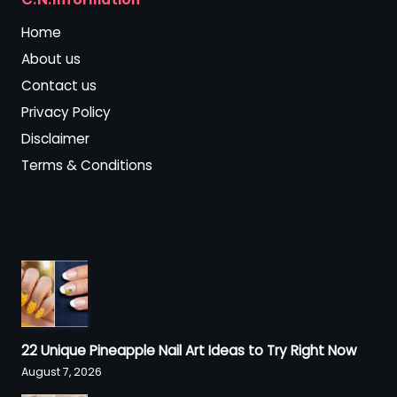
Home
About us
Contact us
Privacy Policy
Disclaimer
Terms & Conditions
22 Unique Pineapple Nail Art Ideas to Try Right Now
August 7, 2026