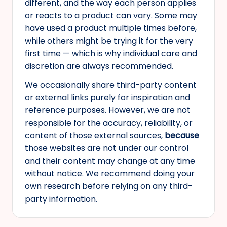
different, and the way each person applies
or reacts to a product can vary. Some may
have used a product multiple times before,
while others might be trying it for the very
first time — which is why individual care and
discretion are always recommended.
We occasionally share third-party content
or external links purely for inspiration and
reference purposes. However, we are not
responsible for the accuracy, reliability, or
content of those external sources,
because
those websites are not under our control
and their content may change at any time
without notice. We recommend doing your
own research before relying on any third-
party information.