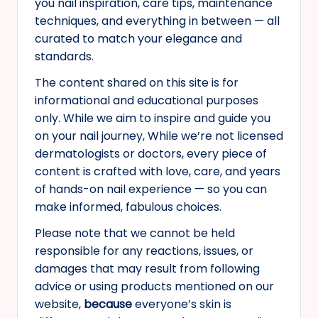
you nail inspiration, care tips, maintenance
s
techniques, and everything in between — all
curated to match your elegance and
standards.
The content shared on this site is for
informational and educational purposes
only. While we aim to inspire and guide you
on your nail journey, While we’re not licensed
dermatologists or doctors, every piece of
content is crafted with love, care, and years
of hands-on nail experience — so you can
make informed, fabulous choices.
Please note that we cannot be held
responsible for any reactions, issues, or
damages that may result from following
advice or using products mentioned on our
website,
because
everyone’s skin is