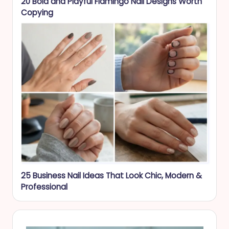
20 Bold and Playful Flamingo Nail Designs Worth
Copying
25 Business Nail Ideas That Look Chic, Modern &
Professional