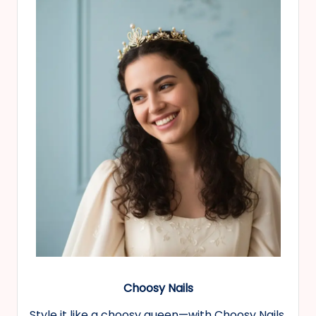
Choosy Nails
Style it like a choosy queen—with Choosy Nails,