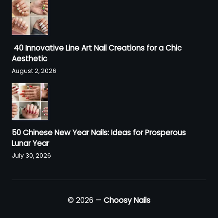
40 Innovative Line Art Nail Creations for a Chic
Aesthetic
August 2, 2026
50 Chinese New Year Nails: Ideas for Prosperous
Lunar Year
July 30, 2026
© 2026 —
Choosy Nails