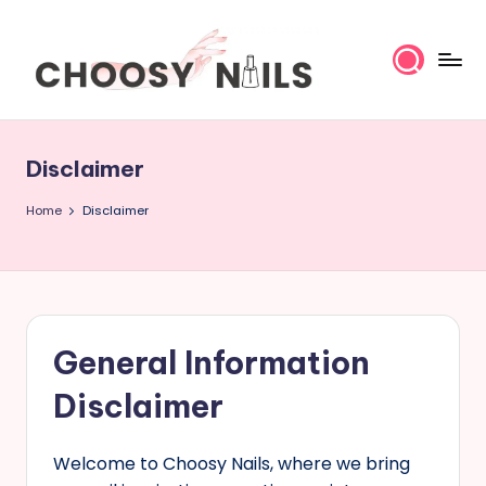
Skip
to
content
C
h
Disclaimer
o
Home
Disclaimer
o
s
y
General Information
N
Disclaimer
a
Welcome to Choosy Nails, where we bring
il