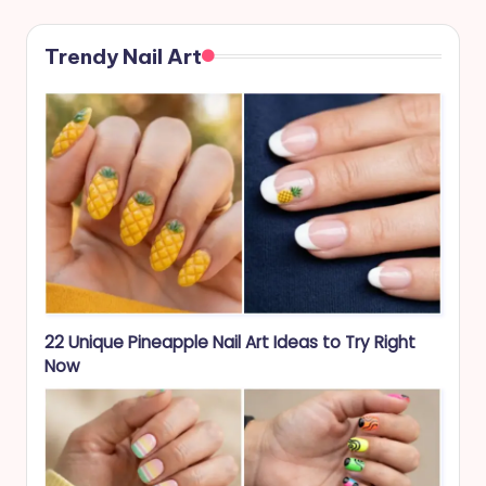
Trendy Nail Art
22 Unique Pineapple Nail Art Ideas to Try Right
Now