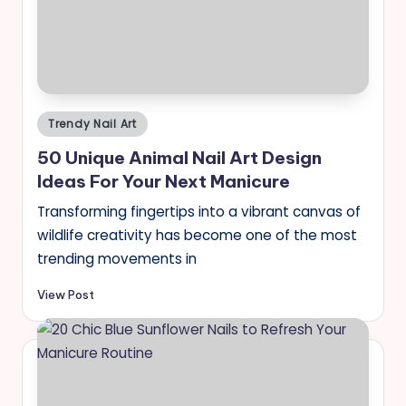
Posted
Trendy Nail Art
in
50 Unique Animal Nail Art Design
Ideas For Your Next Manicure
Transforming fingertips into a vibrant canvas of
wildlife creativity has become one of the most
trending movements in
View Post