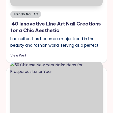
Posted
Trendy Nail Art
in
40 Innovative Line Art Nail Creations
for a Chic Aesthetic
Line nail art has become a major trend in the
beauty and fashion world, serving as a perfect
View Post