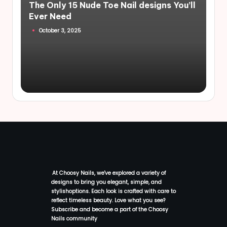
The Only 15 Nude Toe Nail designs You’ll
Ever Need
October 3, 2025
At Choosy Nails, we've explored a variety of
designs to bring you elegant, simple, and
stylishoptions. Each look is crafted with care to
reflect timeless beauty. Love what you see?
Subscribe and become a part of the Choosy
Nails community
.