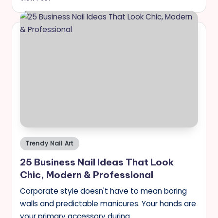
Posted
Trendy Nail Art
in
25 Business Nail Ideas That Look
Chic, Modern & Professional
Corporate style doesn't have to mean boring
walls and predictable manicures. Your hands are
your primary accessory during