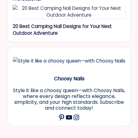
20 Best Camping Nail Designs for Your Next
Outdoor Adventure
Choosy Nails
Style it like a choosy queen—with Choosy Nails,
where every design reflects elegance,
simplicity, and your high standards. Subscribe
and connect today!
YouTube
Instagram
Pinterest