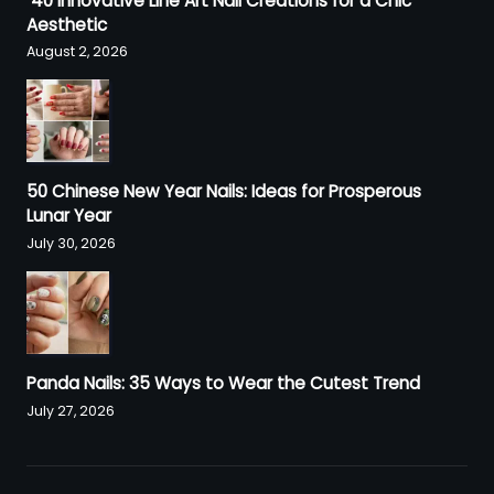
40 Innovative Line Art Nail Creations for a Chic
Aesthetic
August 2, 2026
50 Chinese New Year Nails: Ideas for Prosperous
Lunar Year
July 30, 2026
Panda Nails: 35 Ways to Wear the Cutest Trend
July 27, 2026