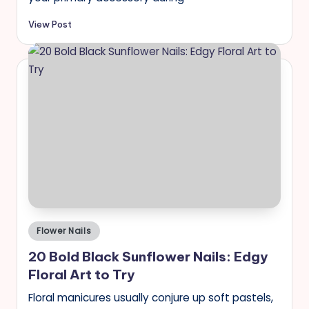
View Post
Posted
Flower Nails
in
20 Bold Black Sunflower Nails: Edgy
Floral Art to Try
Floral manicures usually conjure up soft pastels,