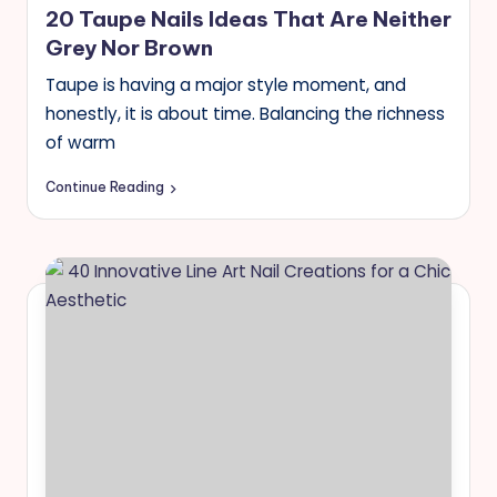
20 Taupe Nails Ideas That Are Neither
s
Grey Nor Brown
Taupe is having a major style moment, and
honestly, it is about time. Balancing the richness
of warm
Continue Reading