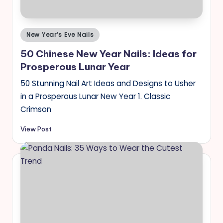
Posted
New Year’s Eve Nails
in
50 Chinese New Year Nails: Ideas for
Prosperous Lunar Year
50 Stunning Nail Art Ideas and Designs to Usher
in a Prosperous Lunar New Year 1. Classic
Crimson
View Post