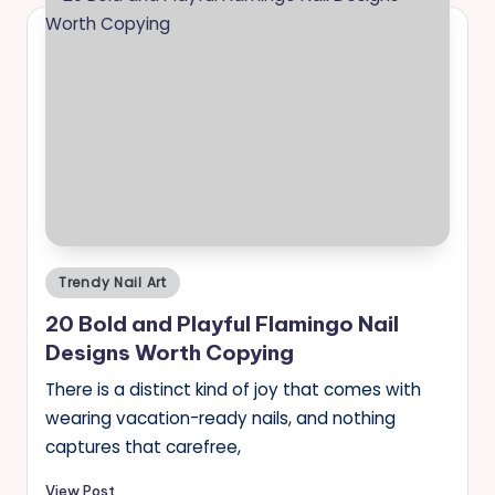
Posted
Trendy Nail Art
in
20 Bold and Playful Flamingo Nail
Designs Worth Copying
There is a distinct kind of joy that comes with
wearing vacation-ready nails, and nothing
captures that carefree,
View Post