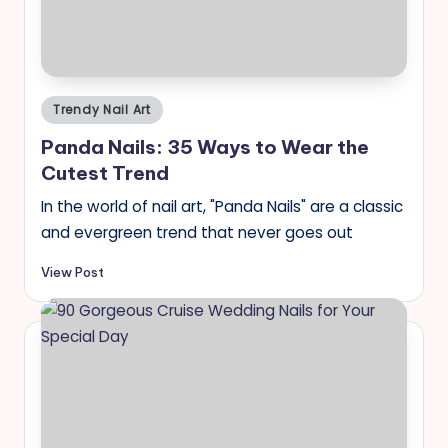
Posted
Trendy Nail Art
in
Panda Nails: 35 Ways to Wear the
Cutest Trend
In the world of nail art, "Panda Nails" are a classic
and evergreen trend that never goes out
View Post