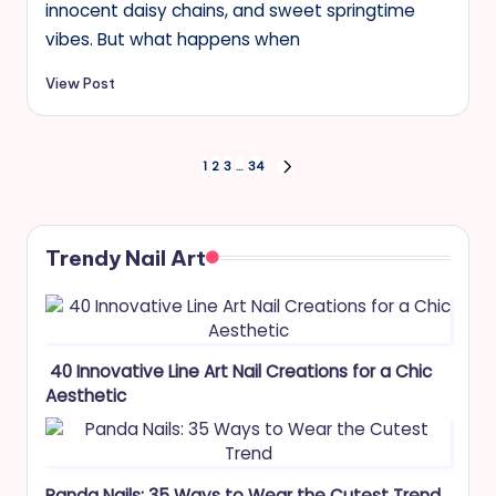
innocent daisy chains, and sweet springtime
vibes. But what happens when
View Post
Posts
1
2
3
…
34
NEXT
PAGE
pagination
Trendy Nail Art
40 Innovative Line Art Nail Creations for a Chic
Aesthetic
Panda Nails: 35 Ways to Wear the Cutest Trend