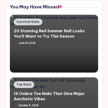
You May Have Missed
Posted
Summer Nails
in
20 Stunning Red Summer Nail Looks
You’ll Want to Try This Season
June 14, 2026
Posted
Toe Nails
in
15 Ombre Toe Nails That Give Major
Aesthetic Vibes
October 5, 2025