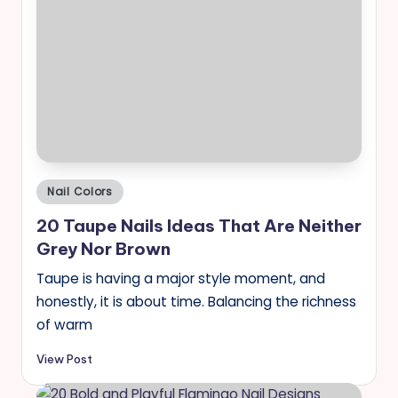
Posted
Nail Colors
in
20 Taupe Nails Ideas That Are Neither
Grey Nor Brown
Taupe is having a major style moment, and
honestly, it is about time. Balancing the richness
of warm
View Post