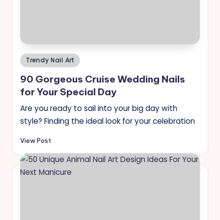
Posted
Trendy Nail Art
in
90 Gorgeous Cruise Wedding Nails
for Your Special Day
Are you ready to sail into your big day with
style? Finding the ideal look for your celebration
View Post