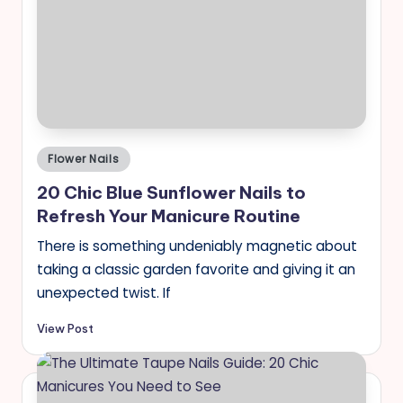
Posted
Flower Nails
in
20 Chic Blue Sunflower Nails to
Refresh Your Manicure Routine
There is something undeniably magnetic about
taking a classic garden favorite and giving it an
unexpected twist. If
View Post