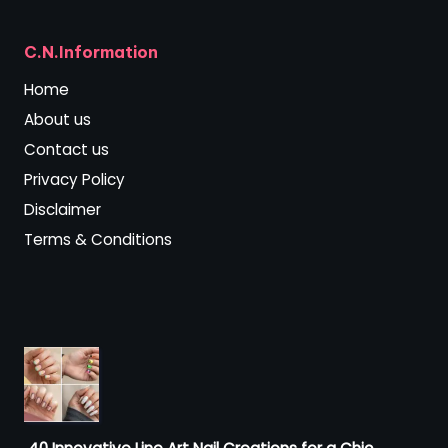
C.N.Information
Home
About us
Contact us
Privacy Policy
Disclaimer
Terms & Conditions