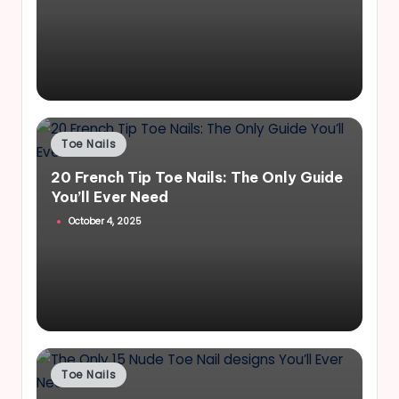
Posted
Toe Nails
in
20 French Tip Toe Nails: The Only Guide
You’ll Ever Need
October 4, 2025
Posted
Toe Nails
in