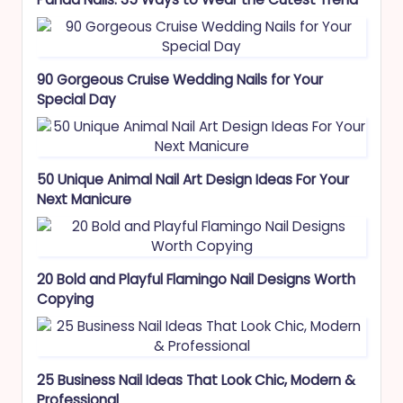
90 Gorgeous Cruise Wedding Nails for Your
Special Day
50 Unique Animal Nail Art Design Ideas For Your
Next Manicure
20 Bold and Playful Flamingo Nail Designs Worth
Copying
25 Business Nail Ideas That Look Chic, Modern &
Professional