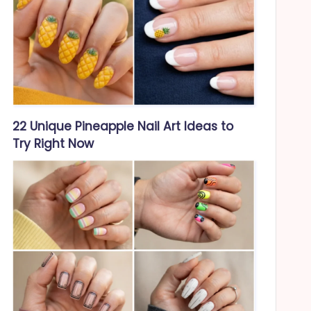
22 Unique Pineapple Nail Art Ideas to
Try Right Now