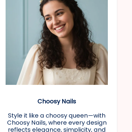
Choosy Nails
Style it like a choosy queen—with
Choosy Nails, where every design
reflects elegance, simplicity, and