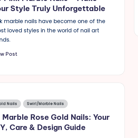
ur Style Truly Unforgettable
nk marble nails have become one of the
t loved styles in the world of nail art
nds.
ew Post
sted
ld Nails
Swirl/Marble Nails
 Marble Rose Gold Nails: Your
Y, Care & Design Guide