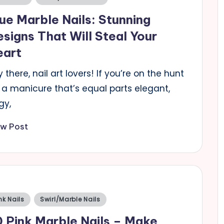
ue Marble Nails: Stunning
signs That Will Steal Your
eart
 there, nail art lovers! If you’re on the hunt
 a manicure that’s equal parts elegant,
gy,
ew Post
sted
nk Nails
Swirl/Marble Nails
 Pink Marble Nails – Make