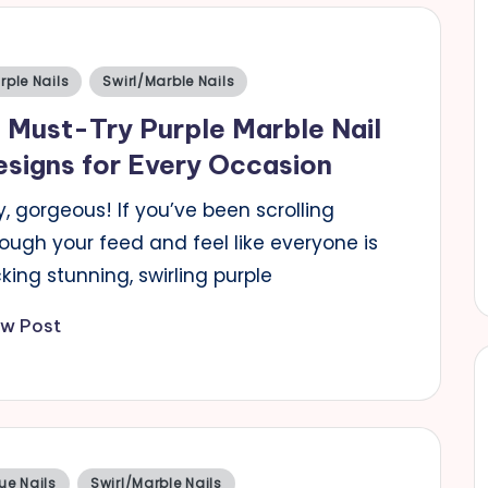
sted
rple Nails
Swirl/Marble Nails
 Must-Try Purple Marble Nail
signs for Every Occasion
, gorgeous! If you’ve been scrolling
ough your feed and feel like everyone is
king stunning, swirling purple
ew Post
sted
ue Nails
Swirl/Marble Nails