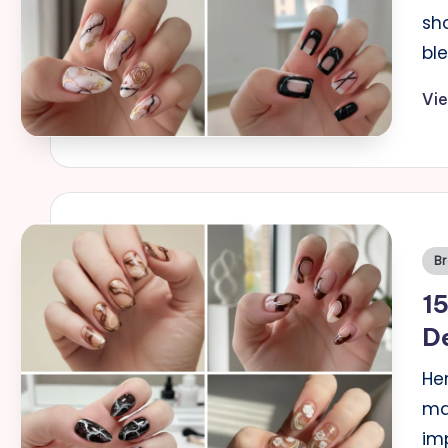
sh
bl
Vi
Po
B
in
15
De
Her
ma
im