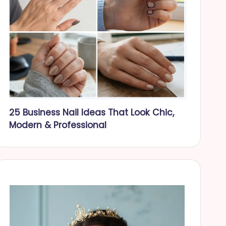
25 Business Nail Ideas That Look Chic,
Modern & Professional