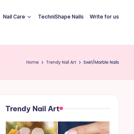
Nail Care
TechniShape Nails
Write for us
Home
Trendy Nail Art
Swirl/Marble Nails
Trendy Nail Art