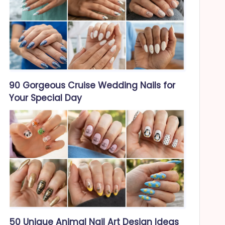
90 Gorgeous Cruise Wedding Nails for
Your Special Day
50 Unique Animal Nail Art Design Ideas