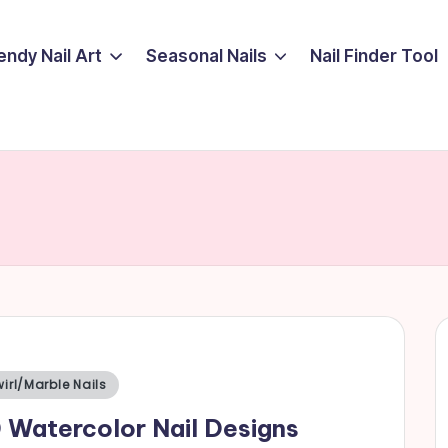
endy Nail Art
Seasonal Nails
Nail Finder Tool
sted
irl/Marble Nails
 Watercolor Nail Designs