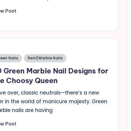
ew Post
sted
een Nails
Swirl/Marble Nails
 Green Marble Nail Designs for
he Choosy Queen
ve over, classic neutrals—there’s a new
er in the world of manicure majesty. Green
rble nails are having
ew Post