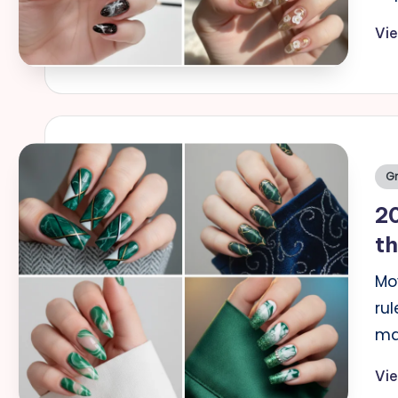
Vi
Po
Gr
in
20
t
Mo
rul
ma
Vi