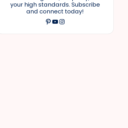
your high standards. Subscribe
and connect today!
Pinterest
YouTube
Instagram