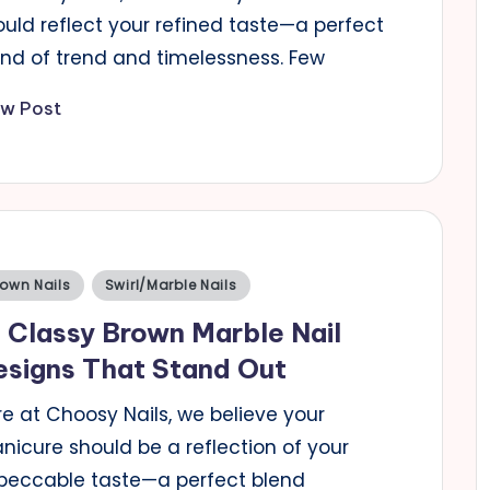
ould reflect your refined taste—a perfect
end of trend and timelessness. Few
ew Post
sted
rown Nails
Swirl/Marble Nails
 Classy Brown Marble Nail
signs That Stand Out
e at Choosy Nails, we believe your
nicure should be a reflection of your
peccable taste—a perfect blend