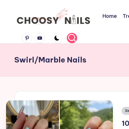
Skip
Home
Tr
to
C
content
Pinterest
Youtube
h
Swirl/Marble Nails
o
o
s
y
Po
Sw
in
N
10