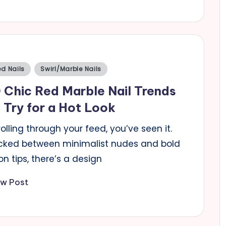
sted
d Nails
Swirl/Marble Nails
 Chic Red Marble Nail Trends
 Try for a Hot Look
olling through your feed, you’ve seen it.
cked between minimalist nudes and bold
n tips, there’s a design
ew Post