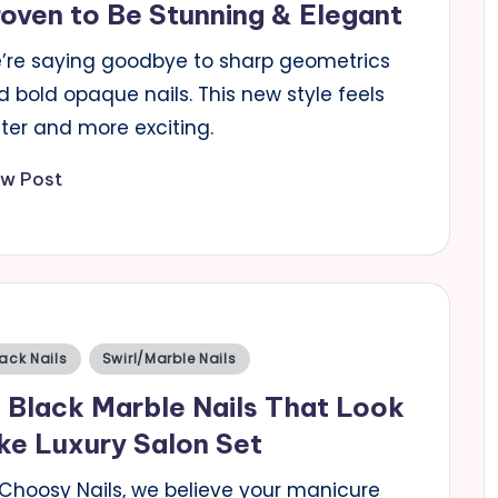
oven to Be Stunning & Elegant
’re saying goodbye to sharp geometrics
 bold opaque nails. This new style feels
ter and more exciting.
ew Post
sted
ack Nails
Swirl/Marble Nails
 Black Marble Nails That Look
ke Luxury Salon Set
 Choosy Nails, we believe your manicure