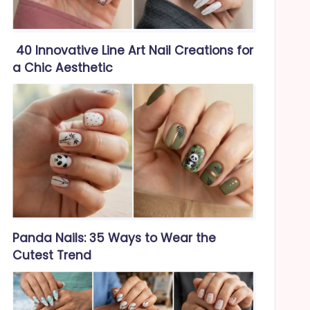
40 Innovative Line Art Nail Creations for
a Chic Aesthetic
Panda Nails: 35 Ways to Wear the
Cutest Trend