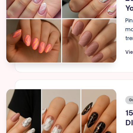
Yo
Pi
mos
tre
Vi
Po
Go
in
15
DI