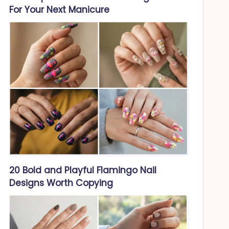
For Your Next Manicure
20 Bold and Playful Flamingo Nail
Designs Worth Copying