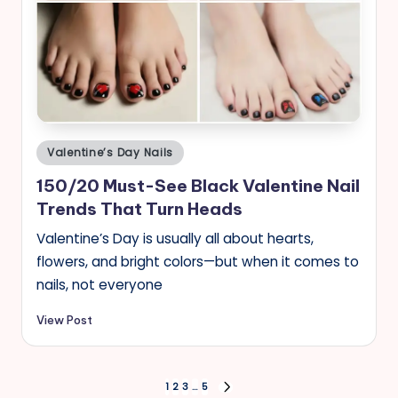
Posted
Valentine’s Day Nails
in
150/20 Must-See Black Valentine Nail
Trends That Turn Heads
Valentine’s Day is usually all about hearts,
flowers, and bright colors—but when it comes to
nails, not everyone
View Post
Posts
1
2
3
…
5
NEXT