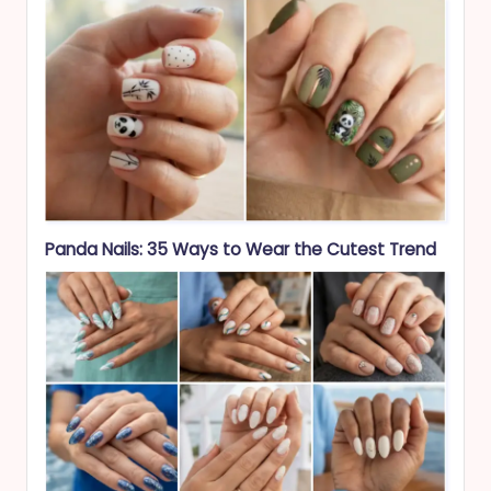
Panda Nails: 35 Ways to Wear the Cutest Trend