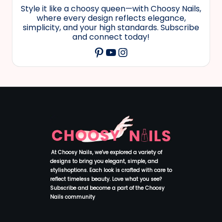
Style it like a choosy queen—with Choosy Nails,
where every design reflects elegance,
simplicity, and your high standards. Subscribe
and connect today!
YouTube
Instagram
Pinterest
At Choosy Nails, we've explored a variety of
designs to bring you elegant, simple, and
stylishoptions. Each look is crafted with care to
reflect timeless beauty. Love what you see?
Subscribe and become a part of the Choosy
Nails community
.