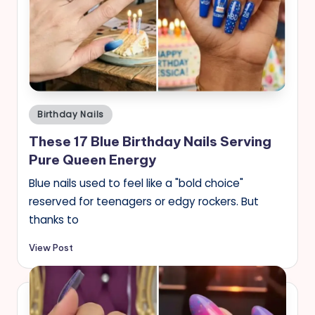
Posted
Birthday Nails
in
These 17 Blue Birthday Nails Serving
Pure Queen Energy
Blue nails used to feel like a "bold choice"
reserved for teenagers or edgy rockers. But
thanks to
View Post