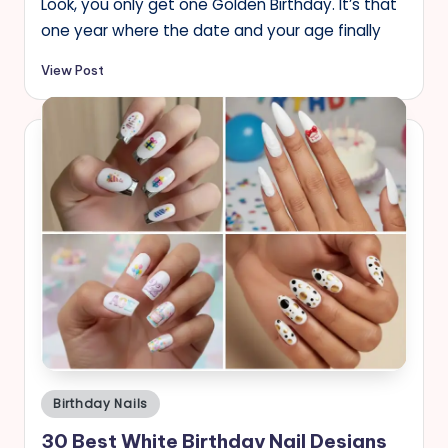
Look, you only get one Golden Birthday. It’s that
one year where the date and your age finally
View Post
Posted
Birthday Nails
in
30 Best White Birthday Nail Designs