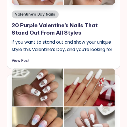
Posted
Valentine’s Day Nails
in
20 Purple Valentine’s Nails That
Stand Out From All Styles
If you want to stand out and show your unique
style this Valentine’s Day, and you’re looking for
View Post