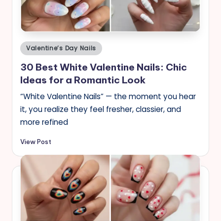
Posted
Valentine’s Day Nails
in
30 Best White Valentine Nails: Chic
Ideas for a Romantic Look
“White Valentine Nails” — the moment you hear
it, you realize they feel fresher, classier, and
more refined
View Post