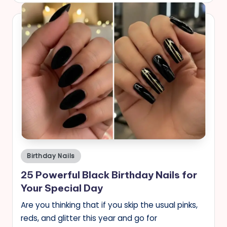
Posted
Birthday Nails
in
25 Powerful Black Birthday Nails for
Your Special Day
Are you thinking that if you skip the usual pinks,
reds, and glitter this year and go for