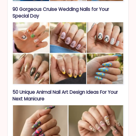
90 Gorgeous Cruise Wedding Nails for Your
Special Day
50 Unique Animal Nail Art Design Ideas For Your
Next Manicure