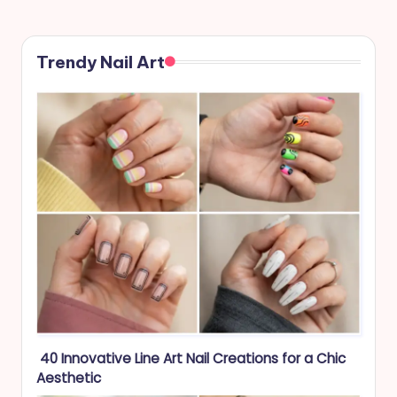
PAGE
pagination
Trendy Nail Art
40 Innovative Line Art Nail Creations for a Chic
Aesthetic