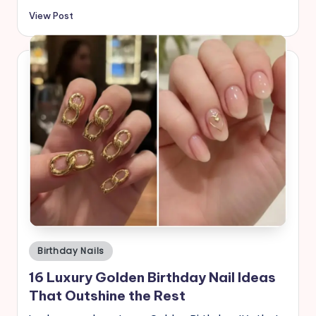
View Post
Posted
Birthday Nails
in
16 Luxury Golden Birthday Nail Ideas
That Outshine the Rest