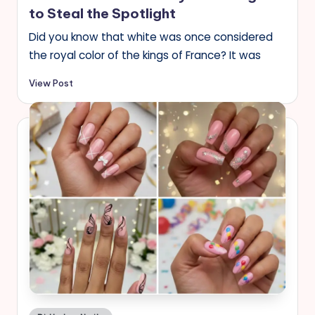
to Steal the Spotlight
Did you know that white was once considered
the royal color of the kings of France? It was
View Post
Posted