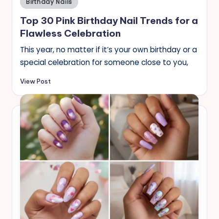
Birthday Nails
in
Top 30 Pink Birthday Nail Trends for a
Flawless Celebration
This year, no matter if it’s your own birthday or a
special celebration for someone close to you,
View Post