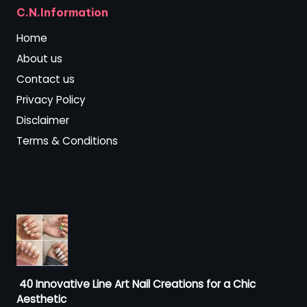
C.N.Information
Home
About us
Contact us
Privacy Policy
Disclaimer
Terms & Conditions
40 Innovative Line Art Nail Creations for a Chic
Aesthetic