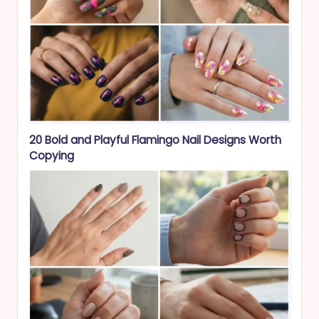
20 Bold and Playful Flamingo Nail Designs Worth
Copying