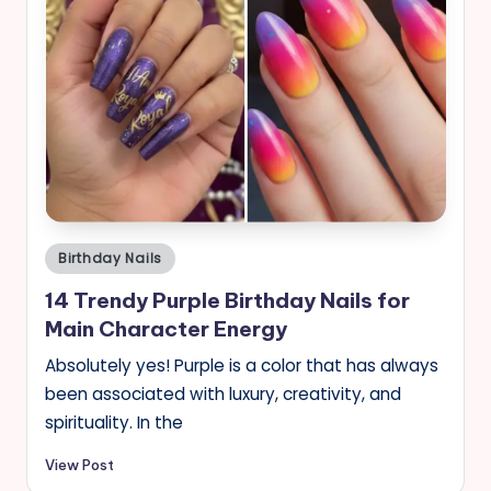
Posted
Birthday Nails
in
14 Trendy Purple Birthday Nails for
Main Character Energy
Absolutely yes! Purple is a color that has always
been associated with luxury, creativity, and
spirituality. In the
View Post