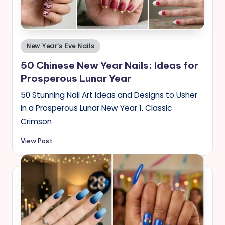
s
Posted
New Year’s Eve Nails
in
50 Chinese New Year Nails: Ideas for
Prosperous Lunar Year
50 Stunning Nail Art Ideas and Designs to Usher
in a Prosperous Lunar New Year 1. Classic
Crimson
View Post