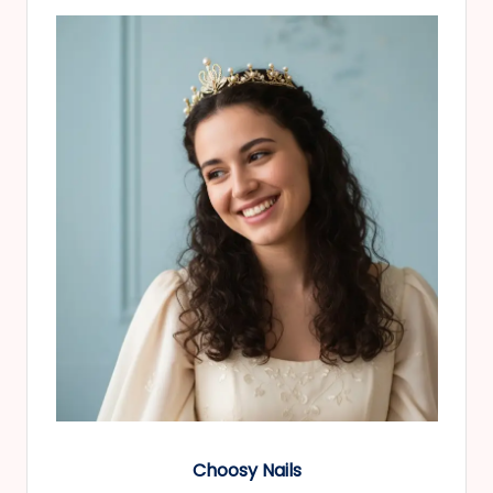
Choosy Nails