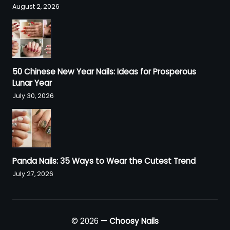
August 2, 2026
50 Chinese New Year Nails: Ideas for Prosperous
Lunar Year
July 30, 2026
Panda Nails: 35 Ways to Wear the Cutest Trend
July 27, 2026
© 2026 —
Choosy Nails