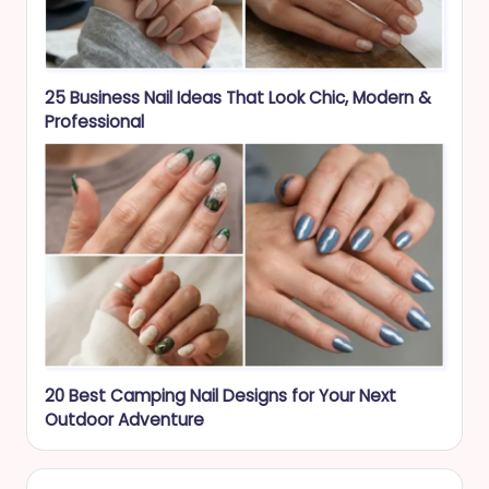
25 Business Nail Ideas That Look Chic, Modern &
Professional
20 Best Camping Nail Designs for Your Next
Outdoor Adventure