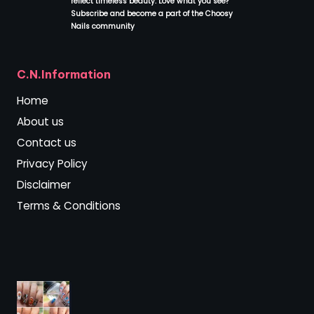
reflect timeless beauty. Love what you see?
Subscribe and become a part of the Choosy
Nails community
.
C.N.Information
Home
About us
Contact us
Privacy Policy
Disclaimer
Terms & Conditions