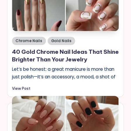
Posted
Chrome Nails
Gold Nails
in
40 Gold Chrome Nail Ideas That Shine
Brighter Than Your Jewelry
Let’s be honest: a great manicure is more than
just polish—it’s an accessory, a mood, a shot of
View Post