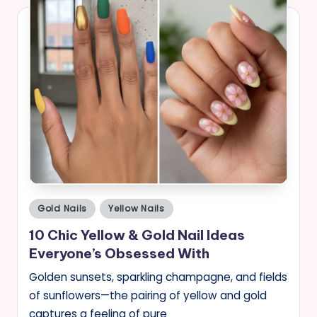
Posted
Gold Nails
Yellow Nails
in
10 Chic Yellow & Gold Nail Ideas
Everyone’s Obsessed With
Golden sunsets, sparkling champagne, and fields
of sunflowers—the pairing of yellow and gold
captures a feeling of pure