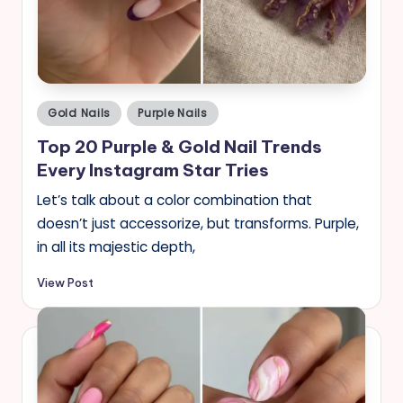
s
Posted
Gold Nails
Purple Nails
in
Top 20 Purple & Gold Nail Trends
Every Instagram Star Tries
Let’s talk about a color combination that
doesn’t just accessorize, but transforms. Purple,
in all its majestic depth,
View Post