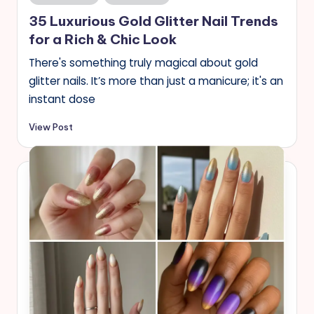
in
35 Luxurious Gold Glitter Nail Trends
for a Rich & Chic Look
There's something truly magical about gold
glitter nails. It’s more than just a manicure; it's an
instant dose
View Post