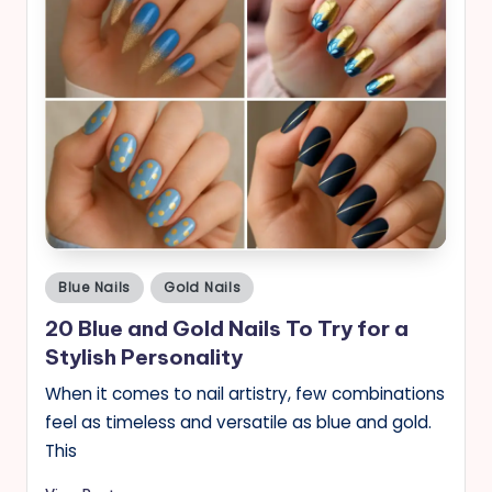
Posted
Blue Nails
Gold Nails
in
20 Blue and Gold Nails To Try for a
Stylish Personality
When it comes to nail artistry, few combinations
feel as timeless and versatile as blue and gold.
This