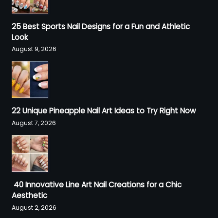
25 Best Sports Nail Designs for a Fun and Athletic
Look
August 9, 2026
22 Unique Pineapple Nail Art Ideas to Try Right Now
August 7, 2026
40 Innovative Line Art Nail Creations for a Chic
Aesthetic
August 2, 2026