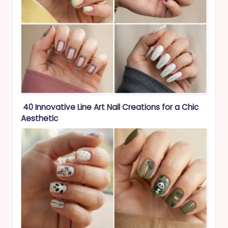
40 Innovative Line Art Nail Creations for a Chic
Aesthetic