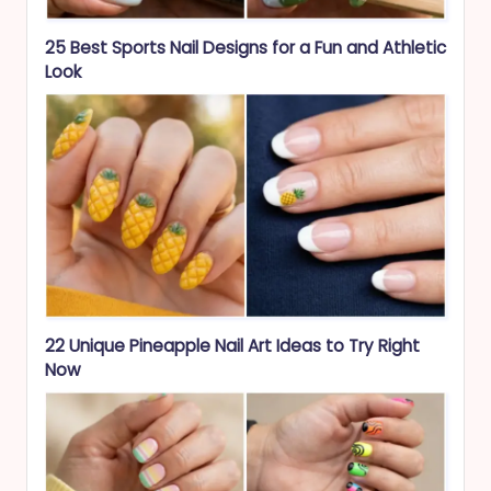
25 Best Sports Nail Designs for a Fun and Athletic
Look
22 Unique Pineapple Nail Art Ideas to Try Right
Now