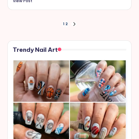
View Post
Posts
1
2
NEXT
PAGE
pagination
Trendy Nail Art