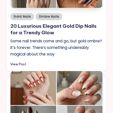
Posted
Gold Nails
Ombre Nails
in
20 Luxurious Elegant Gold Dip Nails
for a Trendy Glow
Some nail trends come and go, but gold ombre?
It’s forever. There’s something undeniably
magical about the way
View Post