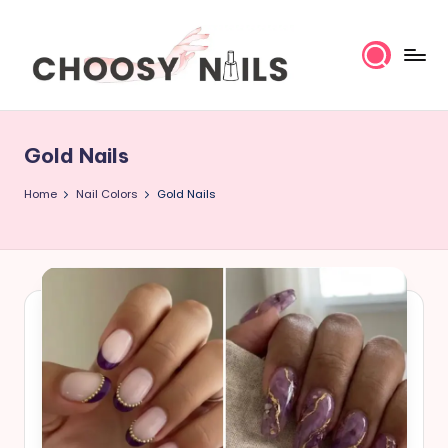
Skip
to
content
C
h
Gold Nails
o
Home
Nail Colors
Gold Nails
o
s
y
N
a
il