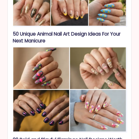
50 Unique Animal Nail Art Design Ideas For Your
Next Manicure