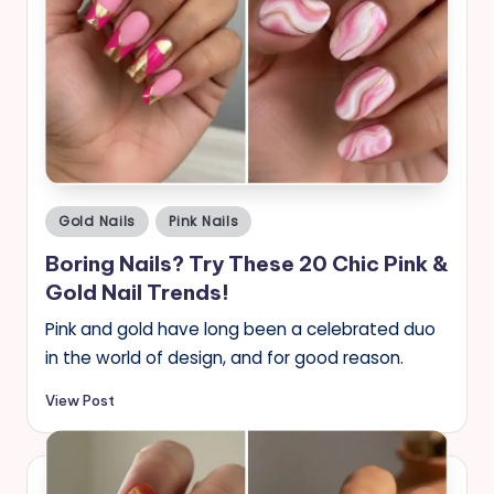
Posted
Gold Nails
Pink Nails
in
Boring Nails? Try These 20 Chic Pink &
Gold Nail Trends!
Pink and gold have long been a celebrated duo
in the world of design, and for good reason.
View Post