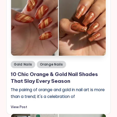
Posted
Gold Nails
Orange Nails
in
10 Chic Orange & Gold Nail Shades
That Slay Every Season
The pairing of orange and gold in nail art is more
than a trend; it's a celebration of
View Post