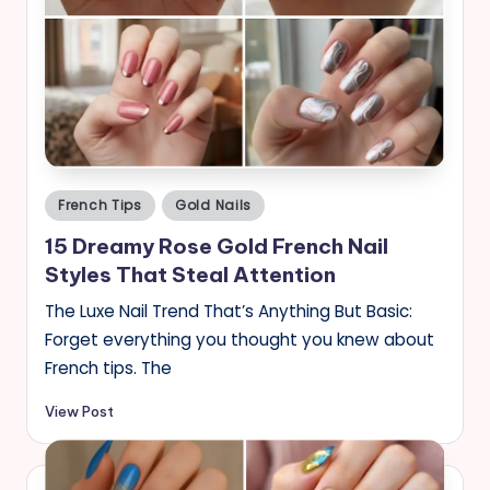
Posted
French Tips
Gold Nails
in
15 Dreamy Rose Gold French Nail
Styles That Steal Attention
The Luxe Nail Trend That’s Anything But Basic:
Forget everything you thought you knew about
French tips. The
View Post