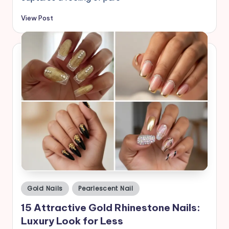
View Post
Posted
Gold Nails
Pearlescent Nail
in
15 Attractive Gold Rhinestone Nails:
Luxury Look for Less