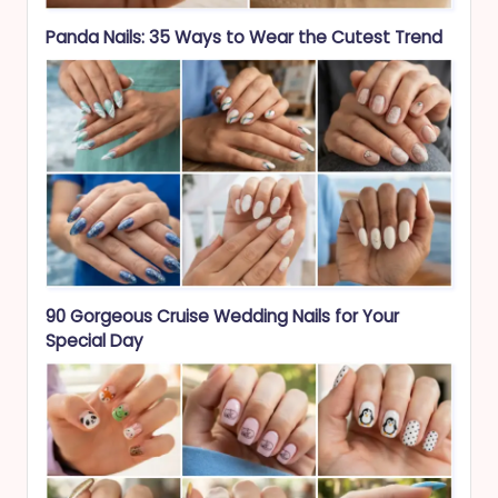
Panda Nails: 35 Ways to Wear the Cutest Trend
90 Gorgeous Cruise Wedding Nails for Your
Special Day