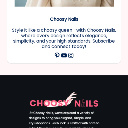
Choosy Nails
Style it like a choosy queen—with Choosy Nails,
where every design reflects elegance,
simplicity, and your high standards. Subscribe
and connect today!
YouTube
Instagram
Pinterest
At Choosy Nails, we've explored a variety of
designs to bring you elegant, simple, and
stylishoptions. Each look is crafted with care to