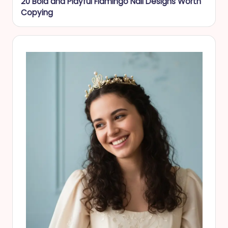
20 Bold and Playful Flamingo Nail Designs Worth
Copying