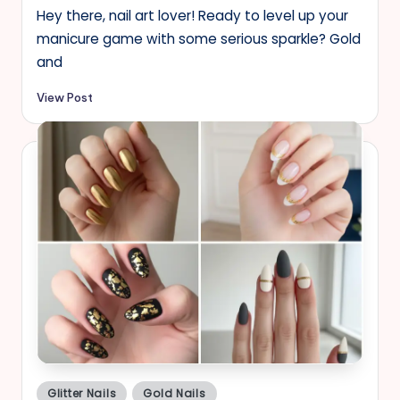
Hey there, nail art lover! Ready to level up your
manicure game with some serious sparkle? Gold
and
View Post
Posted
Glitter Nails
Gold Nails