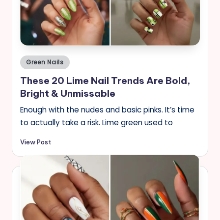
s
Posted
Green Nails
in
These 20 Lime Nail Trends Are Bold,
Bright & Unmissable
Enough with the nudes and basic pinks. It’s time
to actually take a risk. Lime green used to
View Post