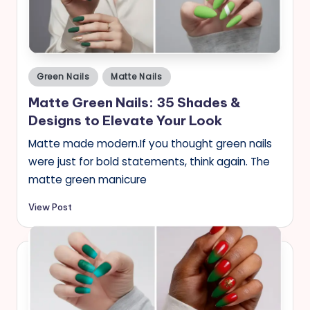
Posted
Green Nails
Matte Nails
in
Matte Green Nails: 35 Shades &
Designs to Elevate Your Look
Matte made modern.If you thought green nails
were just for bold statements, think again. The
matte green manicure
View Post