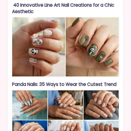
40 Innovative Line Art Nail Creations for a Chic
Aesthetic
Panda Nails: 35 Ways to Wear the Cutest Trend