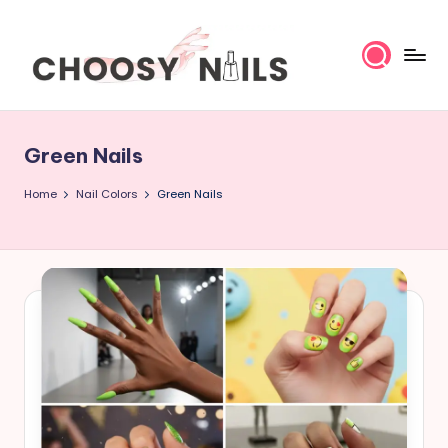
Skip
to
content
C
h
Green Nails
o
Home
Nail Colors
Green Nails
o
s
y
N
a
il