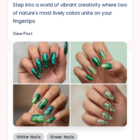
Step into a world of vibrant creativity where two
of nature's most lively colors unite on your
fingertips.
View Post
Posted
Glitter Nails
Green Nails