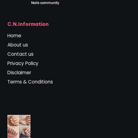
Nails community
.
C.N.Information
Home
About us
Contact us
Privacy Policy
Disclaimer
Terms & Conditions