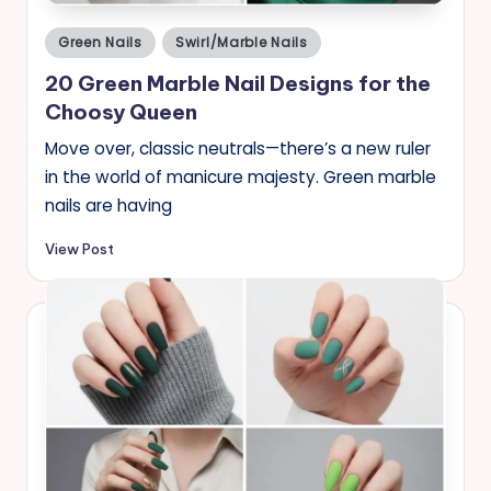
Posted
Green Nails
Swirl/Marble Nails
in
20 Green Marble Nail Designs for the
Choosy Queen
Move over, classic neutrals—there’s a new ruler
in the world of manicure majesty. Green marble
nails are having
View Post