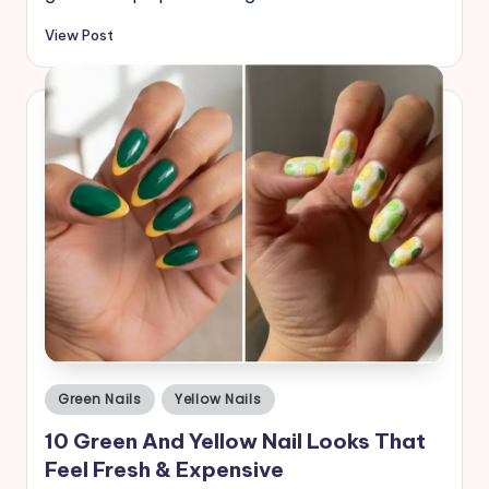
View Post
Posted
Green Nails
Yellow Nails
in
10 Green And Yellow Nail Looks That
Feel Fresh & Expensive