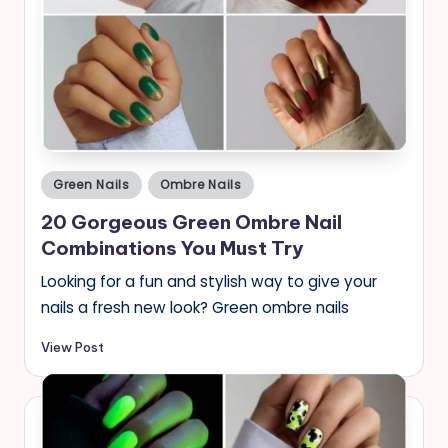
Posted
Green Nails
Ombre Nails
in
20 Gorgeous Green Ombre Nail
Combinations You Must Try
Looking for a fun and stylish way to give your
nails a fresh new look? Green ombre nails
View Post