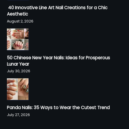
40 Innovative Line Art Nail Creations for a Chic
Aesthetic
August 2, 2026
50 Chinese New Year Nails: Ideas for Prosperous
Lunar Year
July 30, 2026
Panda Nails: 35 Ways to Wear the Cutest Trend
July 27, 2026