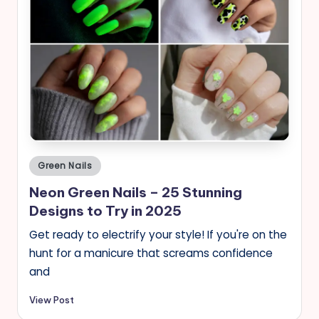
Posted
Green Nails
in
Neon Green Nails – 25 Stunning
Designs to Try in 2025
Get ready to electrify your style! If you're on the
hunt for a manicure that screams confidence
and
View Post