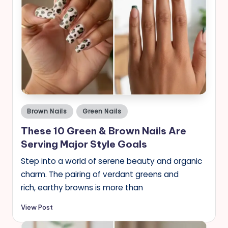
Posted
Brown Nails
Green Nails
in
These 10 Green & Brown Nails Are
Serving Major Style Goals
Step into a world of serene beauty and organic
charm. The pairing of verdant greens and
rich, earthy browns is more than
View Post