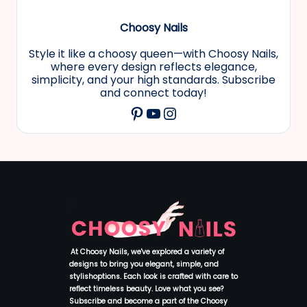
Choosy Nails
Style it like a choosy queen—with Choosy Nails,
where every design reflects elegance,
simplicity, and your high standards. Subscribe
and connect today!
YouTube
Instagram
Pinterest
At Choosy Nails, we've explored a variety of
designs to bring you elegant, simple, and
stylishoptions. Each look is crafted with care to
reflect timeless beauty. Love what you see?
Subscribe and become a part of the Choosy