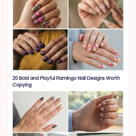
20 Bold and Playful Flamingo Nail Designs Worth
Copying