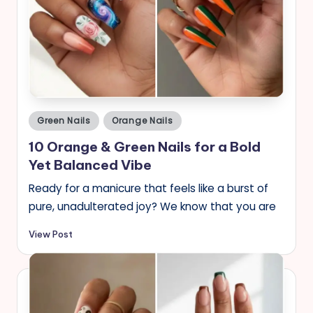
Posted
Green Nails
Orange Nails
in
10 Orange & Green Nails for a Bold
Yet Balanced Vibe
Ready for a manicure that feels like a burst of
pure, unadulterated joy? We know that you are
View Post