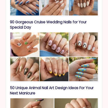
90 Gorgeous Cruise Wedding Nails for Your
Special Day
50 Unique Animal Nail Art Design Ideas For Your
Next Manicure