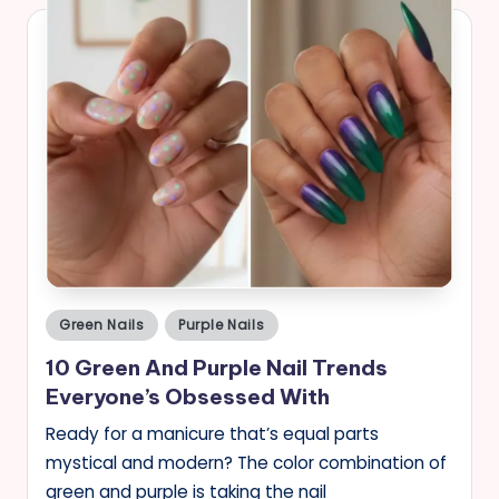
Posted
Green Nails
Purple Nails
in
10 Green And Purple Nail Trends
Everyone’s Obsessed With
Ready for a manicure that’s equal parts
mystical and modern? The color combination of
green and purple is taking the nail