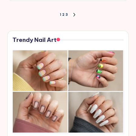
Posts
1
2
3
NEXT
PAGE
pagination
Trendy Nail Art