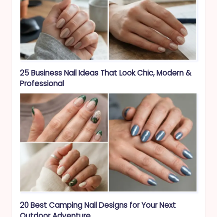
25 Business Nail Ideas That Look Chic, Modern &
Professional
20 Best Camping Nail Designs for Your Next
Outdoor Adventure