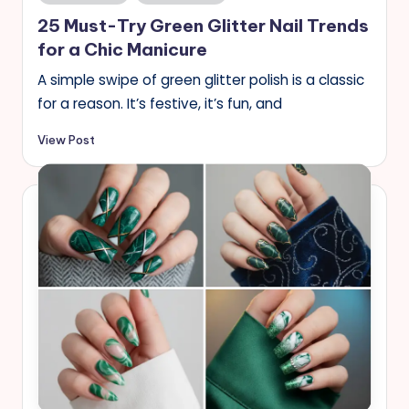
in
25 Must-Try Green Glitter Nail Trends
for a Chic Manicure
A simple swipe of green glitter polish is a classic
for a reason. It’s festive, it’s fun, and
View Post