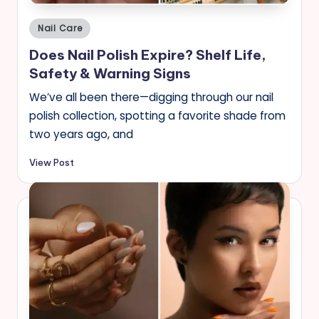
Posted
Nail Care
in
Does Nail Polish Expire? Shelf Life,
Safety & Warning Signs
We’ve all been there—digging through our nail
polish collection, spotting a favorite shade from
two years ago, and
View Post