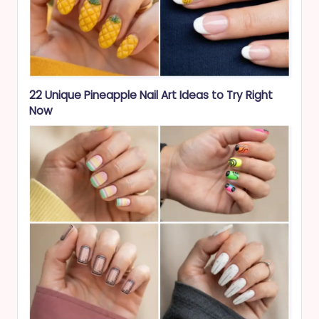
22 Unique Pineapple Nail Art Ideas to Try Right
Now