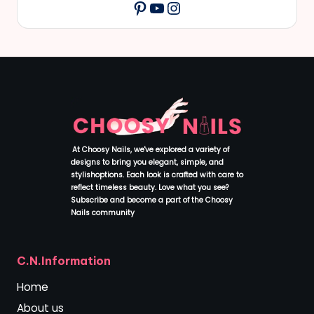
YouTube
Instagram
Pinterest
At Choosy Nails, we've explored a variety of
designs to bring you elegant, simple, and
stylishoptions. Each look is crafted with care to
reflect timeless beauty. Love what you see?
Subscribe and become a part of the Choosy
Nails community
.
C.N.Information
Home
About us