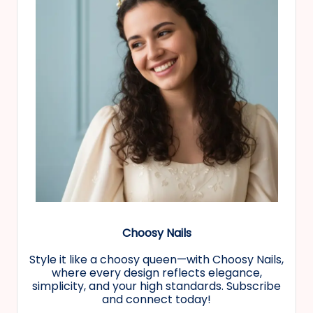
Choosy Nails
Style it like a choosy queen—with Choosy Nails,
where every design reflects elegance,
simplicity, and your high standards. Subscribe
and connect today!