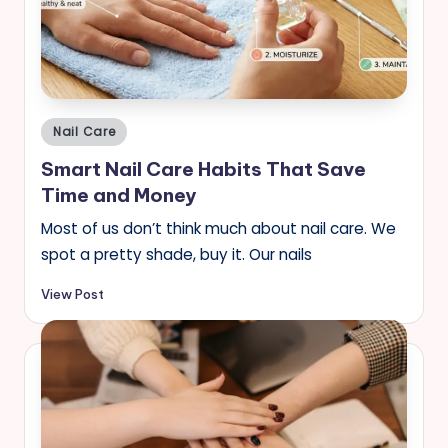
Posted
Nail Care
in
Smart Nail Care Habits That Save
Time and Money
Most of us don’t think much about nail care. We
spot a pretty shade, buy it. Our nails
View Post