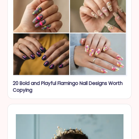
20 Bold and Playful Flamingo Nail Designs Worth
Copying