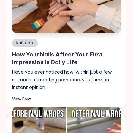
Posted
Nail Care
in
How Your Nails Affect Your First
Impression in Daily Life
Have you ever noticed how, within just a few
seconds of meeting someone, you form an
instant opinion
View Post