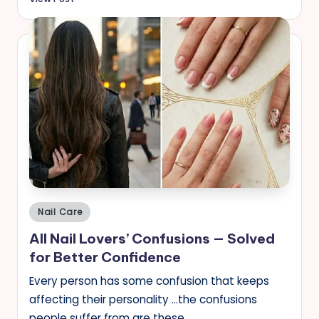
Posted
Nail Care
in
All Nail Lovers’ Confusions — Solved
for Better Confidence
Every person has some confusion that keeps
affecting their personality …the confusions
people suffer from are these …