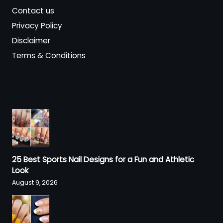
Contact us
Privacy Policy
Disclaimer
Terms & Conditions
25 Best Sports Nail Designs for a Fun and Athletic
Look
August 9, 2026