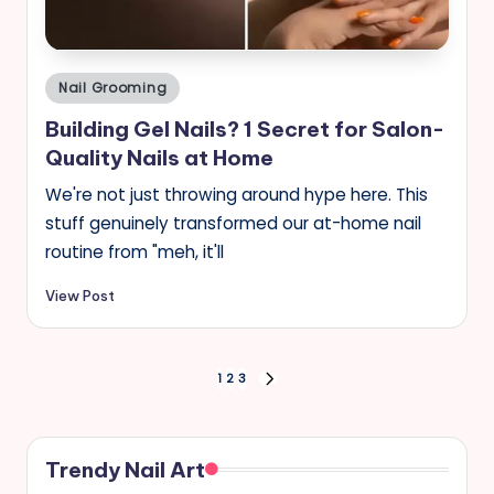
Posted
Nail Grooming
in
Building Gel Nails? 1 Secret for Salon-
Quality Nails at Home
We're not just throwing around hype here. This
stuff genuinely transformed our at-home nail
routine from "meh, it'll
View Post
Posts
1
2
3
NEXT
PAGE
pagination
Trendy Nail Art