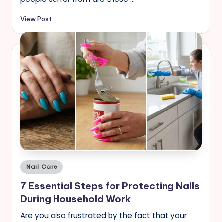
View Post
Posted
Nail Care
in
7 Essential Steps for Protecting Nails
During Household Work
Are you also frustrated by the fact that your