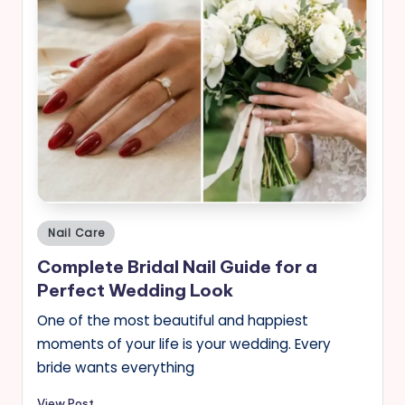
Posted
Nail Care
in
Complete Bridal Nail Guide for a
Perfect Wedding Look
One of the most beautiful and happiest
moments of your life is your wedding. Every
bride wants everything
View Post