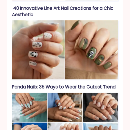
40 Innovative Line Art Nail Creations for a Chic
Aesthetic
Panda Nails: 35 Ways to Wear the Cutest Trend