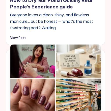
How to Dry Nail Polish Quickly Real
People’s Experience guide
Everyone loves a clean, shiny, and flawless
manicure… but be honest — what’s the most
frustrating part? Waiting
View Post