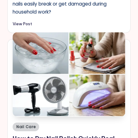
nails easily break or get damaged during
household work?
View Post
Posted
Nail Care
in