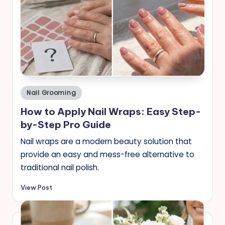
Posted
Nail Grooming
in
How to Apply Nail Wraps: Easy Step-
by-Step Pro Guide
Nail wraps are a modern beauty solution that
provide an easy and mess-free alternative to
traditional nail polish.
View Post