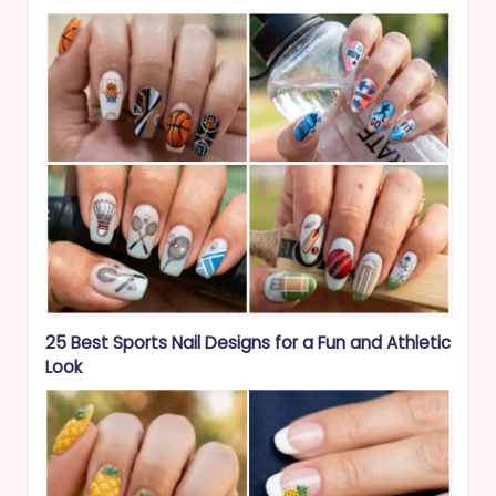
25 Best Sports Nail Designs for a Fun and Athletic
Look