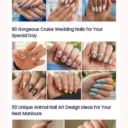
90 Gorgeous Cruise Wedding Nails for Your
Special Day
50 Unique Animal Nail Art Design Ideas For Your
Next Manicure