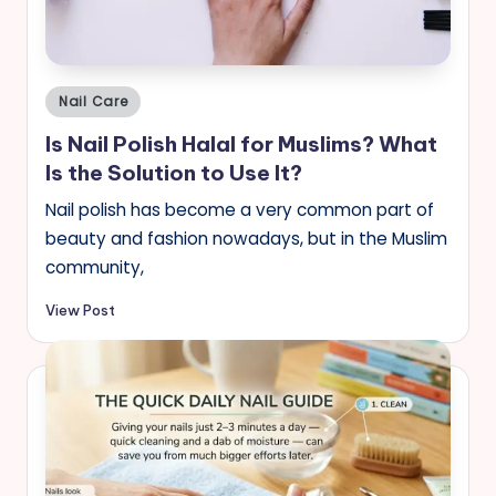
s
Posted
Nail Care
in
Is Nail Polish Halal for Muslims? What
Is the Solution to Use It?
Nail polish has become a very common part of
beauty and fashion nowadays, but in the Muslim
community,
View Post