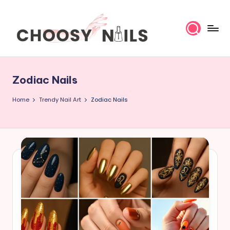
Skip
to
content
C
h
Zodiac Nails
o
Home
Trendy Nail Art
Zodiac Nails
o
s
y
N
a
il