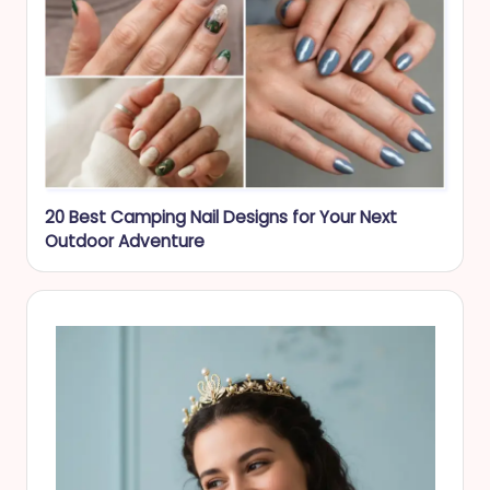
20 Best Camping Nail Designs for Your Next
Outdoor Adventure