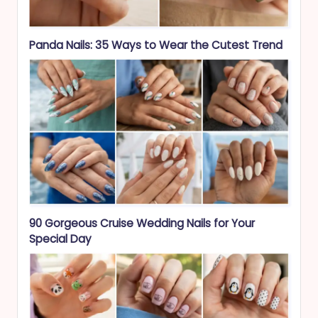
Panda Nails: 35 Ways to Wear the Cutest Trend
90 Gorgeous Cruise Wedding Nails for Your
Special Day