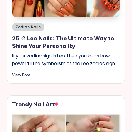
s
Posted
Zodiac Nails
in
25 ♌︎ Leo Nails: The Ultimate Way to
Shine Your Personality
If your zodiac sign is Leo, then you know how
powerful the symbolism of the Leo zodiac sign
View Post
Trendy Nail Art