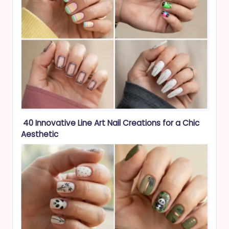
40 Innovative Line Art Nail Creations for a Chic
Aesthetic