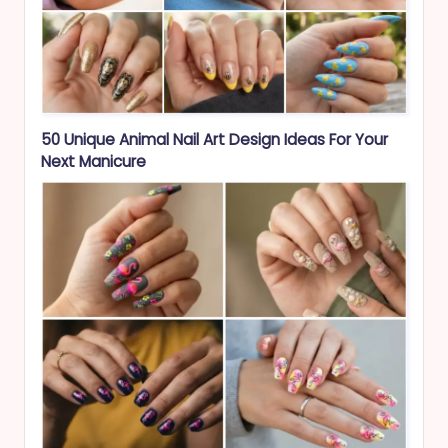
50 Unique Animal Nail Art Design Ideas For Your
Next Manicure