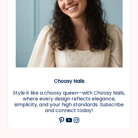
Choosy Nails
Style it like a choosy queen—with Choosy Nails,
where every design reflects elegance,
simplicity, and your high standards. Subscribe
and connect today!
YouTube
Instagram
Pinterest