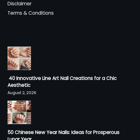
Disclaimer
Terms & Conditions
40 Innovative Line Art Nail Creations for a Chic
Aesthetic
August 2, 2026
50 Chinese New Year Nails: Ideas for Prosperous
Lunar Year