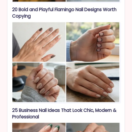
20 Bold and Playful Flamingo Nail Designs Worth
Copying
25 Business Nail Ideas That Look Chic, Modern &
Professional