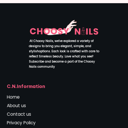
At Choosy Nails, we've explored a variety of
designs to bring you elegant, simple, and
stylishoptions. Each look is crafted with care to
reflect timeless beauty. Love what you see?
Subscribe and become a part of the Choosy
Nails community
.
C.N.Information
Home
About us
Contact us
Privacy Policy