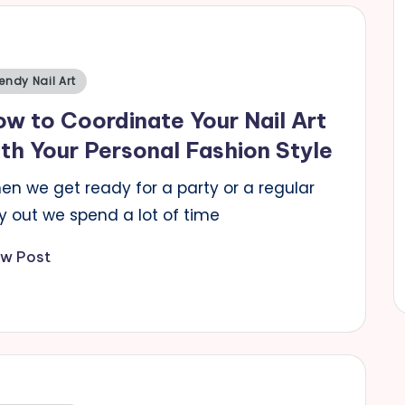
sted
endy Nail Art
w to Coordinate Your Nail Art
th Your Personal Fashion Style
en we get ready for a party or a regular
y out we spend a lot of time
ew Post