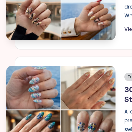
dre
Wh
Vi
Po
Tr
in
30
S
A 
pre
sw