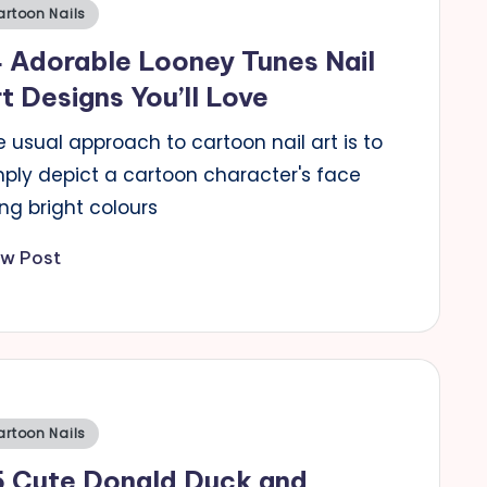
sted
artoon Nails
 Adorable Looney Tunes Nail
t Designs You’ll Love
 usual approach to cartoon nail art is to
mply depict a cartoon character's face
ng bright colours
ew Post
sted
artoon Nails
5 Cute Donald Duck and