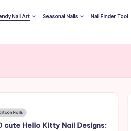
endy Nail Art
Seasonal Nails
Nail Finder Tool
sted
artoon Nails
 cute Hello Kitty Nail Designs: