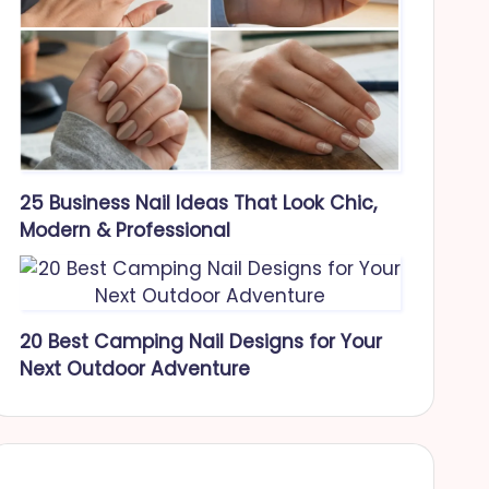
25 Business Nail Ideas That Look Chic,
Modern & Professional
20 Best Camping Nail Designs for Your
Next Outdoor Adventure