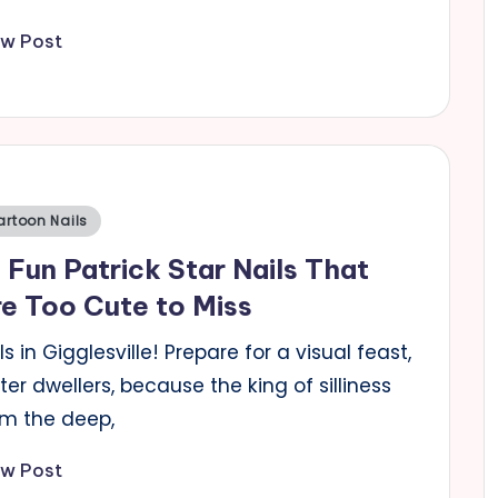
ew Post
sted
artoon Nails
 Fun Patrick Star Nails That
e Too Cute to Miss
ls in Gigglesville! Prepare for a visual feast,
er dwellers, because the king of silliness
om the deep,
ew Post