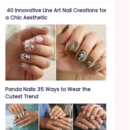
40 Innovative Line Art Nail Creations for
a Chic Aesthetic
Panda Nails: 35 Ways to Wear the
Cutest Trend