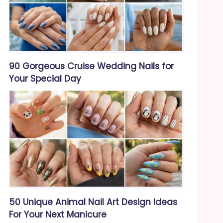
90 Gorgeous Cruise Wedding Nails for
Your Special Day
50 Unique Animal Nail Art Design Ideas
For Your Next Manicure