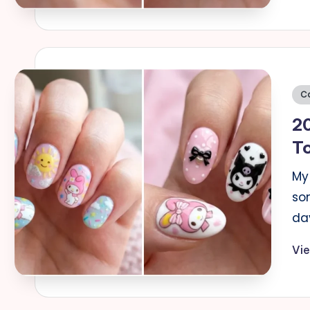
Po
C
in
20
T
My 
so
da
Vi