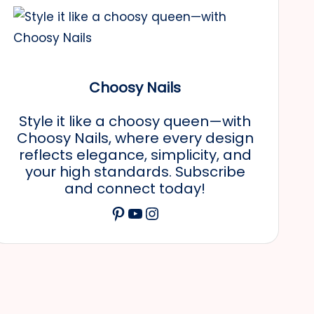
Choosy Nails
Style it like a choosy queen—with
Choosy Nails, where every design
reflects elegance, simplicity, and
your high standards. Subscribe
and connect today!
Pinterest
YouTube
Instagram