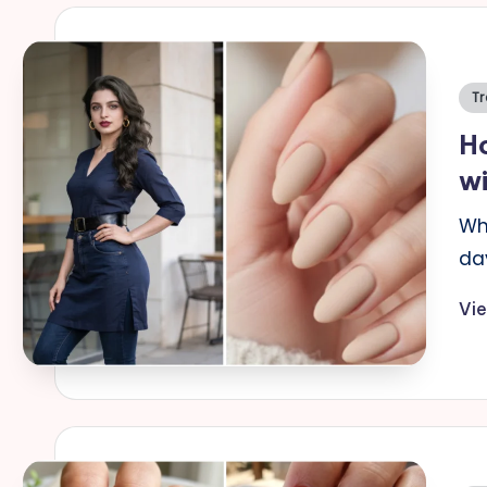
Po
Tr
in
Ho
wi
Wh
da
Vi