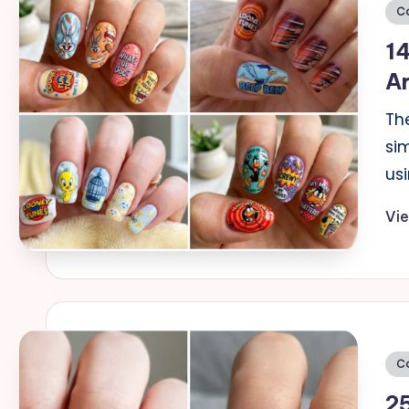
Po
C
in
14
Ar
The
si
usi
Vi
Po
C
in
2