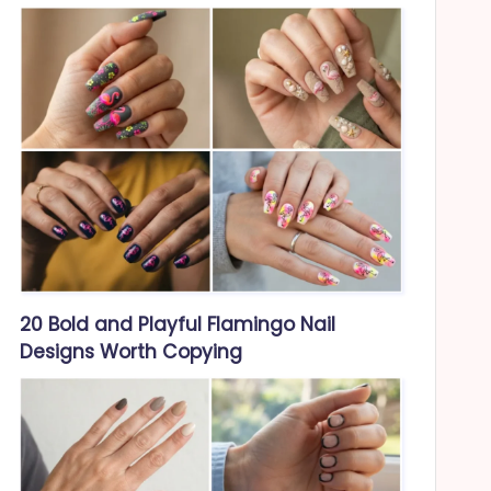
20 Bold and Playful Flamingo Nail
Designs Worth Copying