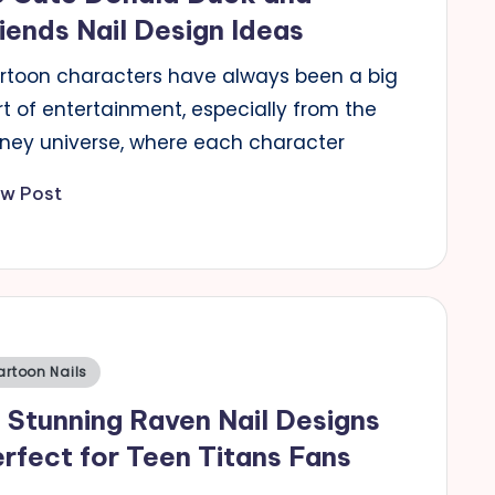
iends Nail Design Ideas
rtoon characters have always been a big
t of entertainment, especially from the
sney universe, where each character
ew Post
sted
artoon Nails
 Stunning Raven Nail Designs
rfect for Teen Titans Fans