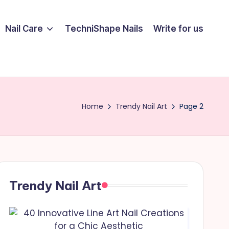
Nail Care
TechniShape Nails
Write for us
Home
Trendy Nail Art
Page 2
Trendy Nail Art