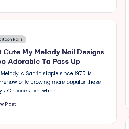
sted
artoon Nails
 Cute My Melody Nail Designs
oo Adorable To Pass Up
Melody, a Sanrio staple since 1975, is
mehow only growing more popular these
ys. Chances are, when
ew Post