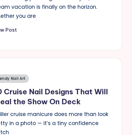
am vacation is finally on the horizon.
ether you are
ew Post
sted
endy Nail Art
 Cruise Nail Designs That Will
teal the Show On Deck
killer cruise manicure does more than look
tty in a photo — it’s a tiny confidence
itch