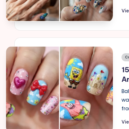
Vi
Po
C
in
15
Ar
Bal
wat
fr
Vi