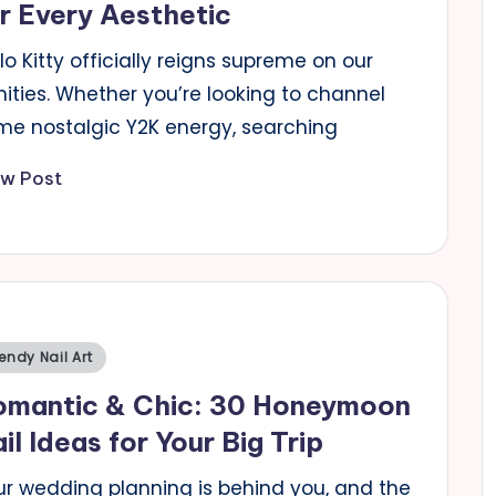
r Every Aesthetic
lo Kitty officially reigns supreme on our
ities. Whether you’re looking to channel
me nostalgic Y2K energy, searching
ew Post
sted
endy Nail Art
omantic & Chic: 30 Honeymoon
il Ideas for Your Big Trip
ur wedding planning is behind you, and the