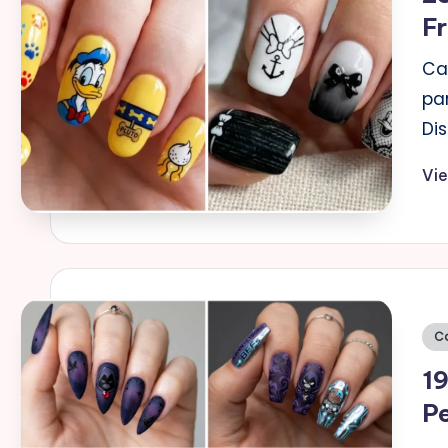
Fr
Ca
par
Di
Vi
Po
C
in
19
Pe