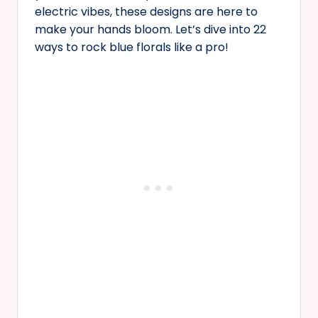
electric vibes, these designs are here to
make your hands bloom. Let’s dive into 22
ways to rock blue florals like a pro!