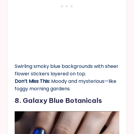
Swirling smoky blue backgrounds with sheer
flower stickers layered on top.
Don’t Miss This:
Moody and mysterious—like
foggy morning gardens.
8. Galaxy Blue Botanicals