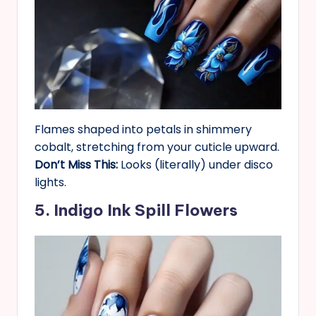
Flames shaped into petals in shimmery
cobalt, stretching from your cuticle upward.
Don’t Miss This:
Looks (literally) under disco
lights.
5. Indigo Ink Spill Flowers