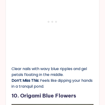
Clear nails with wavy blue ripples and gel
petals floating in the middle.
Don’t Miss This:
Feels like dipping your hands
in a tranquil pond.
10. Origami Blue Flowers