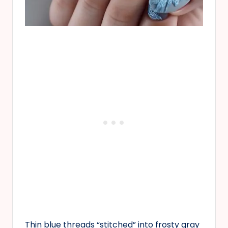
Thin blue threads “stitched” into frosty gray