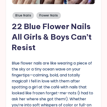
s
Posted
Blue Nails
Flower Nails
in
22 Blue Flower Nails
All Girls & Boys Can’t
Resist
Blue flower nails are like wearing a piece of
the sky or a tiny ocean wave on your
fingertips—calming, bold, and totally
magical! I fell in love with them after
spotting a girl at the café with nails that
looked like frozen forget-me-nots (I had to
ask her where she got them!). Whether
you’re into soft whispers of color or full-on