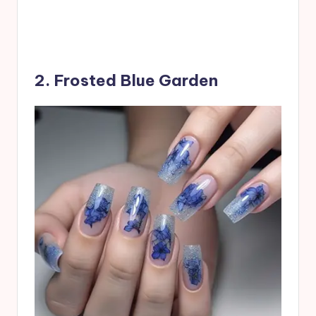
2. Frosted Blue Garden