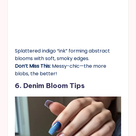
Splattered indigo “ink” forming abstract
blooms with soft, smoky edges.
Don’t Miss This:
Messy-chic—the more
blobs, the better!
6. Denim Bloom Tips