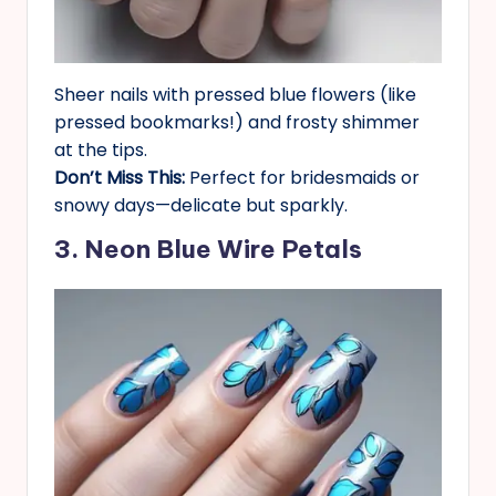
Sheer nails with pressed blue flowers (like
pressed bookmarks!) and frosty shimmer
at the tips.
Don’t Miss This:
Perfect for bridesmaids or
snowy days—delicate but sparkly.
3. Neon Blue Wire Petals