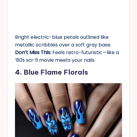
Bright electric-blue petals outlined like
metallic scribbles over a soft gray base.
Don’t Miss This:
Feels retro-futuristic—like a
’80s sci-fi movie meets your nails.
4. Blue Flame Florals