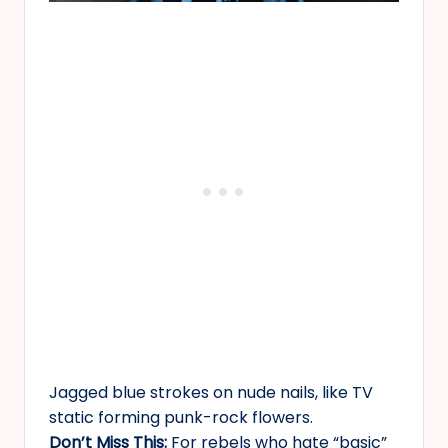
Jagged blue strokes on nude nails, like TV
static forming punk-rock flowers.
Don’t Miss This:
For rebels who hate “basic”