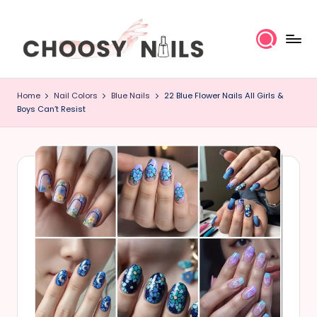
Skip
to
content
C
Home
Nail Colors
Blue Nails
22 Blue Flower Nails All Girls &
h
Boys Can’t Resist
o
o
s
y
N
a
il