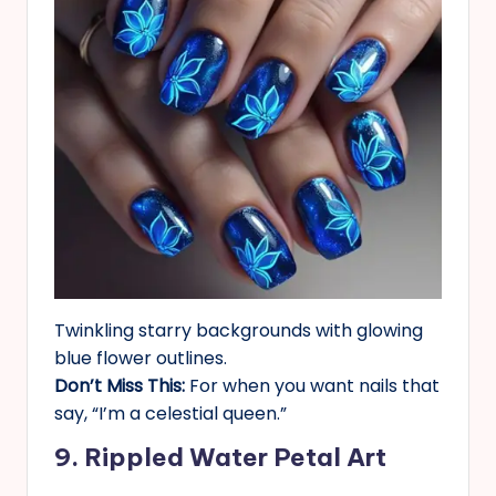
Twinkling starry backgrounds with glowing
blue flower outlines.
Don’t Miss This:
For when you want nails that
say, “I’m a celestial queen.”
9. Rippled Water Petal Art