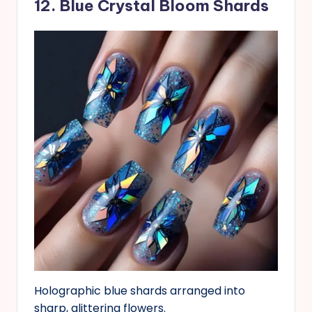
12. Blue Crystal Bloom Shards
Holographic blue shards arranged into
sharp, glittering flowers.