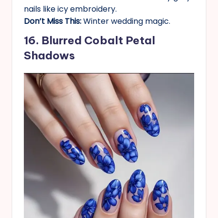
nails like icy embroidery.
Don’t Miss This:
Winter wedding magic.
16. Blurred Cobalt Petal
Shadows