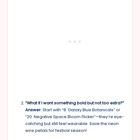
“What if I want something bold but not too extra?”
Answer:
Start with “8. Galaxy Blue Botanicals” or
“20. Negative Space Bloom Flicker”—they’re eye-
catching but still feel wearable. Save the neon
wire petals for festival season!