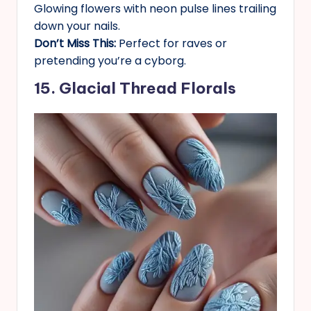
Glowing flowers with neon pulse lines trailing
down your nails.
Don’t Miss This:
Perfect for raves or
pretending you’re a cyborg.
15. Glacial Thread Florals