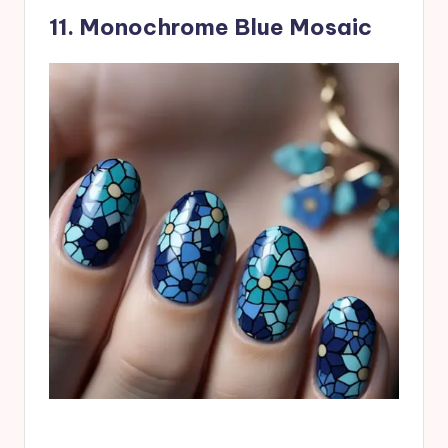
11. Monochrome Blue Mosaic