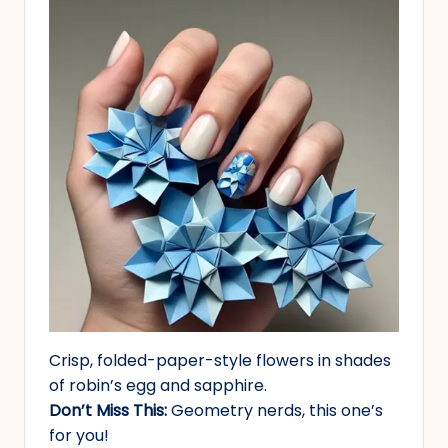
Crisp, folded-paper-style flowers in shades
of robin’s egg and sapphire.
Don’t Miss This:
Geometry nerds, this one’s
for you!