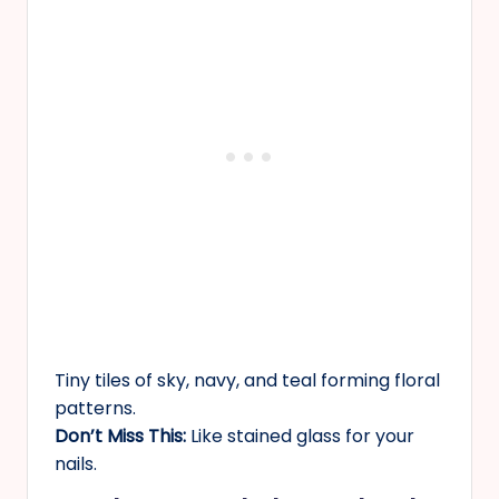
Tiny tiles of sky, navy, and teal forming floral
patterns.
Don’t Miss This:
Like stained glass for your
nails.