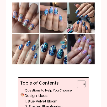
Table of Contents
Questions to Help You Choose:
Design Ideas:
1. Blue Velvet Bloom
2. Frosted Blue Garden