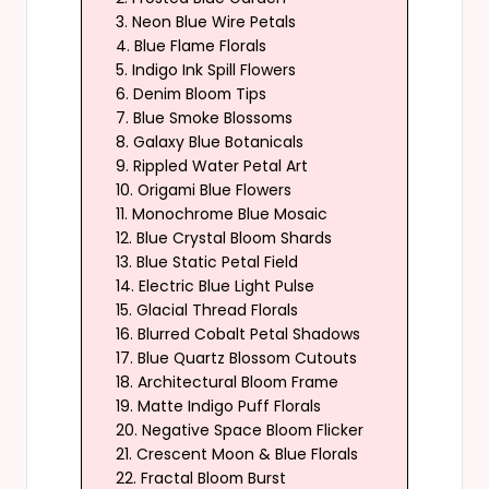
3. Neon Blue Wire Petals
4. Blue Flame Florals
5. Indigo Ink Spill Flowers
6. Denim Bloom Tips
7. Blue Smoke Blossoms
8. Galaxy Blue Botanicals
9. Rippled Water Petal Art
10. Origami Blue Flowers
11. Monochrome Blue Mosaic
12. Blue Crystal Bloom Shards
13. Blue Static Petal Field
14. Electric Blue Light Pulse
15. Glacial Thread Florals
16. Blurred Cobalt Petal Shadows
17. Blue Quartz Blossom Cutouts
18. Architectural Bloom Frame
19. Matte Indigo Puff Florals
20. Negative Space Bloom Flicker
21. Crescent Moon & Blue Florals
22. Fractal Bloom Burst