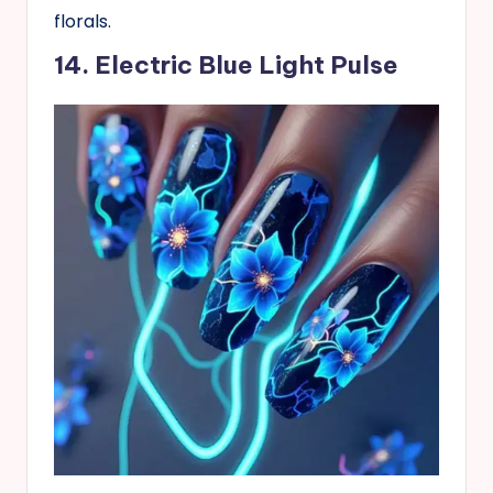
florals.
14. Electric Blue Light Pulse