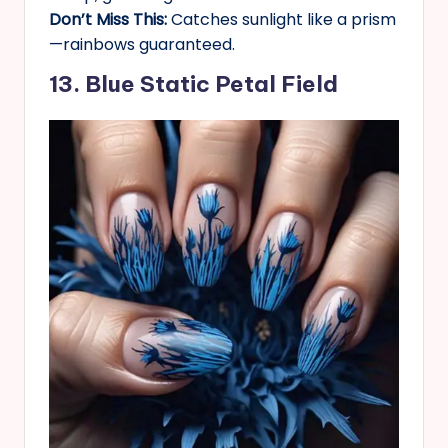
Don’t Miss This:
Catches sunlight like a prism
—rainbows guaranteed.
13. Blue Static Petal Field