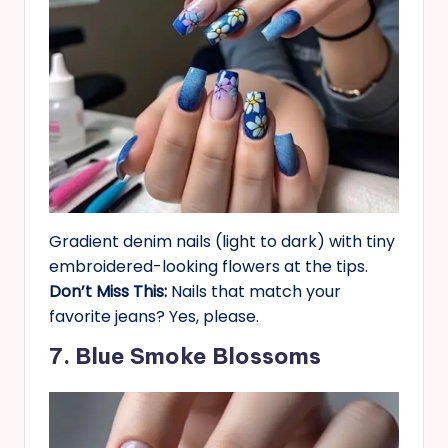
Gradient denim nails (light to dark) with tiny
embroidered-looking flowers at the tips.
Don’t Miss This:
Nails that match your
favorite jeans? Yes, please.
7. Blue Smoke Blossoms