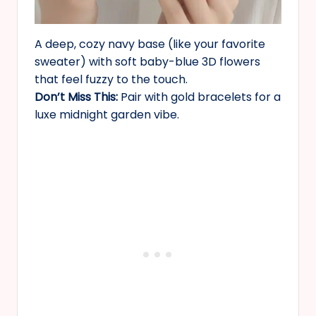
A deep, cozy navy base (like your favorite
sweater) with soft baby-blue 3D flowers
that feel fuzzy to the touch.
Don’t Miss This:
Pair with gold bracelets for a
luxe midnight garden vibe.