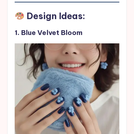
Design Ideas:
1. Blue Velvet Bloom