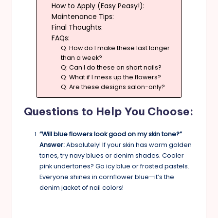
How to Apply (Easy Peasy!):
Maintenance Tips:
Final Thoughts:
FAQs:
Q: How do I make these last longer
than a week?
Q: Can I do these on short nails?
Q: What if I mess up the flowers?
Q: Are these designs salon-only?
Questions to Help You Choose:
“Will blue flowers look good on my skin tone?”
Answer:
Absolutely! If your skin has warm golden
tones, try navy blues or denim shades. Cooler
pink undertones? Go icy blue or frosted pastels.
Everyone shines in cornflower blue—it’s the
denim jacket of nail colors!