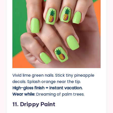
Vivid lime green nails. Stick tiny pineapple
decals. Splash orange near the tip.
High-gloss finish = instant vacation.
Wear while:
Dreaming of palm trees.
11. Drippy Paint