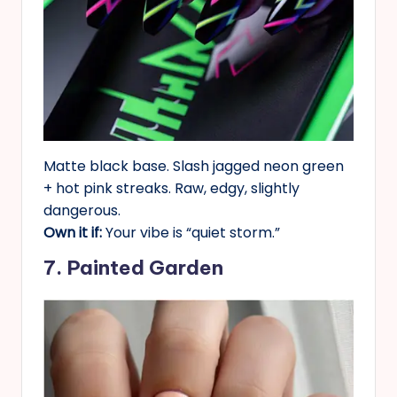
Matte black base. Slash jagged neon green
+ hot pink streaks. Raw, edgy, slightly
dangerous.
Own it if:
Your vibe is “quiet storm.”
7. Painted Garden