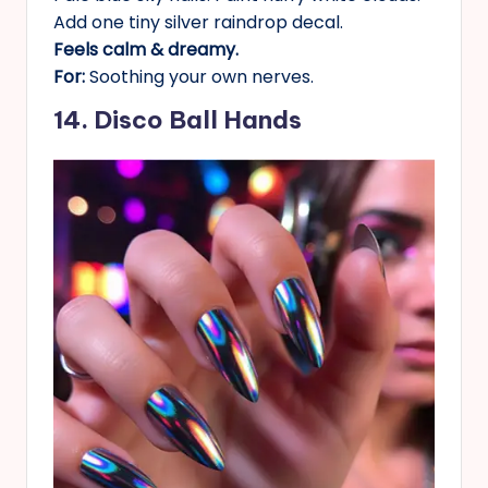
Add one tiny silver raindrop decal.
Feels calm & dreamy.
For:
Soothing your own nerves.
14. Disco Ball Hands