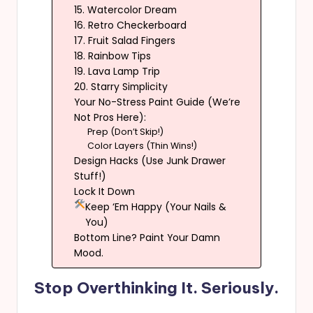
15. Watercolor Dream
16. Retro Checkerboard
17. Fruit Salad Fingers
18. Rainbow Tips
19. Lava Lamp Trip
20. Starry Simplicity
Your No-Stress Paint Guide (We’re
Not Pros Here):
Prep (Don’t Skip!)
Color Layers (Thin Wins!)
Design Hacks (Use Junk Drawer
Stuff!)
Lock It Down
Keep ‘Em Happy (Your Nails &
You)
Bottom Line? Paint Your Damn
Mood.
Stop Overthinking It. Seriously.