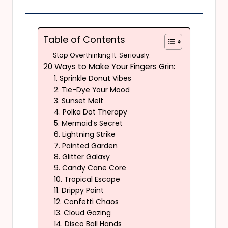
Table of Contents
Stop Overthinking It. Seriously.
20 Ways to Make Your Fingers Grin:
1. Sprinkle Donut Vibes
2. Tie-Dye Your Mood
3. Sunset Melt
4. Polka Dot Therapy
5. Mermaid’s Secret
6. Lightning Strike
7. Painted Garden
8. Glitter Galaxy
9. Candy Cane Core
10. Tropical Escape
11. Drippy Paint
12. Confetti Chaos
13. Cloud Gazing
14. Disco Ball Hands