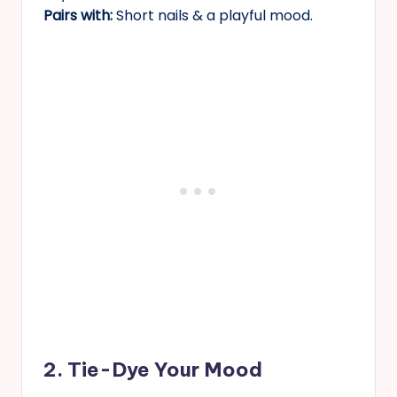
Pairs with:
Short nails & a playful mood.
2. Tie-Dye Your Mood