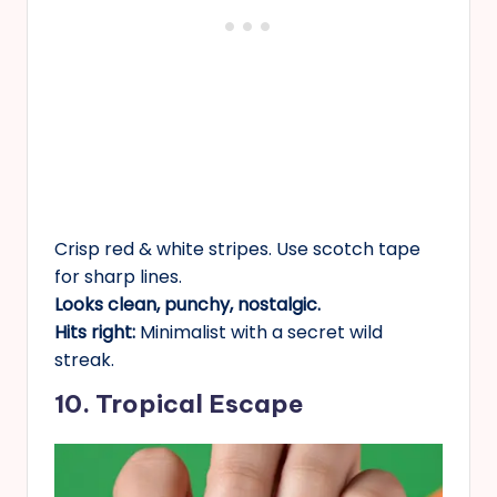
Crisp red & white stripes. Use scotch tape
for sharp lines.
Looks clean, punchy, nostalgic.
Hits right:
Minimalist with a secret wild
streak.
10. Tropical Escape