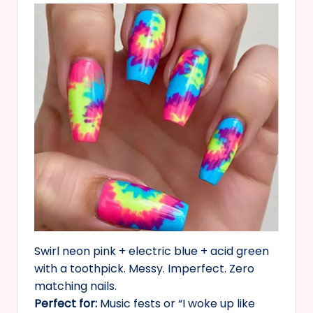
Swirl neon pink + electric blue + acid green
with a toothpick. Messy. Imperfect. Zero
matching nails.
Perfect for:
Music fests or “I woke up like