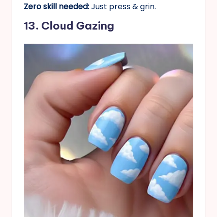
Zero skill needed:
Just press & grin.
13. Cloud Gazing