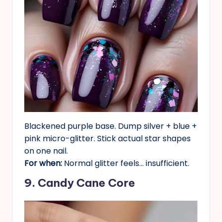
Blackened purple base. Dump silver + blue +
pink micro-glitter. Stick actual star shapes
on one nail.
For when:
Normal glitter feels… insufficient.
9. Candy Cane Core