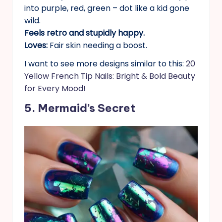
into purple, red, green – dot like a kid gone
wild.
Feels retro and stupidly happy.
Loves:
Fair skin needing a boost.
I want to see more designs similar to this:
20
Yellow French Tip Nails: Bright & Bold Beauty
for Every Mood!
5. Mermaid’s Secret