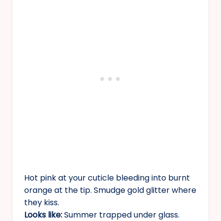
Hot pink at your cuticle bleeding into burnt
orange at the tip. Smudge gold glitter where
they kiss.
Looks like:
Summer trapped under glass.