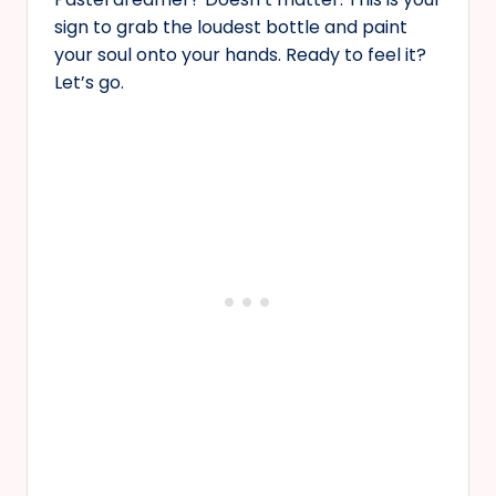
sign to grab the loudest bottle and paint
your soul onto your hands. Ready to feel it?
Let’s go.