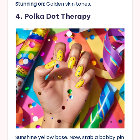
Stunning on:
Golden skin tones.
4. Polka Dot Therapy
Sunshine yellow base. Now, stab a bobby pin