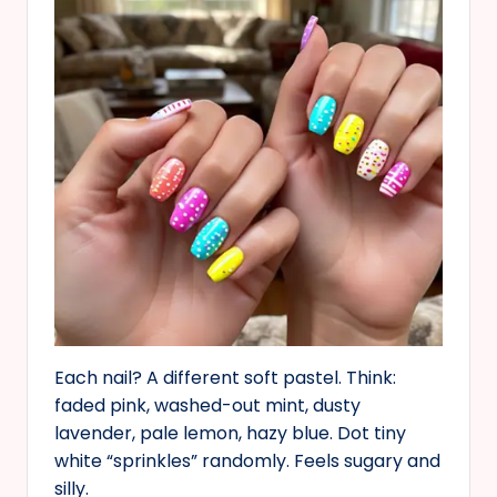
Each nail? A different soft pastel. Think:
faded pink, washed-out mint, dusty
lavender, pale lemon, hazy blue. Dot tiny
white “sprinkles” randomly. Feels sugary and
silly.