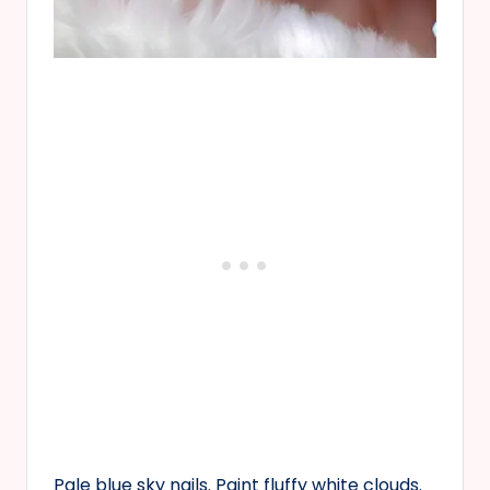
Pale blue sky nails. Paint fluffy white clouds.