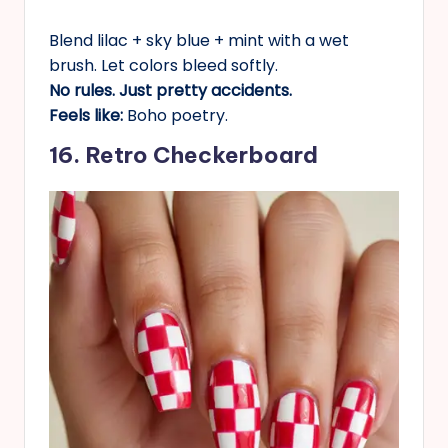
Blend lilac + sky blue + mint with a wet
brush. Let colors bleed softly.
No rules. Just pretty accidents.
Feels like:
Boho poetry.
16. Retro Checkerboard