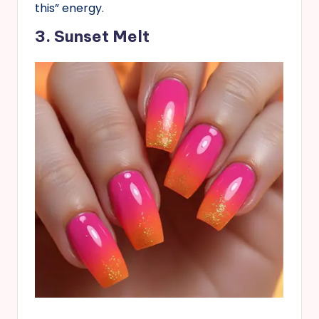
this” energy.
3. Sunset Melt