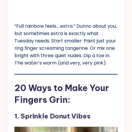
“Full rainbow feels… extra.” Dunno about you,
but sometimes extra is exactly what
Tuesday needs. Start smaller: Paint just your
ring finger screaming tangerine. Or mix one
bright with three quiet nudes. Dip a toe in.
The water’s warm (and very, very pink).
20 Ways to Make Your
Fingers Grin:
1. Sprinkle Donut Vibes