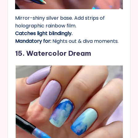
Mirror-shiny silver base. Add strips of
holographic rainbow film.
Catches light blindingly.
Mandatory for:
Nights out & diva moments.
15. Watercolor Dream