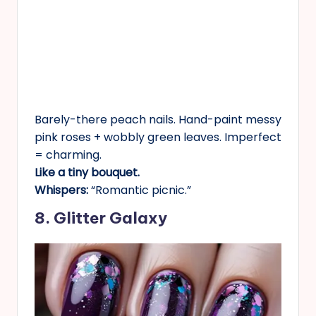
Barely-there peach nails. Hand-paint messy
pink roses + wobbly green leaves. Imperfect
= charming.
Like a tiny bouquet.
Whispers:
“Romantic picnic.”
8. Glitter Galaxy