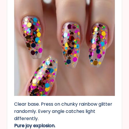
Clear base. Press on chunky rainbow glitter
randomly. Every angle catches light
differently.
Pure joy explosion.