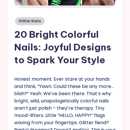
s
Posted
Glitter Nails
in
20 Bright Colorful
Nails: Joyful Designs
to Spark Your Style
Honest moment: Ever stare at your hands
and think, “Yawn. Could these be any more…
blah?” Yeah. We’ve been there. That’s why
bright, wild, unapologetically colorful nails
aren’t just polish – they’re therapy. Tiny
mood-lifters. Little “HELLO, HAPPY!” flags
waving from your fingertips. Glitter fiend?
Pastel dreamer? Doesn’t matter. This is your