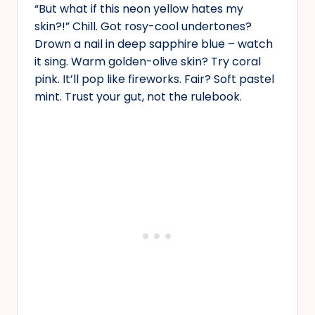
“But what if this neon yellow hates my
skin?!” Chill. Got rosy-cool undertones?
Drown a nail in deep sapphire blue – watch
it sing. Warm golden-olive skin? Try coral
pink. It’ll pop like fireworks. Fair? Soft pastel
mint. Trust your gut, not the rulebook.