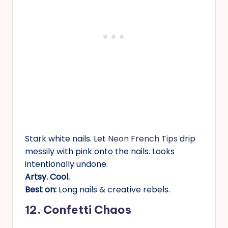
Stark white nails. Let
Neon French Tips
drip
messily with pink onto the nails. Looks
intentionally undone.
Artsy. Cool.
Best on:
Long nails & creative rebels.
12. Confetti Chaos