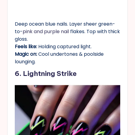
Deep ocean blue nails. Layer sheer green-
to-
pink and purple nail
flakes. Top with thick
gloss.
Feels like:
Holding captured light.
Magic on:
Cool undertones & poolside
lounging.
6. Lightning Strike