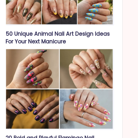
50 Unique Animal Nail Art Design Ideas
For Your Next Manicure
20 Bold and Playful Flamingo Nail