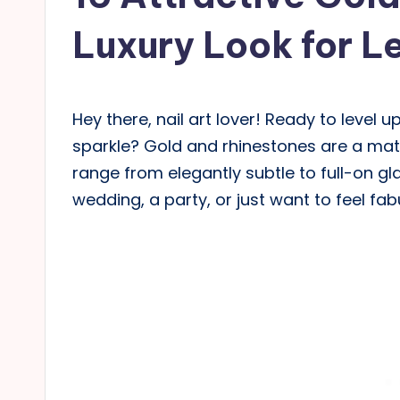
Luxury Look for L
Hey there, nail art lover! Ready to leve
sparkle? Gold and rhinestones are a mat
range from elegantly subtle to full-on g
wedding, a party, or just want to feel fa