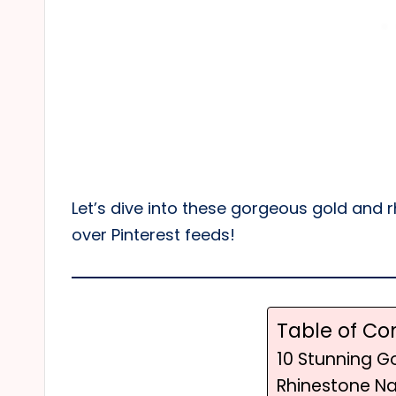
Let’s dive into these gorgeous gold and r
over Pinterest feeds!
Table of Co
10 Stunning G
Rhinestone Nai