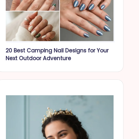
20 Best Camping Nail Designs for Your
Next Outdoor Adventure