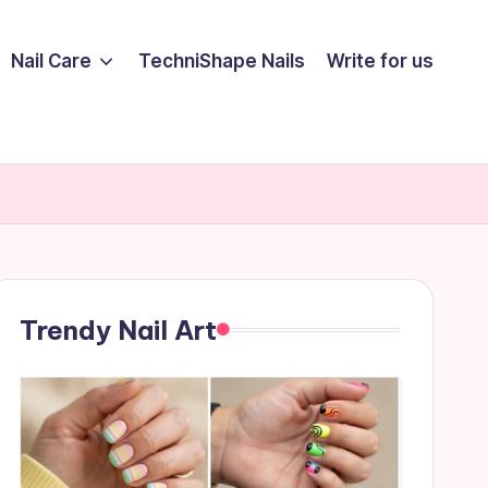
Nail Care
TechniShape Nails
Write for us
Trendy Nail Art