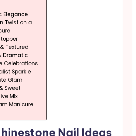
ic Elegance
n Twist on a
cure
stopper
l & Textured
 & Dramatic
ve Celebrations
alist Sparkle
mate Glam
 & Sweet
ive Mix
lam Manicure
Rhinestone Nail Ideas