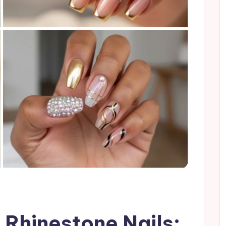
 Rhinestone Nails: