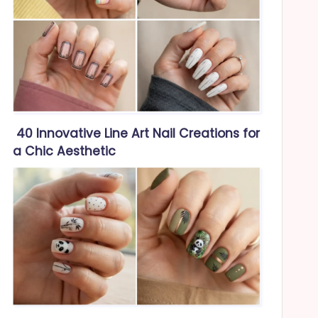
40 Innovative Line Art Nail Creations for
a Chic Aesthetic