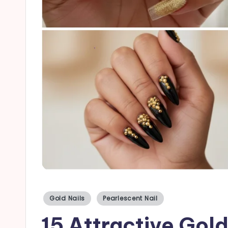
a
il
s
Posted
Gold Nails
Pearlescent Nail
in
15 Attractive Gold