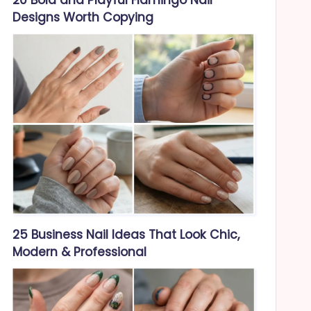
Designs Worth Copying
25 Business Nail Ideas That Look Chic,
Modern & Professional