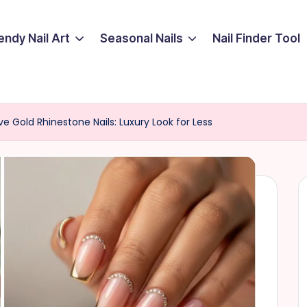
endy Nail Art
Seasonal Nails
Nail Finder Tool
ive Gold Rhinestone Nails: Luxury Look for Less