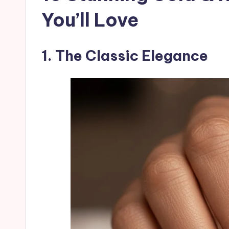
You’ll Love
1. The Classic Elegance