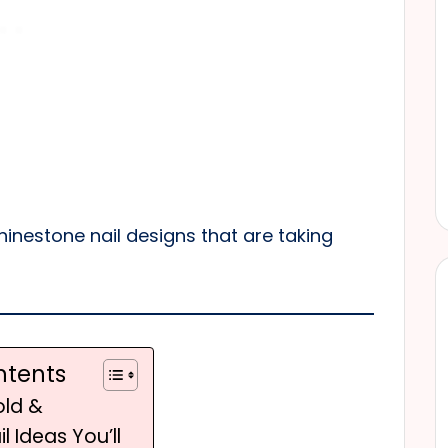
hinestone nail designs that are taking
ntents
old &
l Ideas You’ll