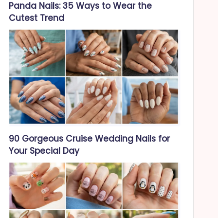
Panda Nails: 35 Ways to Wear the
Cutest Trend
90 Gorgeous Cruise Wedding Nails for
Your Special Day