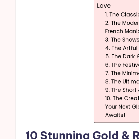
Love
1. The Class
2. The Moder
French Mani
3. The Show
4. The Artfu
5. The Dark
6. The Festi
7. The Minim
8. The Ulti
9. The Short
10. The Creat
Your Next G
Awaits!
10 Stunning Gold & 