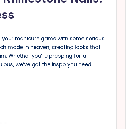
ess
l up your manicure game with some serious
ch made in heaven, creating looks that
lam. Whether you’re prepping for a
bulous, we’ve got the inspo you need.