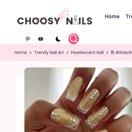
Skip
Home
Tr
to
C
content
Pinterest
Youtube
h
Home
Trendy Nail Art
Pearlescent Nail
15 Attract
o
o
s
y
N