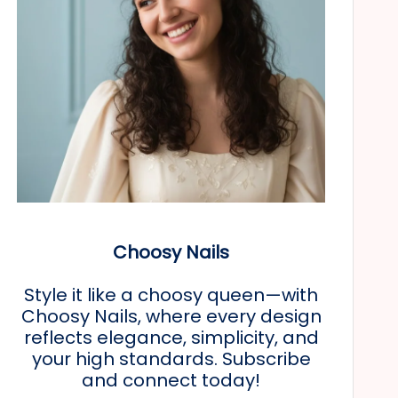
Choosy Nails
Style it like a choosy queen—with
Choosy Nails, where every design
reflects elegance, simplicity, and
your high standards. Subscribe
and connect today!