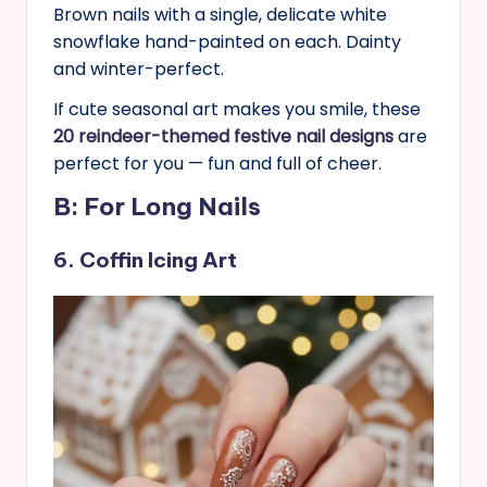
Brown nails with a single, delicate white
snowflake hand-painted on each. Dainty
and winter-perfect.
If cute seasonal art makes you smile, these
20 reindeer-themed festive nail designs
are
perfect for you — fun and full of cheer.
B: For Long Nails
6. Coffin Icing Art