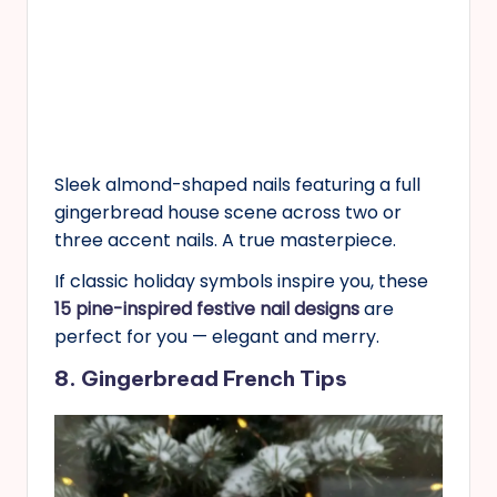
Sleek almond-shaped nails featuring a full
gingerbread house scene across two or
three accent nails. A true masterpiece.
If classic holiday symbols inspire you, these
15 pine-inspired festive nail designs
are
perfect for you — elegant and merry.
8. Gingerbread French Tips