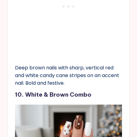
Deep brown nails with sharp, vertical red
and white candy cane stripes on an accent
nail. Bold and festive.
10. White & Brown Combo