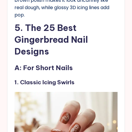
brown polish makes it look uncannily like
real dough, while glossy 3D icing lines add
pop.
5. The 25 Best
Gingerbread Nail
Designs
A: For Short Nails
1. Classic Icing Swirls