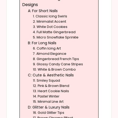
Designs
A: For Short Nails
1. Classic Icing Swirls
2. Minimalist Accent
3. White Dot Cookies
4. Full Matte Gingerbread
5. Micro Snowflake Sprinkle
B: For Long Nails
6. Coffin Icing Art
7. Almond Elegance
8. Gingerbread French Tips
9. Glossy Candy Cane Stripes
10. White & Brown Combo
C: Cute & Aesthetic Nails
11. Smiley Squad
12. Pink & Brown Blend
13. Heart Cookie Nails
14. Pastel Winter
15. Minimal Line Art
D: Glitter & Luxury Nails
16. Gold Glitter Tips
17. Brown Chrome Effect