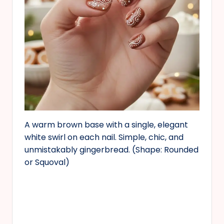
A warm brown base with a single, elegant
white swirl on each nail. Simple, chic, and
unmistakably gingerbread. (Shape: Rounded
or Squoval)