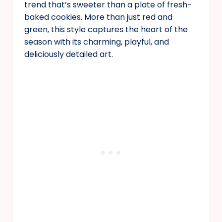
trend that’s sweeter than a plate of fresh-
baked cookies. More than just red and
green, this style captures the heart of the
season with its charming, playful, and
deliciously detailed art.