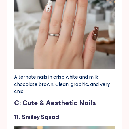
Alternate nails in crisp white and milk
chocolate brown. Clean, graphic, and very
chic.
C: Cute & Aesthetic Nails
11. Smiley Squad