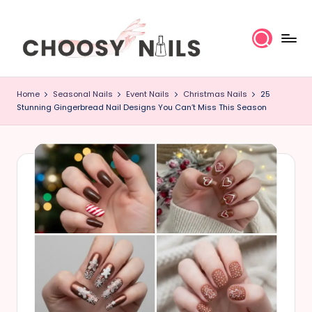
Skip
to
content
C
Home
Seasonal Nails
Event Nails
Christmas Nails
25
h
Stunning Gingerbread Nail Designs You Can’t Miss This Season
o
o
s
y
N
a
il