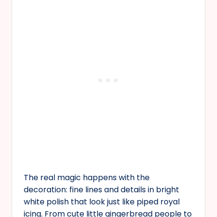
The real magic happens with the
decoration: fine lines and details in bright
white polish that look just like piped royal
icing. From cute little gingerbread people to