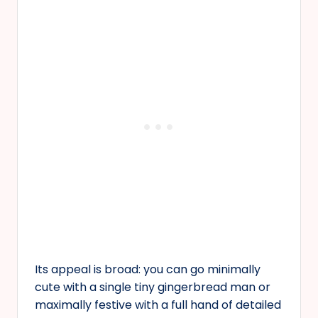
Its appeal is broad: you can go minimally
cute with a single tiny gingerbread man or
maximally festive with a full hand of detailed