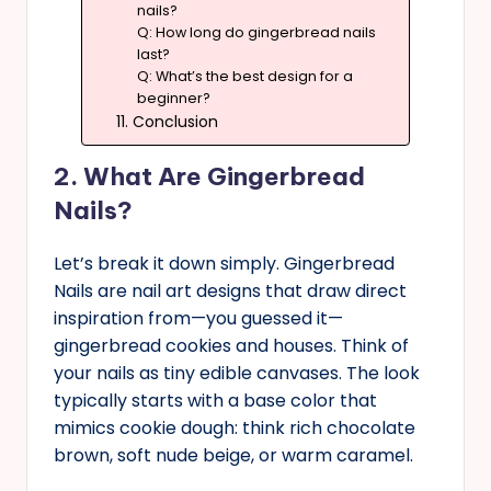
nails?
Q: How long do gingerbread nails
last?
Q: What’s the best design for a
beginner?
11. Conclusion
2. What Are Gingerbread
Nails?
Let’s break it down simply. Gingerbread
Nails are nail art designs that draw direct
inspiration from—you guessed it—
gingerbread cookies and houses. Think of
your nails as tiny edible canvases. The look
typically starts with a base color that
mimics cookie dough: think rich chocolate
brown, soft nude beige, or warm caramel.