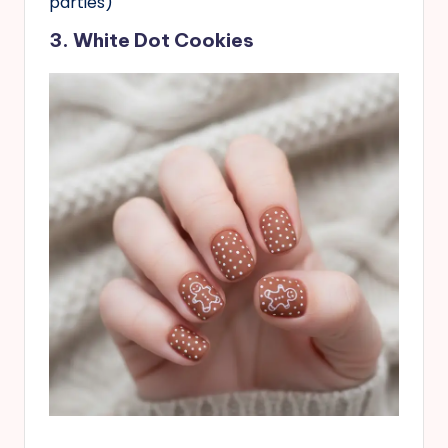
parties)
3. White Dot Cookies