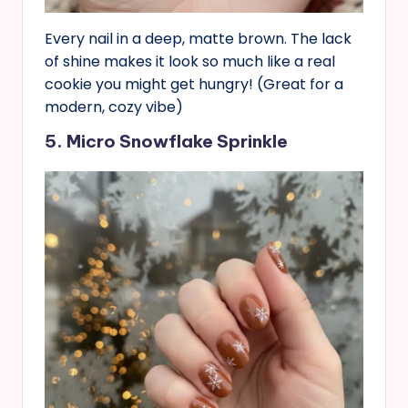
Every nail in a deep, matte brown. The lack
of shine makes it look so much like a real
cookie you might get hungry! (Great for a
modern, cozy vibe)
5. Micro Snowflake Sprinkle