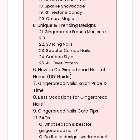
18. Sparkle Snowscape
19. Rhinestone Candy
20. Ombre Magic
E: Unique & Trending Designs
21. Gingerbread French Manicure
2.0
22. 3D Icing Nails
23. Sweater Combo Nails
24. Cartoon Style
25. All-Over Pattern
6. How to Do Gingerbread Nails at
Home (DIY Guide)
7. Gingerbread Nails: Salon Price &
Time
8. Best Occasions for Gingerbread
Nails
9. Gingerbread Nails Care Tips
10. FAQs
Q: What season is best for
gingerbread nails?
Q: Do these designs work on short