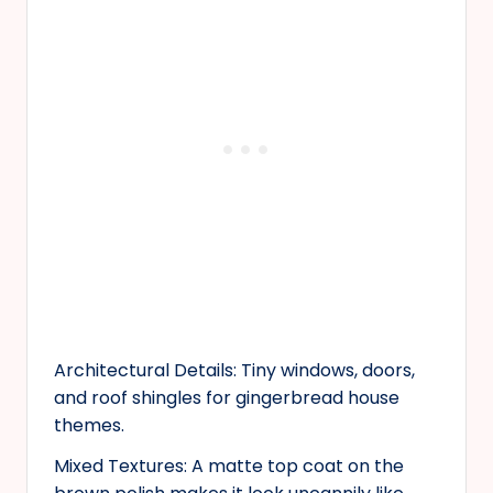
Architectural Details: Tiny windows, doors,
and roof shingles for gingerbread house
themes.
Mixed Textures: A matte top coat on the