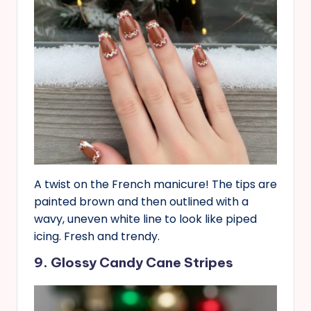
A twist on the French manicure! The tips are
painted brown and then outlined with a
wavy, uneven white line to look like piped
icing. Fresh and trendy.
9. Glossy Candy Cane Stripes