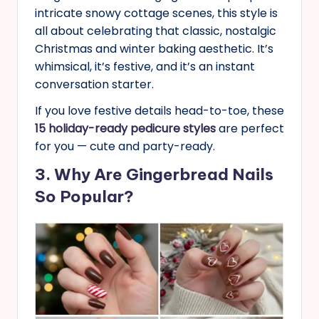
intricate snowy cottage scenes, this style is
all about celebrating that classic, nostalgic
Christmas and winter baking aesthetic. It’s
whimsical, it’s festive, and it’s an instant
conversation starter.
If you love festive details head-to-toe, these
15 holiday-ready pedicure styles
are perfect
for you — cute and party-ready.
3. Why Are Gingerbread Nails
So Popular?