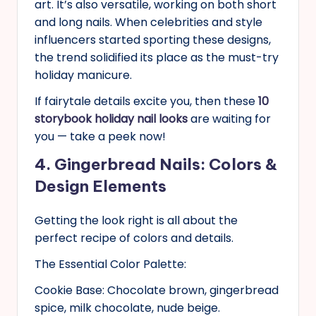
art. It’s also versatile, working on both short
and long nails. When celebrities and style
influencers started sporting these designs,
the trend solidified its place as the must-try
holiday manicure.
If fairytale details excite you, then these
10
storybook holiday nail looks
are waiting for
you — take a peek now!
4. Gingerbread Nails: Colors &
Design Elements
Getting the look right is all about the
perfect recipe of colors and details.
The Essential Color Palette:
Cookie Base: Chocolate brown, gingerbread
spice, milk chocolate, nude beige.