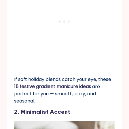
If soft holiday blends catch your eye, these
15 festive gradient manicure ideas
are
perfect for you — smooth, cozy, and
seasonal.
2. Minimalist Accent