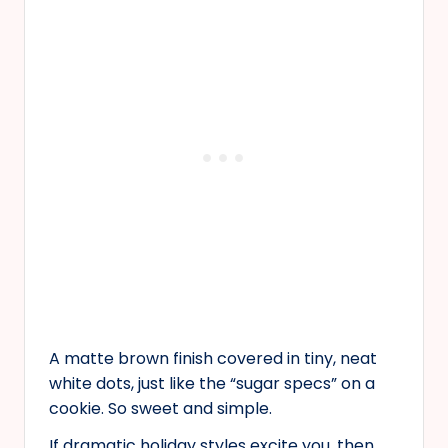
A matte brown finish covered in tiny, neat
white dots, just like the “sugar specs” on a
cookie. So sweet and simple.
If dramatic holiday styles excite you, then