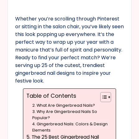
Whether you’re scrolling through Pinterest
or sitting in the salon chair, you’ve likely seen
this look popping up everywhere. It’s the
perfect way to wrap up your year with a
manicure that’s full of spirit and personality.
Ready to find your perfect match? We’re
serving up 25 of the cutest, trendiest
gingerbread nail designs to inspire your
festive look.
Table of Contents
2. What Are Gingerbread Nails?
3. Why Are Gingerbread Nails So
Popular?
4. Gingerbread Nails: Colors & Design
Elements
5. The 25 Best Gingerbread Nail