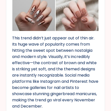
This trend didn’t just appear out of thin air.
Its huge wave of popularity comes from
hitting the sweet spot between nostalgia
and modern style. Visually, it’s incredibly
effective—the contrast of brown and white
is striking yet soft, and the themed designs
are instantly recognizable. Social media
platforms like Instagram and Pinterest have
become galleries for nail artists to
showcase stunning gingerbread manicures,
making the trend go viral every November
and December.