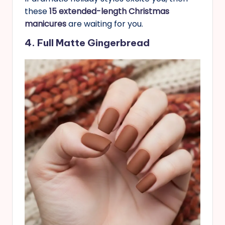
these
15 extended-length Christmas
manicures
are waiting for you.
4. Full Matte Gingerbread