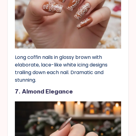
Long coffin nails in glossy brown with
elaborate, lace-like white icing designs
trailing down each nail. Dramatic and
stunning.
7. Almond Elegance