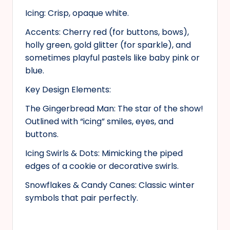
Icing: Crisp, opaque white.
Accents: Cherry red (for buttons, bows),
holly green, gold glitter (for sparkle), and
sometimes playful pastels like baby pink or
blue.
Key Design Elements:
The Gingerbread Man: The star of the show!
Outlined with “icing” smiles, eyes, and
buttons.
Icing Swirls & Dots: Mimicking the piped
edges of a cookie or decorative swirls.
Snowflakes & Candy Canes: Classic winter
symbols that pair perfectly.