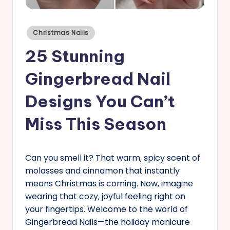
s
Posted
Christmas Nails
in
25 Stunning
Gingerbread Nail
Designs You Can’t
Miss This Season
Can you smell it? That warm, spicy scent of
molasses and cinnamon that instantly
means Christmas is coming. Now, imagine
wearing that cozy, joyful feeling right on
your fingertips. Welcome to the world of
Gingerbread Nails—the holiday manicure