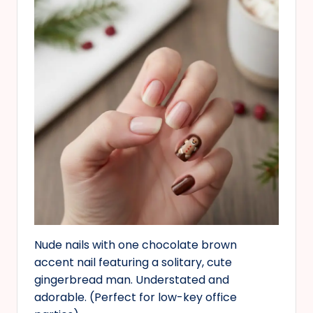
Nude nails with one chocolate brown
accent nail featuring a solitary, cute
gingerbread man. Understated and
adorable. (Perfect for low-key office