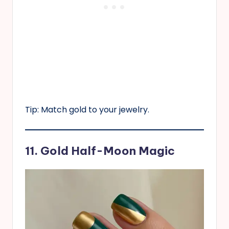
Tip: Match gold to your jewelry.
11. Gold Half-Moon Magic