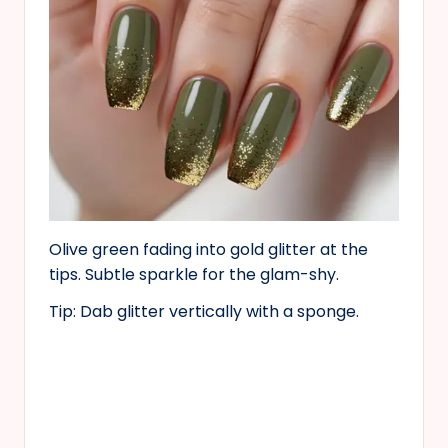
Olive green fading into gold glitter at the
tips. Subtle sparkle for the glam-shy.
Tip: Dab glitter vertically with a sponge.