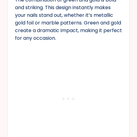
and striking. This design instantly makes
your nails stand out, whether it’s metallic
gold foil or marble patterns. Green and gold
create a dramatic impact, making it perfect
for any occasion.