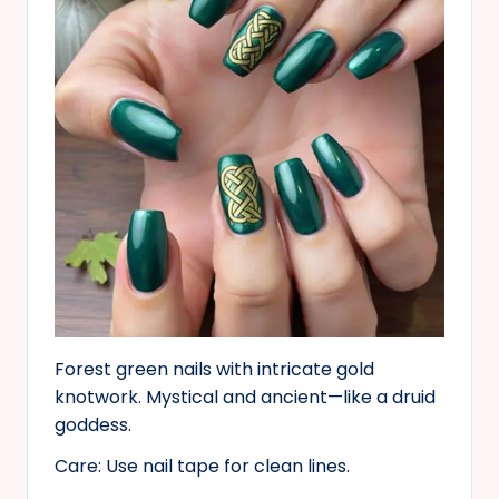
Forest green nails with intricate gold
knotwork. Mystical and ancient—like a druid
goddess.
Care: Use nail tape for clean lines.