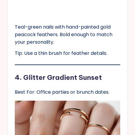
Teal-green nails with hand-painted gold
peacock feathers. Bold enough to match
your personality.
Tip: Use a thin brush for feather details.
4. Glitter Gradient Sunset
Best For: Office parties or brunch dates.