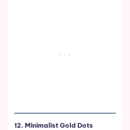
12. Minimalist Gold Dots