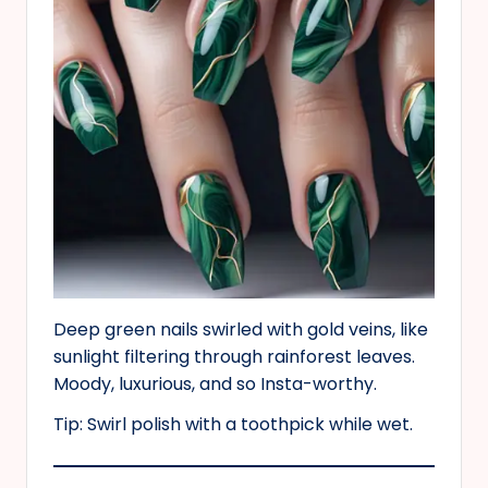
Deep green nails swirled with gold veins, like
sunlight filtering through rainforest leaves.
Moody, luxurious, and so Insta-worthy.
Tip: Swirl polish with a toothpick while wet.