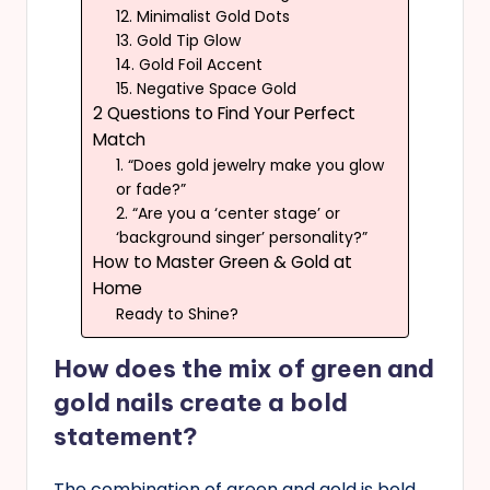
12. Minimalist Gold Dots
13. Gold Tip Glow
14. Gold Foil Accent
15. Negative Space Gold
2 Questions to Find Your Perfect
Match
1. “Does gold jewelry make you glow
or fade?”
2. “Are you a ‘center stage’ or
‘background singer’ personality?”
How to Master Green & Gold at
Home
Ready to Shine?
How does the mix of green and
gold nails create a bold
statement?
The combination of green and gold is bold