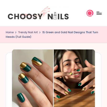
Skip
to
content
C
Home
Trendy Nail Art
15 Green and Gold Nail Designs That Turn
h
Heads (Full Guide)
o
o
s
y
N
a
il