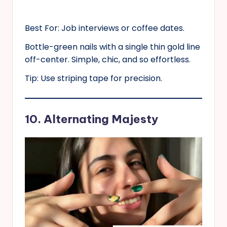
Best For: Job interviews or coffee dates.
Bottle-green nails with a single thin gold line
off-center. Simple, chic, and so effortless.
Tip: Use striping tape for precision.
10. Alternating Majesty