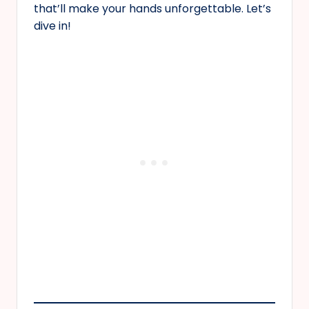
that’ll make your hands unforgettable. Let’s
dive in!