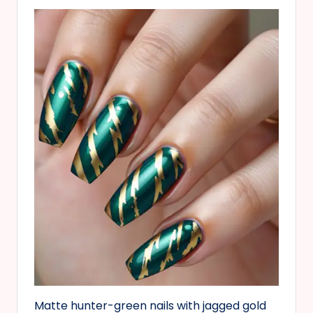
Matte hunter-green nails with jagged gold