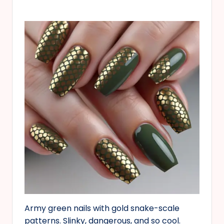
Army green nails with gold snake-scale
patterns. Slinky, dangerous, and so cool.