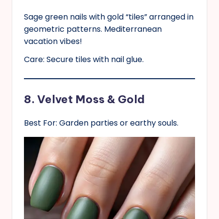
Sage green nails with gold “tiles” arranged in
geometric patterns. Mediterranean
vacation vibes!
Care: Secure tiles with nail glue.
8. Velvet Moss & Gold
Best For: Garden parties or earthy souls.