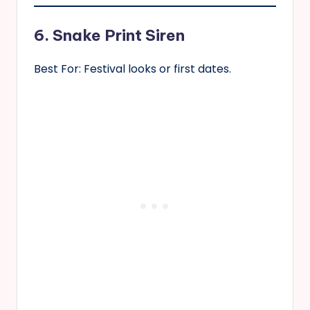
6. Snake Print Siren
Best For: Festival looks or first dates.