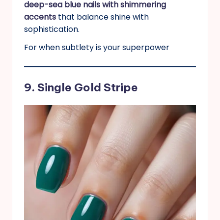
deep-sea blue nails with shimmering
accents
that balance shine with
sophistication.
For when subtlety is your superpower
9. Single Gold Stripe