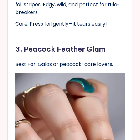
foil stripes. Edgy, wild, and perfect for rule-
breakers.
Care: Press foil gently—it tears easily!
3. Peacock Feather Glam
Best For: Galas or peacock-core lovers.