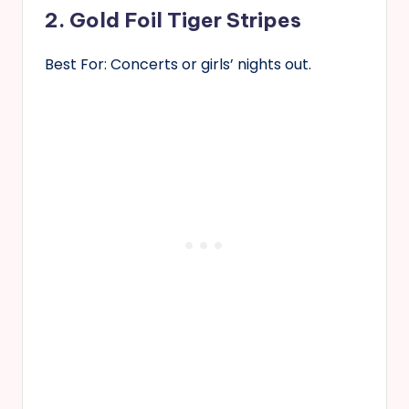
2. Gold Foil Tiger Stripes
Best For: Concerts or girls’ nights out.