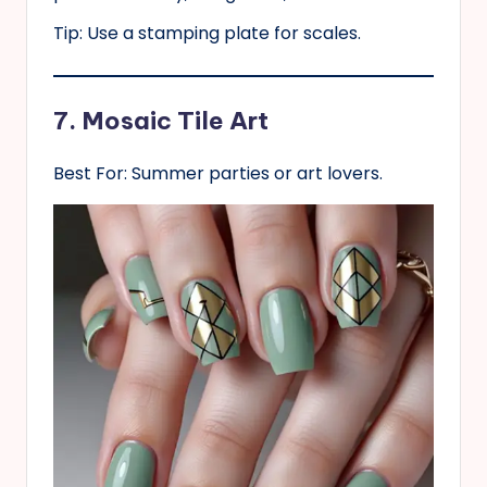
Tip: Use a stamping plate for scales.
7. Mosaic Tile Art
Best For: Summer parties or art lovers.