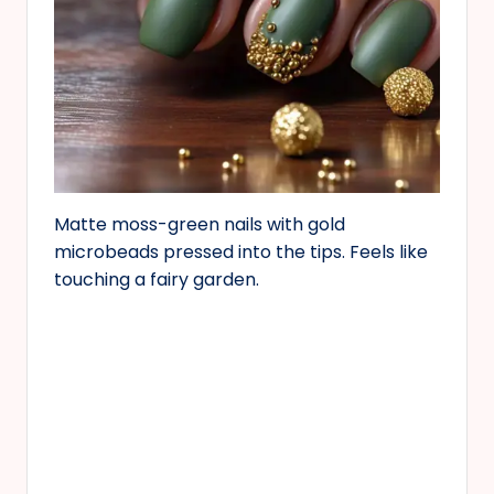
Matte moss-green nails with gold
microbeads pressed into the tips. Feels like
touching a fairy garden.