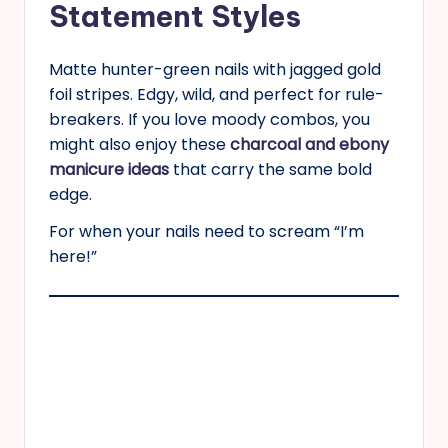
Statement Styles
Matte hunter-green nails with jagged gold
foil stripes. Edgy, wild, and perfect for rule-
breakers. If you love moody combos, you
might also enjoy these
charcoal and ebony
manicure ideas
that carry the same bold
edge.
For when your nails need to scream “I’m
here!”