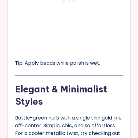
Tip: Apply beads while polish is wet.
Elegant & Minimalist
Styles
Bottle-green nails with a single thin gold line
off-center. Simple, chic, and so effortless.
For a cooler metallic twist, try checking out