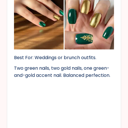
Best For: Weddings or brunch outfits.
Two green nails, two gold nails, one green-
and-gold accent nail. Balanced perfection.