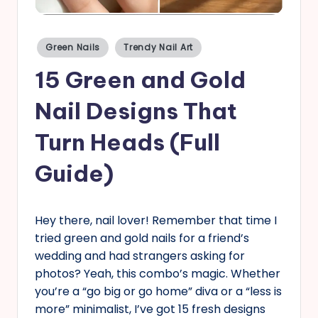
s
Posted
Green Nails
Trendy Nail Art
in
15 Green and Gold
Nail Designs That
Turn Heads (Full
Guide)
Hey there, nail lover! Remember that time I
tried green and gold nails for a friend’s
wedding and had strangers asking for
photos? Yeah, this combo’s magic. Whether
you’re a “go big or go home” diva or a “less is
more” minimalist, I’ve got 15 fresh designs