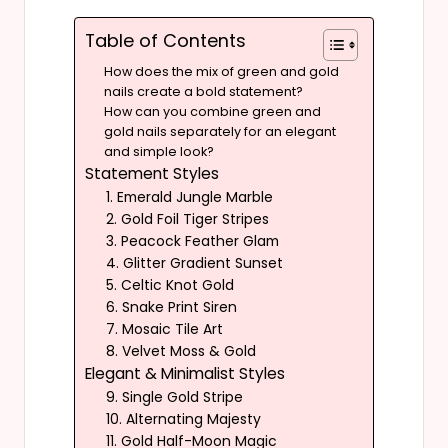
Table of Contents
How does the mix of green and gold
nails create a bold statement?
How can you combine green and
gold nails separately for an elegant
and simple look?
Statement Styles
1. Emerald Jungle Marble
2. Gold Foil Tiger Stripes
3. Peacock Feather Glam
4. Glitter Gradient Sunset
5. Celtic Knot Gold
6. Snake Print Siren
7. Mosaic Tile Art
8. Velvet Moss & Gold
Elegant & Minimalist Styles
9. Single Gold Stripe
10. Alternating Majesty
11. Gold Half-Moon Magic