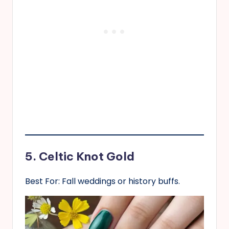
5. Celtic Knot Gold
Best For: Fall weddings or history buffs.