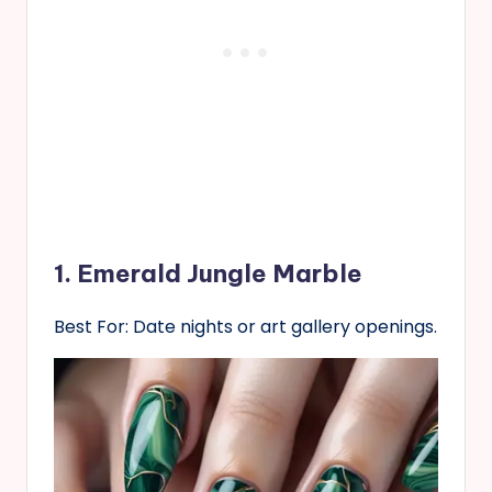
1. Emerald Jungle Marble
Best For: Date nights or art gallery openings.