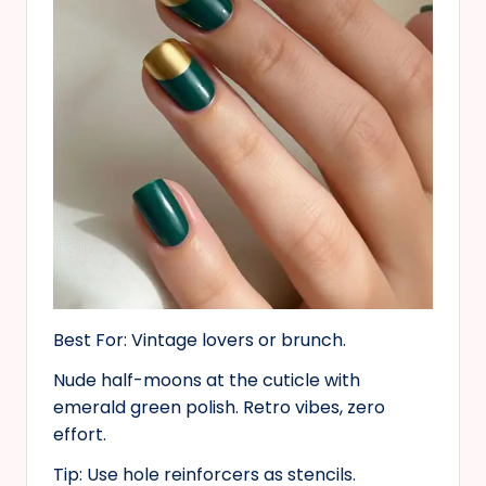
Best For: Vintage lovers or brunch.
Nude half-moons at the cuticle with
emerald green polish. Retro vibes, zero
effort.
Tip: Use hole reinforcers as stencils.