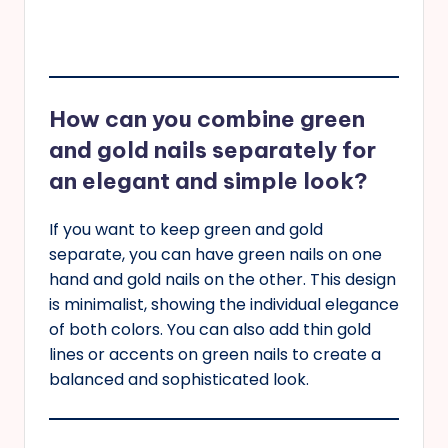
How can you combine green
and gold nails separately for
an elegant and simple look?
If you want to keep green and gold
separate, you can have green nails on one
hand and gold nails on the other. This design
is minimalist, showing the individual elegance
of both colors. You can also add thin gold
lines or accents on green nails to create a
balanced and sophisticated look.