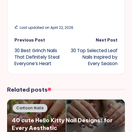
Last updated on April 22, 2026
Post
Previous Post
Next Post
30 Best Grinch Nails
30 Top Selected Leaf
navigation
That Definitely Steal
Nails Inspired by
Everyone’s Heart
Every Season
Related posts
Posted
Cartoon Nails
in
40 cute Hello Kitty Nail Designs: for
Every Aesthetic