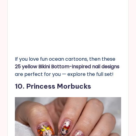
If you love fun ocean cartoons, then these
25 yellow Bikini Bottom-inspired nail designs
are perfect for you — explore the full set!
10. Princess Morbucks