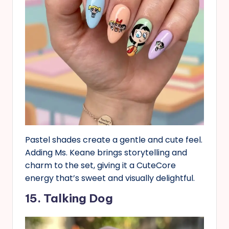
Pastel shades create a gentle and cute feel.
Adding Ms. Keane brings storytelling and
charm to the set, giving it a CuteCore
energy that’s sweet and visually delightful.
15. Talking Dog