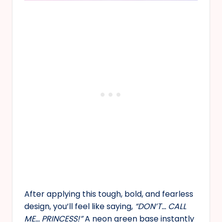
After applying this tough, bold, and fearless
design, you’ll feel like saying,
“DON’T… CALL
ME… PRINCESS!”
A neon green base instantly