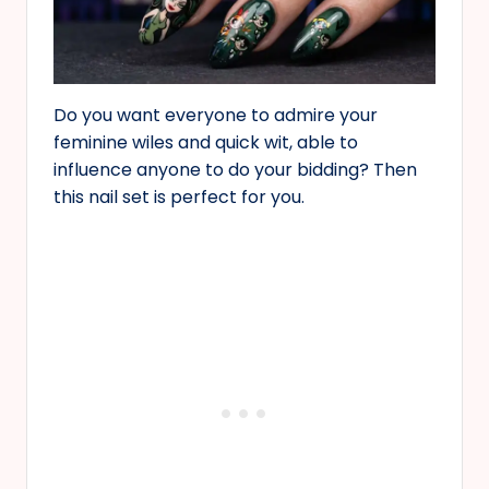
Do you want everyone to admire your
feminine wiles and quick wit, able to
influence anyone to do your bidding? Then
this nail set is perfect for you.