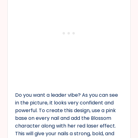
Do you want a leader vibe? As you can see
in the picture, it looks very confident and
powerful. To create this design, use a pink
base on every nail and add the Blossom
character along with her red laser effect.
This will give your nails a strong, bold, and