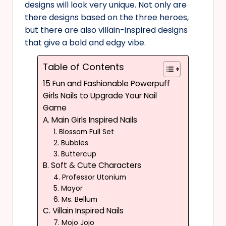
designs will look very unique. Not only are
there designs based on the three heroes,
but there are also villain-inspired designs
that give a bold and edgy vibe.
Table of Contents
15 Fun and Fashionable Powerpuff
Girls Nails to Upgrade Your Nail
Game
A. Main Girls Inspired Nails
1. Blossom Full Set
2. Bubbles
3. Buttercup
B. Soft & Cute Characters
4. Professor Utonium
5. Mayor
6. Ms. Bellum
C. Villain Inspired Nails
7. Mojo Jojo