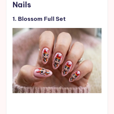
Nails
1. Blossom Full Set