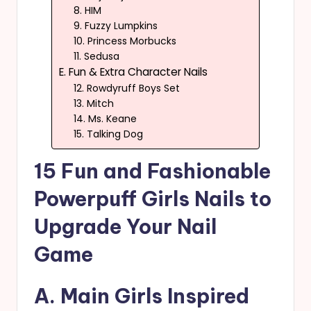
8. HIM
9. Fuzzy Lumpkins
10. Princess Morbucks
11. Sedusa
E. Fun & Extra Character Nails
12. Rowdyruff Boys Set
13. Mitch
14. Ms. Keane
15. Talking Dog
15 Fun and Fashionable
Powerpuff Girls Nails to
Upgrade Your Nail
Game
A. Main Girls Inspired