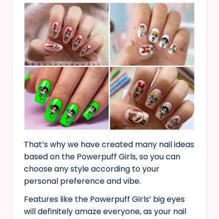
That’s why we have created many nail ideas
based on the Powerpuff Girls, so you can
choose any style according to your
personal preference and vibe.
Features like the Powerpuff Girls’ big eyes
will definitely amaze everyone, as your nail