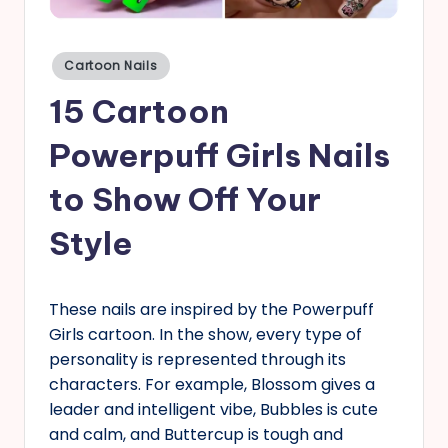
s
Posted
Cartoon Nails
in
15 Cartoon
Powerpuff Girls Nails
to Show Off Your
Style
These nails are inspired by the Powerpuff
Girls cartoon. In the show, every type of
personality is represented through its
characters. For example, Blossom gives a
leader and intelligent vibe, Bubbles is cute
and calm, and Buttercup is tough and