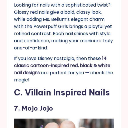
Looking for nails with a sophisticated twist?
Glossy red nails give a bold, classy look,
while adding Ms. Bellum’s elegant charm
with the Powerpuff Girls brings a playful yet
refined contrast. Each nail shines with style
and confidence, making your manicure truly
one-of-a-kind.
If you love Disney nostalgia, then these
14
classic cartoon-inspired red, black & white
nail designs
are perfect for you — check the
magic!
C. Villain Inspired Nails
7. Mojo Jojo