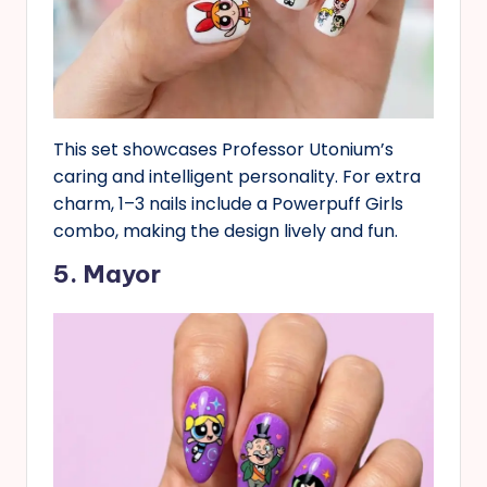
This set showcases Professor Utonium’s
caring and intelligent personality. For extra
charm, 1–3 nails include a Powerpuff Girls
combo, making the design lively and fun.
5. Mayor