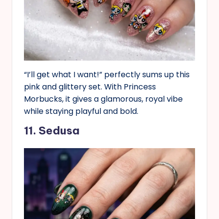
“I’ll get what I want!” perfectly sums up this
pink and glittery set. With Princess
Morbucks, it gives a glamorous, royal vibe
while staying playful and bold.
11. Sedusa