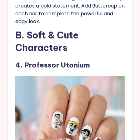
creates a bold statement. Add Buttercup on
each nail to complete the powerful and
edgy look.
B. Soft & Cute
Characters
4. Professor Utonium