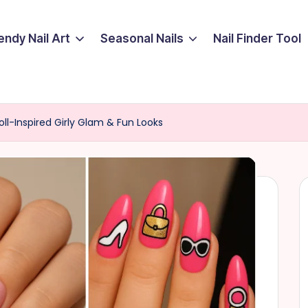
endy Nail Art
Seasonal Nails
Nail Finder Tool
Doll-Inspired Girly Glam & Fun Looks