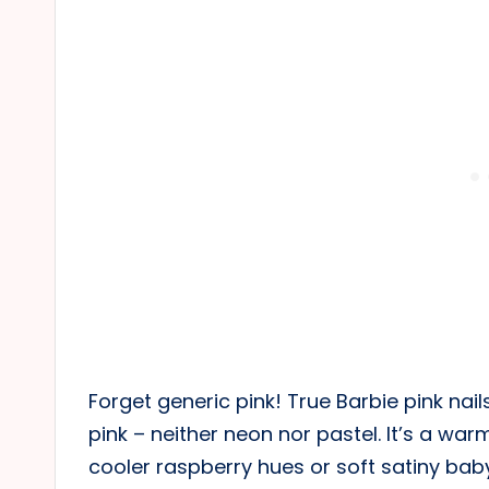
Forget generic pink! True Barbie pink nails
pink – neither neon nor pastel. It’s a wa
cooler raspberry hues or soft satiny bab