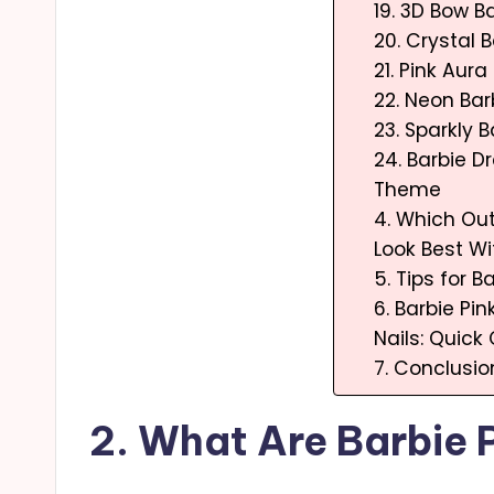
19. 3D Bow Ba
20. Crystal B
21. Pink Aura
22. Neon Bar
23. Sparkly 
24. Barbie 
Theme
4. Which Out
Look Best Wi
5. Tips for B
6. Barbie Pin
Nails: Quic
7. Conclusio
2. What Are Barbie P