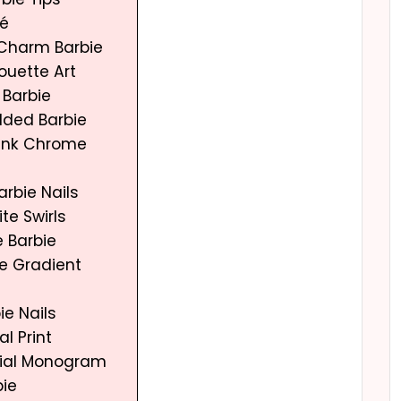
ré
Charm Barbie
houette Art
 Barbie
dded Barbie
 Pink Chrome
Barbie Nails
ite Swirls
e Barbie
re Gradient
ie Nails
al Print
nitial Monogram
bie