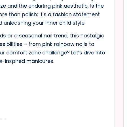
ze and the enduring pink aesthetic, is the
re than polish; it’s a fashion statement
unleashing your inner child style.
 or a seasonal nail trend, this nostalgic
sibilities – from pink rainbow nails to
ur comfort zone challenge? Let’s dive into
ie-inspired manicures.