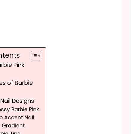
ntents
rbie Pink
les of Barbie
 Nail Designs
ossy Barbie Pink
go Accent Nail
er Gradient
rbie Tips