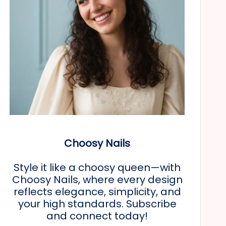
Choosy Nails
Style it like a choosy queen—with
Choosy Nails, where every design
reflects elegance, simplicity, and
your high standards. Subscribe
and connect today!