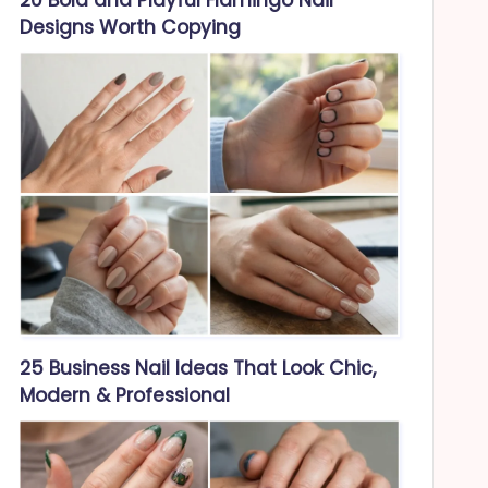
Designs Worth Copying
25 Business Nail Ideas That Look Chic,
Modern & Professional