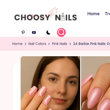
Skip
Home
Tr
to
C
content
Pinterest
Youtube
h
Home
Nail Colors
Pink Nails
24 Barbie Pink Nails: 
o
o
s
y
N