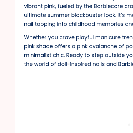
vibrant pink, fueled by the Barbiecore cra
ultimate summer blockbuster look. It’s mo
nail tapping into childhood memories and 
Whether you crave playful manicure trends
pink shade offers a pink avalanche of pos
minimalist chic. Ready to step outside yo
the world of doll-inspired nails and Barb