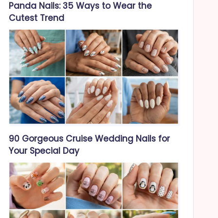
Panda Nails: 35 Ways to Wear the
Cutest Trend
90 Gorgeous Cruise Wedding Nails for
Your Special Day