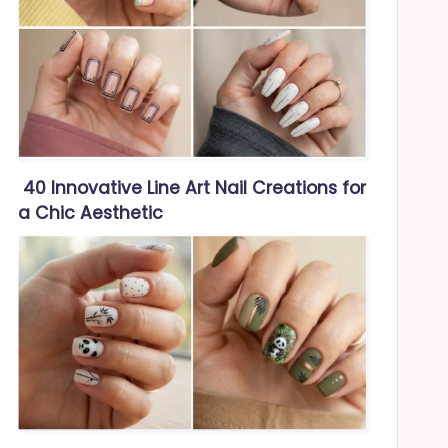
40 Innovative Line Art Nail Creations for
a Chic Aesthetic