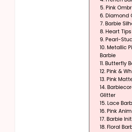
5. Pink Omb
6. Diamond 
7. Barbie Sil
8. Heart Tips
9. Pearl-Stu
10. Metallic
Barbie
11. Butterfly 
12. Pink & Wh
13. Pink Matt
14. Barbieco
Glitter
15. Lace Barb
16. Pink Anim
17. Barbie I
18. Floral Bar