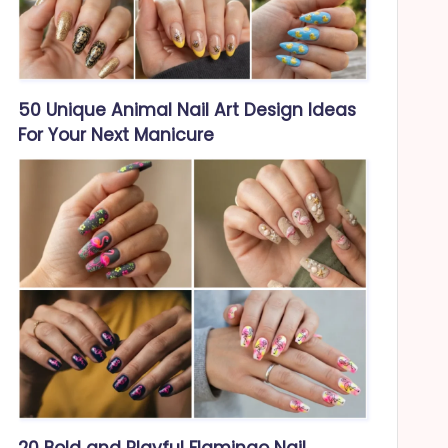
50 Unique Animal Nail Art Design Ideas
For Your Next Manicure
20 Bold and Playful Flamingo Nail