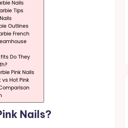
rbie Nails
arbie Tips
 Nails
bie Outlines
Barbie French
Dreamhouse
fits Do They
th?
arbie Pink Nails
k vs Hot Pink
k Comparison
n
ink Nails?