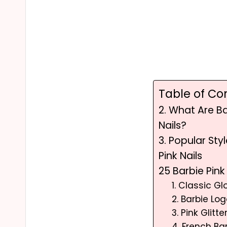
Table of Co
2. What Are Ba
Nails?
3. Popular Sty
Pink Nails
25 Barbie Pink
1. Classic Gl
2. Barbie Lo
3. Pink Glitt
4. French Ba