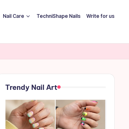
Nail Care
TechniShape Nails
Write for us
Trendy Nail Art