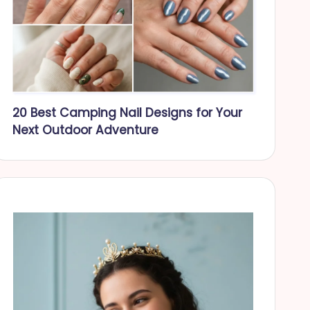
20 Best Camping Nail Designs for Your
Next Outdoor Adventure