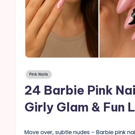
a
il
s
Posted
Pink Nails
in
24 Barbie Pink Nai
Girly Glam & Fun 
Move over, subtle nudes – Barbie pink nail