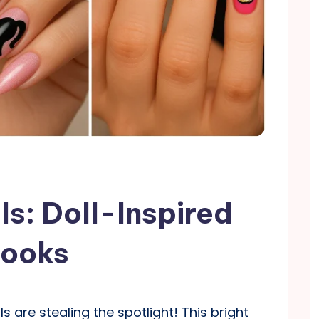
ls: Doll-Inspired
Looks
s are stealing the spotlight! This bright