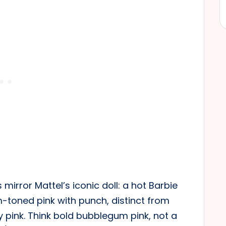
 mirror Mattel’s iconic doll: a hot Barbie
rm-toned pink with punch, distinct from
y pink. Think bold bubblegum pink, not a