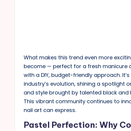
What makes this trend even more excitin
become — perfect for a fresh manicure 
with a DIY, budget-friendly approach. It’s
industry’s evolution, shining a spotlight
and style brought by talented black and b
This vibrant community continues to inn
nail art can express.
Pastel Perfection: Why Co