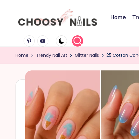
Skip
Home
Tr
to
C
content
Pinterest
Youtube
h
Home
Trendy Nail Art
Glitter Nails
25 Cotton Cand
o
o
s
y
N