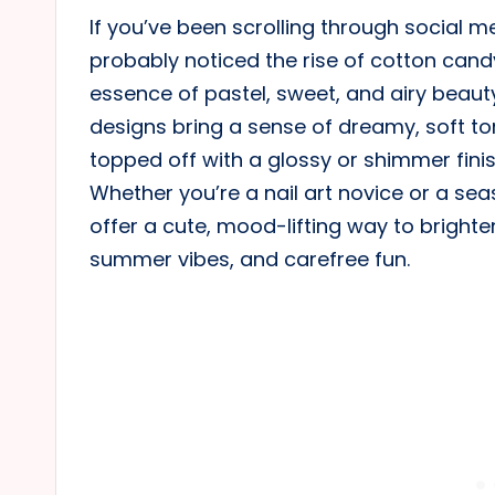
If you’ve been scrolling through social med
probably noticed the rise of cotton cand
essence of pastel, sweet, and airy beauty
designs bring a sense of dreamy, soft to
topped off with a glossy or shimmer finis
Whether you’re a nail art novice or a se
offer a cute, mood-lifting way to brighte
summer vibes, and carefree fun.