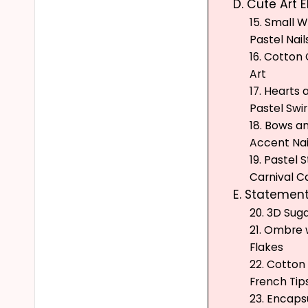
D. Cute Art 
15. Small 
Pastel Nail
16. Cotton
Art
17. Hearts 
Pastel Swir
18. Bows a
Accent Nai
19. Pastel S
Carnival C
E. Statement
20. 3D Suga
21. Ombre w
Flakes
22. Cotto
French Tip
23. Encaps