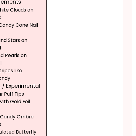
Elements
White Clouds on
s
 Candy Cone Nail
and Stars on
l
nd Pearls on
l
tripes like
andy
 / Experimental
r Puff Tips
ith Gold Foil
n Candy Ombre
s
ulated Butterfly