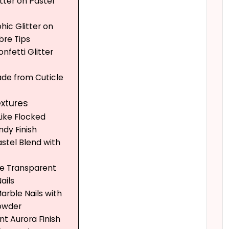
itter on Pastel
hic Glitter on
re Tips
onfetti Glitter
Fade from Cuticle
extures
Like Flocked
dy Finish
astel Blend with
ike Transparent
ails
Marble Nails with
owder
ent Aurora Finish