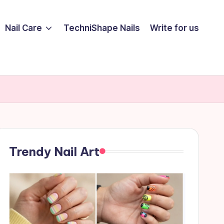
Nail Care
TechniShape Nails
Write for us
Trendy Nail Art