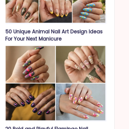
50 Unique Animal Nail Art Design Ideas
For Your Next Manicure
20 Bold and Playful Flamingo Nail