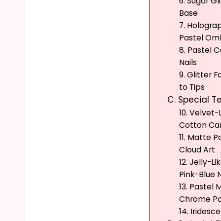
6. Sugar Gl
Base
7. Holograp
Pastel Omb
8. Pastel C
Nails
9. Glitter 
to Tips
C. Special T
10. Velvet-
Cotton Can
11. Matte P
Cloud Art
12. Jelly-L
Pink-Blue N
13. Pastel 
Chrome P
14. Iridesc