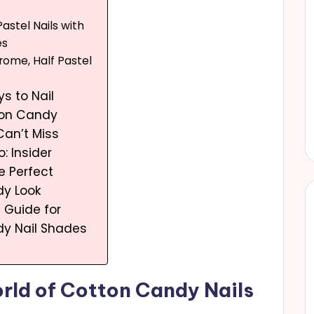
astel Nails with
es
rome, Half Pastel
s to Nail
ton Candy
Can’t Miss
o: Insider
e Perfect
y Look
g Guide for
y Nail Shades
rld of Cotton Candy Nails