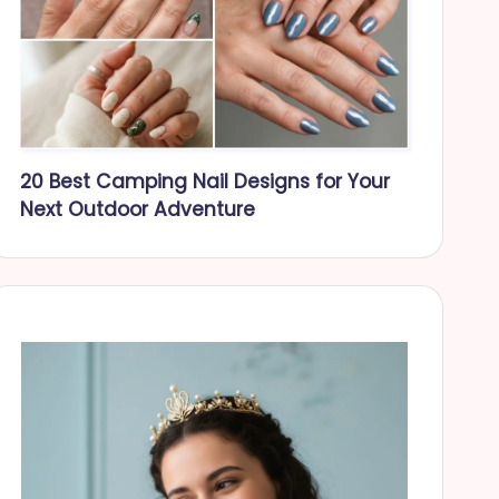
20 Best Camping Nail Designs for Your
Next Outdoor Adventure