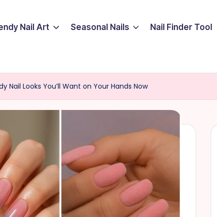
endy Nail Art
Seasonal Nails
Nail Finder Tool
y Nail Looks You’ll Want on Your Hands Now