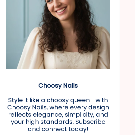
Choosy Nails
Style it like a choosy queen—with
Choosy Nails, where every design
reflects elegance, simplicity, and
your high standards. Subscribe
and connect today!