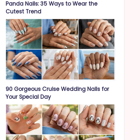
Panda Nails: 35 Ways to Wear the
Cutest Trend
90 Gorgeous Cruise Wedding Nails for
Your Special Day