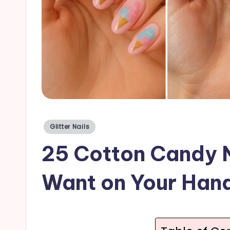
a
il
s
Posted
Glitter Nails
in
25 Cotton Candy N
Want on Your Han