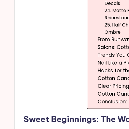
Decals
24. Matte P
Rhineston
25. Half Ch
Ombre
From Runway
Salons: Cot
Trends You 
Nail Like a Pr
Hacks for th
Cotton Cand
Clear Pricin
Cotton Cand
Conclusion:
Sweet Beginnings: The Wo