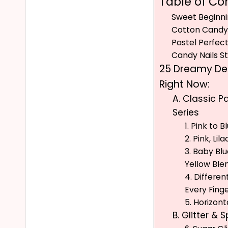
Table of Co
Sweet Beginni
Cotton Candy 
Pastel Perfec
Candy Nails S
25 Dreamy Des
Right Now:
A. Classic 
Series
1. Pink to 
2. Pink, Lil
3. Baby Bl
Yellow Ble
4. Differe
Every Fing
5. Horizon
B. Glitter & 