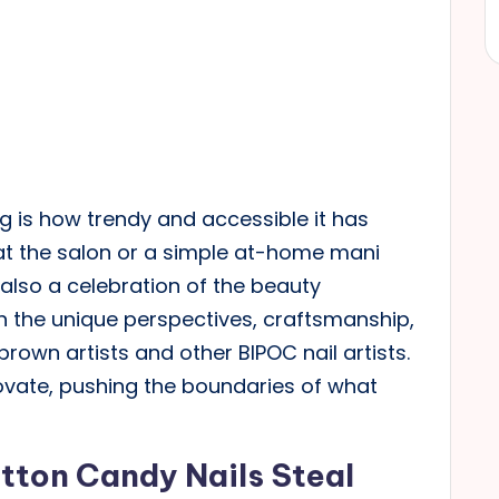
g is how trendy and accessible it has
at the salon or a simple at-home mani
 also a celebration of the beauty
 on the unique perspectives, craftsmanship,
rown artists and other BIPOC nail artists.
ovate, pushing the boundaries of what
tton Candy Nails Steal