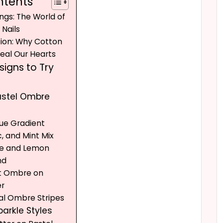
ntents
ngs: The World of
Nails
tion: Why Cotton
teal Our Hearts
igns to Try
Pastel Ombre
Blue Gradient
ac, and Mint Mix
ue and Lemon
nd
nt Ombre on
er
tal Ombre Stripes
Sparkle Styles