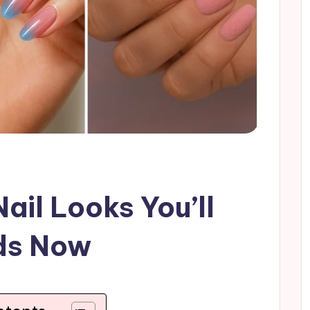
ail Looks You’ll
ds Now