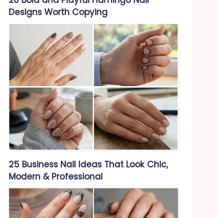
Designs Worth Copying
25 Business Nail Ideas That Look Chic,
Modern & Professional