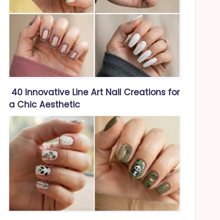
40 Innovative Line Art Nail Creations for
a Chic Aesthetic