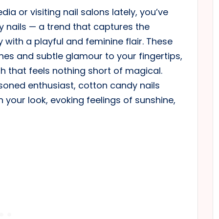
ia or visiting nail salons lately, you’ve
y nails — a trend that captures the
 with a playful and feminine flair. These
nes and subtle glamour to your fingertips,
h that feels nothing short of magical.
asoned enthusiast, cotton candy nails
n your look, evoking feelings of sunshine,