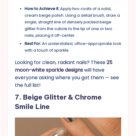
How to Achieve It:
Apply two coats of a solid,
cream beige polish. Using a detail brush, draw a
single, straight line of densely packed beige
glitter from the cuticle to the tip of one or two
nails, placing it off-center.
Best For:
An understated, office-appropriate look
with a touch of sparkle.
Looking for clean, radiant nails? These
25
moon-white sparkle designs
will have
everyone asking where you got them — see
the full list!
7. Beige Glitter & Chrome
Smile Line