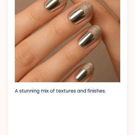
A stunning mix of textures and finishes.