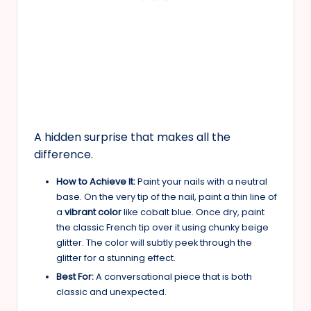
A hidden surprise that makes all the
difference.
How to Achieve It:
Paint your nails with a neutral
base. On the very tip of the nail, paint a thin line of
a
vibrant color
like cobalt blue. Once dry, paint
the classic French tip over it using chunky beige
glitter. The color will subtly peek through the
glitter for a stunning effect.
Best For:
A conversational piece that is both
classic and unexpected.