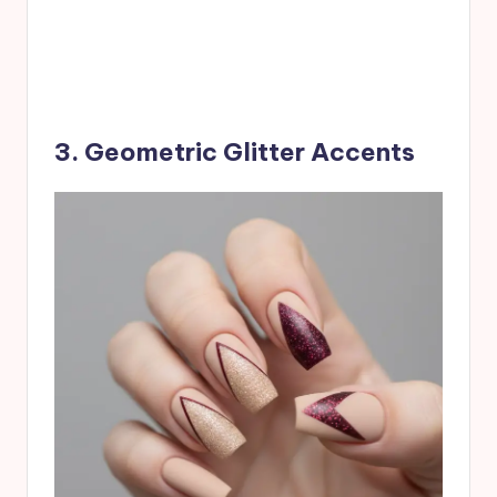
3. Geometric Glitter Accents