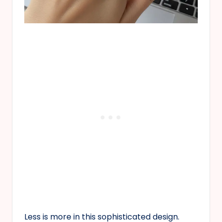
Less is more in this sophisticated design.