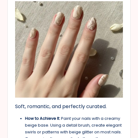
Soft, romantic, and perfectly curated.
How to Achieve It:
Paint your nails with a creamy
beige base. Using a detail brush, create elegant
swirls or patterns with beige glitter on most nails.