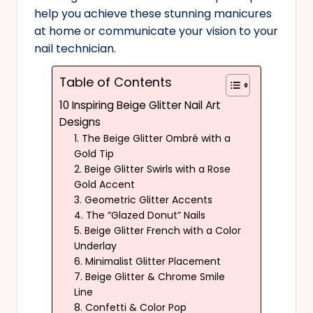
help you achieve these stunning manicures
at home or communicate your vision to your
nail technician.
Table of Contents
10 Inspiring Beige Glitter Nail Art
Designs
1. The Beige Glitter Ombré with a
Gold Tip
2. Beige Glitter Swirls with a Rose
Gold Accent
3. Geometric Glitter Accents
4. The “Glazed Donut” Nails
5. Beige Glitter French with a Color
Underlay
6. Minimalist Glitter Placement
7. Beige Glitter & Chrome Smile
Line
8. Confetti & Color Pop