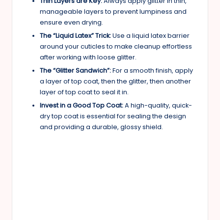
Thin Layers are Key:
Always apply glitter in thin,
manageable layers to prevent lumpiness and
ensure even drying.
The “Liquid Latex” Trick:
Use a liquid latex barrier
around your cuticles to make cleanup effortless
after working with loose glitter.
The “Glitter Sandwich”:
For a smooth finish, apply
a layer of top coat, then the glitter, then another
layer of top coat to seal it in.
Invest in a Good Top Coat:
A high-quality, quick-
dry top coat is essential for sealing the design
and providing a durable, glossy shield.