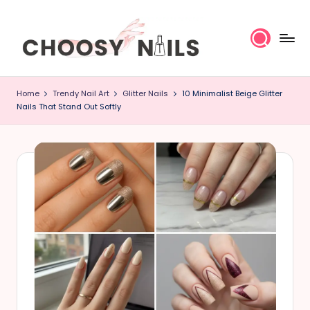
Skip
to
content
C
Home
Trendy Nail Art
Glitter Nails
10 Minimalist Beige Glitter
h
Nails That Stand Out Softly
o
o
s
y
N
a
il