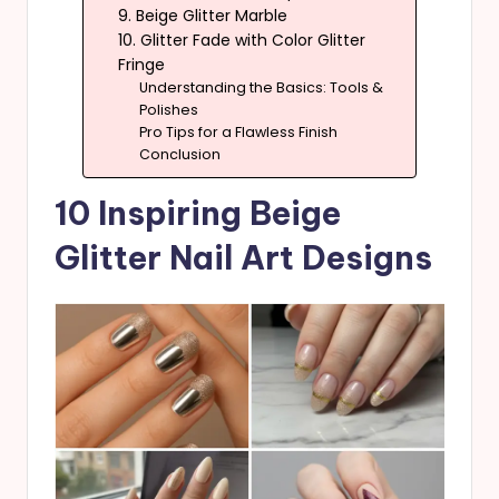
9. Beige Glitter Marble
10. Glitter Fade with Color Glitter
Fringe
Understanding the Basics: Tools &
Polishes
Pro Tips for a Flawless Finish
Conclusion
10 Inspiring Beige
Glitter Nail Art Designs