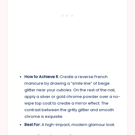
How to Achieve It:
Create a reverse French
manicure by drawing a “smile line” of beige
glitter near your cuticles. On the rest of the nail,
apply a silver or gold chrome powder over a no-
wipe top coat to create a mirror effect. The
contrast between the gritty glitter and smooth
chrome is exquisite.
Best For:
A high-impact, modern glamour look.