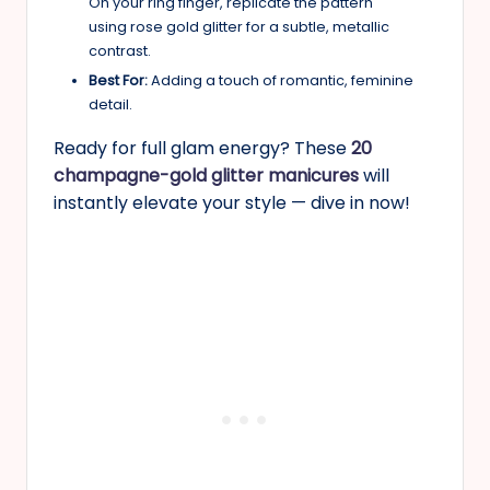
On your ring finger, replicate the pattern
using rose gold glitter for a subtle, metallic
contrast.
Best For:
Adding a touch of romantic, feminine
detail.
Ready for full glam energy? These
20
champagne-gold glitter manicures
will
instantly elevate your style — dive in now!