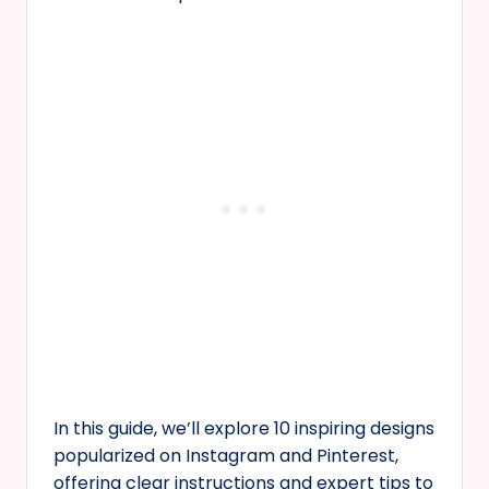
In this guide, we’ll explore 10 inspiring designs
popularized on Instagram and Pinterest,
offering clear instructions and expert tips to