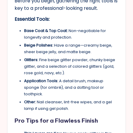
Before you begin, gathering the right tools is
key to a professional-looking result.
Essential Tools:
Base Coat & Top Coat:
Non-negotiable for
longevity and protection.
Beige Polishes:
Have a range—creamy beige,
sheer beige jelly, and matte beige.
Glitters:
Fine beige glitter powder, chunky beige
glitter, and a selection of colored glitters (gold,
rose gold, navy, etc.).
Application Tools:
A detail brush, makeup
sponge (for ombré), and a dotting tool or
toothpick.
Other:
Nail cleanser, lint-free wipes, and a gel
lamp if using gel polish.
Pro Tips for a Flawless Finish