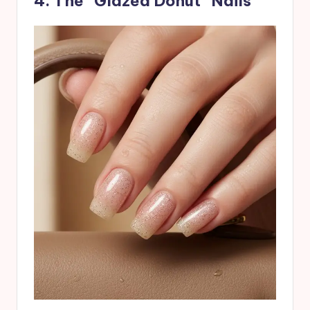
4. The “Glazed Donut” Nails