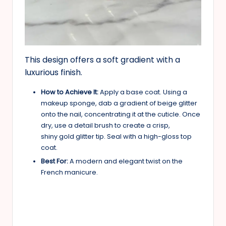
This design offers a soft gradient with a
luxurious finish.
How to Achieve It:
Apply a base coat. Using a
makeup sponge, dab a gradient of beige glitter
onto the nail, concentrating it at the cuticle. Once
dry, use a detail brush to create a crisp,
shiny gold glitter tip. Seal with a high-gloss top
coat.
Best For:
A modern and elegant twist on the
French manicure.