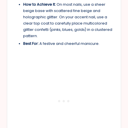
How to Achieve It:
On most nails, use a sheer
beige base with scattered fine beige and
holographic glitter. On your accent nail, use a
clear top coat to carefully place multicolored
glitter confetti (pinks, blues, golds) in a clustered
pattern.
Best For:
A festive and cheerful manicure.