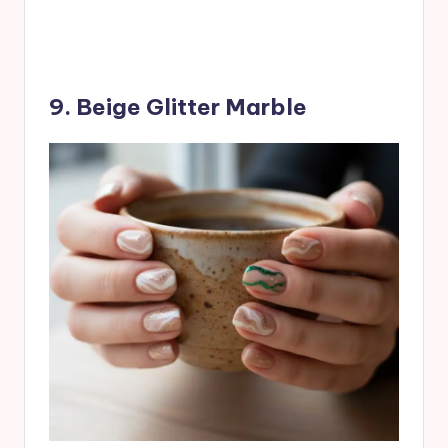
9. Beige Glitter Marble