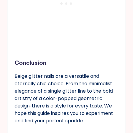
Conclusion
Beige glitter nails are a versatile and
eternally chic choice. From the minimalist
elegance of a single glitter line to the bold
artistry of a color-popped geometric
design, there is a style for every taste. We
hope this guide inspires you to experiment
and find your perfect sparkle.