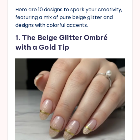
Here are 10 designs to spark your creativity,
featuring a mix of pure beige glitter and
designs with colorful accents.
1. The Beige Glitter Ombré
with a Gold Tip