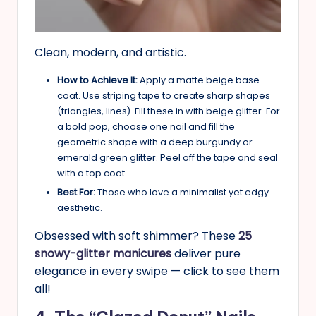
Clean, modern, and artistic.
How to Achieve It:
Apply a matte beige base
coat. Use striping tape to create sharp shapes
(triangles, lines). Fill these in with beige glitter. For
a bold pop, choose one nail and fill the
geometric shape with a deep burgundy or
emerald green glitter. Peel off the tape and seal
with a top coat.
Best For:
Those who love a minimalist yet edgy
aesthetic.
Obsessed with soft shimmer? These
25
snowy-glitter manicures
deliver pure
elegance in every swipe — click to see them
all!