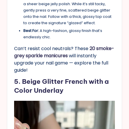
a sheer beige jelly polish. While it’s still tacky,
gently press a very fine, scattered beige glitter
onto the nail. Follow with a thick, glossy top coat
to create the signature “glazed” effect.
Best For:
A high-fashion, glossy finish that’s
endlessly chic.
Can’t resist cool neutrals? These
20 smoke-
grey sparkle manicures
will instantly
upgrade your nail game — explore the full
guide!
5. Beige Glitter French with a
Color Underlay