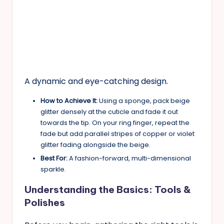
A dynamic and eye-catching design.
How to Achieve It:
Using a sponge, pack beige
glitter densely at the cuticle and fade it out
towards the tip. On your ring finger, repeat the
fade but add parallel stripes of copper or violet
glitter fading alongside the beige.
Best For:
A fashion-forward, multi-dimensional
sparkle.
Understanding the Basics: Tools &
Polishes