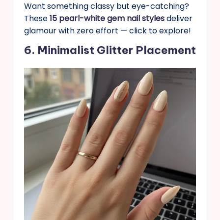
Want something classy but eye-catching?
These
15 pearl-white gem nail styles
deliver
glamour with zero effort — click to explore!
6. Minimalist Glitter Placement