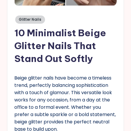
s
Posted
Glitter Nails
in
10 Minimalist Beige
Glitter Nails That
Stand Out Softly
Beige glitter nails have become a timeless
trend, perfectly balancing sophistication
with a touch of glamour. This versatile look
works for any occasion, from a day at the
office to a formal event. Whether you
prefer a subtle sparkle or a bold statement,
beige glitter provides the perfect neutral
base to build upon.