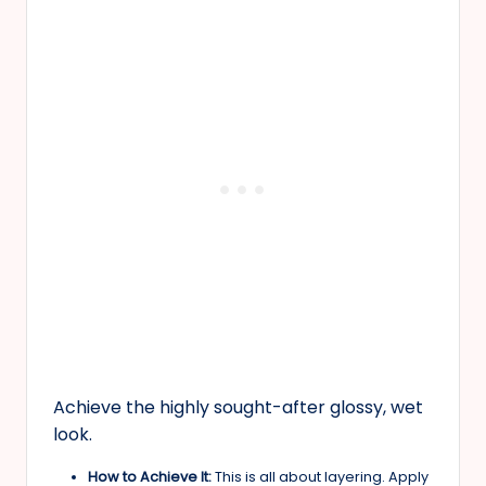
Achieve the highly sought-after glossy, wet
look.
How to Achieve It:
This is all about layering. Apply