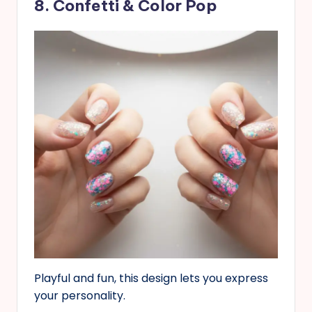
8. Confetti & Color Pop
Playful and fun, this design lets you express
your personality.