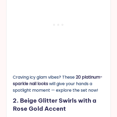
Craving icy glam vibes? These
20 platinum-
sparkle nail looks
will give your hands a
spotlight moment — explore the set now!
2. Beige Glitter Swirls with a
Rose Gold Accent