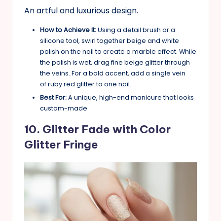
An artful and luxurious design.
How to Achieve It:
Using a detail brush or a
silicone tool, swirl together beige and white
polish on the nail to create a marble effect. While
the polish is wet, drag fine beige glitter through
the veins. For a bold accent, add a single vein
of ruby red glitter to one nail.
Best For:
A unique, high-end manicure that looks
custom-made.
10. Glitter Fade with Color
Glitter Fringe