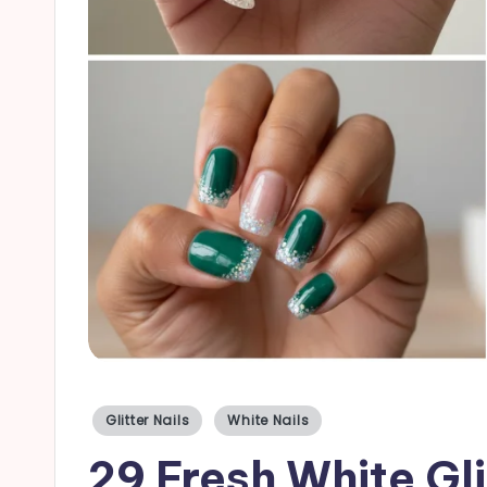
a
il
s
Posted
Glitter Nails
White Nails
in
29 Fresh White Gli