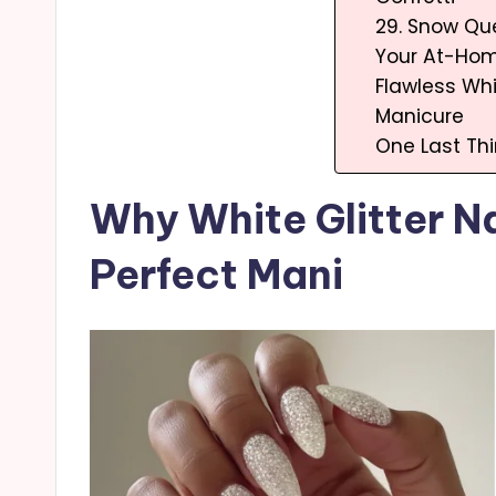
29. Snow Q
Your At-Hom
Flawless Whi
Manicure
One Last Th
Why White Glitter Na
Perfect Mani