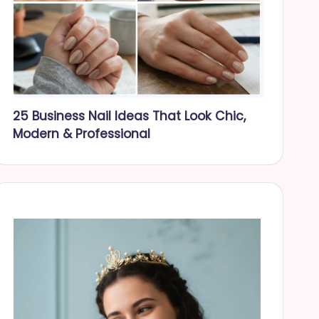
25 Business Nail Ideas That Look Chic,
Modern & Professional