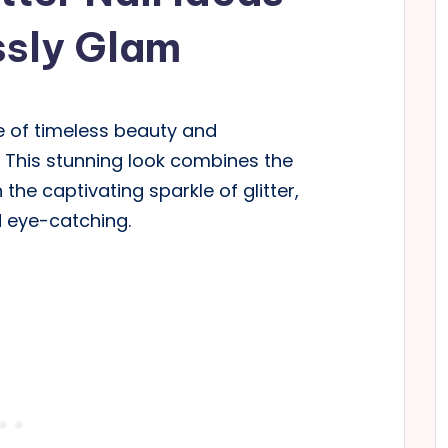
ssly Glam
e of timeless beauty and
ls. This stunning look combines the
the captivating sparkle of glitter,
d eye-catching.