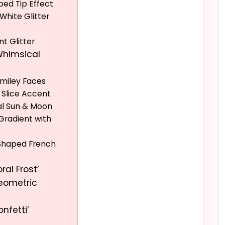
ped Tip Effect
 White Glitter
nt Glitter
 Whimsical
 Smiley Faces
 Slice Accent
ial Sun & Moon
 Gradient with
-Shaped French
oral Frost’
Geometric
onfetti’