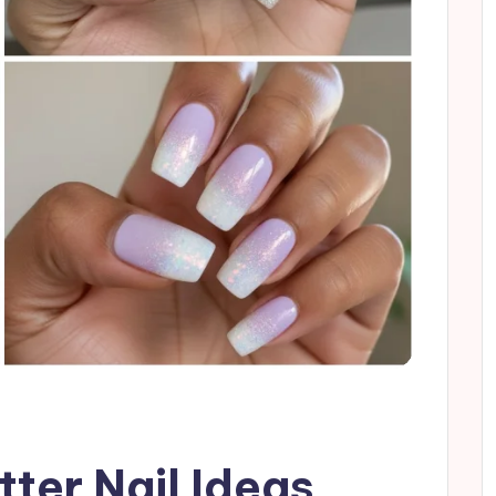
tter Nail Ideas