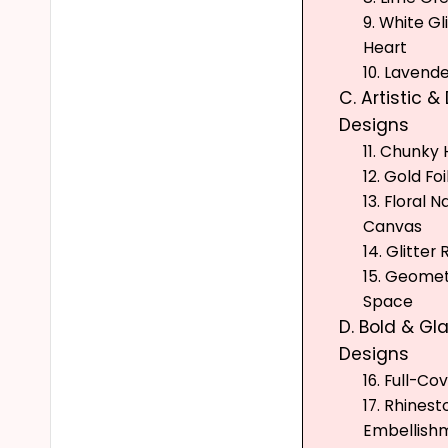
9. White Gl
Heart
10. Lavende
C. Artistic &
Designs
11. Chunky
12. Gold Fo
13. Floral N
Canvas
14. Glitter 
15. Geomet
Space
D. Bold & G
Designs
16. Full-Co
17. Rhines
Embellish