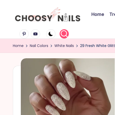
Skip
Home
Tr
to
C
content
Pinterest
Youtube
h
Home
Nail Colors
White Nails
29 Fresh White Glitt
o
o
s
y
N