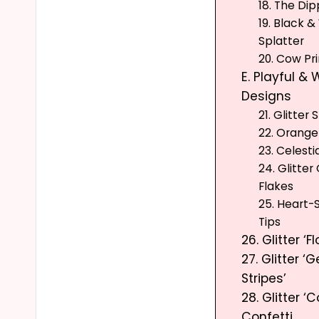
18. The Dip
19. Black &
Splatter
20. Cow Pri
E. Playful &
Designs
21. Glitter
22. Orange
23. Celest
24. Glitter
Flakes
25. Heart
Tips
26. Glitter ‘Fl
27. Glitter ‘
Stripes’
28. Glitter ‘C
Confetti