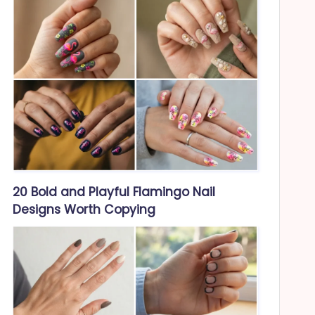
20 Bold and Playful Flamingo Nail
Designs Worth Copying