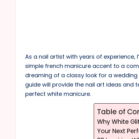
As a nail artist with years of experience,
simple french manicure accent to a comp
dreaming of a classy look for a wedding o
guide will provide the nail art ideas and
perfect white manicure.
Table of Co
Why White Glit
Your Next Per