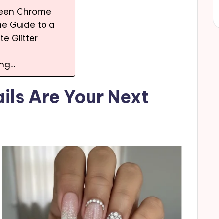
ueen Chrome
e Guide to a
te Glitter
ing…
ils Are Your Next