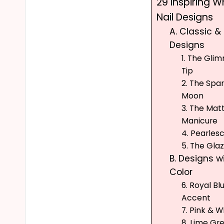
29 Inspiring Wh
Nail Designs
A. Classic &
Designs
1. The Gli
Tip
2. The Spa
Moon
3. The Matt
Manicure
4. Pearles
5. The Gla
B. Designs w
Color
6. Royal Bl
Accent
7. Pink & W
8. Lime Gr