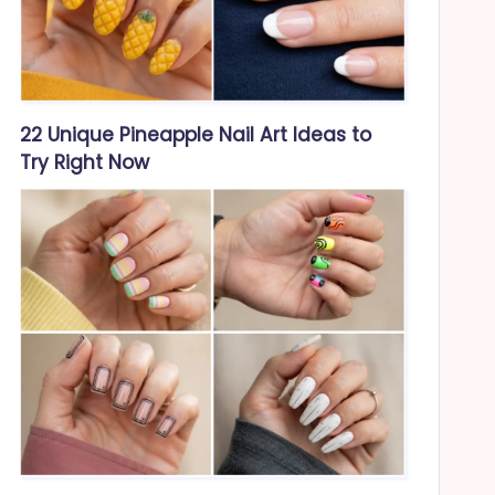
22 Unique Pineapple Nail Art Ideas to
Try Right Now