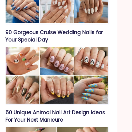
90 Gorgeous Cruise Wedding Nails for
Your Special Day
50 Unique Animal Nail Art Design Ideas
For Your Next Manicure