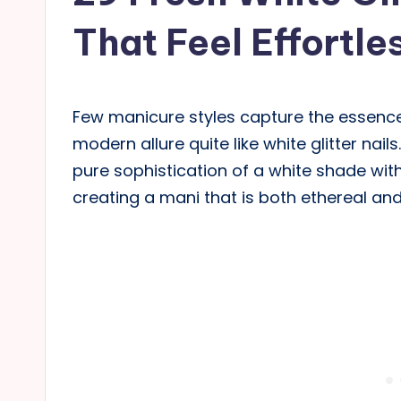
That Feel Effortle
Few manicure styles capture the essenc
modern allure quite like white glitter nai
pure sophistication of a white shade with 
creating a mani that is both ethereal an