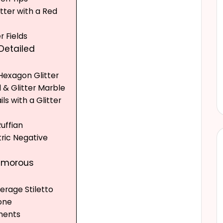
itter with a Red
r Fields
 Detailed
 Hexagon Glitter
il & Glitter Marble
ails with a Glitter
Ruffian
ric Negative
lamorous
verage Stiletto
tone
ments