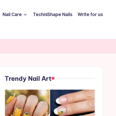
Nail Care
TechniShape Nails
Write for us
Trendy Nail Art