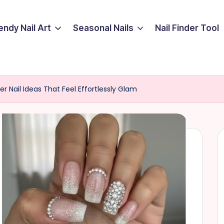
endy Nail Art
Seasonal Nails
Nail Finder Tool
er Nail Ideas That Feel Effortlessly Glam