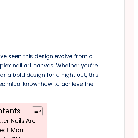
 I’ve seen this design evolve from a
lex nail art canvas. Whether you’re
r a bold design for a night out, this
 technical know-how to achieve the
ntents
ter Nails Are
fect Mani