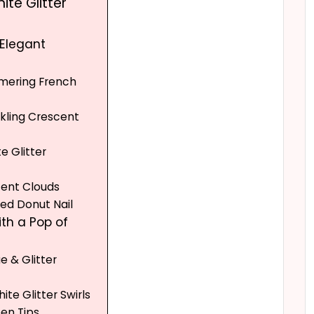
ite Glitter
 Elegant
mmering French
rkling Crescent
e Glitter
cent Clouds
zed Donut Nail
ith a Pop of
ue & Glitter
hite Glitter Swirls
een Tips