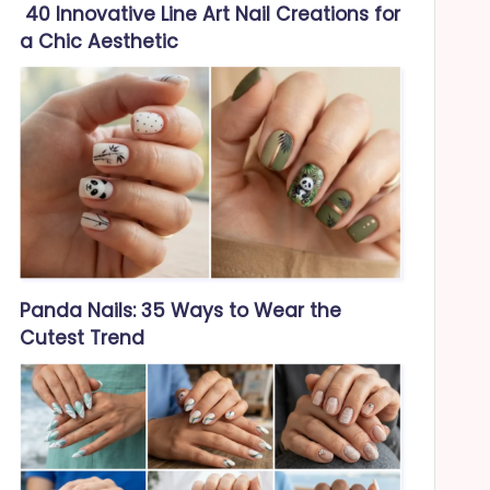
40 Innovative Line Art Nail Creations for
a Chic Aesthetic
Panda Nails: 35 Ways to Wear the
Cutest Trend