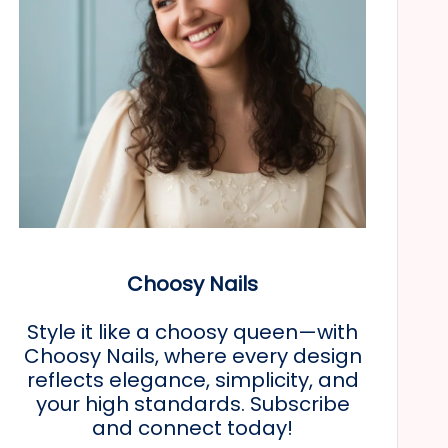
Choosy Nails
Style it like a choosy queen—with
Choosy Nails, where every design
reflects elegance, simplicity, and
your high standards. Subscribe
and connect today!