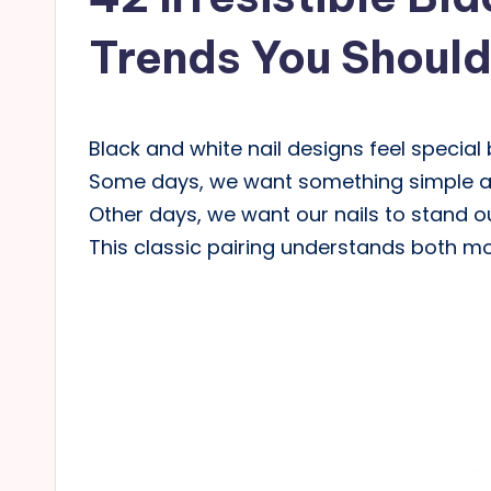
Trends You Shoul
Black and white nail designs feel special b
Some days, we want something simple and
Other days, we want our nails to stand o
This classic pairing understands both mo