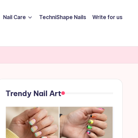
Nail Care
TechniShape Nails
Write for us
Trendy Nail Art