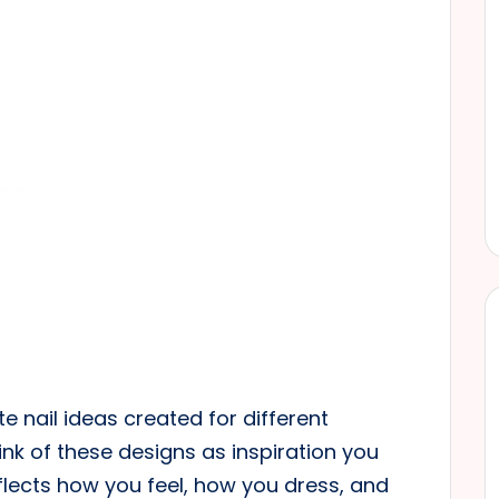
ite nail ideas created for different
nk of these designs as inspiration you
lects how you feel, how you dress, and