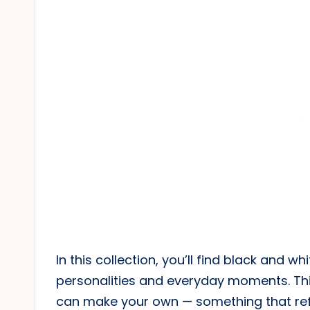
In this collection, you’ll find black and wh
personalities and everyday moments. Thi
can make your own — something that ref