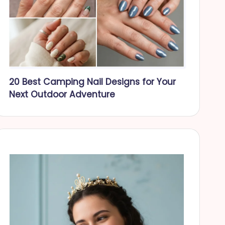
20 Best Camping Nail Designs for Your
Next Outdoor Adventure