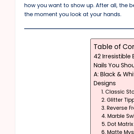
how you want to show up. After all, the be
the moment you look at your hands.
Table of Co
42 Irresistible
Nails You Sho
A: Black & Wh
Designs
1. Classic S
2. Glitter Ti
3. Reverse 
4. Marble Swi
5. Dot Matri
6. Matte Mys