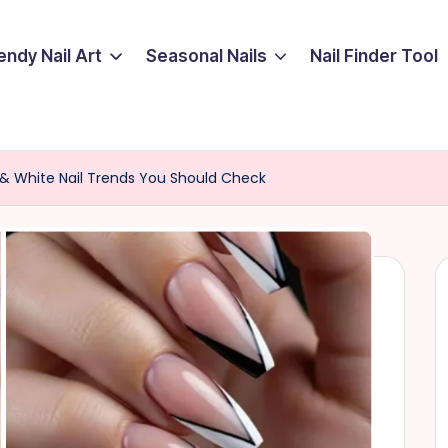
endy Nail Art
Seasonal Nails
Nail Finder Tool
ck & White Nail Trends You Should Check