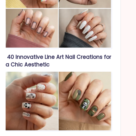
40 Innovative Line Art Nail Creations for
a Chic Aesthetic