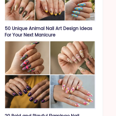
50 Unique Animal Nail Art Design Ideas
For Your Next Manicure
20 Bold and Playful Flamingo Nail