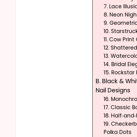
7. Lace Illusi
8. Neon Nigh
9. Geometri
10. Starstruc
11. Cow Print
12. Shattere
13. Waterco
14. Bridal El
15. Rockstar
B. Black & Whi
Nail Designs
16. Monochr
17. Classic 
18. Half‑and‑
19. Checker
Polka Dots