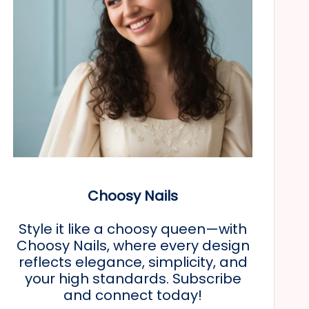
Choosy Nails
Style it like a choosy queen—with
Choosy Nails, where every design
reflects elegance, simplicity, and
your high standards. Subscribe
and connect today!