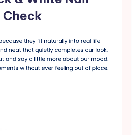
d Check
ecause they fit naturally into real life.
 neat that quietly completes our look.
ut and say a little more about our mood.
ments without ever feeling out of place.