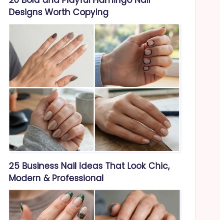
Designs Worth Copying
25 Business Nail Ideas That Look Chic,
Modern & Professional