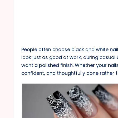
People often choose black and white nail
look just as good at work, during casual 
want a polished finish. Whether your nails 
confident, and thoughtfully done rather 