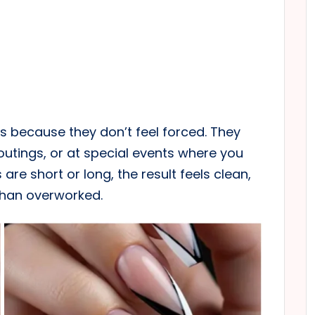
s because they don’t feel forced. They
outings, or at special events where you
are short or long, the result feels clean,
than overworked.