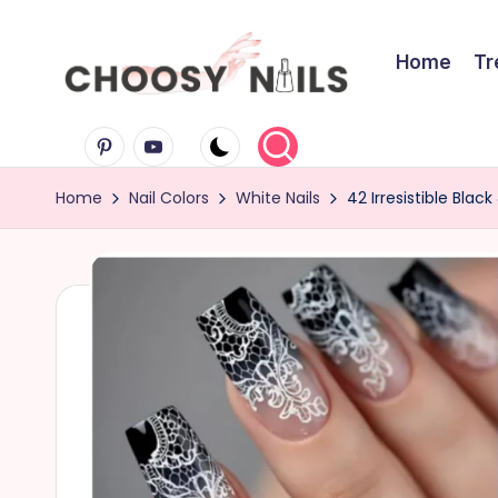
Skip
Home
Tr
to
C
content
Pinterest
Youtube
h
Home
Nail Colors
White Nails
42 Irresistible Bla
o
o
s
y
N