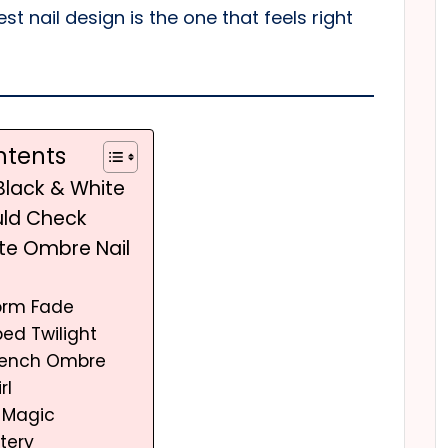
st nail design is the one that feels right
ntents
 Black & White
uld Check
ite Ombre Nail
torm Fade
pped Twilight
French Ombre
rl
x Magic
tery