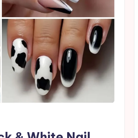
ack & White Nail