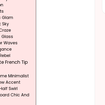
on
ts
c Glam
k Sky
 Craze
d Glass
lor Waves
egance
 Rebel
te French Tip
ome Minimalist
Bow Accent
Half Swirl
board Chic And