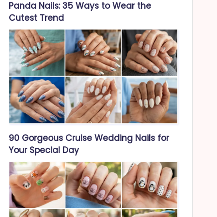
Panda Nails: 35 Ways to Wear the
Cutest Trend
90 Gorgeous Cruise Wedding Nails for
Your Special Day