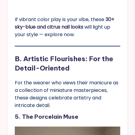
If vibrant color play is your vibe, these
30+
sky-blue and citrus nail looks
will light up
your style — explore now.
B. Artistic Flourishes: For the
Detail-Oriented
For the wearer who views their manicure as
a collection of miniature masterpieces,
these designs celebrate artistry and
intricate detail.
5. The Porcelain Muse