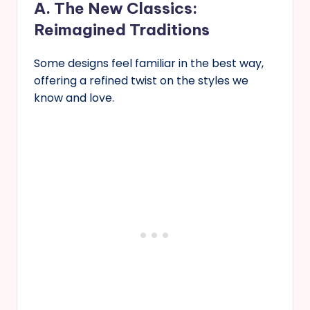
A. The New Classics:
Reimagined Traditions
Some designs feel familiar in the best way,
offering a refined twist on the styles we
know and love.