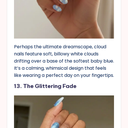
Perhaps the ultimate dreamscape, cloud
nails feature soft, billowy white clouds
drifting over a base of the softest baby blue.
It’s a calming, whimsical design that feels
like wearing a perfect day on your fingertips.
13. The Glittering Fade