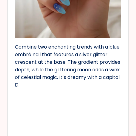
Combine two enchanting trends with a blue
ombré nail that features a silver glitter
crescent at the base. The gradient provides
depth, while the glittering moon adds a wink
of celestial magic. It’s dreamy with a capital
D.