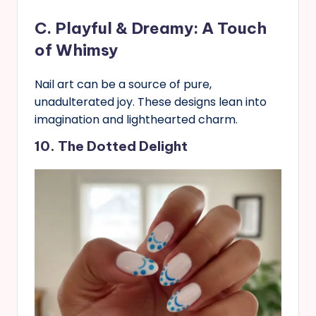
C. Playful & Dreamy: A Touch
of Whimsy
Nail art can be a source of pure,
unadulterated joy. These designs lean into
imagination and lighthearted charm.
10. The Dotted Delight