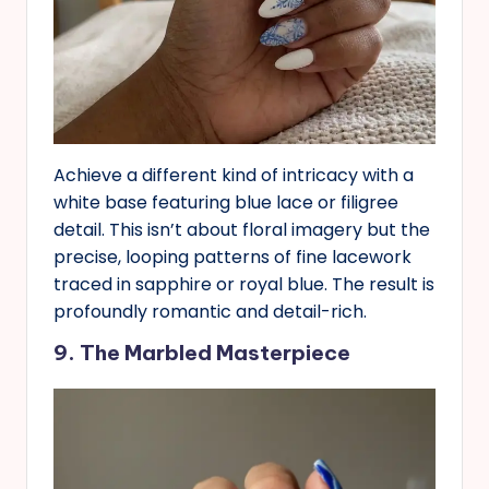
Achieve a different kind of intricacy with a
white base featuring blue lace or filigree
detail. This isn’t about floral imagery but the
precise, looping patterns of fine lacework
traced in sapphire or royal blue. The result is
profoundly romantic and detail-rich.
9. The Marbled Masterpiece