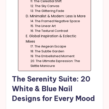
11. The Celestial Shift
12. The Sky Canvas
13. The Glittering Fade
D. Minimalist & Modern: Less is More
14. The Framed Negative Space
15. The Linear Art
16. The Textural Contrast
E. Global Inspiration & Eclectic
Mixes
17. The Aegean Escape
18. The Subtle Garden
19. The Embellished Moment
20. The Ultimate Expression: The
Skittle Manicure
The Serenity Suite: 20
White & Blue Nail
Designs for Every Mood