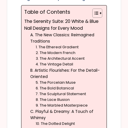
Table of Contents
The Serenity Suite: 20 White & Blue
Nail Designs for Every Mood
A. The New Classics: Reimagined
Traditions
1. The Ethereal Gradient
2. The Modern French
3. The Architectural Accent
4. The Vintage Detail
B. Artistic Flourishes: For the Detail-
Oriented
5. The Porcelain Muse
6. The Bold Botanical
7. The Sculptural Statement
8. The Lace Illusion
9. The Marbled Masterpiece
C. Playful & Dreamy: A Touch of
Whimsy
10. The Dotted Delight