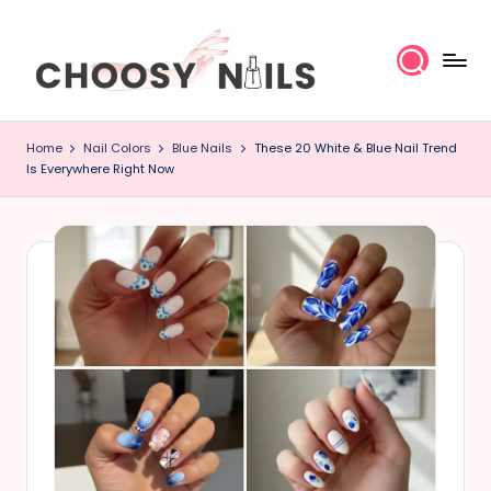
Skip
to
content
C
Home
Nail Colors
Blue Nails
These 20 White & Blue Nail Trend
h
Is Everywhere Right Now
o
o
s
y
N
a
il