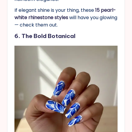
If elegant shine is your thing, these
15 pearl-
white rhinestone styles
will have you glowing
— check them out.
6. The Bold Botanical