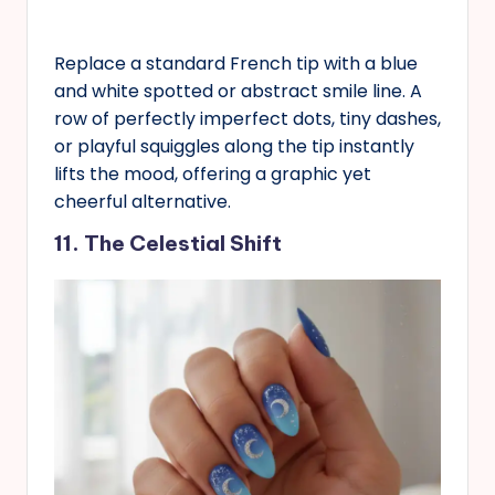
Replace a standard French tip with a blue
and white spotted or abstract smile line. A
row of perfectly imperfect dots, tiny dashes,
or playful squiggles along the tip instantly
lifts the mood, offering a graphic yet
cheerful alternative.
11. The Celestial Shift