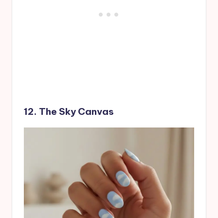
12. The Sky Canvas