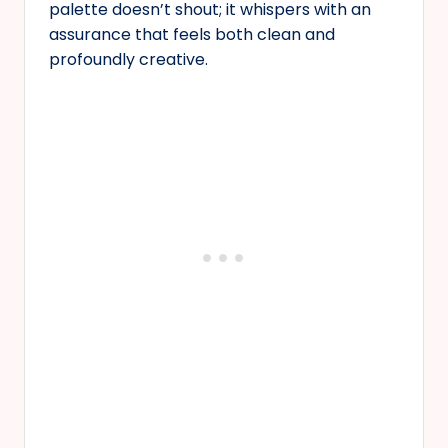
palette doesn’t shout; it whispers with an
assurance that feels both clean and
profoundly creative.