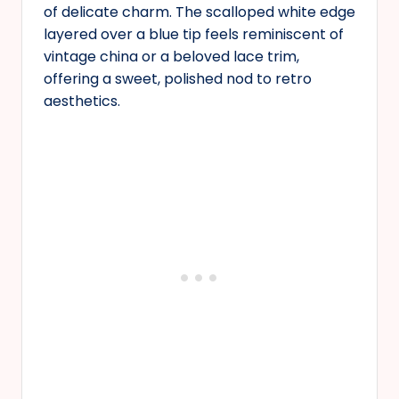
of delicate charm. The scalloped white edge
layered over a blue tip feels reminiscent of
vintage china or a beloved lace trim,
offering a sweet, polished nod to retro
aesthetics.