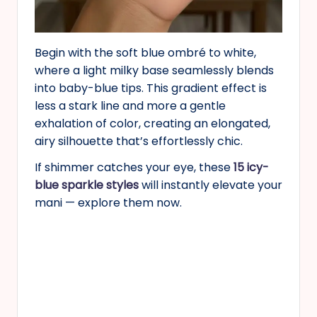
Begin with the soft blue ombré to white,
where a light milky base seamlessly blends
into baby-blue tips. This gradient effect is
less a stark line and more a gentle
exhalation of color, creating an elongated,
airy silhouette that’s effortlessly chic.
If shimmer catches your eye, these
15 icy-
blue sparkle styles
will instantly elevate your
mani — explore them now.