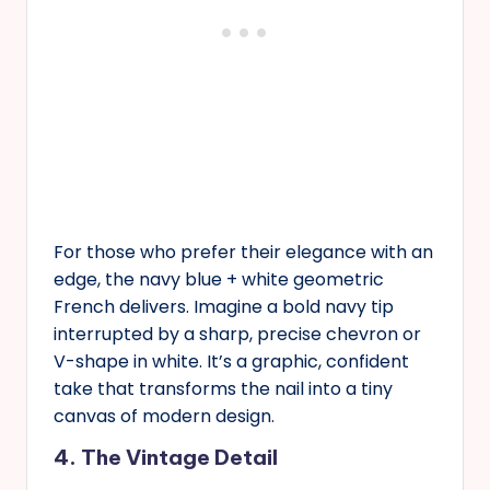
For those who prefer their elegance with an
edge, the navy blue + white geometric
French delivers. Imagine a bold navy tip
interrupted by a sharp, precise chevron or
V-shape in white. It’s a graphic, confident
take that transforms the nail into a tiny
canvas of modern design.
4. The Vintage Detail