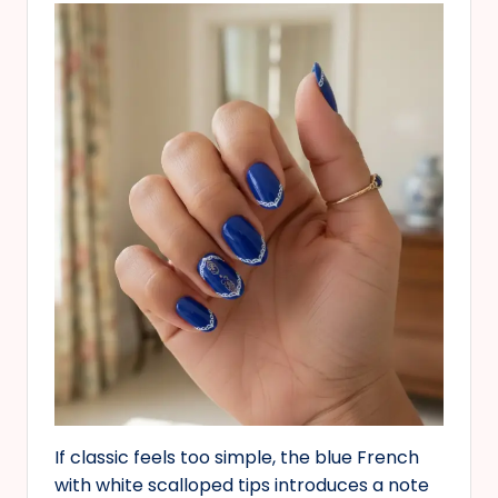
If classic feels too simple, the blue French
with white scalloped tips introduces a note