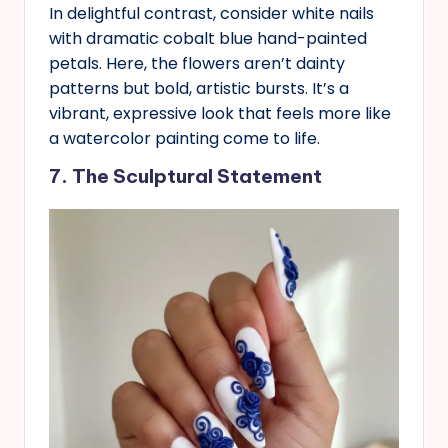
In delightful contrast, consider white nails
with dramatic cobalt blue hand-painted
petals. Here, the flowers aren’t dainty
patterns but bold, artistic bursts. It’s a
vibrant, expressive look that feels more like
a watercolor painting come to life.
7. The Sculptural Statement