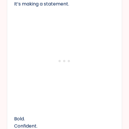
It’s making a statement.
Bold.
Confident.