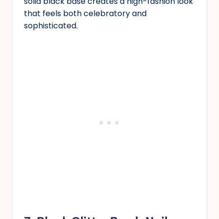
solid black base creates a high-fashion look
that feels both celebratory and
sophisticated.