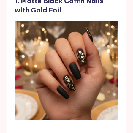
1. Matte Black Coffin Nails
with Gold Foil