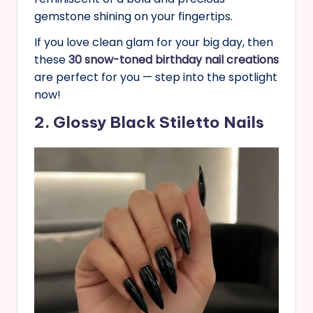
gemstone shining on your fingertips.
If you love clean glam for your big day, then
these
30 snow-toned birthday nail creations
are perfect for you — step into the spotlight
now!
2. Glossy Black Stiletto Nails