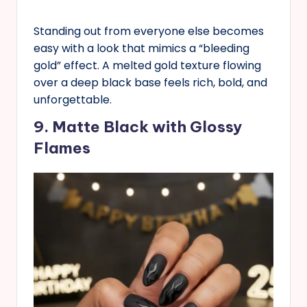
Standing out from everyone else becomes
easy with a look that mimics a “bleeding
gold” effect. A melted gold texture flowing
over a deep black base feels rich, bold, and
unforgettable.
9. Matte Black with Glossy
Flames