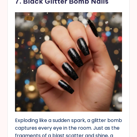
7. Black Glitter Bomb Nails
Exploding like a sudden spark, a glitter bomb
captures every eye in the room. Just as the
fragments of a blast scatter and shine, a