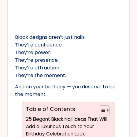
Black designs aren’t just nails.
They’re confidence.
They’re power.
They’re presence.
They’re attraction.
They’re the moment.
And on your birthday — you deserve to be
the moment.
Table of Contents
25 Elegant Black Nail Ideas That Will
Add a Luxurious Touch to Your
Birthday Celebration Look