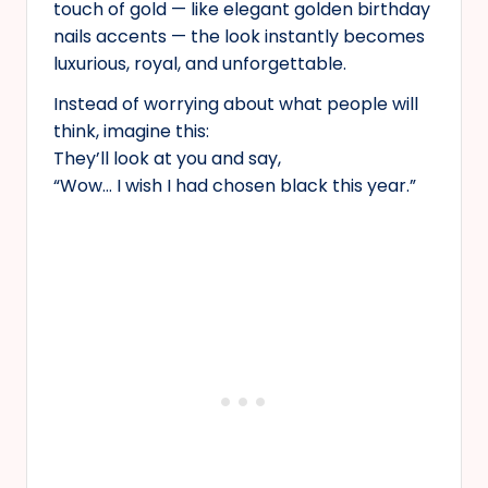
touch of gold — like elegant golden birthday
nails accents — the look instantly becomes
luxurious, royal, and unforgettable.
Instead of worrying about what people will
think, imagine this:
They’ll look at you and say,
“Wow… I wish I had chosen black this year.”