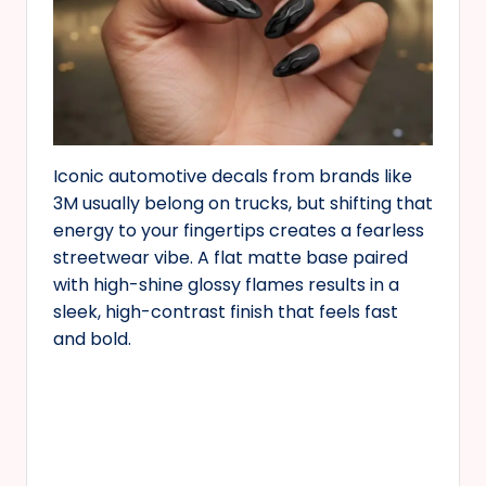
Iconic automotive decals from brands like
3M usually belong on trucks, but shifting that
energy to your fingertips creates a fearless
streetwear vibe. A flat matte base paired
with high-shine glossy flames results in a
sleek, high-contrast finish that feels fast
and bold.