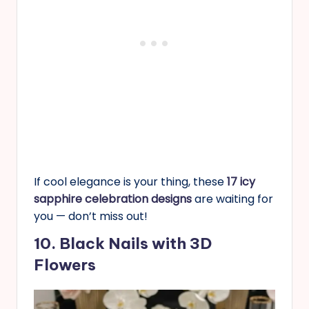
If cool elegance is your thing, these
17 icy
sapphire celebration designs
are waiting for
you — don’t miss out!
10. Black Nails with 3D
Flowers