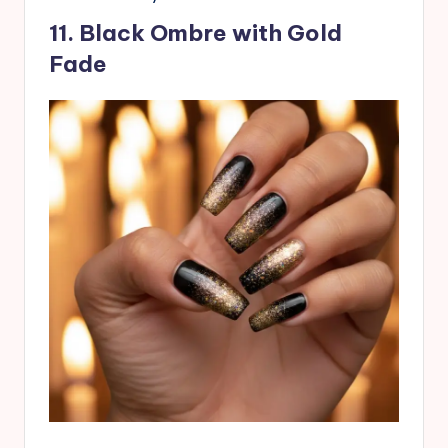
11. Black Ombre with Gold
Fade