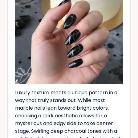
Luxury texture meets a unique pattern in a
way that truly stands out. While most
marble nails lean toward bright colors,
choosing a dark aesthetic allows for a
mysterious and edgy side to take center
stage. Swirling deep charcoal tones with a