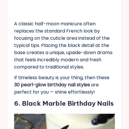
A classic half-moon manicure often
replaces the standard French look by
focusing on the cuticle area instead of the
typical tips. Placing the black detail at the
base creates a unique, upside-down drama
that feels incredibly modern and fresh
compared to traditional styles.
If timeless beauty is your thing, then these
30 pearl-glow birthday nail styles
are
perfect for you — shine effortlessly!
6. Black Marble Birthday Nails