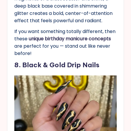
deep black base covered in shimmering
glitter creates a bold, center-of-attention
effect that feels powerful and radiant.
If you want something totally different, then
these
unique birthday manicure concepts
are perfect for you — stand out like never
before!
8. Black & Gold Drip Nails