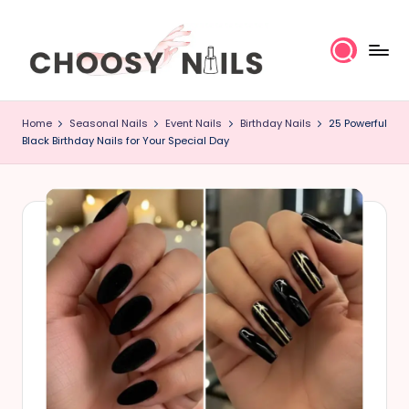
Skip
to
content
C
Home
Seasonal Nails
Event Nails
Birthday Nails
25 Powerful
h
Black Birthday Nails for Your Special Day
o
o
s
y
N
a
il