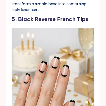
transform a simple base into something
truly luxurious.
5. Black
Reverse
French Tips