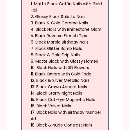
1. Matte Black Coffin Nails with Gold
Foil
2. Glossy Black Stiletto Nails
3. Black & Gold Chrome Nails
4. Black Nails with Rhinestone Glam
5. Black Reverse French Tips
6. Black Marble Birthday Nails
7. Black Glitter Bomb Nails
8. Black & Gold Drip Nails
9. Matte Black with Glossy Flames
10. Black Nails with 3D Flowers
11. Black Ombre with Gold Fade
12. Black & Silver Metallic Nails
13. Black Crown Accent Nails
14. Black Starry Night Nails
15. Black Cat-Eye Magnetic Nails
16. Black Velvet Nails
17. Black Nails with Birthday Number
Art
18. Black & Nude Contrast Nails