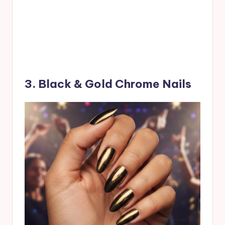
3. Black & Gold Chrome Nails