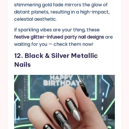
shimmering gold fade mirrors the glow of
distant planets, resulting in a high-impact,
celestial aesthetic.
If sparkling vibes are your thing, these
festive glitter-infused party nail designs
are
waiting for you — check them now!
12. Black & Silver Metallic
Nails