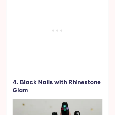
4. Black Nails with Rhinestone
Glam