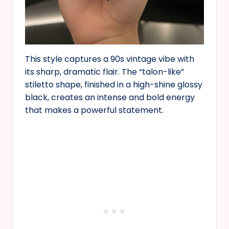
This style captures a 90s vintage vibe with
its sharp, dramatic flair. The “talon-like”
stiletto shape, finished in a high-shine glossy
black, creates an intense and bold energy
that makes a powerful statement.