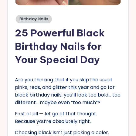
s
Posted
Birthday Nails
in
25 Powerful Black
Birthday Nails for
Your Special Day
Are you thinking that if you skip the usual
pinks, reds, and glitter this year and go for
black birthday nails, you’ll look too bold… too
different… maybe even “too much”?
First of all — let go of that thought.
Because you’re absolutely right.
Choosing black isn’t just picking a color.