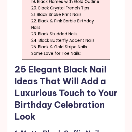
19. Black Flames with Gold Outline
20. Black Crystal French Tips
21. Black Snake Print Nails
22. Black & Pink Barbie Birthday
Nails
23. Black Studded Nails
24. Black Butterfly Accent Nails
25. Black & Gold Stripe Nails
Same Love for Toe Nails:
25 Elegant Black Nail
Ideas That Will Add a
Luxurious Touch to Your
Birthday Celebration
Look