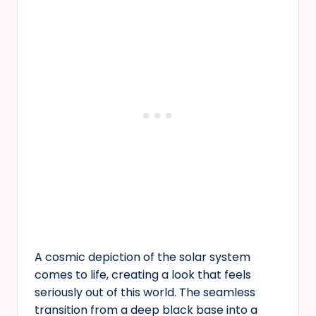
A cosmic depiction of the solar system
comes to life, creating a look that feels
seriously out of this world. The seamless
transition from a deep black base into a