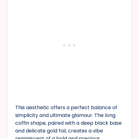
This aesthetic offers a perfect balance of
simplicity and ultimate glamour. The long
coffin shape, paired with a deep black base
and delicate gold foil, creates a vibe
reminiscent of a bold and precious