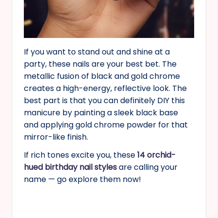
If you want to stand out and shine at a
party, these nails are your best bet. The
metallic fusion of black and gold chrome
creates a high-energy, reflective look. The
best part is that you can definitely DIY this
manicure by painting a sleek black base
and applying gold chrome powder for that
mirror-like finish.
If rich tones excite you, these
14 orchid-
hued birthday nail styles
are calling your
name — go explore them now!