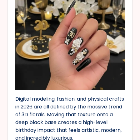
Digital modeling, fashion, and physical crafts
in 2026 are all defined by the massive trend
of 3D florals. Moving that texture onto a
deep black base creates a high-level
birthday impact that feels artistic, modern,
and incredibly luxurious.