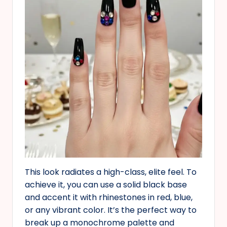
This look radiates a high-class, elite feel. To
achieve it, you can use a solid black base
and accent it with rhinestones in red, blue,
or any vibrant color. It’s the perfect way to
break up a monochrome palette and