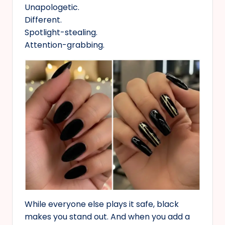
Unapologetic.
Different.
Spotlight-stealing.
Attention-grabbing.
While everyone else plays it safe, black
makes you stand out. And when you add a