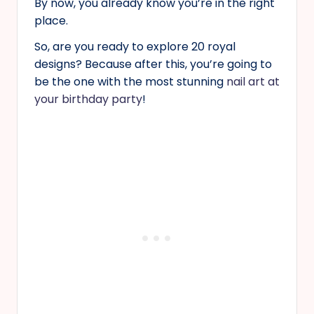
By now, you already know you’re in the right
place.
So, are you ready to explore 20 royal
designs? Because after this, you’re going to
be the one with the most stunning
nail art at
your birthday party
!