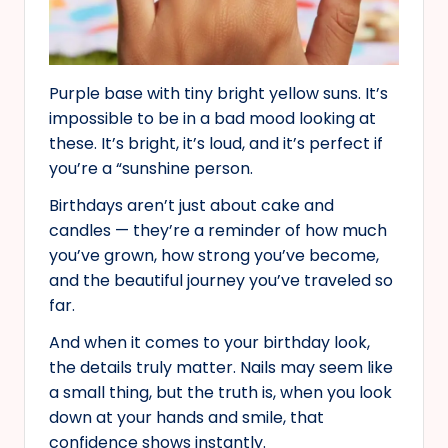
Purple base with tiny bright yellow suns. It’s
impossible to be in a bad mood looking at
these. It’s bright, it’s loud, and it’s perfect if
you’re a “sunshine person.
Birthdays aren’t just about cake and
candles — they’re a reminder of how much
you’ve grown, how strong you’ve become,
and the beautiful journey you’ve traveled so
far.
And when it comes to your birthday look,
the details truly matter. Nails may seem like
a small thing, but the truth is, when you look
down at your hands and smile, that
confidence shows instantly.