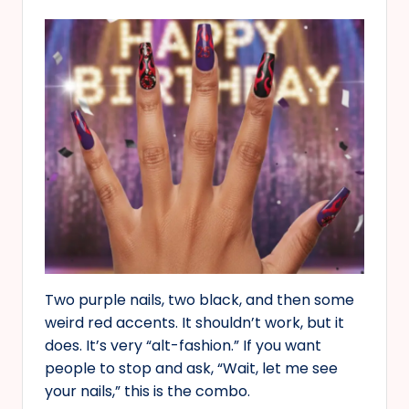
Two purple nails, two black, and then some
weird red accents. It shouldn’t work, but it
does. It’s very “alt-fashion.” If you want
people to stop and ask, “Wait, let me see
your nails,” this is the combo.