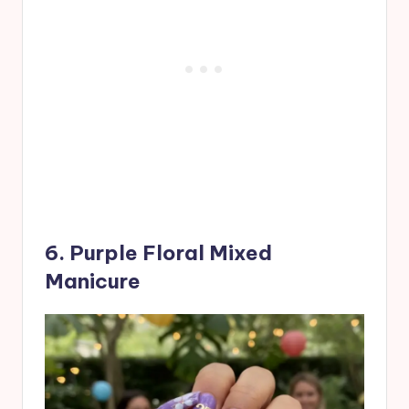
6. Purple Floral Mixed
Manicure