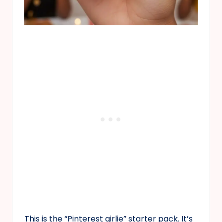
This is the “Pinterest girlie” starter pack. It’s