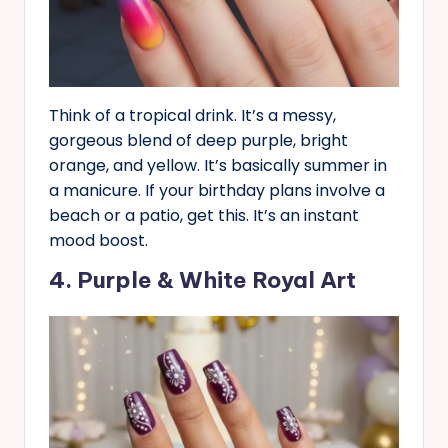
Think of a tropical drink. It’s a messy,
gorgeous blend of deep purple, bright
orange, and yellow. It’s basically summer in
a manicure. If your birthday plans involve a
beach or a patio, get this. It’s an instant
mood boost.
4. Purple & White Royal Art