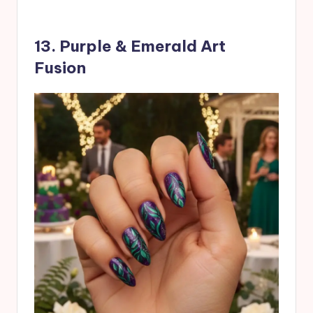
13. Purple & Emerald Art
Fusion