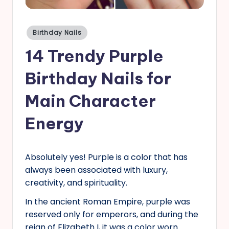
s
Posted
Birthday Nails
in
14 Trendy Purple
Birthday Nails for
Main Character
Energy
Absolutely yes! Purple is a color that has
always been associated with luxury,
creativity, and spirituality.
In the ancient Roman Empire, purple was
reserved only for emperors, and during the
reign of Elizabeth I, it was a color worn