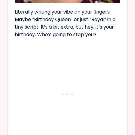
Literally writing your vibe on your fingers.
Maybe “Birthday Queen” or just “Royal” in a
tiny script. It’s a bit extra, but hey, it’s your
birthday. Who’s going to stop you?