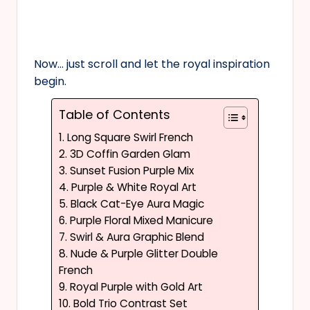
Now… just scroll and let the royal inspiration
begin.
Table of Contents
1. Long Square Swirl French
2. 3D Coffin Garden Glam
3. Sunset Fusion Purple Mix
4. Purple & White Royal Art
5. Black Cat-Eye Aura Magic
6. Purple Floral Mixed Manicure
7. Swirl & Aura Graphic Blend
8. Nude & Purple Glitter Double
French
9. Royal Purple with Gold Art
10. Bold Trio Contrast Set