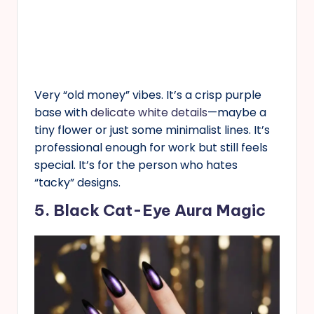
Very “old money” vibes. It’s a crisp purple
base with
delicate white details
—maybe a
tiny flower or just some minimalist lines. It’s
professional enough for work but still feels
special. It’s for the person who hates
“tacky” designs.
5. Black Cat-Eye Aura Magic