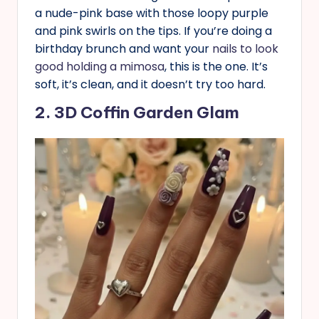
a nude-pink base with those loopy purple
and pink swirls on the tips. If you’re doing a
birthday brunch and want your
nails to look
good holding a mimosa
, this is the one. It’s
soft, it’s clean, and it doesn’t try too hard.
2. 3D Coffin Garden Glam