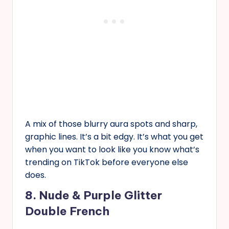
A mix of those blurry aura spots and sharp,
graphic lines. It’s a bit edgy. It’s what you get
when you want to look like you know what’s
trending on TikTok before everyone else
does.
8. Nude & Purple Glitter
Double French