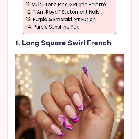
11. Multi-Tone Pink & Purple Palette
12. “I Am Royal” Statement Nails
13. Purple & Emerald Art Fusion
14. Purple Sunshine Pop
1. Long Square Swirl French