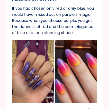
If you had chosen only red or only blue, you
would have missed out on purple’s magic.
Because when you choose purple, you get
the richness of red and the calm elegance
of
blue all in one stunning shade
.