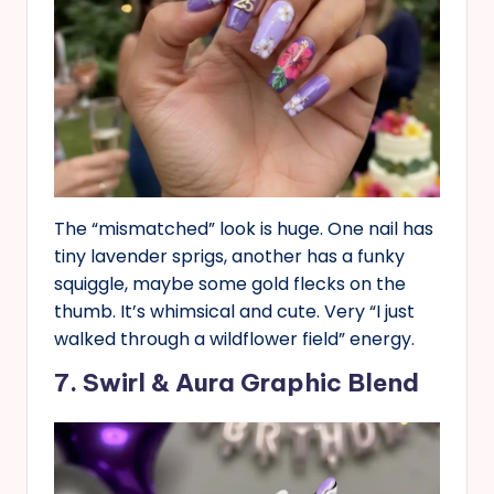
The “mismatched” look is huge. One nail has
tiny lavender sprigs, another has a funky
squiggle, maybe some gold flecks on the
thumb. It’s whimsical and cute. Very “I just
walked through a wildflower field” energy.
7. Swirl & Aura Graphic Blend