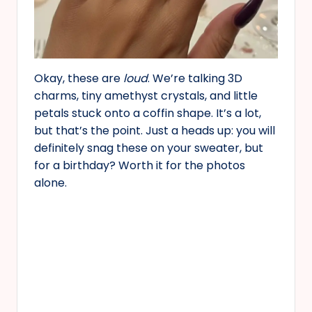
Okay, these are
loud
. We’re talking 3D
charms, tiny amethyst crystals, and little
petals stuck onto a coffin shape. It’s a lot,
but that’s the point. Just a heads up: you will
definitely snag these on your sweater, but
for a birthday? Worth it for the photos
alone.