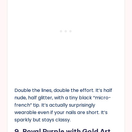
Double the lines, double the effort. It’s half
nude, half glitter, with a tiny black “micro-
french” tip. It’s actually surprisingly
wearable even if your nails are short. It’s
sparkly but stays classy.
9. Royal Purple with Gold Art