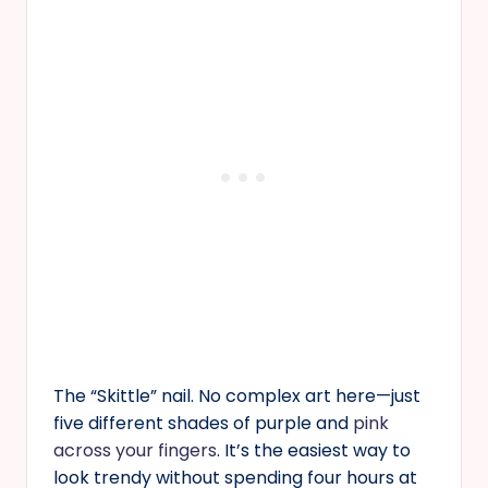
The “Skittle” nail. No complex art here—just
five different shades of purple and
pink
across your fingers
. It’s the easiest way to
look trendy without spending four hours at