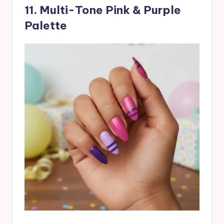
11. Multi-Tone Pink & Purple
Palette