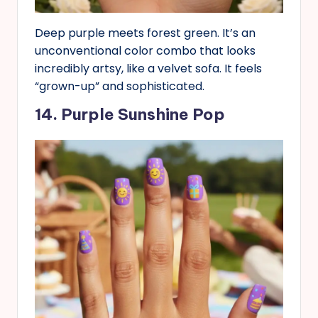
Deep purple meets forest green. It’s an
unconventional color combo that looks
incredibly artsy, like a velvet sofa. It feels
“grown-up” and sophisticated.
14. Purple Sunshine Pop