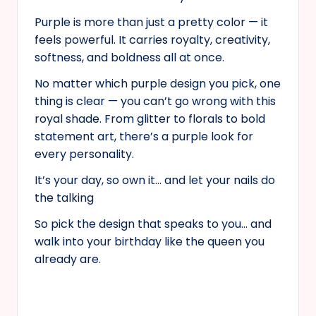
Purple is more than just a pretty color — it
feels powerful. It carries royalty, creativity,
softness, and boldness all at once.
No matter which purple design you pick, one
thing is clear — you can’t go wrong with this
royal shade. From glitter to florals to bold
statement art, there’s a purple look for
every personality.
It’s your day, so own it… and let your nails do
the talking
So pick the design that speaks to you… and
walk into your birthday like the queen you
already are.