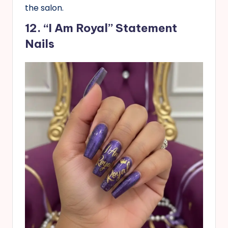
the salon.
12. “I Am Royal” Statement
Nails