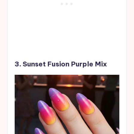
3. Sunset Fusion Purple Mix