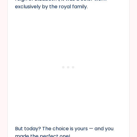
exclusively by the royal family.
But today? The choice is yours — and you
made the perfect one!