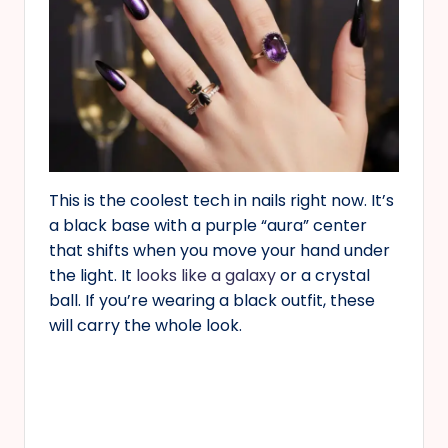
This is the coolest tech in nails right now. It’s
a black base with a purple “aura” center
that shifts when you move your hand under
the light. It
looks like a galaxy
or a crystal
ball. If you’re wearing a black outfit, these
will carry the whole look.