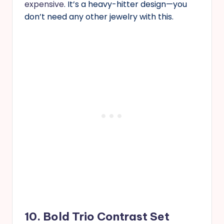
expensive
. It’s a heavy-hitter design—you
don’t need any other jewelry with this.
10. Bold Trio Contrast Set