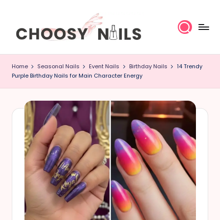
Skip
to
content
C
Home
Seasonal Nails
Event Nails
Birthday Nails
14 Trendy
h
Purple Birthday Nails for Main Character Energy
o
o
s
y
N
a
il