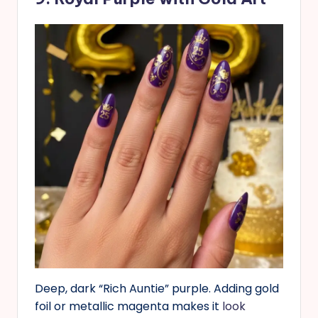
Deep, dark “Rich Auntie” purple. Adding gold
foil or metallic magenta makes it
look