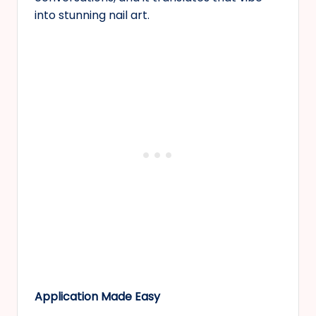
into stunning nail art.
Application Made Easy