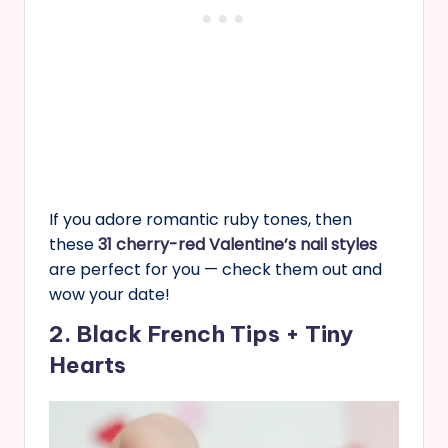
If you adore romantic ruby tones, then
these
31 cherry-red Valentine’s nail styles
are perfect for you — check them out and
wow your date!
2. Black French Tips + Tiny
Hearts