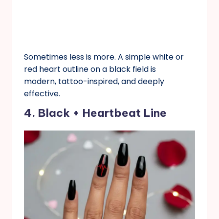
Sometimes less is more. A simple white or
red heart outline on a black field is
modern, tattoo-inspired, and deeply
effective.
4. Black + Heartbeat Line