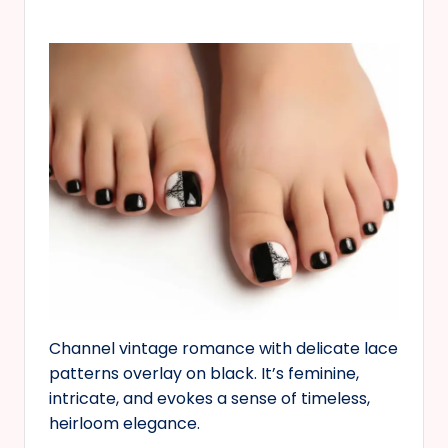
Channel vintage romance with delicate lace
patterns overlay on black. It’s feminine,
intricate, and evokes a sense of timeless,
heirloom elegance.