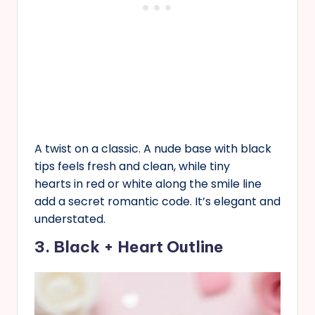
A twist on a classic. A nude base with black
tips feels fresh and clean, while tiny
hearts in red or white along the smile line
add a secret romantic code. It’s elegant and
understated.
3. Black + Heart Outline