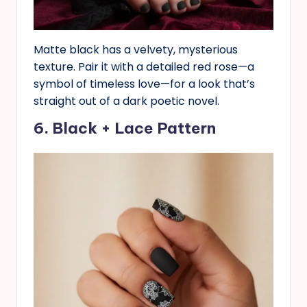
Matte black has a velvety, mysterious
texture. Pair it with a detailed red rose—a
symbol of timeless love—for a look that’s
straight out of a dark poetic novel.
6. Black + Lace Pattern