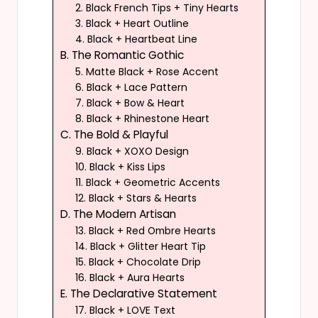
2. Black French Tips + Tiny Hearts
3. Black + Heart Outline
4. Black + Heartbeat Line
B. The Romantic Gothic
5. Matte Black + Rose Accent
6. Black + Lace Pattern
7. Black + Bow & Heart
8. Black + Rhinestone Heart
C. The Bold & Playful
9. Black + XOXO Design
10. Black + Kiss Lips
11. Black + Geometric Accents
12. Black + Stars & Hearts
D. The Modern Artisan
13. Black + Red Ombre Hearts
14. Black + Glitter Heart Tip
15. Black + Chocolate Drip
16. Black + Aura Hearts
E. The Declarative Statement
17. Black + LOVE Text