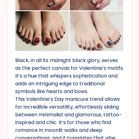
Black, in all its midnight black glory, serves
as the perfect canvas for Valentine’s motifs.
It’s a hue that whispers sophistication and
adds an intriguing edge to traditional
symbols like hearts and bows.
This Valentine’s Day manicure trend allows
for incredible versatility, effortlessly sliding
between minimalist and glamorous, tattoo-
inspired and chic. It’s for those who find
romance in moonlit walks and deep
conversations, and it translates that vibe