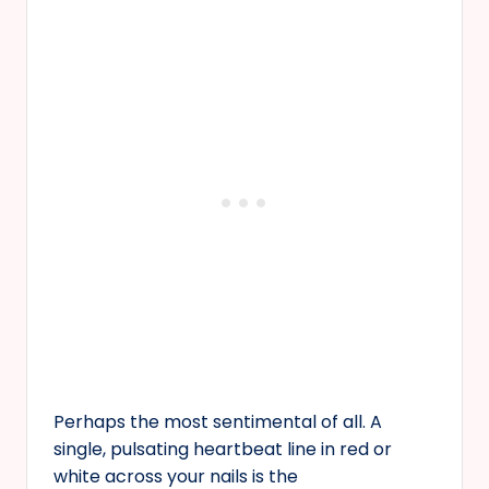
Perhaps the most sentimental of all. A
single, pulsating heartbeat line in red or
white across your nails is the