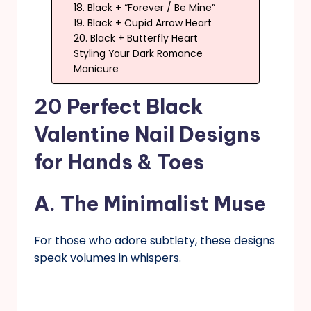
18. Black + “Forever / Be Mine”
19. Black + Cupid Arrow Heart
20. Black + Butterfly Heart
Styling Your Dark Romance
Manicure
20 Perfect Black
Valentine Nail Designs
for Hands & Toes
A. The Minimalist Muse
For those who adore subtlety, these designs
speak volumes in whispers.