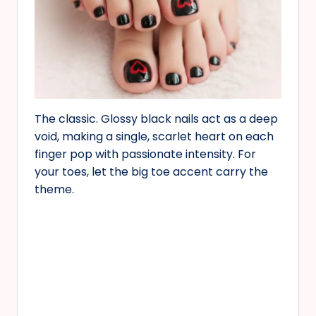
The classic. Glossy black nails act as a deep
void, making a single, scarlet heart on each
finger pop with passionate intensity. For
your toes, let the big toe accent carry the
theme.