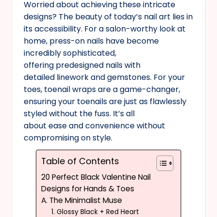
Worried about achieving these intricate
designs? The beauty of today’s nail art lies in
its accessibility. For a salon-worthy look at
home, press-on nails have become
incredibly sophisticated,
offering predesigned nails with
detailed linework and gemstones. For your
toes, toenail wraps are a game-changer,
ensuring your toenails are just as flawlessly
styled without the fuss. It’s all
about ease and convenience without
compromising on style.
Table of Contents
20 Perfect Black Valentine Nail
Designs for Hands & Toes
A. The Minimalist Muse
1. Glossy Black + Red Heart