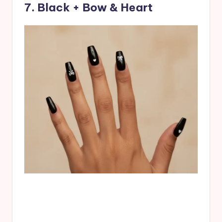
7. Black + Bow & Heart