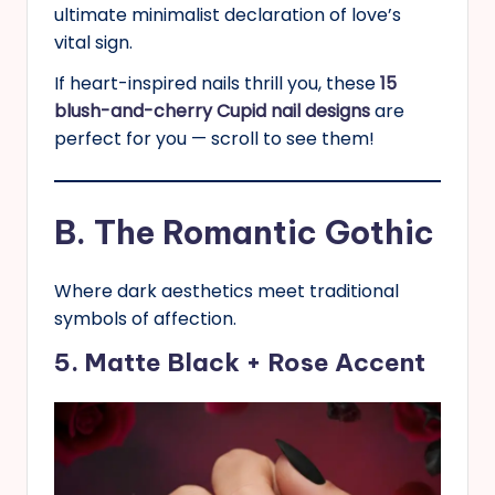
ultimate minimalist declaration of love’s
vital sign.
If heart-inspired nails thrill you, these
15
blush-and-cherry Cupid nail designs
are
perfect for you — scroll to see them!
B. The Romantic Gothic
Where dark aesthetics meet traditional
symbols of affection.
5. Matte Black + Rose Accent