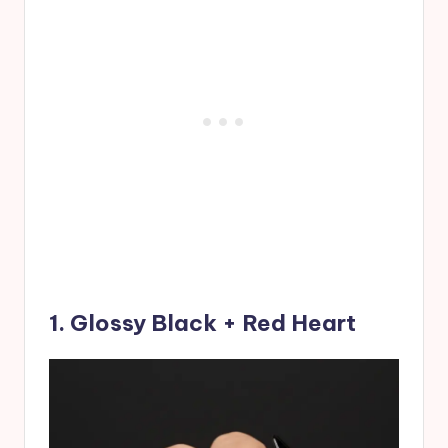
1. Glossy Black + Red Heart