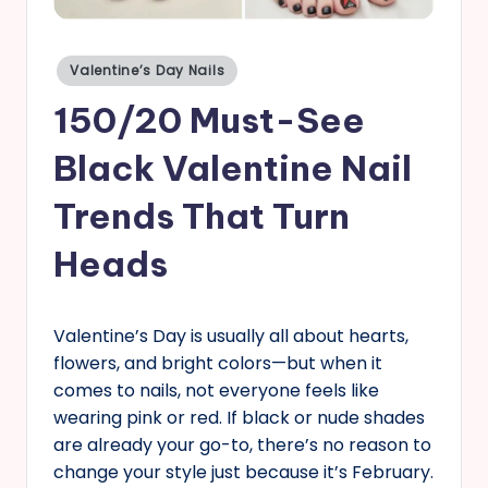
s
Posted
Valentine’s Day Nails
in
150/20 Must-See
Black Valentine Nail
Trends That Turn
Heads
Valentine’s Day is usually all about hearts,
flowers, and bright colors—but when it
comes to nails, not everyone feels like
wearing pink or red. If black or nude shades
are already your go-to, there’s no reason to
change your style just because it’s February.