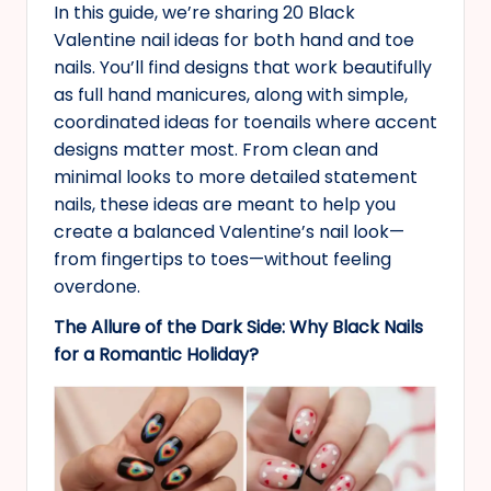
In this guide, we’re sharing 20 Black
Valentine nail ideas for both hand and toe
nails. You’ll find designs that work beautifully
as full hand manicures, along with simple,
coordinated ideas for toenails where accent
designs matter most. From clean and
minimal looks to more detailed statement
nails, these ideas are meant to help you
create a balanced Valentine’s nail look—
from fingertips to toes—without feeling
overdone.
The Allure of the Dark Side: Why Black Nails
for a Romantic Holiday?