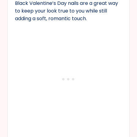
Black Valentine’s Day nails are a great way
to keep your look true to you while still
adding a soft, romantic touch.