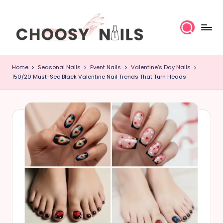
Skip
to
content
C
Home
Seasonal Nails
Event Nails
Valentine’s Day Nails
h
150/20 Must-See Black Valentine Nail Trends That Turn Heads
o
o
s
y
N
a
il