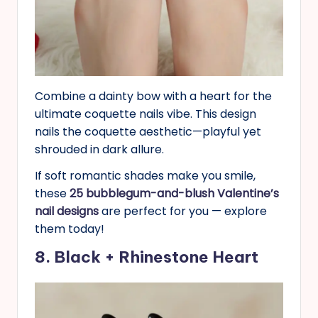
Combine a dainty bow with a heart for the
ultimate coquette nails vibe. This design
nails the coquette aesthetic—playful yet
shrouded in dark allure.
If soft romantic shades make you smile,
these
25 bubblegum-and-blush Valentine’s
nail designs
are perfect for you — explore
them today!
8. Black + Rhinestone Heart