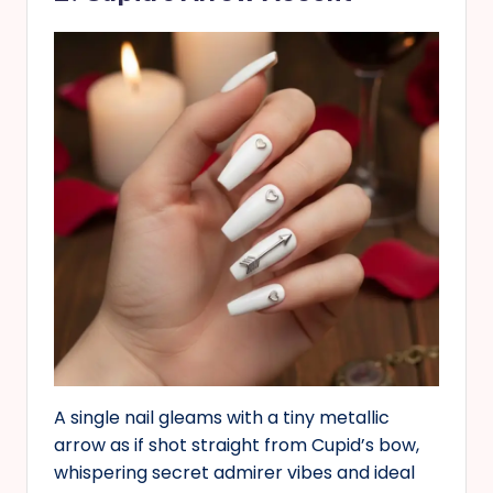
A single nail gleams with a tiny metallic
arrow as if shot straight from Cupid’s bow,
whispering secret admirer vibes and ideal