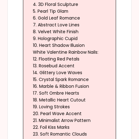
4. 3D Floral Sculpture
5. Pearl Tip Glam
6. Gold Leaf Romance
7. Abstract Love Lines
8. Velvet White Finish
9. Holographic Cupid
10. Heart Shadow Illusion
White Valentine Rainbow Nails:
12. Floating Red Petals
13. Rosebud Accent
14. Glittery Love Waves
15. Crystal Spark Romance
16. Marble & Ribbon Fusion
17. Soft Ombre Hearts
18. Metallic Heart Cutout
19. Loving Strokes
20. Pearl Wave Accent
21. Minimalist Arrow Pattern
22. Foil Kiss Marks
23. Soft Romantic Clouds