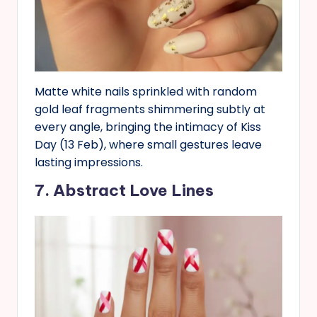
Matte white nails sprinkled with random
gold leaf fragments shimmering subtly at
every angle, bringing the intimacy of Kiss
Day (13 Feb), where small gestures leave
lasting impressions.
7. Abstract Love Lines