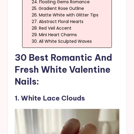
24. Floating Gems Romance
25. Gradient Rose Outline
26. Matte White with Glitter Tips
27. Abstract Floral Hearts
28. Red Veil Accent
29. Mini Heart Charms
30. All White Sculpted Waves
30 Best Romantic And
Fresh White Valentine
Nails:
1. White Lace Clouds