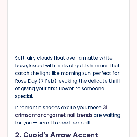
Soft, airy clouds float over a matte white
base, kissed with hints of gold shimmer that
catch the light like morning sun, perfect for
Rose Day (7 Feb), evoking the delicate thrill
of giving your first flower to someone
special.
If romantic shades excite you, these
31
crimson-and-garnet nail trends
are waiting
for you — scroll to see them all!
2. Cupid’s Arrow Accent