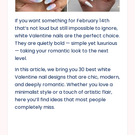
If you want something for February 14th
that’s not loud but still impossible to ignore,
white Valentine nails are the perfect choice.
They are quietly bold — simple yet luxurious
— taking your romantic look to the next
level.
In this article, we bring you 30 best white
Valentine nail designs that are chic, modern,
and deeply romantic. Whether you love a
minimalist style or a touch of artistic flair,
here you’ll find ideas that most people
completely miss.