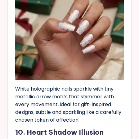
White holographic nails sparkle with tiny
metallic arrow motifs that shimmer with
every movement, ideal for gift-inspired
designs, subtle and sparkling like a carefully
chosen token of affection.
10. Heart Shadow Illusion