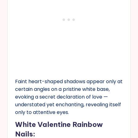
Faint heart-shaped shadows appear only at
certain angles on a pristine white base,
evoking a secret declaration of love —
understated yet enchanting, revealing itself
only to attentive eyes.
White Valentine Rainbow
Nails: