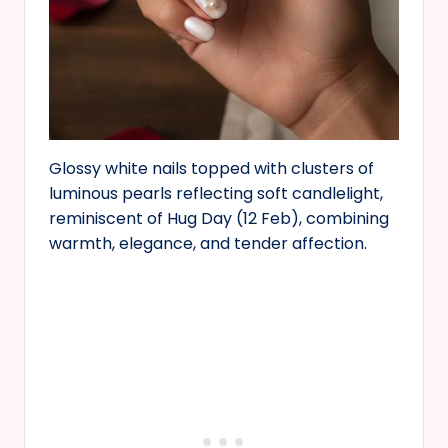
Glossy white nails topped with clusters of
luminous pearls reflecting soft candlelight,
reminiscent of Hug Day (12 Feb), combining
warmth, elegance, and tender affection.