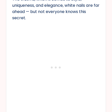
uniqueness, and elegance, white nails are far
ahead — but not everyone knows this
secret.