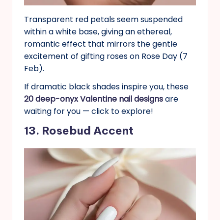
Transparent red petals seem suspended
within a white base, giving an ethereal,
romantic effect that mirrors the gentle
excitement of gifting roses on Rose Day (7
Feb).
If dramatic black shades inspire you, these
20 deep-onyx Valentine nail designs
are
waiting for you — click to explore!
13. Rosebud Accent