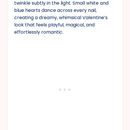
twinkle subtly in the light. Small white and
blue hearts dance across every nail,
creating a dreamy, whimsical Valentine’s
look that feels playful, magical, and
effortlessly romantic.