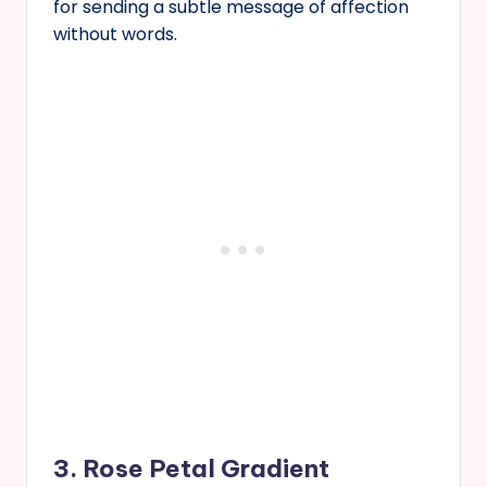
for sending a subtle message of affection
without words.
3. Rose Petal Gradient