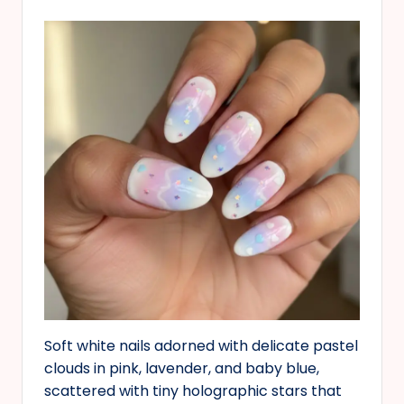
Soft white nails adorned with delicate pastel
clouds in pink, lavender, and baby blue,
scattered with tiny holographic stars that