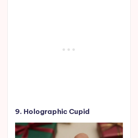
9. Holographic Cupid