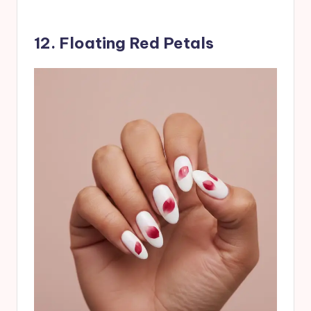
12. Floating Red Petals