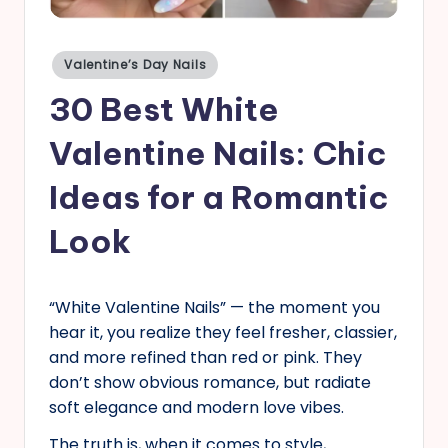
s
Posted
Valentine’s Day Nails
in
30 Best White
Valentine Nails: Chic
Ideas for a Romantic
Look
“White Valentine Nails” — the moment you
hear it, you realize they feel fresher, classier,
and more refined than red or pink. They
don’t show obvious romance, but radiate
soft elegance and modern love vibes.
The truth is, when it comes to style,