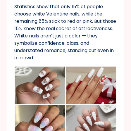
Statistics show that only 15% of people
choose white Valentine nails, while the
remaining 85% stick to red or pink. But those
15% know the real secret of attractiveness.
White nails aren’t just a color — they
symbolize confidence, class, and
understated romance, standing out even in
a crowd.