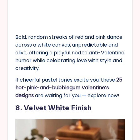
Bold, random streaks of red and pink dance
across a white canvas, unpredictable and
alive, offering a playful nod to anti-Valentine
humor while celebrating love with style and
creativity.
If cheerful pastel tones excite you, these
25
hot-pink-and-bubblegum Valentine’s
designs
are waiting for you — explore now!
8. Velvet White Finish