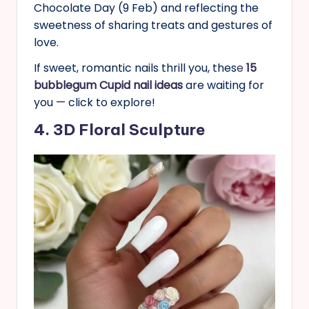
Chocolate Day (9 Feb) and reflecting the
sweetness of sharing treats and gestures of
love.
If sweet, romantic nails thrill you, thes
e
15
bubblegum Cupid nail ideas
are waiting for
you — click to explore!
4. 3D Floral Sculpture