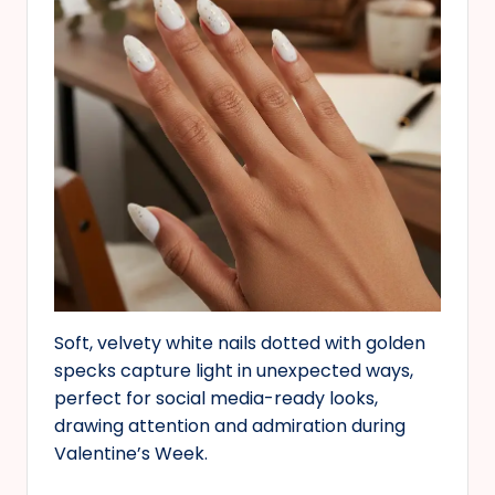
Soft, velvety white nails dotted with golden
specks capture light in unexpected ways,
perfect for social media-ready looks,
drawing attention and admiration during
Valentine’s Week.