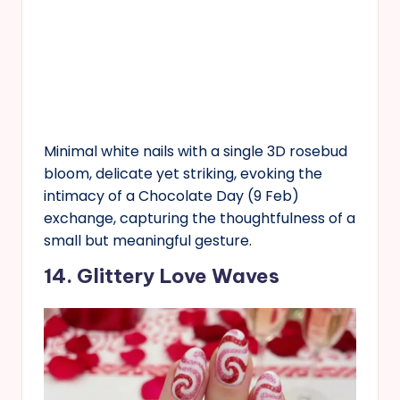
Minimal white nails with a single 3D rosebud
bloom, delicate yet striking, evoking the
intimacy of a Chocolate Day (9 Feb)
exchange, capturing the thoughtfulness of a
small but meaningful gesture.
14. Glittery Love Waves