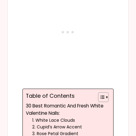
Table of Contents
30 Best Romantic And Fresh White
Valentine Nails:
1. White Lace Clouds
2. Cupid’s Arrow Accent
3. Rose Petal Gradient