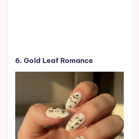
6. Gold Leaf Romance