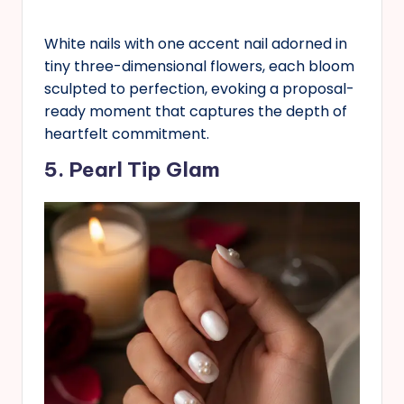
White nails with one accent nail adorned in
tiny three-dimensional flowers, each bloom
sculpted to perfection, evoking a proposal-
ready moment that captures the depth of
heartfelt commitment.
5. Pearl Tip Glam