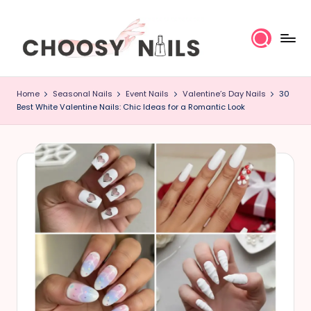
Skip
to
content
C
Home
Seasonal Nails
Event Nails
Valentine’s Day Nails
30
h
Best White Valentine Nails: Chic Ideas for a Romantic Look
o
o
s
y
N
a
il