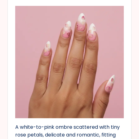
A white-to-pink ombre scattered with tiny
rose petals, delicate and romantic, fitting