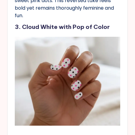
sweet pink dots. This reversed take feels
bold yet remains thoroughly feminine and
fun.
3. Cloud White with Pop of Color