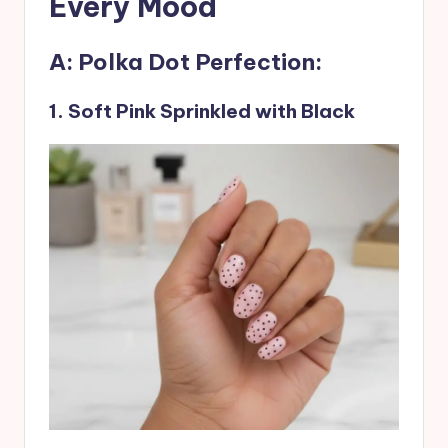
Every Mood
A: Polka Dot Perfection:
1. Soft Pink Sprinkled with Black