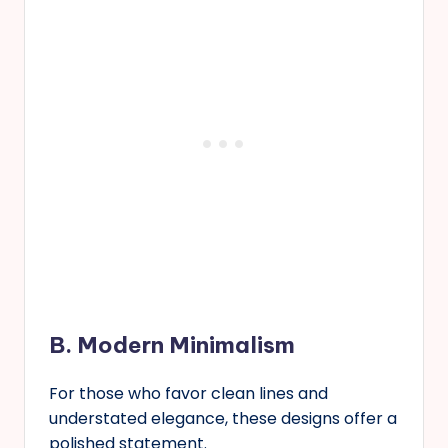
B. Modern Minimalism
For those who favor clean lines and
understated elegance, these designs offer a
polished statement.