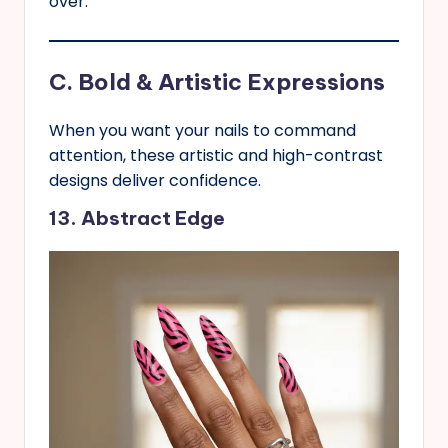
over.
C. Bold & Artistic Expressions
When you want your nails to command
attention, these artistic and high-contrast
designs deliver confidence.
13. Abstract Edge