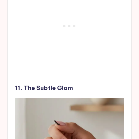
11. The Subtle Glam