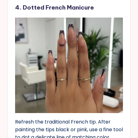
4. Dotted French Manicure
Refresh the traditional French tip. After
painting the tips black or pink, use a fine tool
to dot a delicate line of matching color