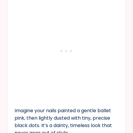
Imagine your nails painted a gentle ballet
pink, then lightly dusted with tiny, precise
black dots. It’s a dainty, timeless look that
never goes out of style.