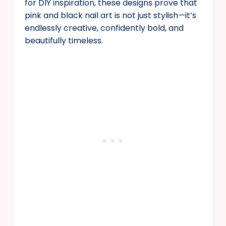
for DIY inspiration, these designs prove that
pink and black nail art is not just stylish—it’s
endlessly creative, confidently bold, and
beautifully timeless.