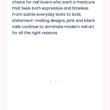
choice for nail lovers who want a manicure
that feels both expressive and timeless.
From subtle everyday looks to bold,
statement-making designs, pink and black
nails continue to dominate modern nail art
for all the right reasons.