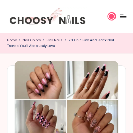
Skip
to
content
C
Home
Nail Colors
Pink Nails
28 Chic Pink And Black Nail
h
Trends You’ll Absolutely Love
o
o
s
y
N
a
il