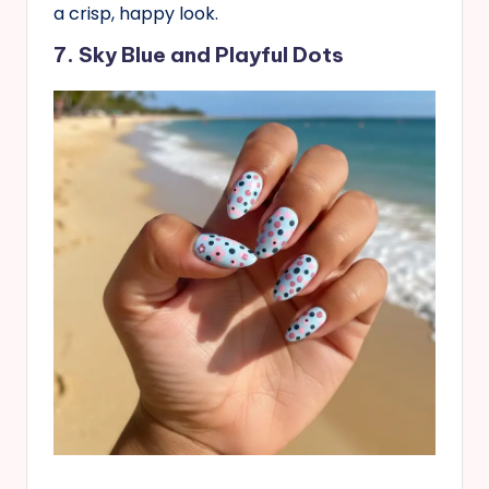
a crisp, happy look.
7. Sky Blue and Playful Dots