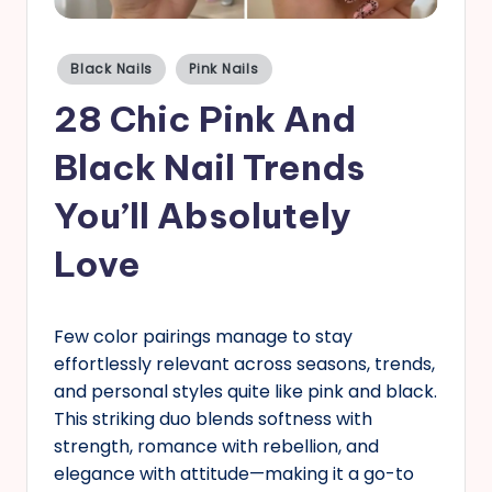
s
Posted
Black Nails
Pink Nails
in
28 Chic Pink And
Black Nail Trends
You’ll Absolutely
Love
Few color pairings manage to stay
effortlessly relevant across seasons, trends,
and personal styles quite like pink and black.
This striking duo blends softness with
strength, romance with rebellion, and
elegance with attitude—making it a go-to