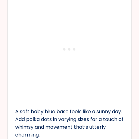
A soft baby blue base feels like a sunny day.
Add polka dots in varying sizes for a touch of
whimsy and movement that’s utterly
charming.