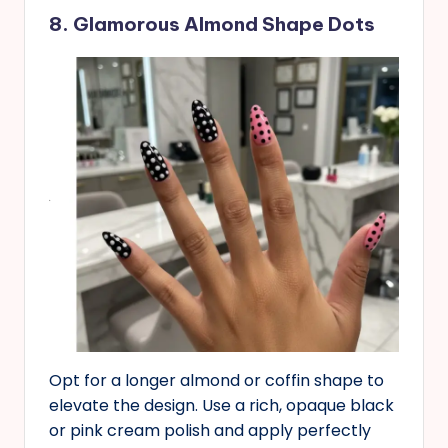
8. Glamorous Almond Shape Dots
Opt for a longer almond or coffin shape to
elevate the design. Use a rich, opaque black
or pink cream polish and apply perfectly