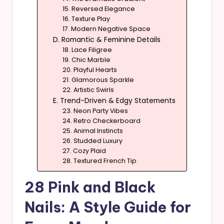
15. Reversed Elegance
16. Texture Play
17. Modern Negative Space
D. Romantic & Feminine Details
18. Lace Filigree
19. Chic Marble
20. Playful Hearts
21. Glamorous Sparkle
22. Artistic Swirls
E. Trend-Driven & Edgy Statements
23. Neon Party Vibes
24. Retro Checkerboard
25. Animal Instincts
26. Studded Luxury
27. Cozy Plaid
28. Textured French Tip
28 Pink and Black
Nails: A Style Guide for