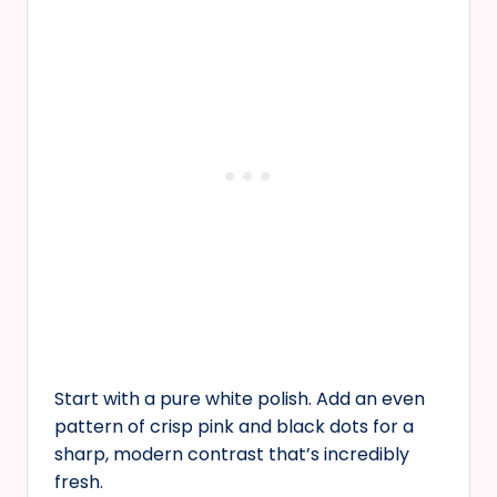
Start with a pure white polish. Add an even
pattern of crisp pink and black dots for a
sharp, modern contrast that’s incredibly
fresh.