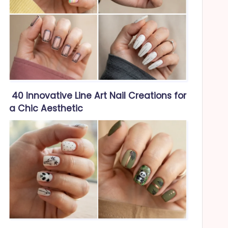
40 Innovative Line Art Nail Creations for
a Chic Aesthetic