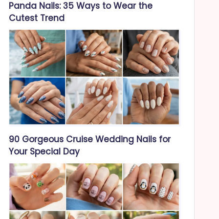
Panda Nails: 35 Ways to Wear the
Cutest Trend
90 Gorgeous Cruise Wedding Nails for
Your Special Day