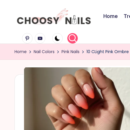
Skip
Home
Tr
to
C
content
Pinterest
Youtube
h
Home
Nail Colors
Pink Nails
10 CLight Pink Ombre 
o
o
s
y
N