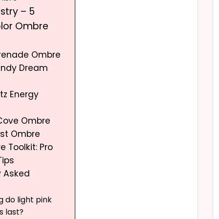
istry – 5
olor Ombre
erenade Ombre
andy Dream
tz Energy
 Cove Ombre
urst Ombre
 Toolkit: Pro
Tips
y Asked
 do light pink
s last?