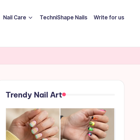
Nail Care
TechniShape Nails
Write for us
Trendy Nail Art