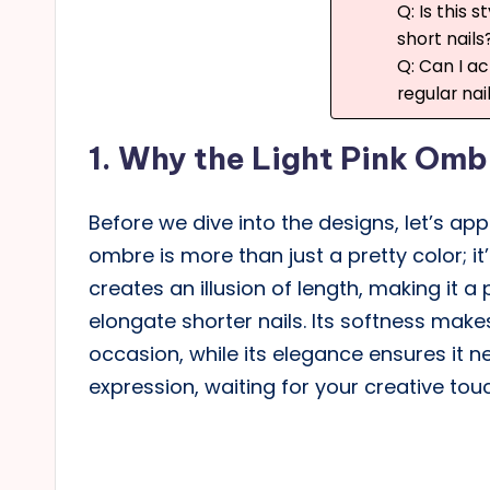
Q: Is this s
short nails
Q: Can I ac
regular nai
1.
Why the Light Pink Ombr
Before we dive into the designs, let’s appr
ombre is more than just a pretty color; it’
creates an illusion of length, making it a
elongate shorter nails. Its softness mak
occasion, while its elegance ensures it ne
expression, waiting for your creative tou