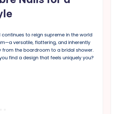
yle
l continues to reign supreme in the world
m—a versatile, flattering, and inherently
ly from the boardroom to a bridal shower.
 you find a design that feels uniquely you?