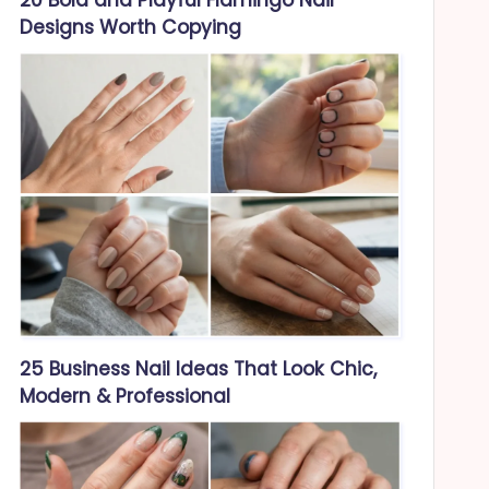
Designs Worth Copying
25 Business Nail Ideas That Look Chic,
Modern & Professional