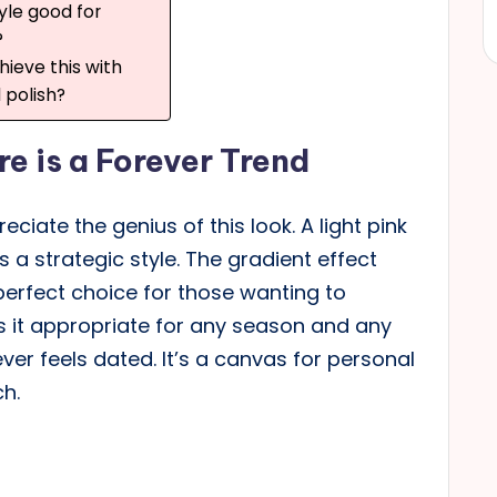
tyle good for
?
hieve this with
l polish?
e is a Forever Trend
eciate the genius of this look. A light pink
s a strategic style. The gradient effect
 perfect choice for those wanting to
es it appropriate for any season and any
ver feels dated. It’s a canvas for personal
ch.