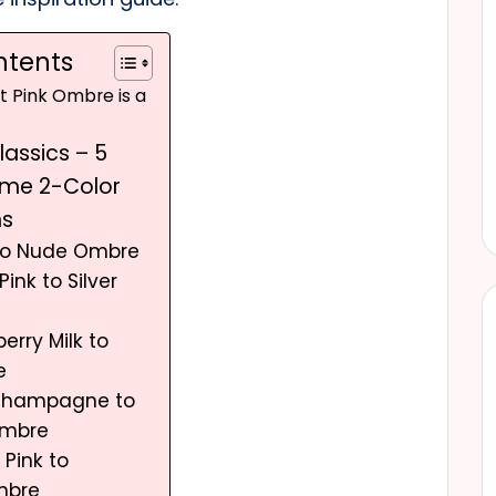
ntents
ht Pink Ombre is a
Classics – 5
ime 2-Color
ns
 to Nude Ombre
Pink to Silver
erry Milk to
e
 Champagne to
Ombre
 Pink to
mbre