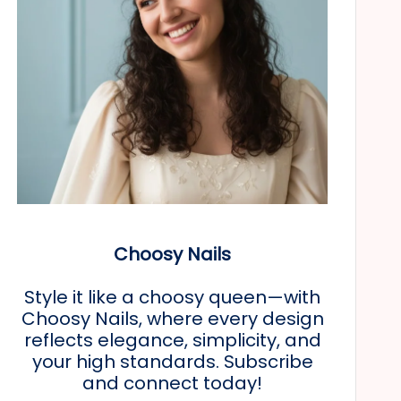
Choosy Nails
Style it like a choosy queen—with
Choosy Nails, where every design
reflects elegance, simplicity, and
your high standards. Subscribe
and connect today!