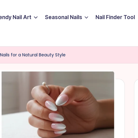
endy Nail Art
Seasonal Nails
Nail Finder Tool
Nails for a Natural Beauty Style