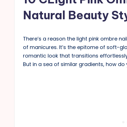
Natural Beauty St
There’s a reason the light pink ombre nai
of manicures. It’s the epitome of soft-gla
romantic look that transitions effortless
But in a sea of similar gradients, how do