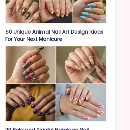
50 Unique Animal Nail Art Design Ideas
For Your Next Manicure
20 Bold and Playful Flamingo Nail