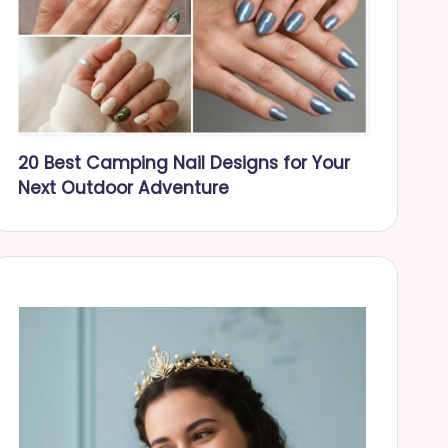
20 Best Camping Nail Designs for Your
Next Outdoor Adventure