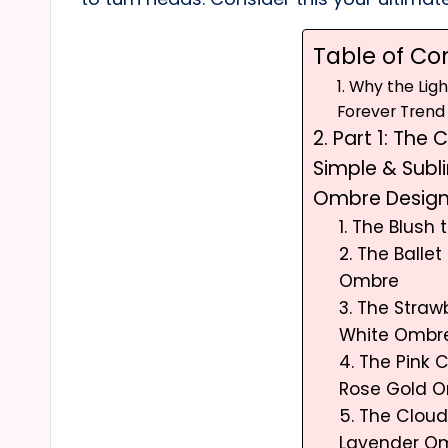
Table of Co
1. Why the Lig
Forever Trend
2. Part 1: The 
Simple & Subl
Ombre Desig
1. The Blush
2. The Ballet 
Ombre
3. The Strawb
White Ombr
4. The Pink
Rose Gold 
5. The Cloud
Lavender O