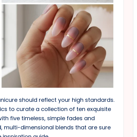
nicure should reflect your high standards.
 to curate a collection of ten exquisite
with five timeless, simple fades and
d, multi-dimensional blends that are sure
 inspiration guide.