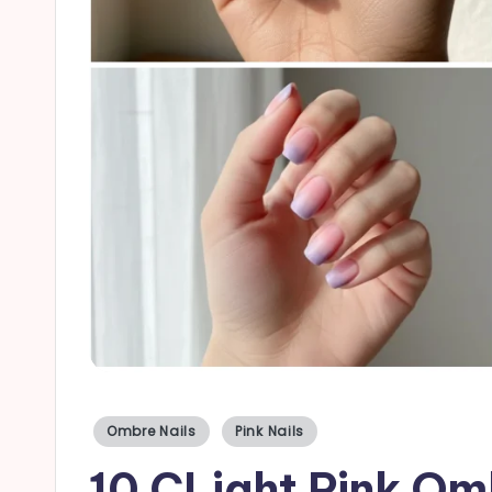
a
il
s
Posted
Ombre Nails
Pink Nails
in
10 CLight Pink Omb