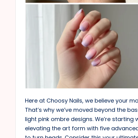
Here at Choosy Nails, we believe your ma
That’s why we’ve moved beyond the basics
light pink ombre designs. We’re starting 
elevating the art form with five advance
to turn heads. Consider this your ultimate