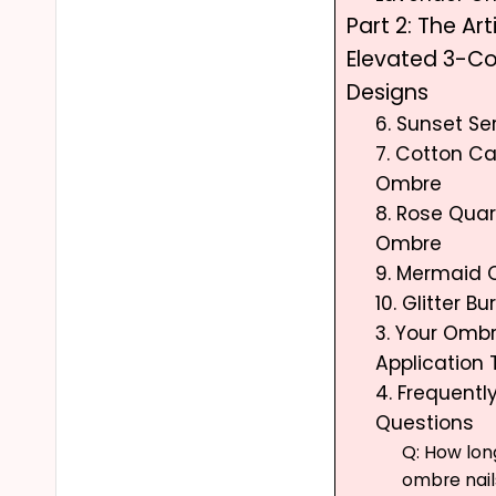
Part 2: The Art
Elevated 3-C
Designs
6. Sunset S
7. Cotton C
Ombre
8. Rose Quar
Ombre
9. Mermaid
10. Glitter B
3. Your Ombre
Application 
4. Frequentl
Questions
Q: How long
ombre nail