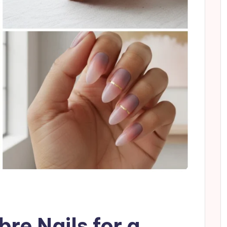
re Nails for a