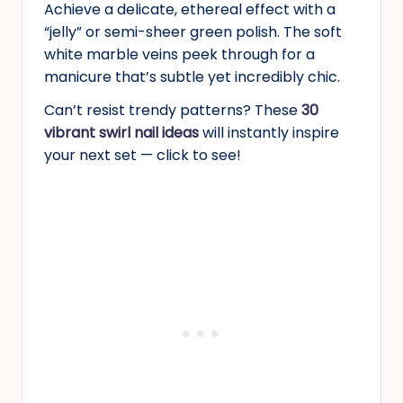
Achieve a delicate, ethereal effect with a
“jelly” or semi-sheer green polish. The soft
white marble veins peek through for a
manicure that’s subtle yet incredibly chic.
Can’t resist trendy patterns? These
30
vibrant swirl nail ideas
will instantly inspire
your next set — click to see!