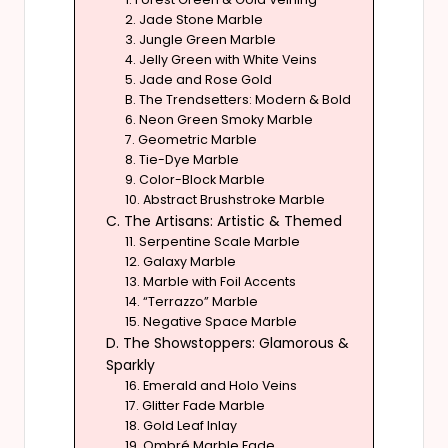
2. Jade Stone Marble
3. Jungle Green Marble
4. Jelly Green with White Veins
5. Jade and Rose Gold
B. The Trendsetters: Modern & Bold
6. Neon Green Smoky Marble
7. Geometric Marble
8. Tie-Dye Marble
9. Color-Block Marble
10. Abstract Brushstroke Marble
C. The Artisans: Artistic & Themed
11. Serpentine Scale Marble
12. Galaxy Marble
13. Marble with Foil Accents
14. “Terrazzo” Marble
15. Negative Space Marble
D. The Showstoppers: Glamorous &
Sparkly
16. Emerald and Holo Veins
17. Glitter Fade Marble
18. Gold Leaf Inlay
19. Ombré Marble Fade