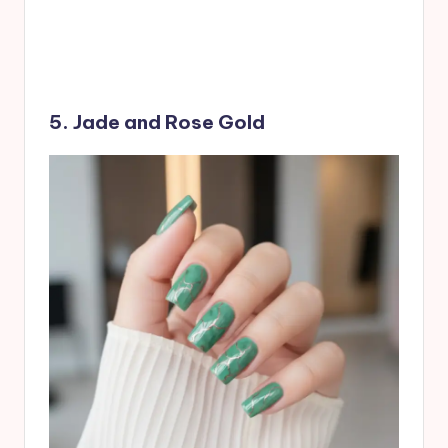
5. Jade and Rose Gold