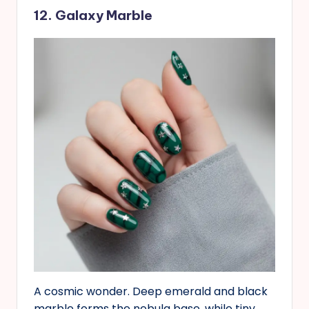
12. Galaxy Marble
A cosmic wonder. Deep emerald and black
marble forms the nebula base, while tiny