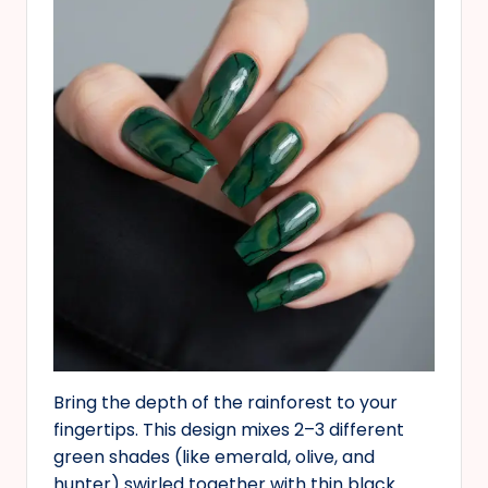
Bring the depth of the rainforest to your
fingertips. This design mixes 2–3 different
green shades (like emerald, olive, and
hunter) swirled together with thin black