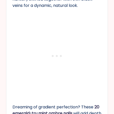
veins for a dynamic, natural look.
Dreaming of gradient perfection? These
20
emerald-to-mint ombre nails
will add depth