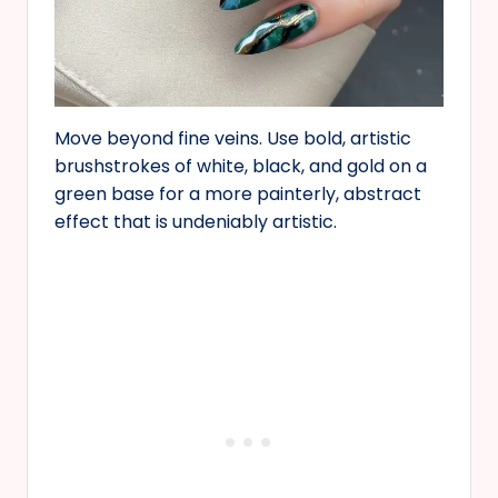
Move beyond fine veins. Use bold, artistic
brushstrokes of white, black, and gold on a
green base for a more painterly, abstract
effect that is undeniably artistic.