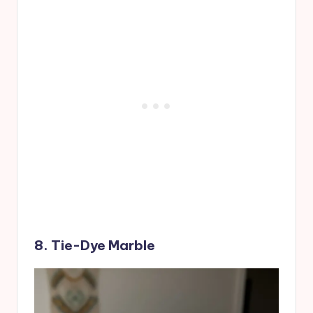
8. Tie-Dye Marble