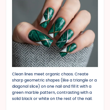
Clean lines meet organic chaos. Create
sharp geometric shapes (like a triangle or a
diagonal slice) on one nail and fill it with a
green marble pattern, contrasting with a
solid black or white on the rest of the nail.