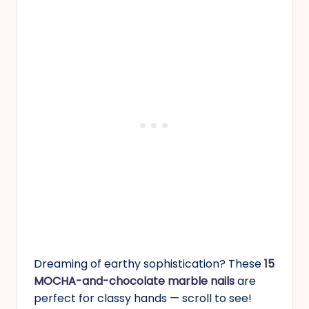
Dreaming of earthy sophistication? These
15
MOCHA-and-chocolate marble nails
are
perfect for classy hands — scroll to see!