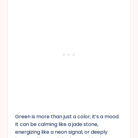
Green is more than just a color; it’s a mood.
It can be calming like a jade stone,
energizing like a neon signal, or deeply