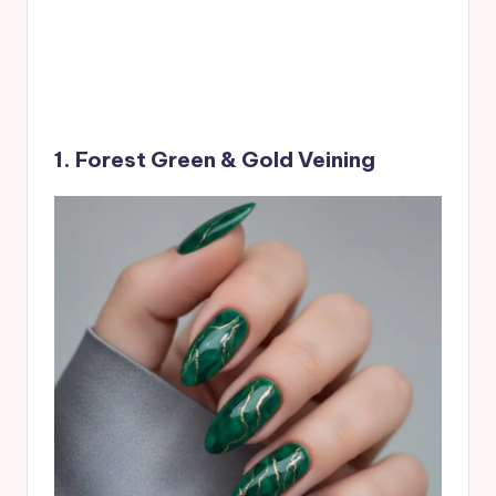
1. Forest Green & Gold Veining