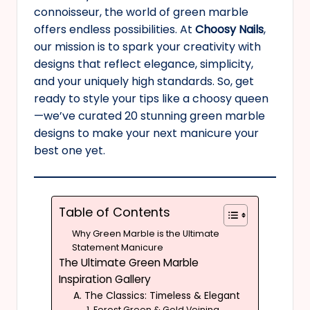
connoisseur, the world of green marble
offers endless possibilities. At
Choosy Nails
,
our mission is to spark your creativity with
designs that reflect elegance, simplicity,
and your uniquely high standards. So, get
ready to style your tips like a choosy queen
—we’ve curated 20 stunning green marble
designs to make your next manicure your
best one yet.
Table of Contents
Why Green Marble is the Ultimate
Statement Manicure
The Ultimate Green Marble
Inspiration Gallery
A. The Classics: Timeless & Elegant
1. Forest Green & Gold Veining