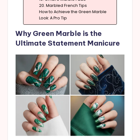
20. Marbled French Tips
How to Achieve the Green Marble
Look: A Pro Tip
Why Green Marble is the
Ultimate Statement Manicure