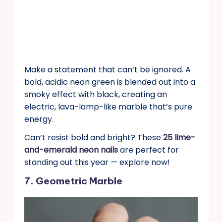
Make a statement that can’t be ignored. A
bold, acidic neon green is blended out into a
smoky effect with black, creating an
electric, lava-lamp-like marble that’s pure
energy.
Can’t resist bold and bright? These
25 lime-
and-emerald neon nails
are perfect for
standing out this year — explore now!
7. Geometric Marble