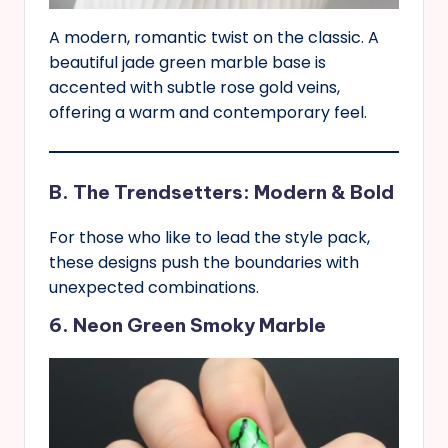
A modern, romantic twist on the classic. A
beautiful jade green marble base is
accented with subtle rose gold veins,
offering a warm and contemporary feel.
B. The Trendsetters: Modern & Bold
For those who like to lead the style pack,
these designs push the boundaries with
unexpected combinations.
6. Neon Green Smoky Marble