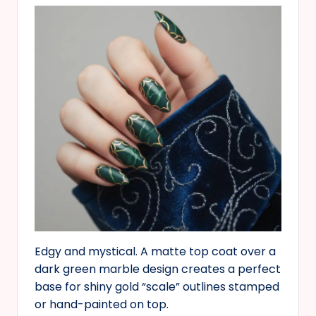
Edgy and mystical. A matte top coat over a
dark green marble design creates a perfect
base for shiny gold “scale” outlines stamped
or hand-painted on top.