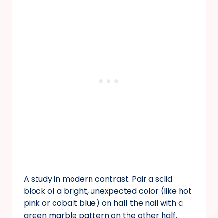
A study in modern contrast. Pair a solid
block of a bright, unexpected color (like hot
pink or cobalt blue) on half the nail with a
green marble pattern on the other half.