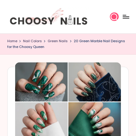
Skip
to
content
C
Home
Nail Colors
Green Nails
20 Green Marble Nail Designs
h
for the Choosy Queen
o
o
s
y
N
a
il