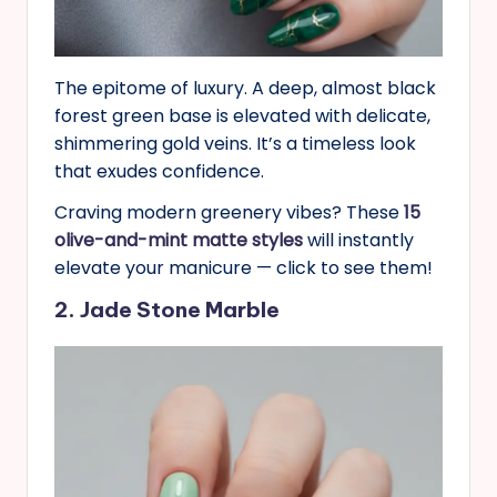
The epitome of luxury. A deep, almost black
forest green base is elevated with delicate,
shimmering gold veins. It’s a timeless look
that exudes confidence.
Craving modern greenery vibes? These
15
olive-and-mint matte styles
will instantly
elevate your manicure — click to see them!
2. Jade Stone Marble