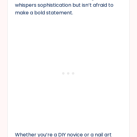
whispers sophistication but isn’t afraid to
make a bold statement.
Whether you’re a DIY novice or a nail art