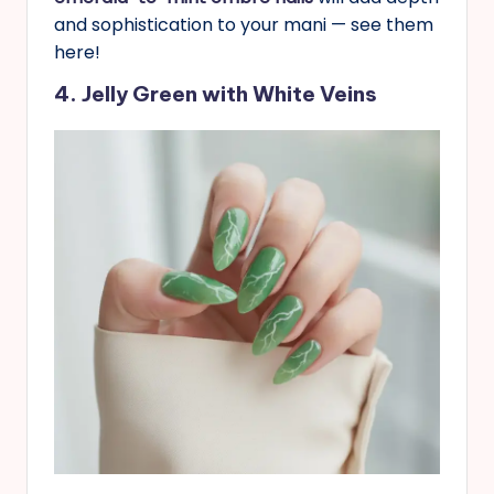
and sophistication to your mani — see them
here!
4. Jelly Green with White Veins