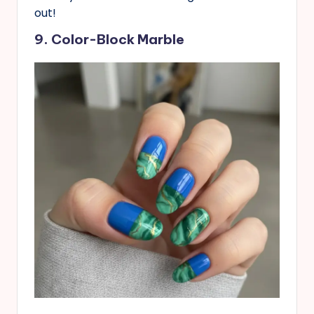
out!
9. Color-Block Marble