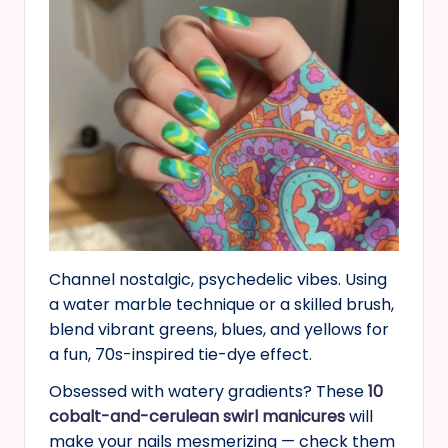
Channel nostalgic, psychedelic vibes. Using
a water marble technique or a skilled brush,
blend vibrant greens, blues, and yellows for
a fun, 70s-inspired tie-dye effect.
Obsessed with watery gradients? These
10
cobalt-and-cerulean swirl manicures
will
make your nails mesmerizing — check them