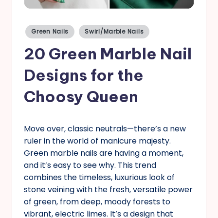
s
Posted
Green Nails
Swirl/Marble Nails
in
20 Green Marble Nail
Designs for the
Choosy Queen
Move over, classic neutrals—there’s a new
ruler in the world of manicure majesty.
Green marble nails are having a moment,
and it’s easy to see why. This trend
combines the timeless, luxurious look of
stone veining with the fresh, versatile power
of green, from deep, moody forests to
vibrant, electric limes. It’s a design that