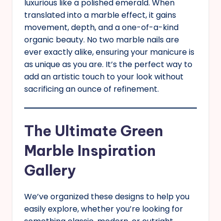
luxurious like a polished emerald. When
translated into a marble effect, it gains
movement, depth, and a one-of-a-kind
organic beauty. No two marble nails are
ever exactly alike, ensuring your manicure is
as unique as you are. It’s the perfect way to
add an artistic touch to your look without
sacrificing an ounce of refinement.
The Ultimate Green
Marble Inspiration
Gallery
We’ve organized these designs to help you
easily explore, whether you’re looking for