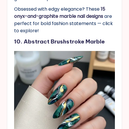
Obsessed with edgy elegance? These
15
onyx-and-graphite marble nail designs
are
perfect for bold fashion statements — click
to explore!
10. Abstract Brushstroke Marble