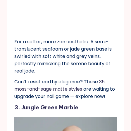
For a softer, more zen aesthetic. A semi-
translucent seafoam or jade green base is
swirled with soft white and grey veins,
perfectly mimicking the serene beauty of
real jade.
Can’t resist earthy elegance? These
35
moss-and-sage matte styles
are waiting to
upgrade your nail game — explore now!
3. Jungle Green Marble