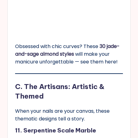
Obsessed with chic curves? These
30 jade-
and-sage almond styles
will make your
manicure unforgettable — see them here!
C. The Artisans: Artistic &
Themed
When your nails are your canvas, these
thematic designs tell a story.
11. Serpentine Scale Marble