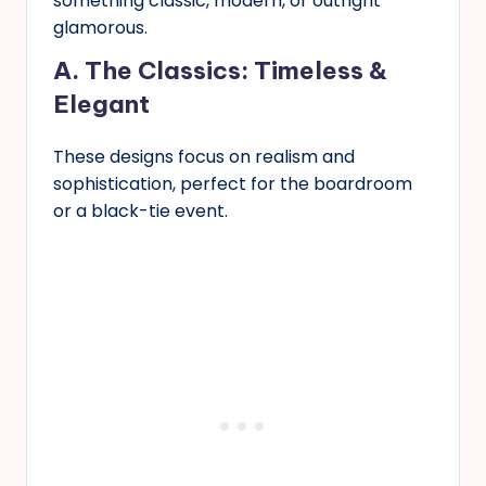
something classic, modern, or outright
glamorous.
A. The Classics: Timeless &
Elegant
These designs focus on realism and
sophistication, perfect for the boardroom
or a black-tie event.