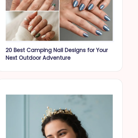
20 Best Camping Nail Designs for Your
Next Outdoor Adventure