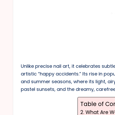
Unlike precise nail art, it celebrates sub
artistic “happy accidents.” Its rise in pop
and summer seasons, where its light, air
pastel sunsets, and the dreamy, carefre
Table of Co
2. What Are W