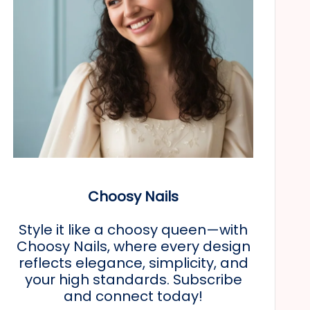
Choosy Nails
Style it like a choosy queen—with
Choosy Nails, where every design
reflects elegance, simplicity, and
your high standards. Subscribe
and connect today!