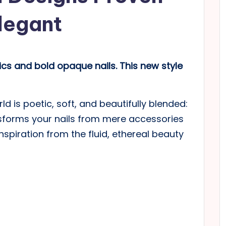
Elegant
s and bold opaque nails. This new style
d is poetic, soft, and beautifully blended:
nsforms your nails from mere accessories
nspiration from the fluid, ethereal beauty