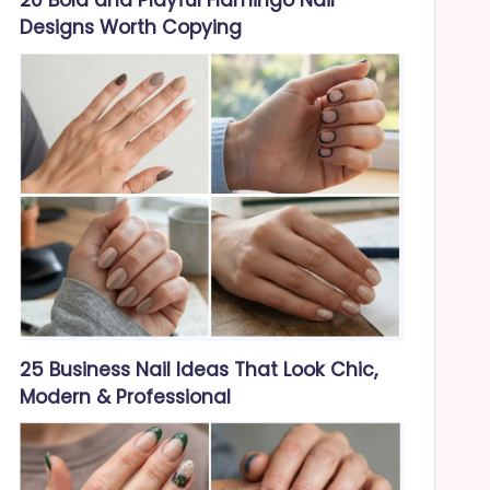
Designs Worth Copying
25 Business Nail Ideas That Look Chic,
Modern & Professional