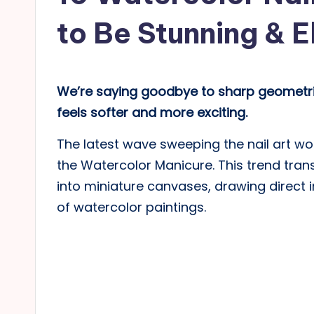
to Be Stunning & 
We’re saying goodbye to sharp geometric
feels softer and more exciting.
The latest wave sweeping the nail art worl
the Watercolor Manicure. This trend tra
into miniature canvases, drawing direct i
of watercolor paintings.