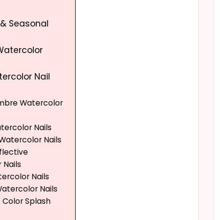
y & Seasonal
Watercolor
tercolor Nail
Ombre Watercolor
atercolor Nails
 Watercolor Nails
flective
 Nails
tercolor Nails
Watercolor Nails
t Color Splash