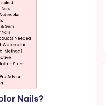
Inspired
 Nails
 Watercolor
ls
e & Gem
 Nails
Products Needed
t Watercolor
ral Method)
ective
ails – Step-
 Pro Advice
on
lor Nails?