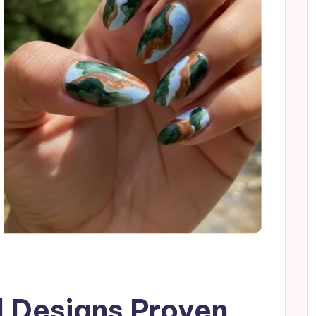
l Designs Proven