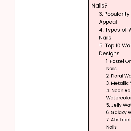
Nails?
3. Popularit
Appeal
4. Types of 
Nails
5. Top 10 Wa
Designs
1. Pastel 
Nails
2. Floral W
3. Metallic
4. Neon Re
Watercolor
5. Jelly Wa
6. Galaxy 
7. Abstrac
Nails