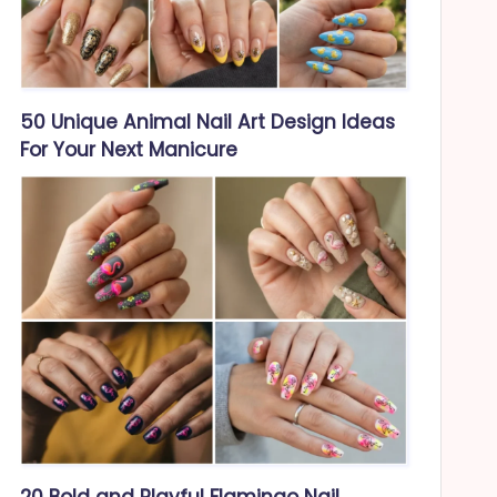
50 Unique Animal Nail Art Design Ideas
For Your Next Manicure
20 Bold and Playful Flamingo Nail