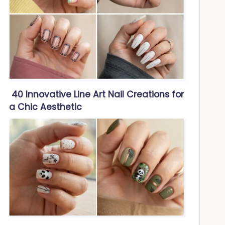
40 Innovative Line Art Nail Creations for
a Chic Aesthetic