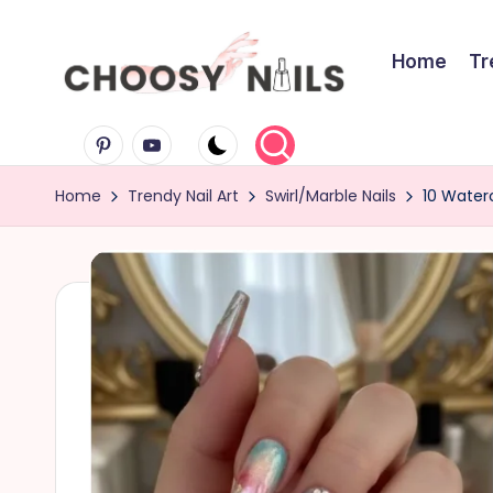
Skip
Home
Tr
to
C
content
Pinterest
Youtube
h
Home
Trendy Nail Art
Swirl/Marble Nails
10 Waterc
o
o
s
y
N