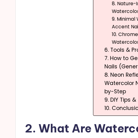
8. Nature-
Watercolor
9. Minimal
Accent Nai
10. Chrom
Watercolor
6. Tools & 
7. How to Ge
Nails (Gene
8. Neon Refl
Watercolor N
by-Step
9. DIY Tips &
10. Conclusi
2. What Are Waterco