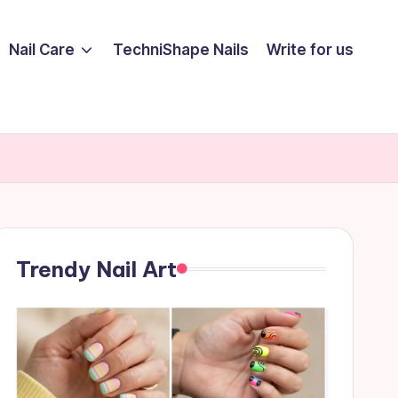
Nail Care
TechniShape Nails
Write for us
Trendy Nail Art