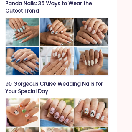
Panda Nails: 35 Ways to Wear the
Cutest Trend
90 Gorgeous Cruise Wedding Nails for
Your Special Day