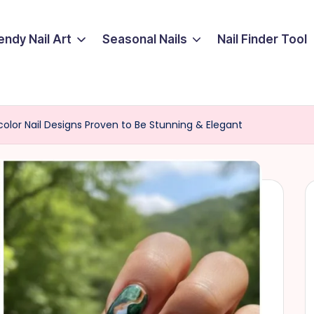
endy Nail Art
Seasonal Nails
Nail Finder Tool
olor Nail Designs Proven to Be Stunning & Elegant