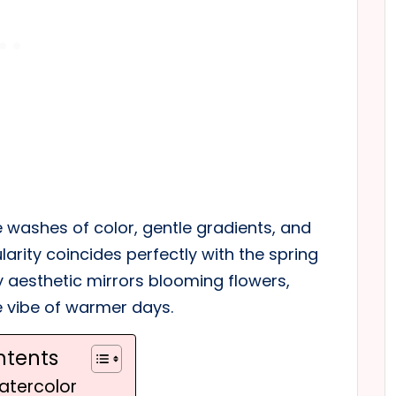
tle washes of color, gentle gradients, and
ularity coincides perfectly with the spring
y aesthetic mirrors blooming flowers,
e vibe of warmer days.
ntents
atercolor