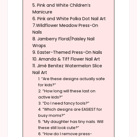
5. Pink and White Children’s
Manicure
6. Pink and White Polka Dot Nail Art
7.Wildflower Meadow Press-On
Nails
8. Jamberry Floral/Paisley Nail
Wraps
9. Easter-Themed Press-On Nails
10. Amanda & Tiff Flower Nail Art
11. Jimé Benitez Watermelon Slice
Nail Art
1. “Are these designs actually safe
for kids?”
2. “How long will these last on
active kids?”
3. “Do I need fancy tools?”
4. “Which designs are EASIEST for
busy moms?”
5. “My daughter has tiny nails. Will
these still look cute?”
6. “How do I remove press-