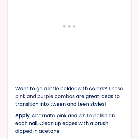
Want to go a little bolder with colors?
These
pink and purple combos
are great ideas to
transition into tween and teen styles!
Apply
: Alternate pink and white polish on
each nail. Clean up edges with a brush
dipped in acetone.