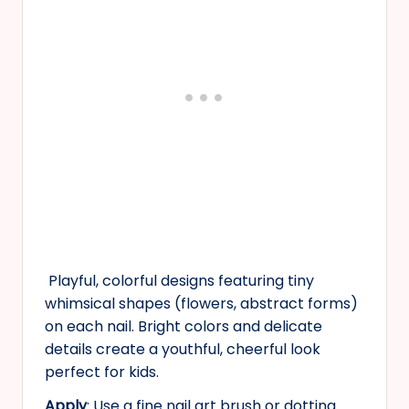
Playful, colorful designs featuring tiny
whimsical shapes (flowers, abstract forms)
on each nail. Bright colors and delicate
details create a youthful, cheerful look
perfect for kids.
Apply
: Use a fine nail art brush or dotting