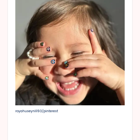
royahuseynli193/pinterest