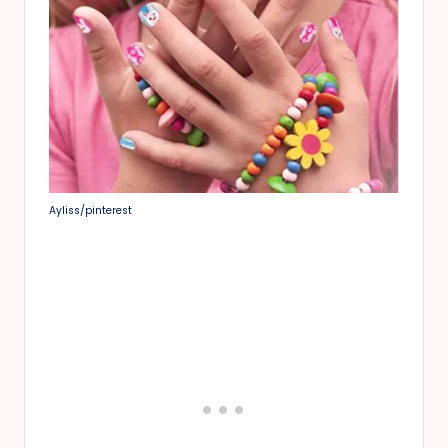
Ayliss/pinterest