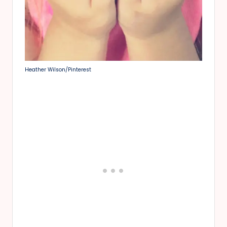
Heather Wilson/Pinterest