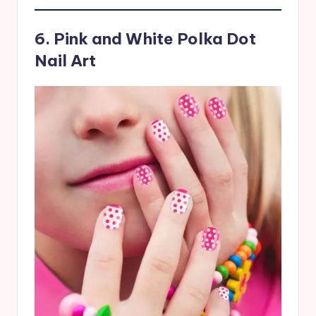
6. Pink and White Polka Dot
Nail Art