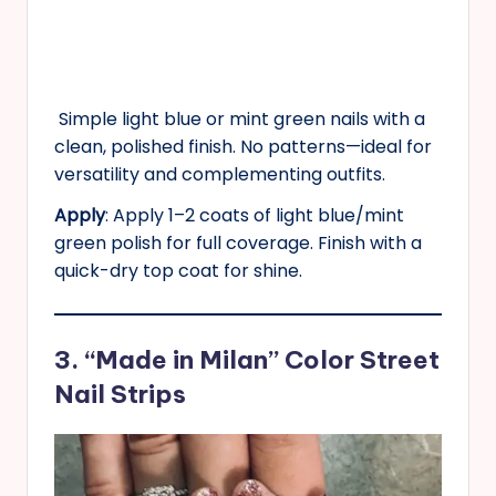
Simple light blue or mint green nails with a
clean, polished finish. No patterns—ideal for
versatility and complementing outfits.
Apply
: Apply 1–2 coats of light blue/mint
green polish for full coverage. Finish with a
quick-dry top coat for shine.
3. “Made in Milan” Color Street
Nail Strips