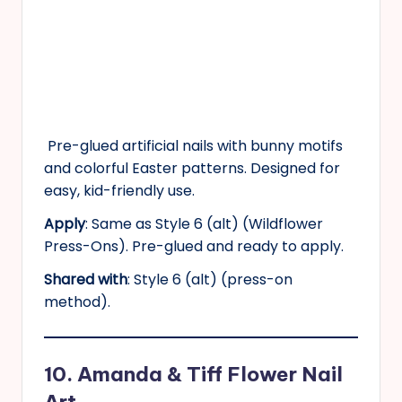
Pre-glued artificial nails with bunny motifs
and colorful Easter patterns. Designed for
easy, kid-friendly use.
Apply
: Same as Style 6 (alt) (Wildflower
Press-Ons). Pre-glued and ready to apply.
Shared with
: Style 6 (alt) (press-on
method).
10. Amanda & Tiff Flower Nail