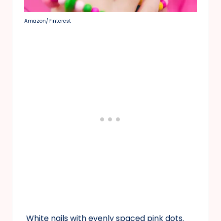
Amazon/Pinterest
White nails with evenly spaced pink dots.