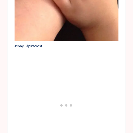
Jenny S/pinterest