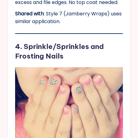
excess and file edges. No top coat needed.
Shared with
: Style 7 (Jamberry Wraps) uses
similar application.
4. Sprinkle/Sprinkles and
Frosting Nails