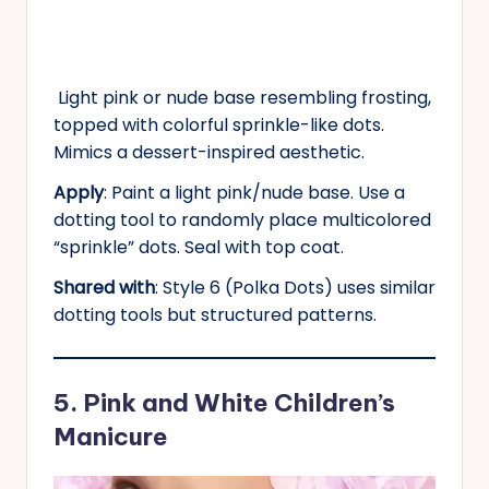
Light pink or nude base resembling frosting,
topped with colorful sprinkle-like dots.
Mimics a dessert-inspired aesthetic.
Apply
: Paint a light pink/nude base. Use a
dotting tool to randomly place multicolored
“sprinkle” dots. Seal with top coat.
Shared with
: Style 6 (Polka Dots) uses similar
dotting tools but structured patterns.
5. Pink and White Children’s
Manicure