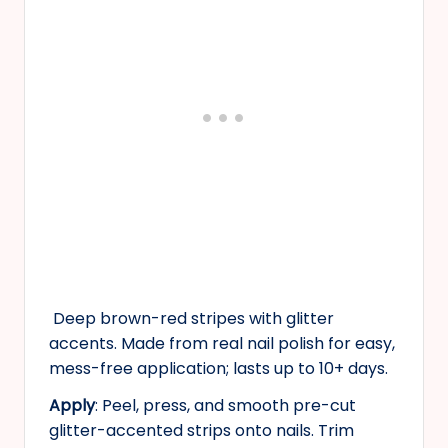
Deep brown-red stripes with glitter
accents. Made from real nail polish for easy,
mess-free application; lasts up to 10+ days.
Apply
: Peel, press, and smooth pre-cut
glitter-accented strips onto nails. Trim