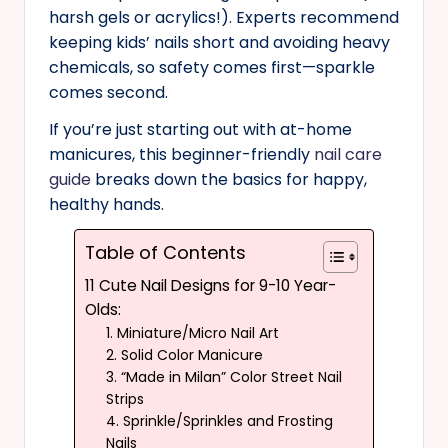
harsh gels or acrylics!). Experts recommend
keeping kids’ nails short and avoiding heavy
chemicals, so safety comes first—sparkle
comes second.
If you’re just starting out with at-home
manicures, this beginner-friendly
nail care
guide
breaks down the basics for happy,
healthy hands.
Table of Contents
11 Cute Nail Designs for 9-10 Year-
Olds:
1. Miniature/Micro Nail Art
2. Solid Color Manicure
3. “Made in Milan” Color Street Nail
Strips
4. Sprinkle/Sprinkles and Frosting
Nails