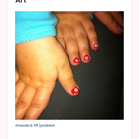
Art
Amanda & Tiff /pinterest