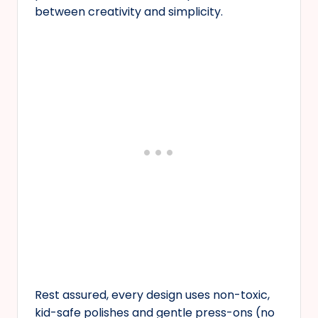
between creativity and simplicity.
Rest assured, every design uses non-toxic,
kid-safe polishes and gentle press-ons (no