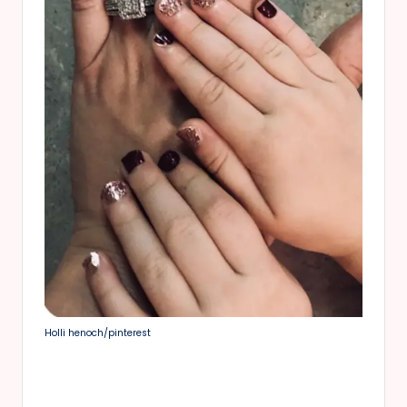
Holli henoch/pinterest