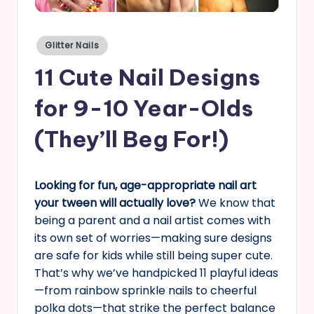
s
Posted
Glitter Nails
in
11 Cute Nail Designs
for 9-10 Year-Olds
(They’ll Beg For!)
Looking for fun, age-appropriate nail art
your tween will actually love?
We know that
being a parent and a nail artist comes with
its own set of worries—making sure designs
are safe for kids while still being super cute.
That’s why we’ve handpicked 11 playful ideas
—from rainbow sprinkle nails to cheerful
polka dots—that strike the perfect balance