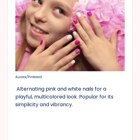
Aurora/Pinterest
Alternating pink and white nails for a
playful, multicolored look. Popular for its
simplicity and vibrancy.