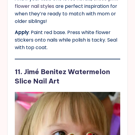
flower nail styles
are perfect inspiration for
when they’re ready to match with mom or
older siblings!
Apply
: Paint red base. Press white flower
stickers onto nails while polish is tacky. Seal
with top coat.
11. Jimé Benitez Watermelon
Slice Nail Art