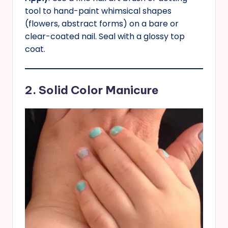
tool to hand-paint whimsical shapes
(flowers, abstract forms) on a bare or
clear-coated nail. Seal with a glossy top
coat.
2. Solid Color Manicure