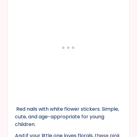
Red nails with white flower stickers. Simple,
cute, and age-appropriate for young
children.
And if your little one loves florals,
these pink