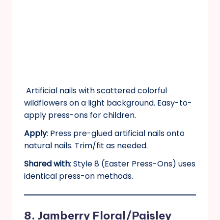
Artificial nails with scattered colorful
wildflowers on a light background. Easy-to-
apply press-ons for children.
Apply
: Press pre-glued artificial nails onto
natural nails. Trim/fit as needed.
Shared with
: Style 8 (Easter Press-Ons) uses
identical press-on methods.
8. Jamberry Floral/Paisley