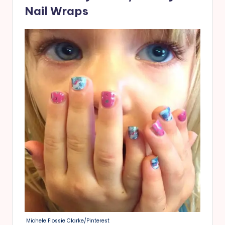
Nail Wraps
Michele Flossie Clarke/Pinterest