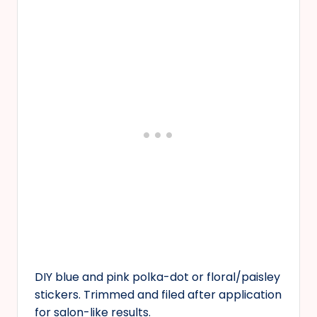
DIY blue and pink polka-dot or floral/paisley
stickers. Trimmed and filed after application
for salon-like results.