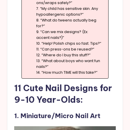
ons/wraps safely?”
7. “My child has sensitive skin. Any
hypoallergenic options?”
8. “What do tweens actually beg
for?”
9. “Can we mix designs? (Ex:
accent nails?)”
10. “Help! Polish chips so fast. Tips?”
11. “Can press-ons be reused?”
12. “Where do I buy this stuff?”
13. “What about boys who want fun
nails?”
14. “How much TIME will this take?”
11 Cute Nail Designs for
9-10 Year-Olds:
1. Miniature/Micro Nail Art