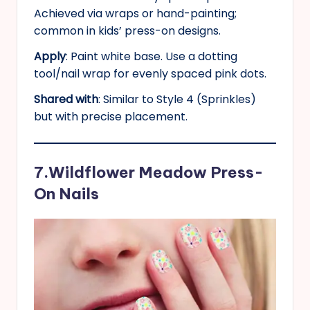
Achieved via wraps or hand-painting;
common in kids’ press-on designs.
Apply
: Paint white base. Use a dotting
tool/nail wrap for evenly spaced pink dots.
Shared with
: Similar to Style 4 (Sprinkles)
but with precise placement.
7.Wildflower Meadow Press-
On Nails