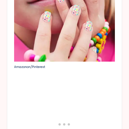
Amazonon/Pinterest