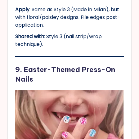
Apply
: Same as Style 3 (Made in Milan), but
with floral/paisley designs. File edges post-
application.
Shared with
: Style 3 (nail strip/wrap
technique).
9. Easter-Themed Press-On
Nails