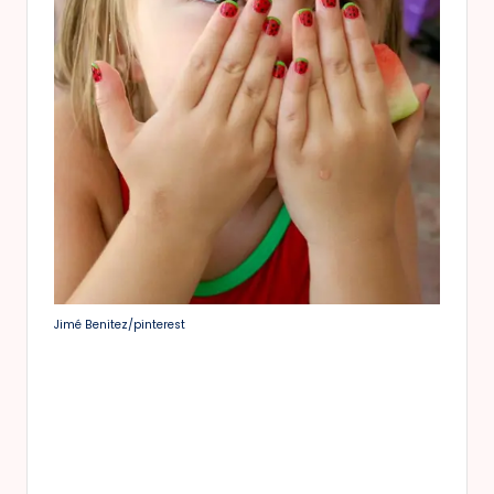
Jimé Benitez/pinterest