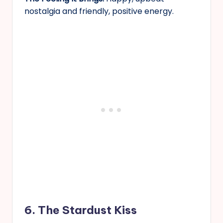
nostalgia and friendly, positive energy.
6. The Stardust Kiss