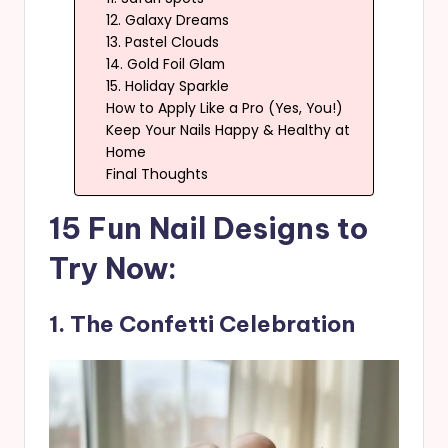
12. Galaxy Dreams
13. Pastel Clouds
14. Gold Foil Glam
15. Holiday Sparkle
How to Apply Like a Pro (Yes, You!)
Keep Your Nails Happy & Healthy at
Home
Final Thoughts
15 Fun Nail Designs to
Try Now:
1. The Confetti Celebration