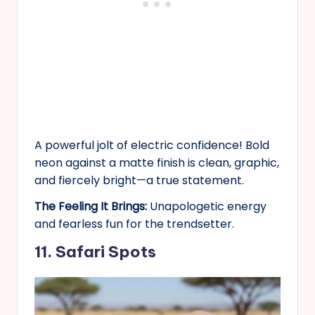
A powerful jolt of electric confidence! Bold
neon against a matte finish is clean, graphic,
and fiercely bright—a true statement.
The Feeling It Brings:
Unapologetic energy
and fearless fun for the trendsetter.
11. Safari Spots