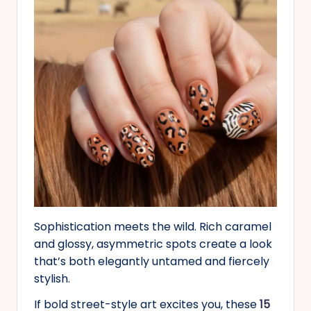
Sophistication meets the wild. Rich caramel
and glossy, asymmetric spots create a look
that’s both elegantly untamed and fiercely
stylish.
If bold street-style art excites you, these
15