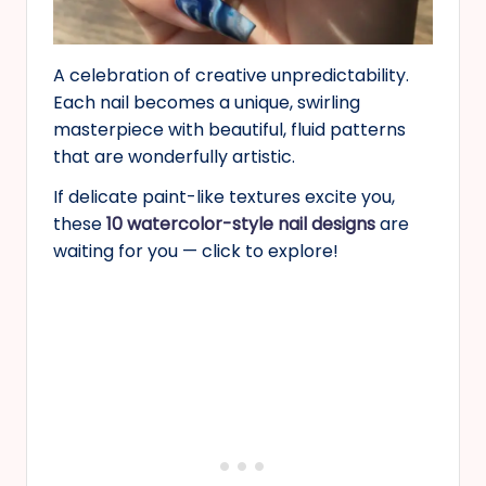
A celebration of creative unpredictability.
Each nail becomes a unique, swirling
masterpiece with beautiful, fluid patterns
that are wonderfully artistic.
If delicate paint-like textures excite you,
these
10 watercolor-style nail designs
are
waiting for you — click to explore!