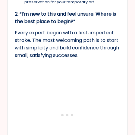
preservation for your temporary art.
2. “I’m new to this and feel unsure. Where is
the best place to begin?”
Every expert began with a first, imperfect
stroke. The most welcoming path is to start
with simplicity and build confidence through
small, satisfying successes.