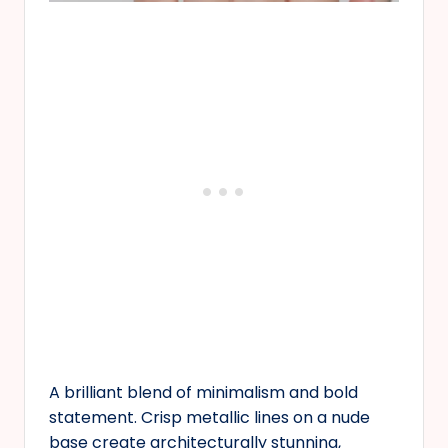
A brilliant blend of minimalism and bold
statement. Crisp metallic lines on a nude
base create architecturally stunning,