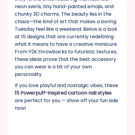
neon swirls, tiny hand-painted emojis, and
chunky 3D charms. The beauty lies in the
chaos—the kind of art that makes a boring
Tuesday feel like a weekend. Below is a look
at 15 designs that are currently redefining
what it means to have a creative manicure.
From Y2K throwbacks to futuristic textures,
these ideas prove that the best accessory
you can wear is a bit of your own
personality.
If you love playful and nostalgic vibes, these
15 Powerpuff-inspired cartoon nail styles
are perfect for you — show off your fun side
now!