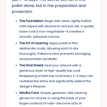
polish alone, but in the preparation and
protection.
The Foundation:
Begin with clean, lightly buffed
nails wiped with alcohol to remove oils. A quality
base coat is non-negotiable—it creates a
smooth, adhesive canvas.
The Art of Layering:
Apply polish in thin,
deliberate coats, allowing each to dry
thoroughly. Patience here prevents smudging
and promotes durability.
The Final Shield:
Seal your artwork with a
generous layer of high-quality top coat.
Reapplying a fresh top coat every 2-3 days can
revitalize the shine and significantly extend the
design’s lifespan.
Mindful Care:
Simple gestures—like wearing
gloves for chores or using the pads of your
fingers instead of nails—become acts of