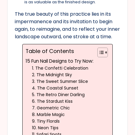
is as valuable as the finished design.
The true beauty of this practice lies in its
impermanence and its invitation to begin
again, to reimagine, and to reflect your inner
landscape outward, one stroke at a time.
Table of Contents
15 Fun Nail Designs to Try Now:
1. The Confetti Celebration
2. The Midnight Sky
3. The Sweet Summer Slice
4. The Coastal Sunset
5. The Retro Diner Darling
6. The Stardust Kiss
7. Geometric Chic
8. Marble Magic
9. Tiny Florals
10. Neon Tips
11. Safari Spots