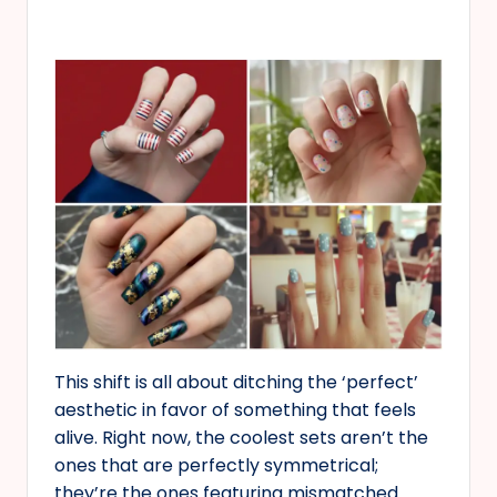
This shift is all about ditching the ‘perfect’
aesthetic in favor of something that feels
alive. Right now, the coolest sets aren’t the
ones that are perfectly symmetrical;
they’re the ones featuring mismatched