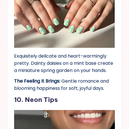
Exquisitely delicate and heart-warmingly
pretty. Dainty daisies on a mint base create
a miniature spring garden on your hands.
The Feeling It Brings:
Gentle romance and
blooming happiness for soft, joyful days.
10. Neon Tips