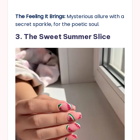
The Feeling It Brings:
Mysterious allure with a
secret sparkle, for the poetic soul.
3. The Sweet Summer Slice