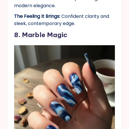
modern elegance.
The Feeling It Brings:
Confident clarity and
sleek, contemporary edge.
8. Marble Magic