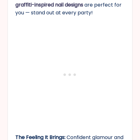
graffiti-inspired nail designs
are perfect for
you — stand out at every party!
The Feeling It Brings:
Confident glamour and