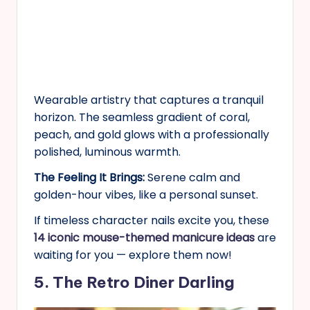
Wearable artistry that captures a tranquil
horizon. The seamless gradient of coral,
peach, and gold glows with a professionally
polished, luminous warmth.
The Feeling It Brings:
Serene calm and
golden-hour vibes, like a personal sunset.
If timeless character nails excite you, these
14 iconic mouse-themed manicure ideas
are
waiting for you — explore them now!
5. The Retro Diner Darling