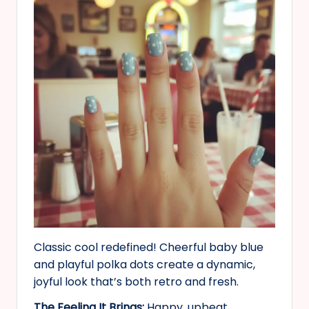
Classic cool redefined! Cheerful baby blue
and playful polka dots create a dynamic,
joyful look that’s both retro and fresh.
The Feeling It Brings:
Happy, upbeat