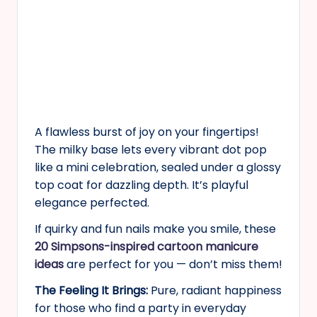
A flawless burst of joy on your fingertips!
The milky base lets every vibrant dot pop
like a mini celebration, sealed under a glossy
top coat for dazzling depth. It’s playful
elegance perfected.
If quirky and fun nails make you smile, these
20 Simpsons-inspired cartoon manicure
ideas
are perfect for you — don’t miss them!
The Feeling It Brings:
Pure, radiant happiness
for those who find a party in everyday