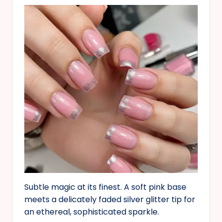
Subtle magic at its finest. A soft pink base
meets a delicately faded silver glitter tip for
an ethereal, sophisticated sparkle.