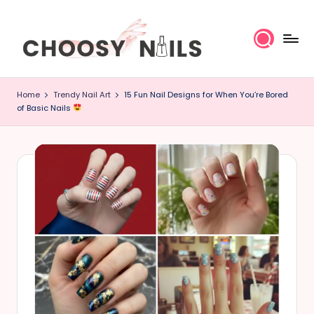
Skip
to
content
C
Home
Trendy Nail Art
15 Fun Nail Designs for When You’re Bored
h
of Basic Nails
o
o
s
y
N
a
il