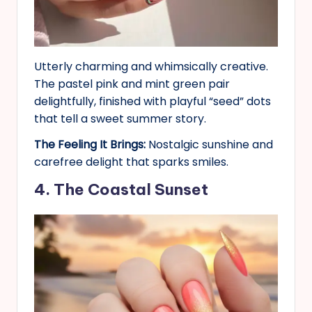
Utterly charming and whimsically creative.
The pastel pink and mint green pair
delightfully, finished with playful “seed” dots
that tell a sweet summer story.
The Feeling It Brings:
Nostalgic sunshine and
carefree delight that sparks smiles.
4. The Coastal Sunset