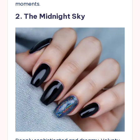
moments.
2. The Midnight Sky