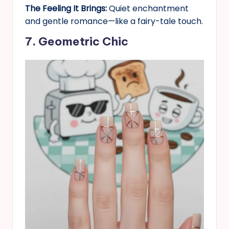
The Feeling It Brings:
Quiet enchantment
and gentle romance—like a fairy-tale touch.
7. Geometric Chic