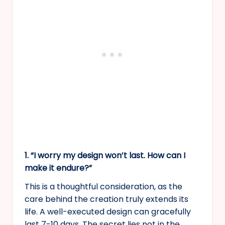
1. “I worry my design won’t last. How can I
make it endure?”
This is a thoughtful consideration, as the
care behind the creation truly extends its
life. A well-executed design can gracefully
last 7-10 days. The secret lies not in the