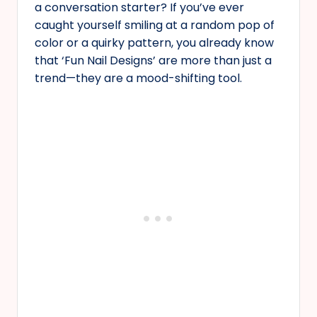
a conversation starter? If you’ve ever
caught yourself smiling at a random pop of
color or a quirky pattern, you already know
that ‘Fun Nail Designs’ are more than just a
trend—they are a mood-shifting tool.