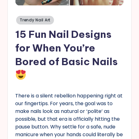
s
Posted
Trendy Nail Art
in
15 Fun Nail Designs
for When You’re
Bored of Basic Nails
There is a silent rebellion happening right at
our fingertips. For years, the goal was to
make nails look as natural or ‘polite’ as
possible, but that era is officially hitting the
pause button. Why settle for a safe, nude
manicure when your hands could literally be