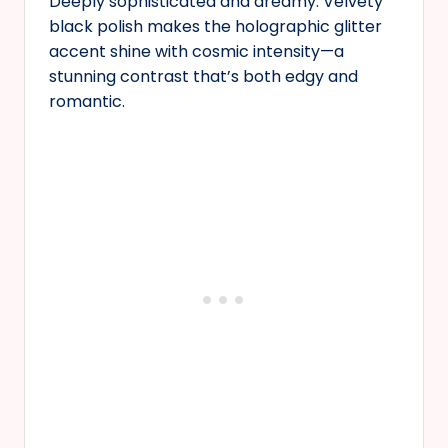
Deeply sophisticated and dreamy. Velvety
black polish makes the holographic glitter
accent shine with cosmic intensity—a
stunning contrast that’s both edgy and
romantic.