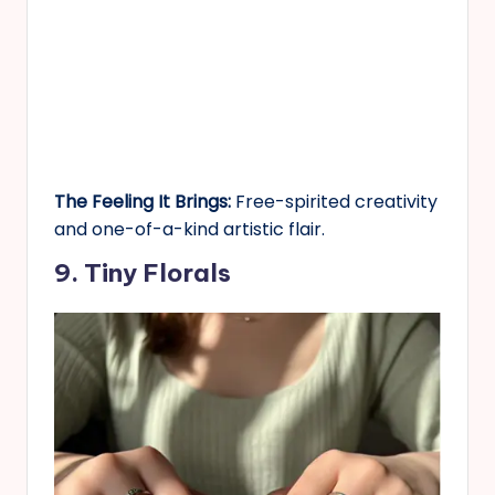
The Feeling It Brings:
Free-spirited creativity
and one-of-a-kind artistic flair.
9. Tiny Florals