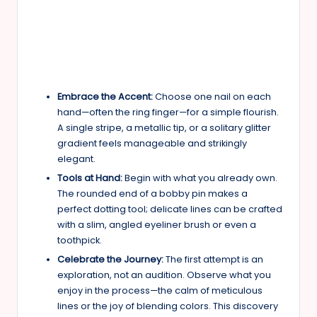
Embrace the Accent:
Choose one nail on each
hand—often the ring finger—for a simple flourish.
A single stripe, a metallic tip, or a solitary glitter
gradient feels manageable and strikingly
elegant.
Tools at Hand:
Begin with what you already own.
The rounded end of a bobby pin makes a
perfect dotting tool; delicate lines can be crafted
with a slim, angled eyeliner brush or even a
toothpick.
Celebrate the Journey:
The first attempt is an
exploration, not an audition. Observe what you
enjoy in the process—the calm of meticulous
lines or the joy of blending colors. This discovery