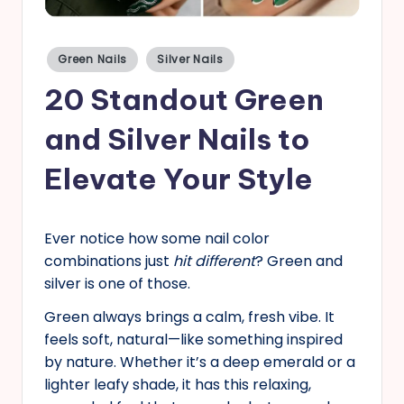
s
Posted
Green Nails
Silver Nails
in
20 Standout Green
and Silver Nails to
Elevate Your Style
Ever notice how some nail color
combinations just
hit different
? Green and
silver is one of those.
Green always brings a calm, fresh vibe. It
feels soft, natural—like something inspired
by nature. Whether it’s a deep emerald or a
lighter leafy shade, it has this relaxing,