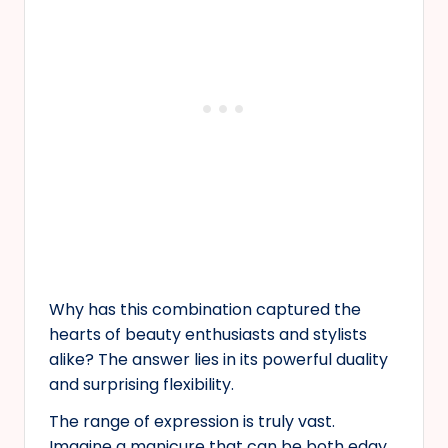
Why has this combination captured the
hearts of beauty enthusiasts and stylists
alike? The answer lies in its powerful duality
and surprising flexibility.
The range of expression is truly vast.
Imagine a manicure that can be both edgy