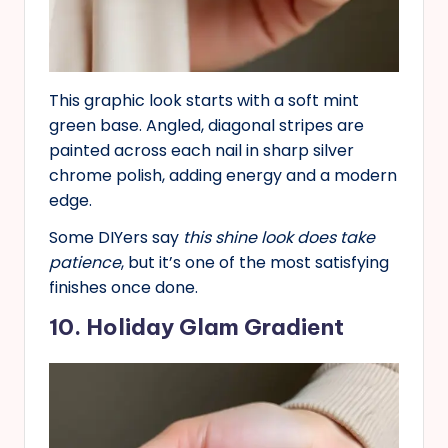
This graphic look starts with a soft mint
green base. Angled, diagonal stripes are
painted across each nail in sharp silver
chrome polish, adding energy and a modern
edge.
Some DIYers say
this shine look does take
patience
, but it’s one of the most satisfying
finishes once done.
10. Holiday Glam Gradient