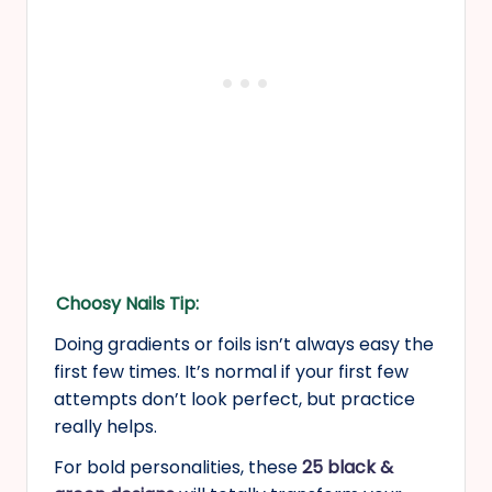
Choosy Nails Tip:
Doing gradients or foils isn’t always easy the
first few times. It’s normal if your first few
attempts don’t look perfect, but practice
really helps.
For bold personalities, these
25 black &