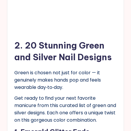
2. 20 Stunning Green
and Silver Nail Designs
Green is chosen not just for color — it
genuinely makes hands pop and feels
wearable day‑to‑day.
Get ready to find your next favorite
manicure from this curated list of green and
silver designs. Each one offers a unique twist
on this gorgeous color combination.