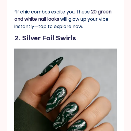
“If chic combos excite you, these
20 green
and white nail looks
will glow up your vibe
instantly—tap to explore now.
2. Silver Foil Swirls