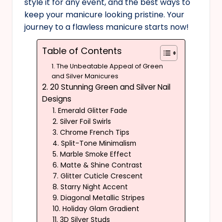
style it for any event, and the best ways to
keep your manicure looking pristine. Your
journey to a flawless manicure starts now!
Table of Contents
1. The Unbeatable Appeal of Green
and Silver Manicures
2. 20 Stunning Green and Silver Nail
Designs
1. Emerald Glitter Fade
2. Silver Foil Swirls
3. Chrome French Tips
4. Split-Tone Minimalism
5. Marble Smoke Effect
6. Matte & Shine Contrast
7. Glitter Cuticle Crescent
8. Starry Night Accent
9. Diagonal Metallic Stripes
10. Holiday Glam Gradient
11. 3D Silver Studs