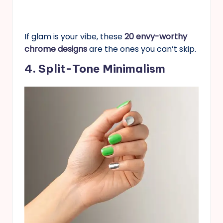
If glam is your vibe, these
20 envy-worthy
chrome designs
are the ones you can’t skip.
4. Split-Tone Minimalism