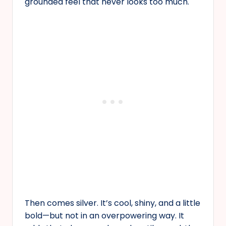
grounded feel that never looks too much.
Then comes silver. It’s cool, shiny, and a little
bold—but not in an overpowering way. It