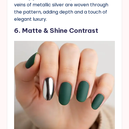
veins of metallic silver are woven through
the pattern, adding depth and a touch of
elegant luxury.
6. Matte & Shine Contrast