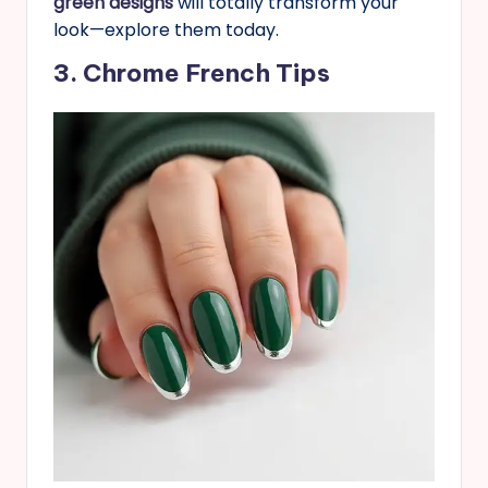
green designs
will totally transform your
look—explore them today.
3. Chrome French Tips