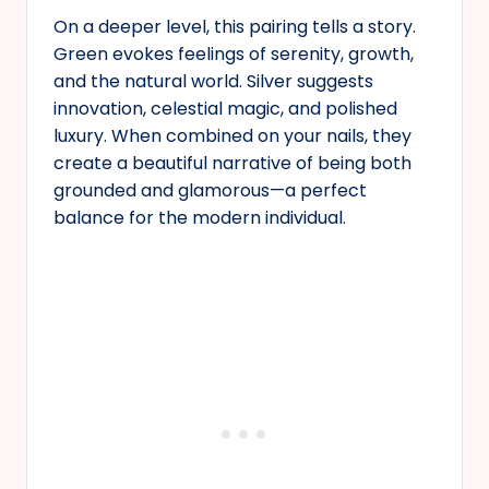
On a deeper level, this pairing tells a story.
Green evokes feelings of serenity, growth,
and the natural world. Silver suggests
innovation, celestial magic, and polished
luxury. When combined on your nails, they
create a beautiful narrative of being both
grounded and glamorous—a perfect
balance for the modern individual.