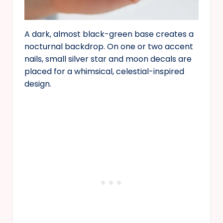
A dark, almost black-green base creates a
nocturnal backdrop. On one or two accent
nails, small silver star and moon decals are
placed for a whimsical, celestial-inspired
design.