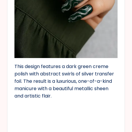
This design features a dark green creme
polish with abstract swirls of silver transfer
foil. The result is a luxurious, one-of-a-kind
manicure with a beautiful metallic sheen
and artistic flair.