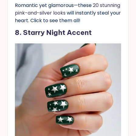
Romantic yet glamorous—these
20 stunning
pink-and-silver looks
will instantly steal your
heart. Click to see them all!
8. Starry Night Accent