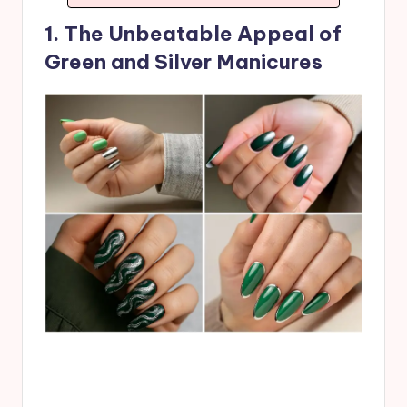
1. The Unbeatable Appeal of
Green and Silver Manicures