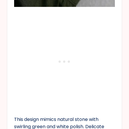
This design mimics natural stone with
swirling green and white polish. Delicate