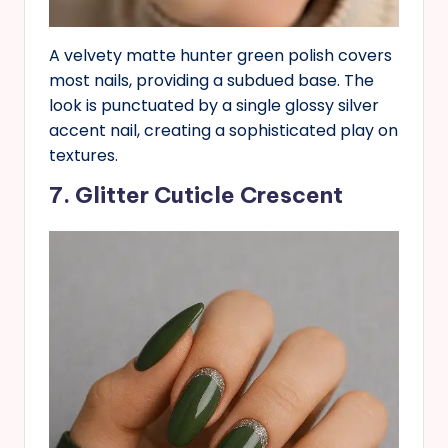
A velvety matte hunter green polish covers
most nails, providing a subdued base. The
look is punctuated by a single glossy silver
accent nail, creating a sophisticated play on
textures.
7. Glitter Cuticle Crescent