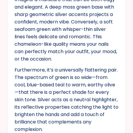
and elegant. A deep moss green base with
sharp geometric silver accents projects a
confident, modern vibe. Conversely, a soft
seafoam green with whisper-thin silver
lines feels delicate and romantic. This
chameleon-like quality means your nails
can perfectly match your outfit, your mood,
or the occasion.
Furthermore, it’s a universally flattering pair.
The spectrum of green is so wide—from
cool, blue-based teal to warm, earthy olive
—that there is a perfect shade for every
skin tone. Silver acts as a neutral highlighter,
its reflective properties catching the light to
brighten the hands and add a touch of
brilliance that complements any
complexion.