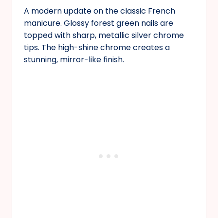
A modern update on the classic French
manicure. Glossy forest green nails are
topped with sharp, metallic silver chrome
tips. The high-shine chrome creates a
stunning, mirror-like finish.