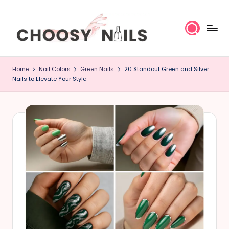
Skip
to
content
C
Home
Nail Colors
Green Nails
20 Standout Green and Silver
h
Nails to Elevate Your Style
o
o
s
y
N
a
il