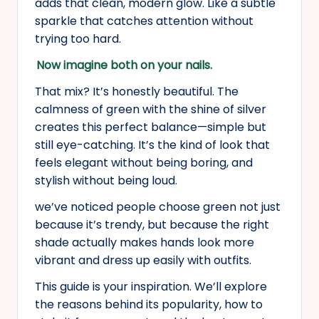
adds that clean, modern glow. Like a subtle
sparkle that catches attention without
trying too hard.
Now imagine both on your nails.
That mix? It’s honestly beautiful. The
calmness of green with the shine of silver
creates this perfect balance—simple but
still eye-catching. It’s the kind of look that
feels elegant without being boring, and
stylish without being loud.
we’ve noticed people choose green not just
because it’s trendy, but because the right
shade actually makes hands look more
vibrant and dress up easily with outfits.
This guide is your inspiration. We’ll explore
the reasons behind its popularity, how to