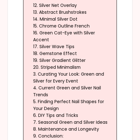
12. Silver Net Overlay
13. Abstract Brushstrokes
14. Minimal Silver Dot
15. Chrome Outline French
16. Green Cat-Eye with Silver
Accent
17. Silver Wave Tips
18. Gemstone Effect
19. Silver Gradient Glitter
20. Striped Minimalism
3. Curating Your Look: Green and
Silver for Every Event
4. Current Green and Silver Nail
Trends
5. Finding Perfect Nail Shapes for
Your Design
6. DIY Tips and Tricks
7. Seasonal Green and Silver Ideas
8. Maintenance and Longevity
9. Conclusion: