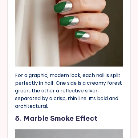
For a graphic, modern look, each nail is split
perfectly in half. One side is a creamy forest
green, the other a reflective silver,
separated by a crisp, thin line. It’s bold and
architectural.
5. Marble Smoke Effect