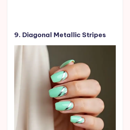
9. Diagonal Metallic Stripes