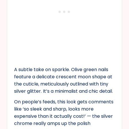
A subtle take on sparkle. Olive green nails
feature a delicate crescent moon shape at
the cuticle, meticulously outlined with tiny
silver glitter. It’s a minimalist and chic detail.
On people’s feeds, this look gets comments
like ‘so sleek and sharp, looks more
expensive than it actually cost!’ — the silver
chrome really amps up the polish