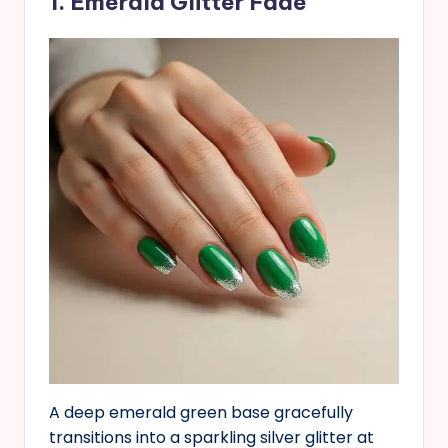
1. Emerald Glitter Fade
A deep emerald green base gracefully
transitions into a sparkling silver glitter at