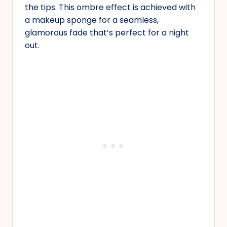
the tips. This ombre effect is achieved with
a makeup sponge for a seamless,
glamorous fade that’s perfect for a night
out.