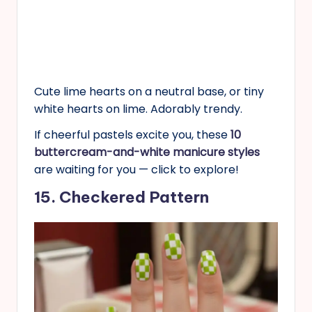
Cute lime hearts on a neutral base, or tiny
white hearts on lime. Adorably trendy.
If cheerful pastels excite you, these
10
buttercream-and-white manicure styles
are waiting for you — click to explore!
15. Checkered Pattern