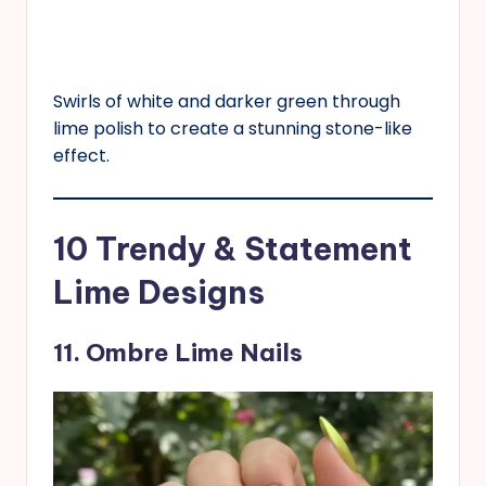
Swirls of white and darker green through
lime polish to create a stunning stone-like
effect.
10 Trendy & Statement
Lime Designs
11. Ombre Lime Nails