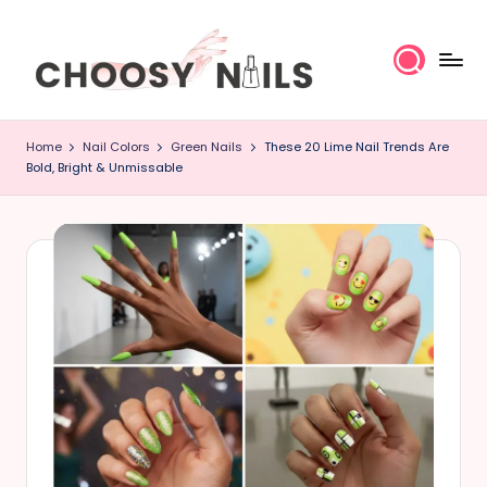
Skip
to
content
C
Home
Nail Colors
Green Nails
These 20 Lime Nail Trends Are
h
Bold, Bright & Unmissable
o
o
s
y
N
a
il