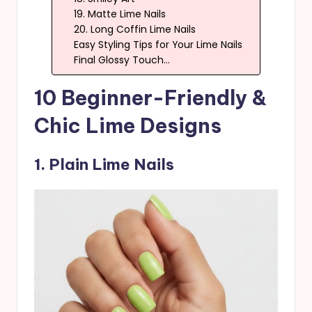
19. Matte Lime Nails
20. Long Coffin Lime Nails
Easy Styling Tips for Your Lime Nails
Final Glossy Touch…
10 Beginner-Friendly &
Chic Lime Designs
1. Plain Lime Nails