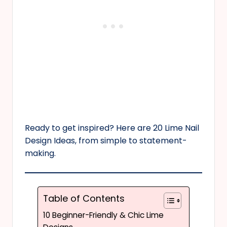
Ready to get inspired? Here are 20 Lime Nail
Design Ideas, from simple to statement-
making.
Table of Contents
10 Beginner-Friendly & Chic Lime