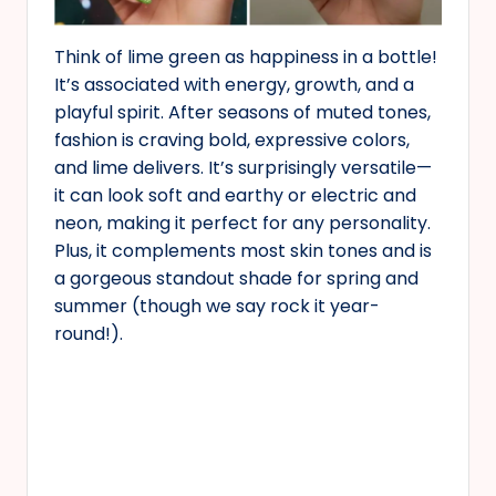
Think of lime green as happiness in a bottle!
It’s associated with energy, growth, and a
playful spirit. After seasons of muted tones,
fashion is craving bold, expressive colors,
and lime delivers. It’s surprisingly versatile—
it can look soft and earthy or electric and
neon, making it perfect for any personality.
Plus, it complements most skin tones and is
a gorgeous standout shade for spring and
summer (though we say rock it year-
round!).