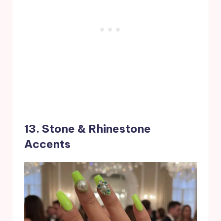
13. Stone & Rhinestone
Accents