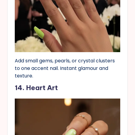
Add small gems, pearls, or crystal clusters
to one accent nail. Instant glamour and
texture.
14. Heart Art