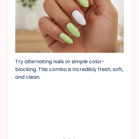
Try alternating nails or simple color-
blocking. This combo is incredibly fresh, soft,
and clean.