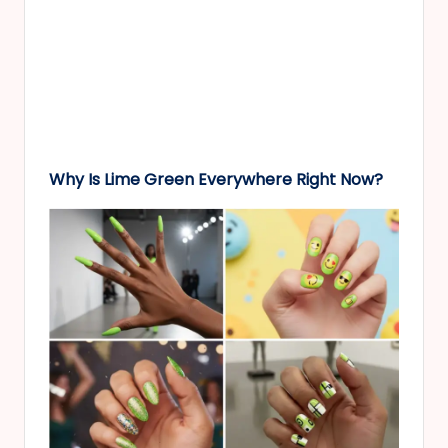
Why Is Lime Green Everywhere Right Now?