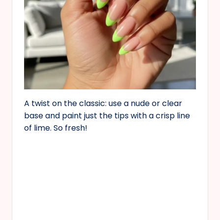
A twist on the classic: use a nude or clear
base and paint just the tips with a crisp line
of lime. So fresh!