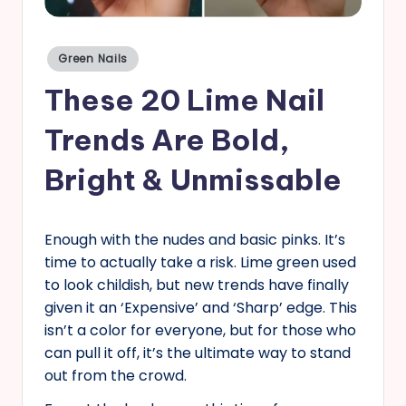
s
Posted
Green Nails
in
These 20 Lime Nail
Trends Are Bold,
Bright & Unmissable
Enough with the nudes and basic pinks. It’s
time to actually take a risk. Lime green used
to look childish, but new trends have finally
given it an ‘Expensive’ and ‘Sharp’ edge. This
isn’t a color for everyone, but for those who
can pull it off, it’s the ultimate way to stand
out from the crowd.