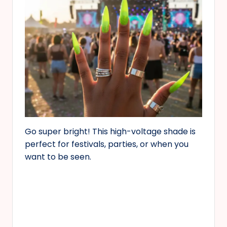
Go super bright! This high-voltage shade is
perfect for festivals, parties, or when you
want to be seen.