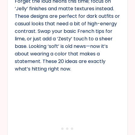
Forget the loud neons this time; focus on
‘Jelly’ finishes and matte textures instead.
These designs are perfect for dark outfits or
casual looks that need a bit of high-energy
contrast. Swap your basic French tips for
lime, or just add a ‘Zesty’ touch to a sheer
base. Looking ‘soft’ is old news—now it’s
about wearing a color that makes a
statement. These 20 ideas are exactly
what’s hitting right now.