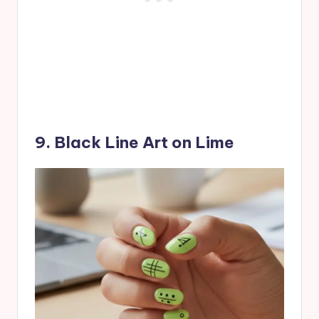
9. Black Line Art on Lime