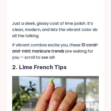
Just a sleek, glossy coat of lime polish. It’s
clean, modern, and lets the vibrant color do
all the talking.
If vibrant combos excite you, these
10 coral-
and-mint manicure trends
are waiting for
you — scroll to see all!
2. Lime French Tips