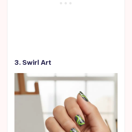
3. Swirl Art