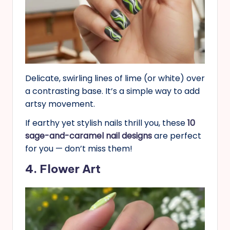
Delicate, swirling lines of lime (or white) over
a contrasting base. It’s a simple way to add
artsy movement.
If earthy yet stylish nails thrill you, these
10
sage-and-caramel nail designs
are perfect
for you — don’t miss them!
4. Flower Art