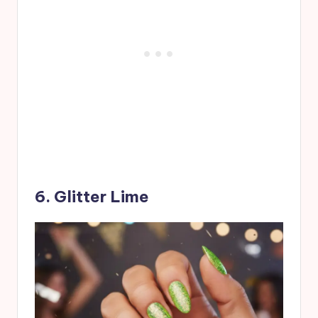
6. Glitter Lime