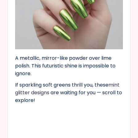
A metallic, mirror-like powder over lime
polish. This futuristic shine is impossible to
ignore.
If sparkling soft greens thrill you, these
mint
glitter designs
are waiting for you — scroll to
explore!