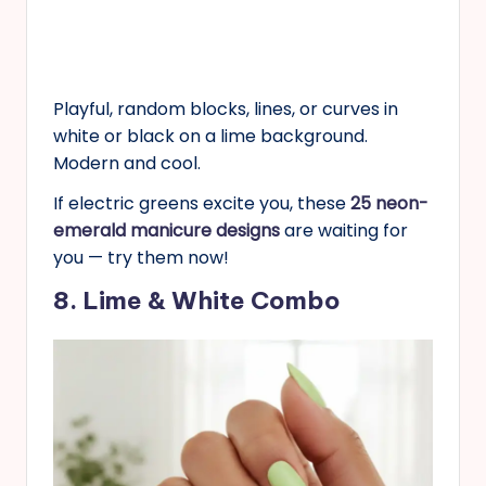
Playful, random blocks, lines, or curves in
white or black on a lime background.
Modern and cool.
If electric greens excite you, these
25 neon-
emerald manicure designs
are waiting for
you — try them now!
8. Lime & White Combo