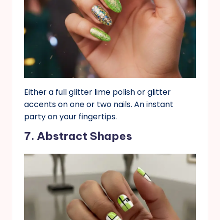
Either a full glitter lime polish or glitter
accents on one or two nails. An instant
party on your fingertips.
7. Abstract Shapes