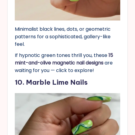
Minimalist black lines, dots, or geometric
patterns for a sophisticated, gallery-like
feel.
If hypnotic green tones thrill you, these
15
mint-and-olive magnetic nail designs
are
waiting for you — click to explore!
10. Marble Lime Nails