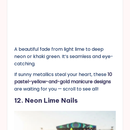
A beautiful fade from light lime to deep
neon or khaki green. It’s seamless and eye-
catching.
If sunny metallics steal your heart, these
10
pastel-yellow-and-gold manicure designs
are waiting for you — scroll to see all!
12. Neon Lime Nails