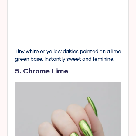
Tiny white or yellow daisies painted on a lime
green base. Instantly sweet and feminine.
5. Chrome Lime