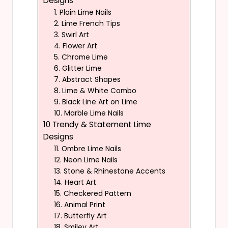
Designs
1. Plain Lime Nails
2. Lime French Tips
3. Swirl Art
4. Flower Art
5. Chrome Lime
6. Glitter Lime
7. Abstract Shapes
8. Lime & White Combo
9. Black Line Art on Lime
10. Marble Lime Nails
10 Trendy & Statement Lime
Designs
11. Ombre Lime Nails
12. Neon Lime Nails
13. Stone & Rhinestone Accents
14. Heart Art
15. Checkered Pattern
16. Animal Print
17. Butterfly Art
18. Smiley Art