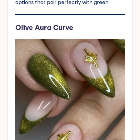
options that pair perfectly with green.
Olive Aura Curve