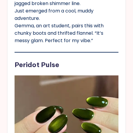
jagged broken shimmer line.
Just emerged from a cool, muddy
adventure.
Gemma, an art student, pairs this with
chunky boots and thrifted flannel. “It’s
messy glam. Perfect for my vibe.”
Peridot Pulse