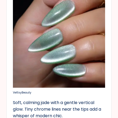
VettsyBeauty
Soft, calming jade with a gentle vertical
glow. Tiny chrome lines near the tips add a
whisper of modern chic.