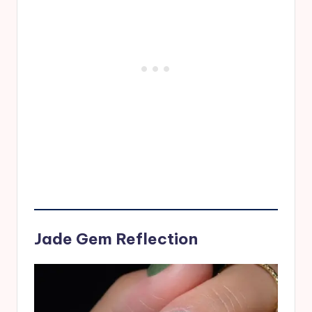
Jade Gem Reflection