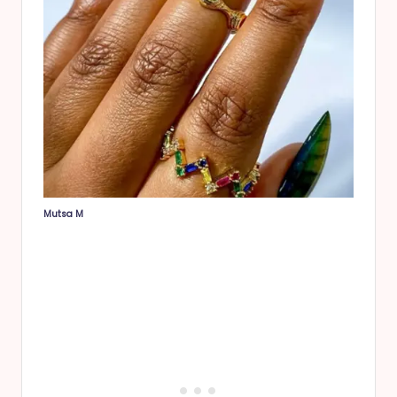
Mutsa M