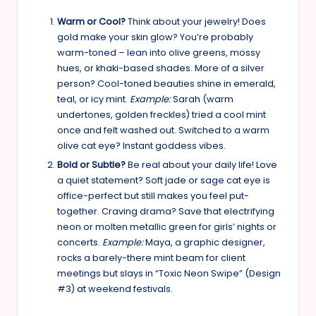
Warm or Cool?
Think about your jewelry! Does
gold make your skin glow? You’re probably
warm-toned – lean into olive greens, mossy
hues, or khaki-based shades. More of a silver
person? Cool-toned beauties shine in emerald,
teal, or icy mint.
Example:
Sarah (warm
undertones, golden freckles) tried a cool mint
once and felt washed out. Switched to a warm
olive cat eye? Instant goddess vibes.
Bold or Subtle?
Be real about your daily life! Love
a quiet statement? Soft jade or sage cat eye is
office-perfect but still makes you feel put-
together. Craving drama? Save that electrifying
neon or molten metallic green for girls’ nights or
concerts.
Example:
Maya, a graphic designer,
rocks a barely-there mint beam for client
meetings but slays in “Toxic Neon Swipe” (Design
#3) at weekend festivals.