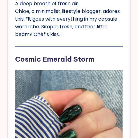
A deep breath of fresh air.
Chloe, a minimalist lifestyle blogger, adores
this. “It goes with everything in my capsule
wardrobe. Simple, fresh, and that little
beam? Chef’s kiss.”
Cosmic Emerald Storm