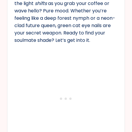
the light
shifts
as you grab your coffee or
wave hello? Pure mood. Whether you’re
feeling like a deep forest nymph or a neon-
clad future queen, green cat eye nails are
your secret weapon. Ready to find your
soulmate shade? Let’s get into it.