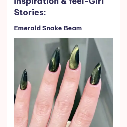
Inspiration & feel-Girl
Stories:
Emerald Snake Beam