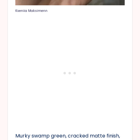
Kseniia Maksimenn
Murky swamp green, cracked matte finish,