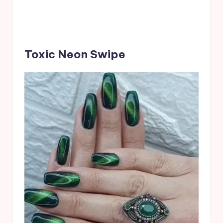
Toxic Neon Swipe