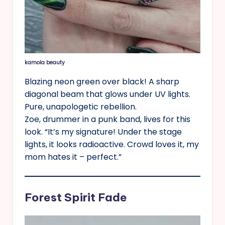
kamola beauty
Blazing neon green over black! A sharp
diagonal beam that glows under UV lights.
Pure, unapologetic rebellion.
Zoe, drummer in a punk band, lives for this
look. “It’s my signature! Under the stage
lights, it looks radioactive. Crowd loves it, my
mom hates it – perfect.”
Forest Spirit Fade