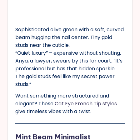
Sophisticated olive green with a soft, curved
beam hugging the nail center. Tiny gold
studs near the cuticle.
“Quiet luxury” – expensive without shouting.
Anya, a lawyer, swears by this for court. “It’s
professional but has that hidden sparkle.
The gold studs feel like my secret power
studs.”
Want something more structured and
elegant? These
Cat Eye French Tip styles
give timeless vibes with a twist.
Mint Beam Minimalist