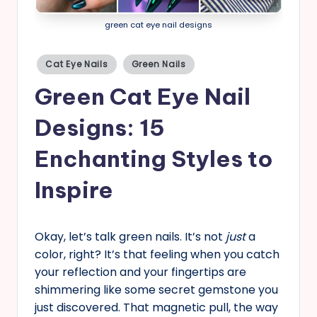
s
green cat eye nail designs
Posted
Cat Eye Nails
Green Nails
in
Green Cat Eye Nail
Designs: 15
Enchanting Styles to
Inspire
Okay, let’s talk green nails. It’s not
just
a
color, right? It’s that feeling when you catch
your reflection and your fingertips are
shimmering like some secret gemstone you
just discovered. That magnetic pull, the way