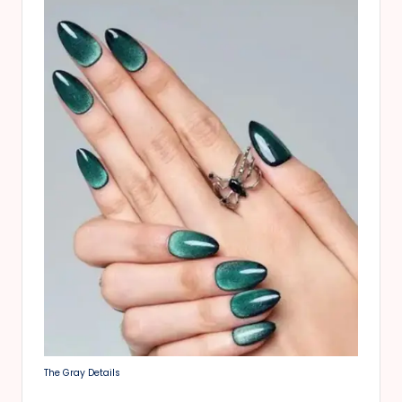
The Gray Details