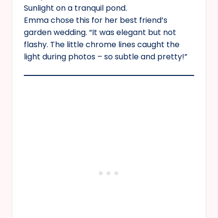
Sunlight on a tranquil pond.
Emma chose this for her best friend’s
garden wedding. “It was elegant but not
flashy. The little chrome lines caught the
light during photos – so subtle and pretty!”