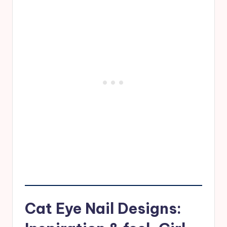
Cat Eye Nail Designs: