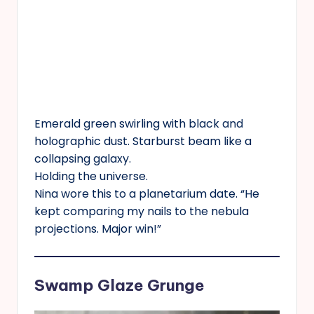
Emerald green swirling with black and
holographic dust. Starburst beam like a
collapsing galaxy.
Holding the universe.
Nina wore this to a planetarium date. “He
kept comparing my nails to the nebula
projections. Major win!”
Swamp Glaze Grunge