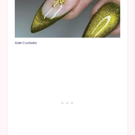
Aide Custodio