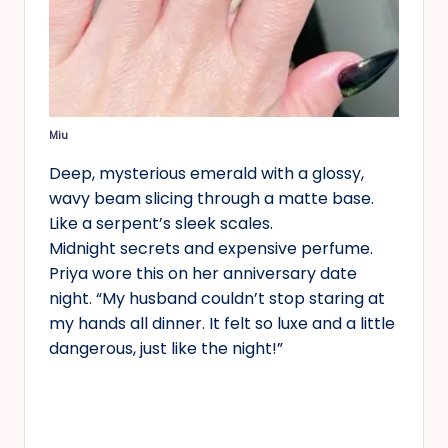
Miu
Deep, mysterious emerald with a glossy,
wavy beam slicing through a matte base.
Like a serpent’s sleek scales.
Midnight secrets and expensive perfume.
Priya wore this on her anniversary date
night. “My husband couldn’t stop staring at
my hands all dinner. It felt so luxe and a little
dangerous, just like the night!”