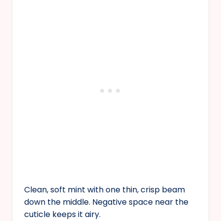
Clean, soft mint with one thin, crisp beam
down the middle. Negative space near the
cuticle keeps it airy.