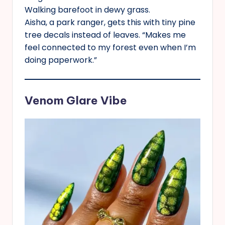
Walking barefoot in dewy grass.
Aisha, a park ranger, gets this with tiny pine
tree decals instead of leaves. “Makes me
feel connected to my forest even when I’m
doing paperwork.”
Venom Glare Vibe