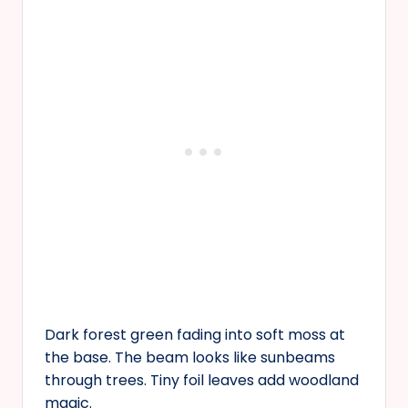
Dark forest green fading into soft moss at
the base. The beam looks like sunbeams
through trees. Tiny foil leaves add woodland
magic.