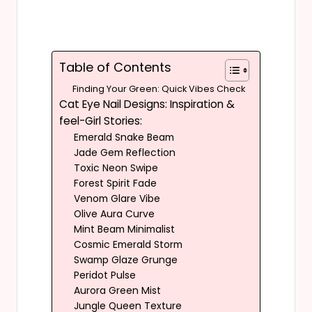
Table of Contents
Finding Your Green: Quick Vibes Check
Cat Eye Nail Designs: Inspiration &
feel-Girl Stories:
Emerald Snake Beam
Jade Gem Reflection
Toxic Neon Swipe
Forest Spirit Fade
Venom Glare Vibe
Olive Aura Curve
Mint Beam Minimalist
Cosmic Emerald Storm
Swamp Glaze Grunge
Peridot Pulse
Aurora Green Mist
Jungle Queen Texture