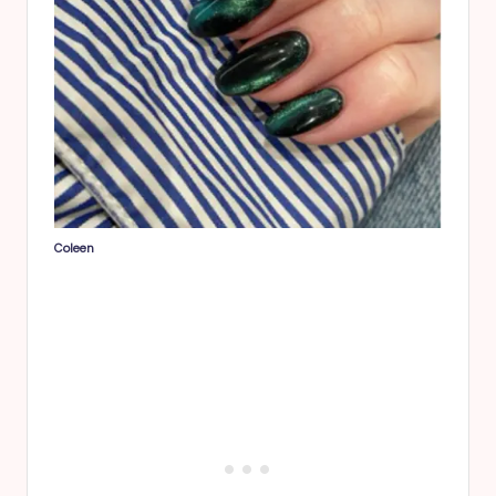
Coleen