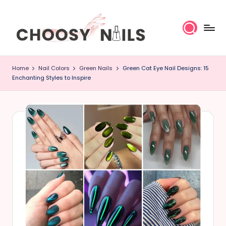
Skip
to
content
C
Home
Nail Colors
Green Nails
Green Cat Eye Nail Designs: 15
h
Enchanting Styles to Inspire
o
o
s
y
N
a
il