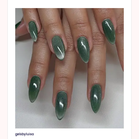
gelxbyluisa