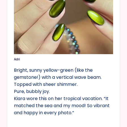
Adri
Bright, sunny yellow-green (like the
gemstone!) with a vertical wave beam.
Topped with sheer shimmer.
Pure, bubbly joy.
Kiara wore this on her tropical vacation. “It
matched the sea and my mood! So vibrant
and happy in every photo.”