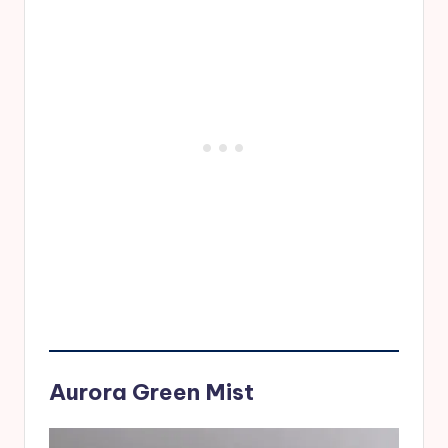
Aurora Green Mist