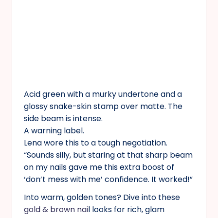
Acid green with a murky undertone and a
glossy snake-skin stamp over matte. The
side beam is intense.
A warning label.
Lena wore this to a tough negotiation.
“Sounds silly, but staring at that sharp beam
on my nails gave me this extra boost of
‘don’t mess with me’ confidence. It worked!”
Into warm, golden tones? Dive into these
gold & brown nai
l looks for rich, glam