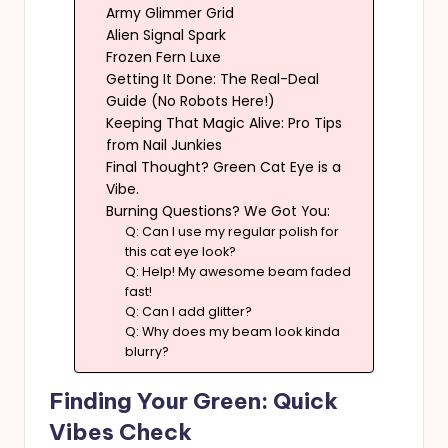
Army Glimmer Grid
Alien Signal Spark
Frozen Fern Luxe
Getting It Done: The Real-Deal
Guide (No Robots Here!)
Keeping That Magic Alive: Pro Tips
from Nail Junkies
Final Thought? Green Cat Eye is a
Vibe.
Burning Questions? We Got You:
Q: Can I use my regular polish for
this cat eye look?
Q: Help! My awesome beam faded
fast!
Q: Can I add glitter?
Q: Why does my beam look kinda
blurry?
Finding Your Green: Quick
Vibes Check