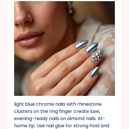
light blue chrome nails with rhinestone
clusters on the ring finger create luxe,
evening-ready nails on almond nails. At-
home tip: Use nail glue for strong hold and