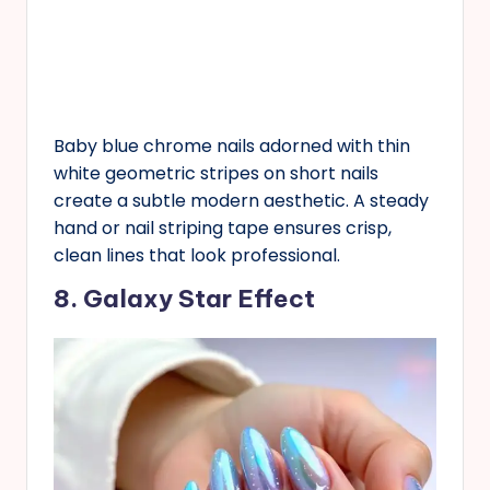
Baby blue chrome nails adorned with thin
white geometric stripes on short nails
create a subtle modern aesthetic. A steady
hand or nail striping tape ensures crisp,
clean lines that look professional.
8. Galaxy Star Effect