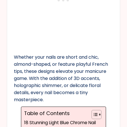
Whether your nails are short and chic,
almond-shaped, or feature playful French
tips, these designs elevate your manicure
game. With the addition of 3D accents,
holographic shimmer, or delicate floral
details, every nail becomes a tiny
masterpiece.
Table of Contents
18 Stunning Light Blue Chrome Nail