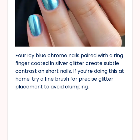
Four icy blue chrome nails paired with a ring
finger coated in silver glitter create subtle
contrast on short nails. If you’re doing this at
home, try a fine brush for precise glitter
placement to avoid clumping.