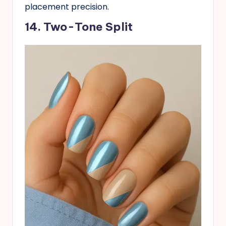
placement precision.
14. Two-Tone Split