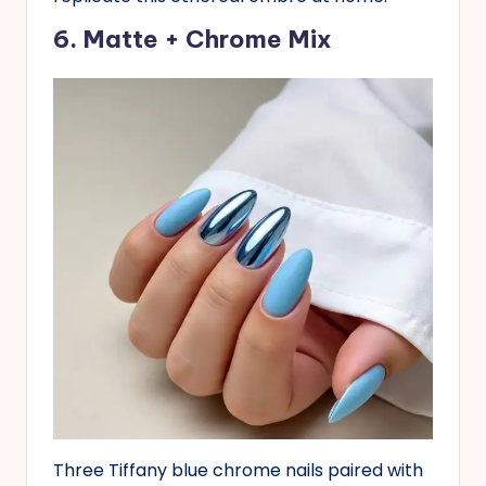
6. Matte + Chrome Mix
Three Tiffany blue chrome nails paired with