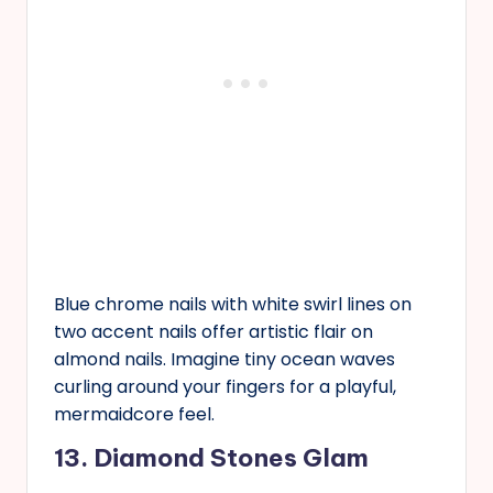
Blue chrome nails with white swirl lines on
two accent nails offer artistic flair on
almond nails. Imagine tiny ocean waves
curling around your fingers for a playful,
mermaidcore feel.
13. Diamond Stones Glam