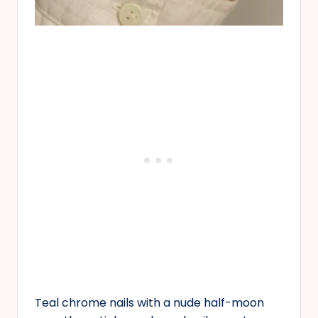
Teal chrome nails with a nude half-moon