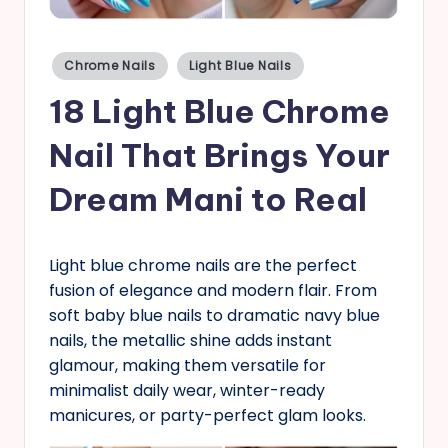
s
Posted
Chrome Nails
Light Blue Nails
in
18 Light Blue Chrome
Nail That Brings Your
Dream Mani to Real
Light blue chrome nails are the perfect
fusion of elegance and modern flair. From
soft baby blue nails to dramatic navy blue
nails, the metallic shine adds instant
glamour, making them versatile for
minimalist daily wear, winter-ready
manicures, or party-perfect glam looks.