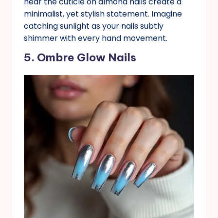
near the cuticle on almond nails create a
minimalist, yet stylish statement. Imagine
catching sunlight as your nails subtly
shimmer with every hand movement.
5. Ombre Glow Nails