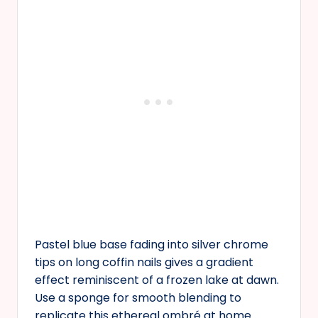
Pastel blue base fading into silver chrome
tips on long coffin nails gives a gradient
effect reminiscent of a frozen lake at dawn.
Use a sponge for smooth blending to
replicate this ethereal ombré at home.