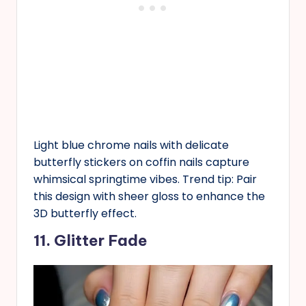
Light blue chrome nails with delicate
butterfly stickers on coffin nails capture
whimsical springtime vibes. Trend tip: Pair
this design with sheer gloss to enhance the
3D butterfly effect.
11. Glitter Fade