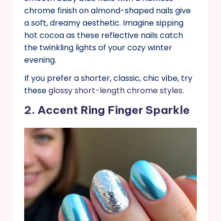
chrome finish on almond-shaped nails give
a soft, dreamy aesthetic. Imagine sipping
hot cocoa as these reflective nails catch
the twinkling lights of your cozy winter
evening.
If you prefer a shorter, classic, chic vibe, try
these
glossy short-length chrome styles
.
2. Accent Ring Finger Sparkle