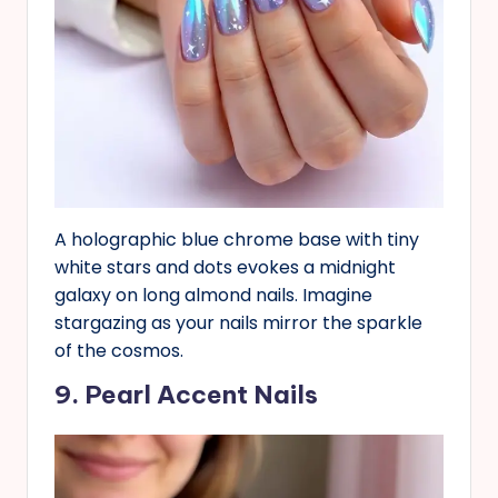
A holographic blue chrome base with tiny
white stars and dots evokes a midnight
galaxy on long almond nails. Imagine
stargazing as your nails mirror the sparkle
of the cosmos.
9. Pearl Accent Nails