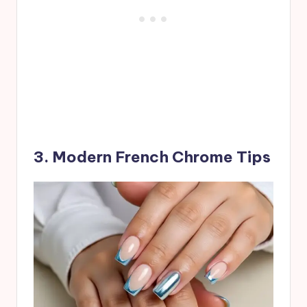
3. Modern French Chrome Tips