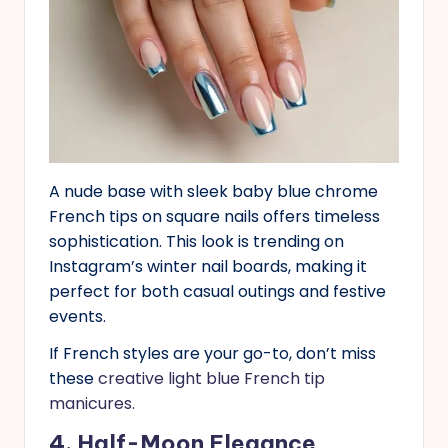
A nude base with sleek baby blue chrome
French tips on square nails offers timeless
sophistication. This look is trending on
Instagram’s winter nail boards, making it
perfect for both casual outings and festive
events.
If French styles are your go-to, don’t miss
these
creative light blue French tip
manicures.
4. Half-Moon Elegance