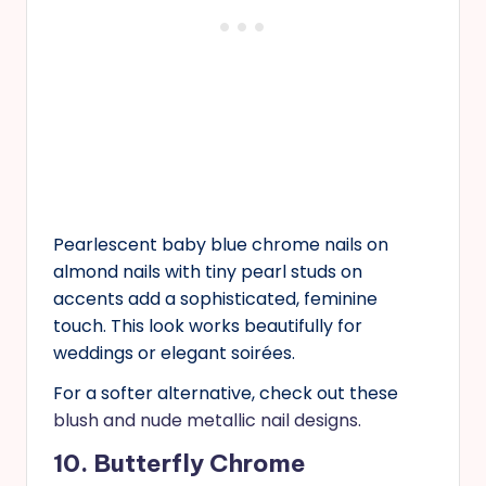
Pearlescent baby blue chrome nails on
almond nails with tiny pearl studs on
accents add a sophisticated, feminine
touch. This look works beautifully for
weddings or elegant soirées.
For a softer alternative, check out these
blush and nude metallic nail designs.
10. Butterfly Chrome