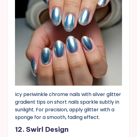
Icy periwinkle chrome nails with silver glitter
gradient tips on short nails sparkle subtly in
sunlight. For precision, apply glitter with a
sponge for a smooth, fading effect.
12. Swirl Design