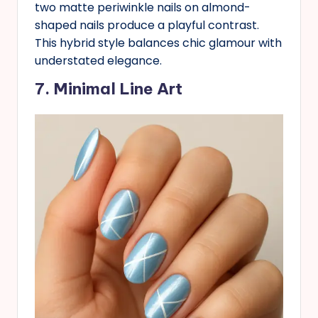
two matte periwinkle nails on almond-
shaped nails produce a playful contrast.
This hybrid style balances chic glamour with
understated elegance.
7. Minimal Line Art