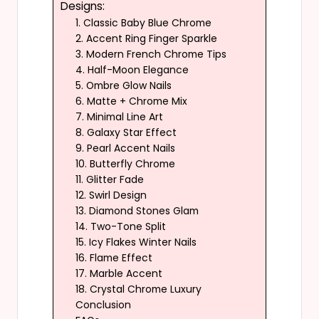
Designs:
1. Classic Baby Blue Chrome
2. Accent Ring Finger Sparkle
3. Modern French Chrome Tips
4. Half-Moon Elegance
5. Ombre Glow Nails
6. Matte + Chrome Mix
7. Minimal Line Art
8. Galaxy Star Effect
9. Pearl Accent Nails
10. Butterfly Chrome
11. Glitter Fade
12. Swirl Design
13. Diamond Stones Glam
14. Two-Tone Split
15. Icy Flakes Winter Nails
16. Flame Effect
17. Marble Accent
18. Crystal Chrome Luxury
Conclusion