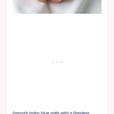
Smooth baby blue nails with a flawless