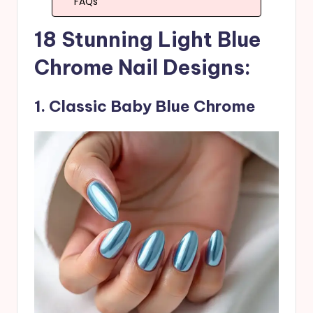
FAQs
18 Stunning Light Blue
Chrome Nail Designs:
1. Classic Baby Blue Chrome