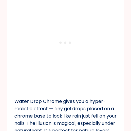
Water Drop Chrome gives you a hyper-
realistic effect — tiny gel drops placed on a
chrome base to look like rain just fell on your
nails. The illusion is magical, especially under
natural light. It’s perfect for nature lovers,