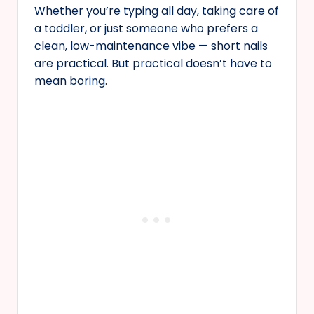
Whether you’re typing all day, taking care of
a toddler, or just someone who prefers a
clean, low-maintenance vibe — short nails
are practical. But practical doesn’t have to
mean boring.