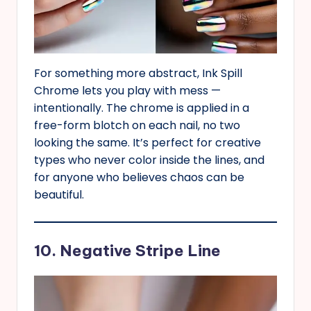
For something more abstract, Ink Spill
Chrome lets you play with mess —
intentionally. The chrome is applied in a
free-form blotch on each nail, no two
looking the same. It’s perfect for creative
types who never color inside the lines, and
for anyone who believes chaos can be
beautiful.
10. Negative Stripe Line