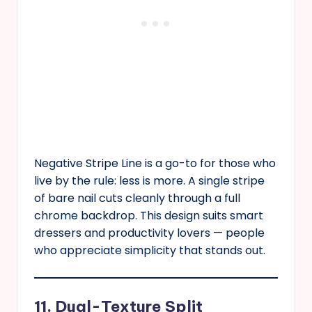
Negative Stripe Line is a go-to for those who
live by the rule: less is more. A single stripe
of bare nail cuts cleanly through a full
chrome backdrop. This design suits smart
dressers and productivity lovers — people
who appreciate simplicity that stands out.
11. Dual-Texture Split