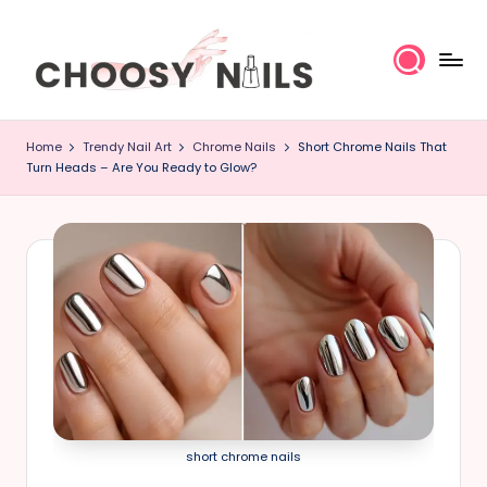
Skip
to
content
C
Home
Trendy Nail Art
Chrome Nails
Short Chrome Nails That
h
Turn Heads – Are You Ready to Glow?
o
o
s
y
N
a
short chrome nails
il