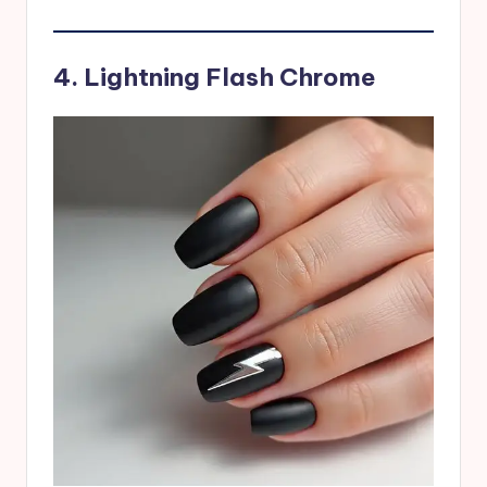
4. Lightning Flash Chrome