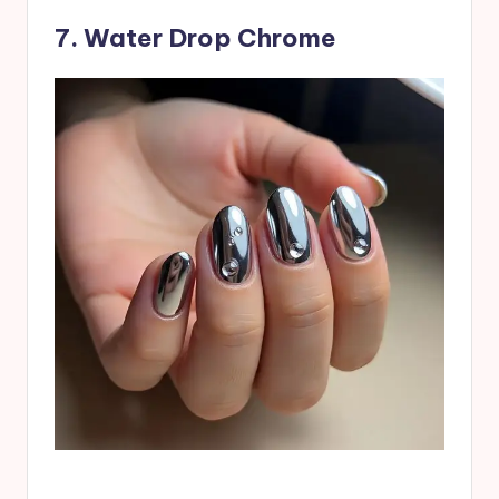
7. Water Drop Chrome