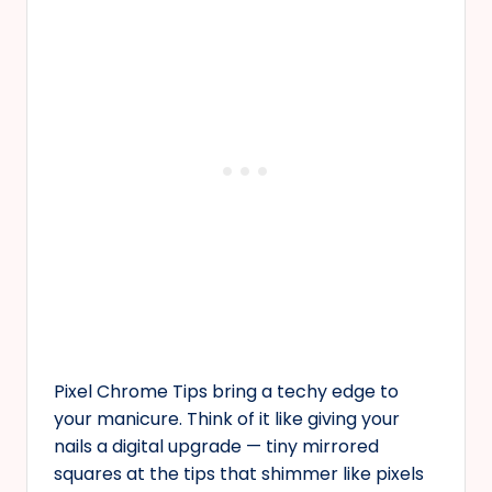
Pixel Chrome Tips bring a techy edge to
your manicure. Think of it like giving your
nails a digital upgrade — tiny mirrored
squares at the tips that shimmer like pixels