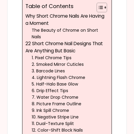
Table of Contents
Why Short Chrome Nails Are Having
a Moment
The Beauty of Chrome on Short
Nails
22 Short Chrome Nail Designs That
Are Anything But Basic
1. Pixel Chrome Tips
2. Smoked Mirror Cuticles
3. Barcode Lines
4. Lightning Flash Chrome
5. Half-Halo Base Glow
6. Drip Effect Tips
7. Water Drop Chrome
8. Picture Frame Outline
9. Ink Spill Chrome
10. Negative Stripe Line
11. Dual-Texture Split
12. Color-Shift Block Nails