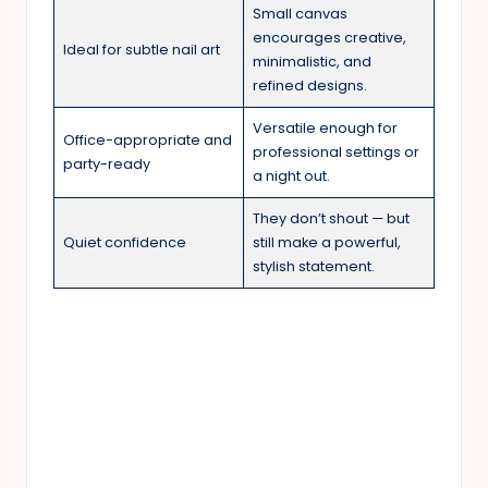
Small canvas
encourages creative,
Ideal for subtle nail art
minimalistic, and
refined designs.
Versatile enough for
Office-appropriate and
professional settings or
party-ready
a night out.
They don’t shout — but
Quiet confidence
still make a powerful,
stylish statement.