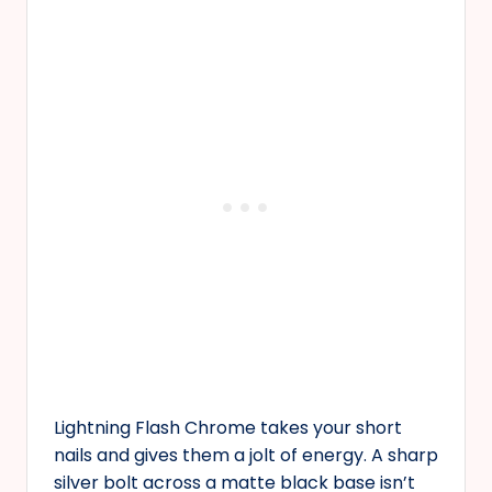
Lightning Flash Chrome takes your short
nails and gives them a jolt of energy. A sharp
silver bolt across a matte black base isn’t