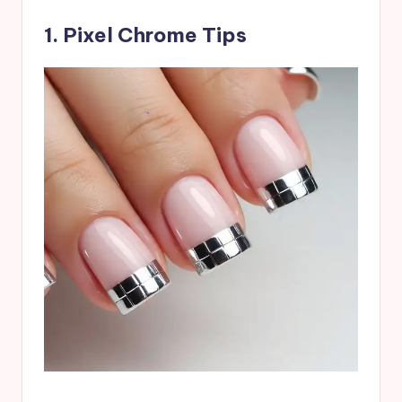
1. Pixel Chrome Tips