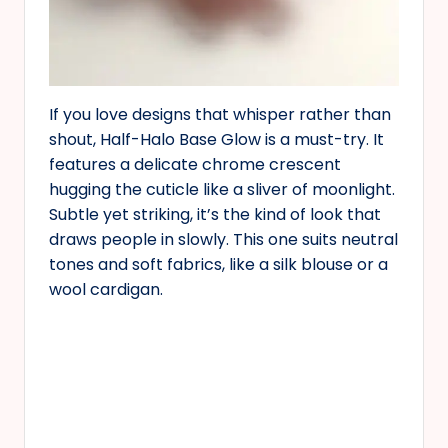
If you love designs that whisper rather than
shout, Half-Halo Base Glow is a must-try. It
features a delicate chrome crescent
hugging the cuticle like a sliver of moonlight.
Subtle yet striking, it’s the kind of look that
draws people in slowly. This one suits neutral
tones and soft fabrics, like a silk blouse or a
wool cardigan.