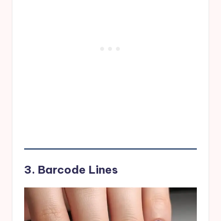
3. Barcode Lines