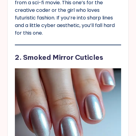
from a sci-fi movie. This one’s for the
creative coder or the girl who loves
futuristic fashion. If you’re into sharp lines
and a little cyber aesthetic, you’ll fall hard
for this one.
2. Smoked Mirror Cuticles