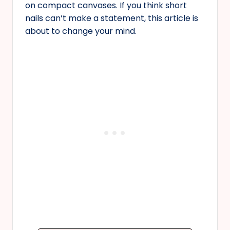
on compact canvases. If you think short
nails can’t make a statement, this article is
about to change your mind.