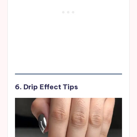
6. Drip Effect Tips