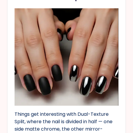
Things get interesting with Dual-Texture
Split, where the nail is divided in half — one
side matte chrome, the other mirror-