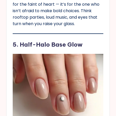
for the faint of heart — it’s for the one who
isn’t afraid to make bold choices. Think
rooftop parties, loud music, and eyes that
turn when you raise your glass.
5. Half-Halo Base Glow