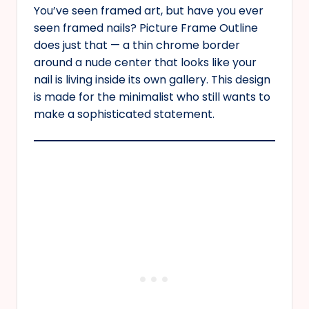
You’ve seen framed art, but have you ever
seen framed nails? Picture Frame Outline
does just that — a thin chrome border
around a nude center that looks like your
nail is living inside its own gallery. This design
is made for the minimalist who still wants to
make a sophisticated statement.