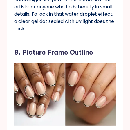
artists, or anyone who finds beauty in small
details. To lock in that water droplet effect,
a clear gel dot sealed with UV light does the
trick.
8. Picture Frame Outline