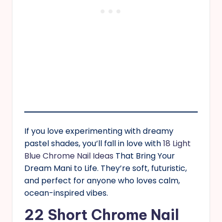
If you love experimenting with dreamy
pastel shades, you’ll fall in love with
18 Light
Blue Chrome Nail Ideas
That Bring Your
Dream Mani to Life. They’re soft, futuristic,
and perfect for anyone who loves calm,
ocean-inspired vibes.
22 Short Chrome Nail