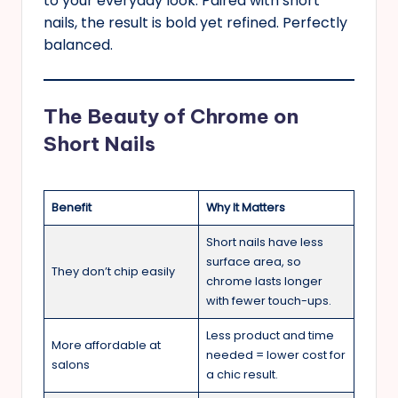
to your everyday look. Paired with short
nails, the result is bold yet refined. Perfectly
balanced.
The Beauty of Chrome on
Short Nails
Benefit
Why It Matters
Short nails have less
surface area, so
They don’t chip easily
chrome lasts longer
with fewer touch-ups.
Less product and time
More affordable at
needed = lower cost for
salons
a chic result.