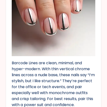
Barcode Lines are clean, minimal, and
hyper-modern. With thin vertical chrome
lines across a nude base, these nails say “I’m
stylish, but I like structure.” They’re perfect
for the office or tech events, and pair
especially well with monochrome outfits
and crisp tailoring. For best results, pair this
with a power suit and confidence.