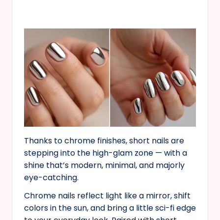
Thanks to chrome finishes, short nails are
stepping into the high-glam zone — with a
shine that’s modern, minimal, and majorly
eye-catching.
Chrome nails reflect light like a mirror, shift
colors in the sun, and bring a little sci-fi edge