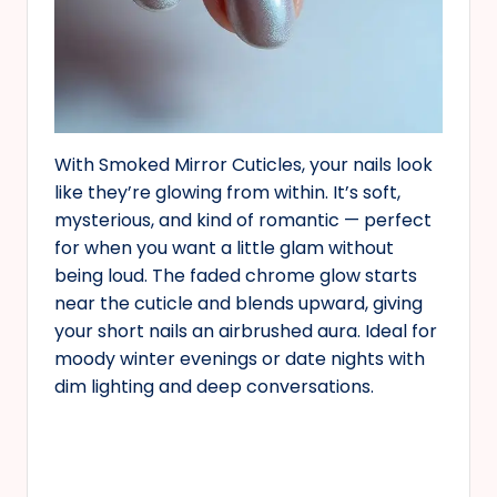
With Smoked Mirror Cuticles, your nails look
like they’re glowing from within. It’s soft,
mysterious, and kind of romantic — perfect
for when you want a little glam without
being loud. The faded chrome glow starts
near the cuticle and blends upward, giving
your short nails an airbrushed aura. Ideal for
moody winter evenings or date nights with
dim lighting and deep conversations.