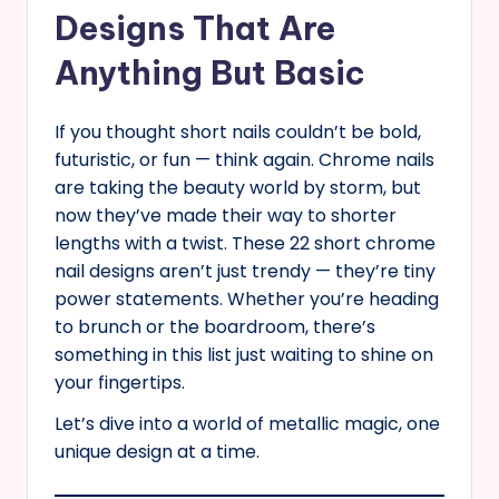
Designs That Are
Anything But Basic
If you thought short nails couldn’t be bold,
futuristic, or fun — think again. Chrome nails
are taking the beauty world by storm, but
now they’ve made their way to shorter
lengths with a twist. These 22 short chrome
nail designs aren’t just trendy — they’re tiny
power statements. Whether you’re heading
to brunch or the boardroom, there’s
something in this list just waiting to shine on
your fingertips.
Let’s dive into a world of metallic magic, one
unique design at a time.