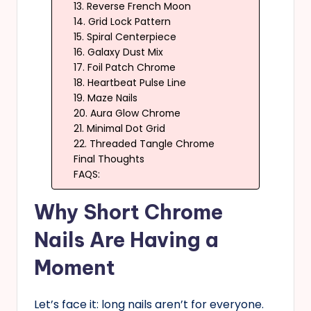
13. Reverse French Moon
14. Grid Lock Pattern
15. Spiral Centerpiece
16. Galaxy Dust Mix
17. Foil Patch Chrome
18. Heartbeat Pulse Line
19. Maze Nails
20. Aura Glow Chrome
21. Minimal Dot Grid
22. Threaded Tangle Chrome
Final Thoughts
FAQS:
Why Short Chrome
Nails Are Having a
Moment
Let’s face it: long nails aren’t for everyone.