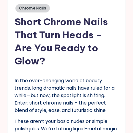
Posted
s
Chrome Nails
in
Short Chrome Nails
That Turn Heads –
Are You Ready to
Glow?
In the ever-changing world of beauty
trends, long dramatic nails have ruled for a
while—but now, the spotlight is shifting.
Enter: short chrome nails – the perfect
blend of style, ease, and futuristic shine.
These aren’t your basic nudes or simple
polish jobs. We’re talking liquid-metal magic