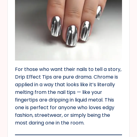
For those who want their nails to tell a story,
Drip Effect Tips are pure drama. Chrome is
applied in a way that looks like it’s literally
melting from the nail tips — like your
fingertips are dripping in liquid metal. This
one is perfect for anyone who loves edgy
fashion, streetwear, or simply being the
most daring one in the room.