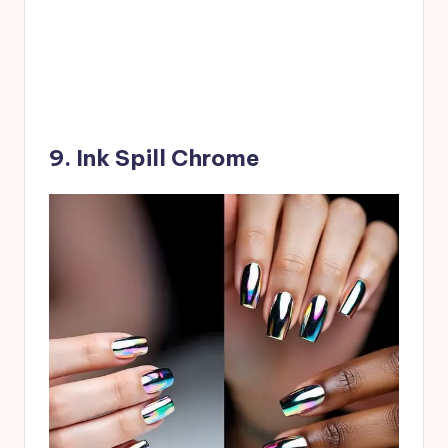
9. Ink Spill Chrome