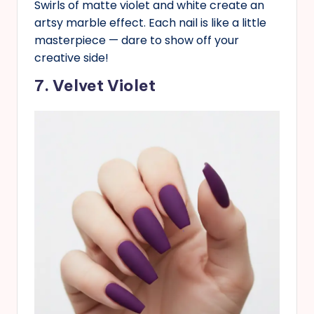
Swirls of matte violet and white create an
artsy marble effect. Each nail is like a little
masterpiece — dare to show off your
creative side!
7. Velvet Violet