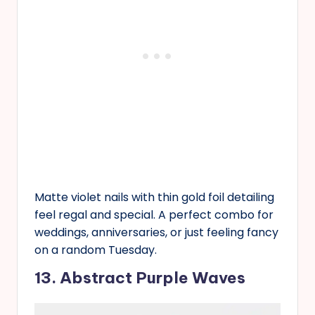
Matte violet nails with thin gold foil detailing
feel regal and special. A perfect combo for
weddings, anniversaries, or just feeling fancy
on a random Tuesday.
13. Abstract Purple Waves