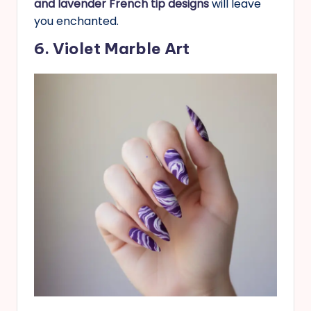
and lavender French tip designs
will leave
you enchanted.
6. Violet Marble Art