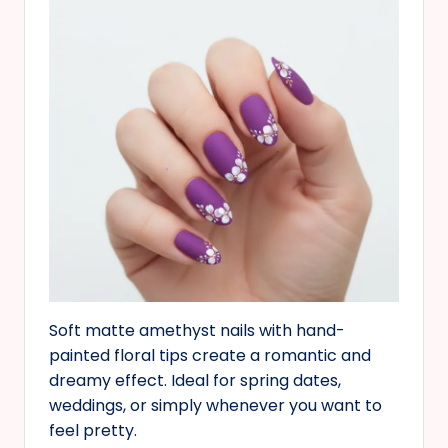
Soft matte amethyst nails with hand-
painted floral tips create a romantic and
dreamy effect. Ideal for spring dates,
weddings, or simply whenever you want to
feel pretty.