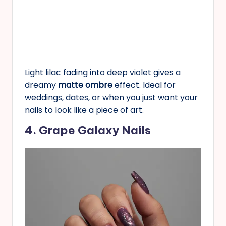
Light lilac fading into deep violet gives a
dreamy
matte ombre
effect. Ideal for
weddings, dates, or when you just want your
nails to look like a piece of art.
4. Grape Galaxy Nails