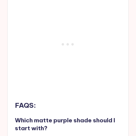
FAQS:
Which matte purple shade should I
start with?