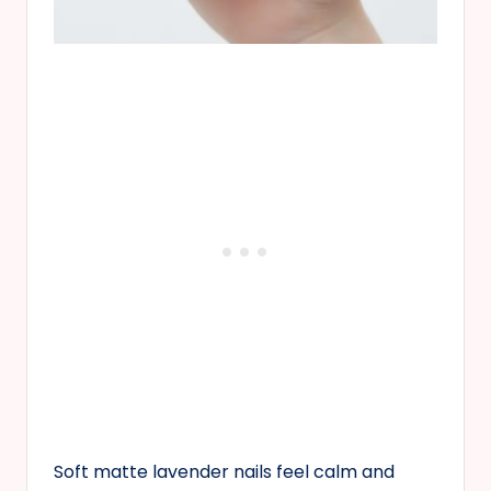
Soft matte lavender nails feel calm and