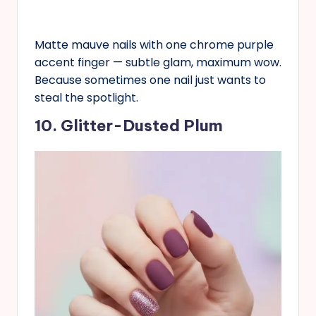
Matte mauve nails with one chrome purple
accent finger — subtle glam, maximum wow.
Because sometimes one nail just wants to
steal the spotlight.
10. Glitter-Dusted Plum