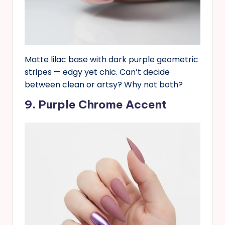
Matte lilac base with dark purple geometric
stripes — edgy yet chic. Can’t decide
between clean or artsy? Why not both?
9. Purple Chrome Accent