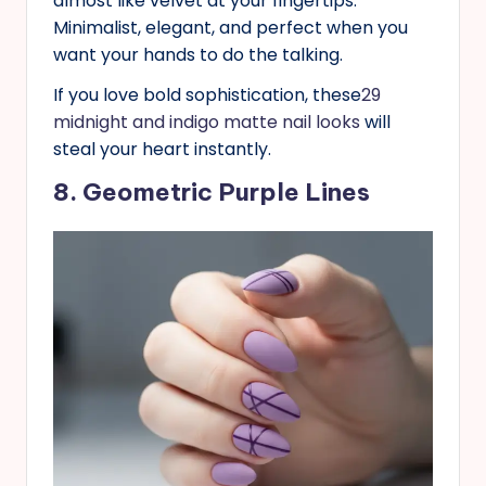
almost like velvet at your fingertips.
Minimalist, elegant, and perfect when you
want your hands to do the talking.
If you love bold sophistication, these
29
midnight and indigo matte nail looks
will
steal your heart instantly.
8. Geometric Purple Lines