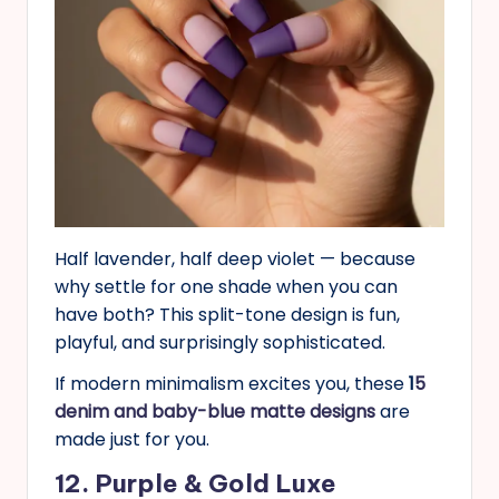
Half lavender, half deep violet — because
why settle for one shade when you can
have both? This split-tone design is fun,
playful, and surprisingly sophisticated.
If modern minimalism excites you, these
1
5
denim and baby-blue matte designs
are
made just for you.
12. Purple & Gold Luxe