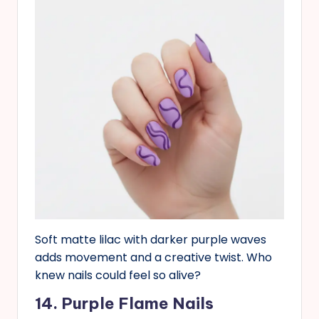
Soft matte lilac with darker purple waves
adds movement and a creative twist. Who
knew nails could feel so alive?
14. Purple Flame Nails