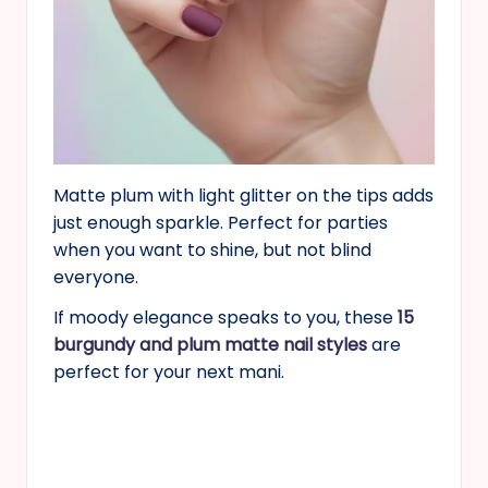
Matte plum with light glitter on the tips adds
just enough sparkle. Perfect for parties
when you want to shine, but not blind
everyone.
If moody elegance speaks to you, these
15
burgundy and plum matte nail styles
are
perfect for your next mani.