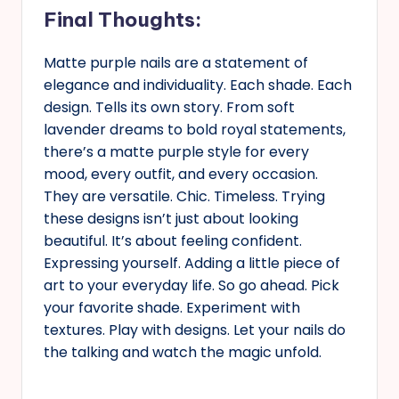
Final Thoughts:
Matte purple nails are a statement of
elegance and individuality. Each shade. Each
design. Tells its own story. From soft
lavender dreams to bold royal statements,
there’s a matte purple style for every
mood, every outfit, and every occasion.
They are versatile. Chic. Timeless. Trying
these designs isn’t just about looking
beautiful. It’s about feeling confident.
Expressing yourself. Adding a little piece of
art to your everyday life. So go ahead. Pick
your favorite shade. Experiment with
textures. Play with designs. Let your nails do
the talking and watch the magic unfold.