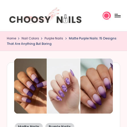
Skip
to
content
C
Home
Nail Colors
Purple Nails
Matte Purple Nails: 15 Designs
h
That Are Anything But Boring
o
o
s
y
N
a
il
Posted
Matte Nails
Purple Nails