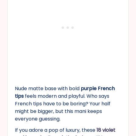
Nude matte base with bold
purple French
tips
feels modern and playful. Who says
French tips have to be boring? Your half
might be bigger, but this mani keeps
everyone guessing.
If you adore a pop of luxury, these
18 violet