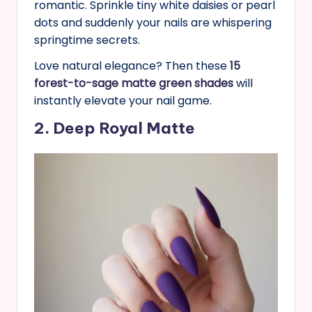
romantic. Sprinkle tiny white daisies or pearl
dots and suddenly your nails are whispering
springtime secrets.
Love natural elegance? Then these
15
forest-to-sage matte green shades
will
instantly elevate your nail game.
2. Deep Royal Matte