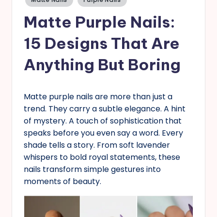
in
s
Matte Purple Nails:
15 Designs That Are
Anything But Boring
Matte purple nails are more than just a
trend. They carry a subtle elegance. A hint
of mystery. A touch of sophistication that
speaks before you even say a word. Every
shade tells a story. From soft lavender
whispers to bold royal statements, these
nails transform simple gestures into
moments of beauty.