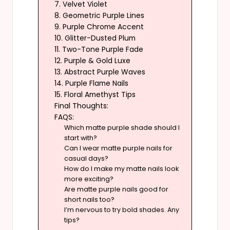
7. Velvet Violet
8. Geometric Purple Lines
9. Purple Chrome Accent
10. Glitter-Dusted Plum
11. Two-Tone Purple Fade
12. Purple & Gold Luxe
13. Abstract Purple Waves
14. Purple Flame Nails
15. Floral Amethyst Tips
Final Thoughts:
FAQS:
Which matte purple shade should I
start with?
Can I wear matte purple nails for
casual days?
How do I make my matte nails look
more exciting?
Are matte purple nails good for
short nails too?
I’m nervous to try bold shades. Any
tips?