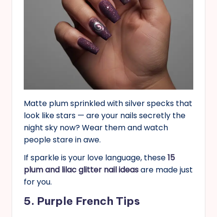
Matte plum sprinkled with silver specks that
look like stars — are your nails secretly the
night sky now? Wear them and watch
people stare in awe.
If sparkle is your love language, these
15
plum and lilac glitter nail ideas
are made just
for you.
5. Purple French Tips