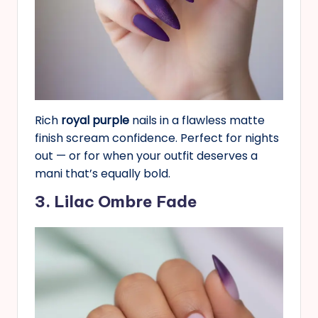
Rich
royal purple
nails in a flawless matte
finish scream confidence. Perfect for nights
out — or for when your outfit deserves a
mani that’s equally bold.
3. Lilac Ombre Fade