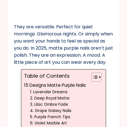
They are versatile. Perfect for quiet
mornings. Glamorous nights. Or simply when
you want your hands to feel as special as
you do. In 2025, matte purple nails aren’t just
polish. They are an expression. A mood. A
little piece of art you can wear every day.
Table of Contents
15 Designs Matte Purple Nails:
1. Lavender Dreams
2. Deep Royal Matte
3. Lilac Ombre Fade
4. Grape Galaxy Nails
5. Purple French Tips
6. Violet Marble Art