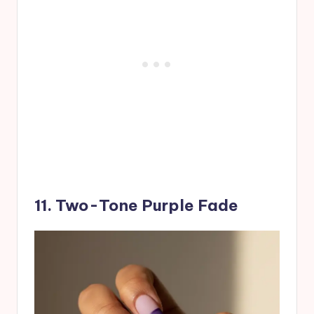
11. Two-Tone Purple Fade