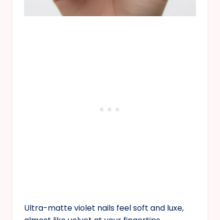
Ultra-matte violet nails feel soft and luxe,