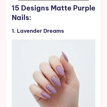
15 Designs Matte Purple
Nails:
1
.
Lavender Dreams