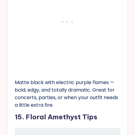
Matte black with electric purple flames —
bold, edgy, and totally dramatic. Great for
concerts, parties, or when your outfit needs
a little extra fire.
15. Floral Amethyst Tips