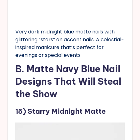
Very dark midnight blue matte nails with
glittering “stars” on accent nails. A celestial-
inspired manicure that’s perfect for
evenings or special events.
B. Matte Navy Blue Nail
Designs That Will Steal
the Show
15) Starry Midnight Matte