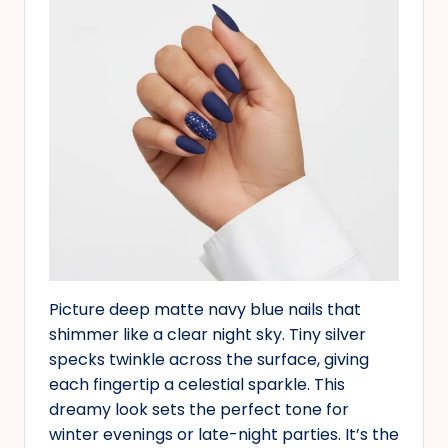
Picture deep matte navy blue nails that
shimmer like a clear night sky. Tiny silver
specks twinkle across the surface, giving
each fingertip a celestial sparkle. This
dreamy look sets the perfect tone for
winter evenings or late-night parties. It’s the