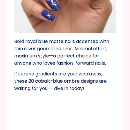
Bold royal blue matte nails accented with
thin silver geometric lines. Minimal effort,
maximum style—a perfect choice for
anyone who loves fashion-forward nails.
If serene gradients are your weakness,
these
20 cobalt-blue ombre designs
are
waiting for you — dive in today!