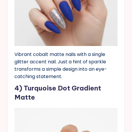
Vibrant cobalt matte nails with a single
glitter accent nail. Just a hint of sparkle
transforms a simple design into an eye-
catching statement.
4) Turquoise Dot Gradient
Matte