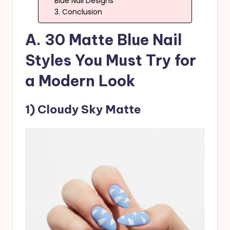
Blue Nail Designs
3. Conclusion
A. 30 Matte Blue Nail
Styles You Must Try for
a Modern Look
1) Cloudy Sky Matte