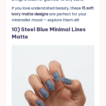
If you love understated beauty, these
15 soft
ivory matte designs
are perfect for your
minimalist mood — explore them all!
10) Steel Blue Minimal Lines
Matte