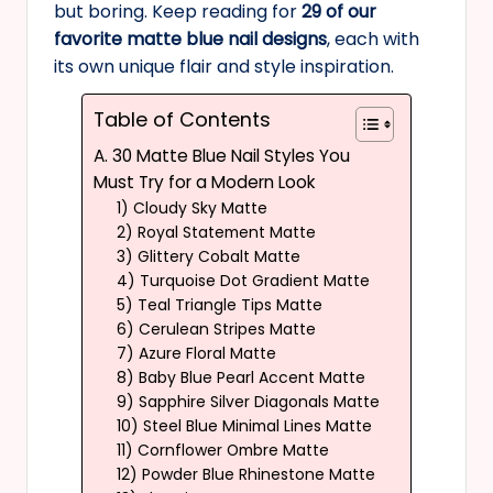
but boring. Keep reading for
29 of our
favorite matte blue nail designs
, each with
its own unique flair and style inspiration.
Table of Contents
A. 30 Matte Blue Nail Styles You
Must Try for a Modern Look
1) Cloudy Sky Matte
2) Royal Statement Matte
3) Glittery Cobalt Matte
4) Turquoise Dot Gradient Matte
5) Teal Triangle Tips Matte
6) Cerulean Stripes Matte
7) Azure Floral Matte
8) Baby Blue Pearl Accent Matte
9) Sapphire Silver Diagonals Matte
10) Steel Blue Minimal Lines Matte
11) Cornflower Ombre Matte
12) Powder Blue Rhinestone Matte