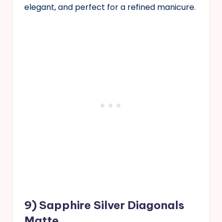
elegant, and perfect for a refined manicure.
9) Sapphire Silver Diagonals
Matte