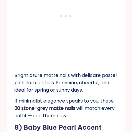
Bright azure matte nails with delicate pastel
pink floral details. Feminine, cheerful, and
ideal for spring or sunny days.
If minimalist elegance speaks to you, these
20 stone-grey matte nails
will match every
outfit — see them now!
8) Baby Blue Pearl Accent