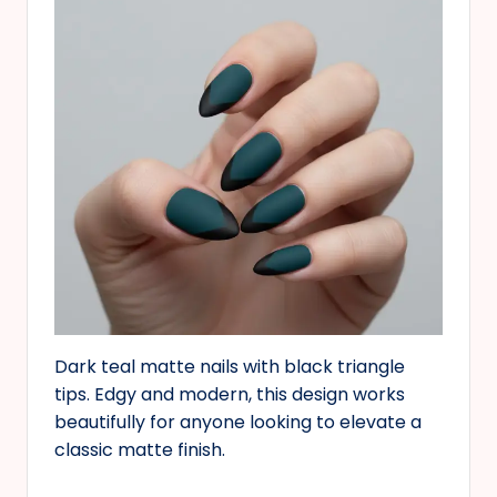
Dark teal matte nails with black triangle
tips. Edgy and modern, this design works
beautifully for anyone looking to elevate a
classic matte finish.