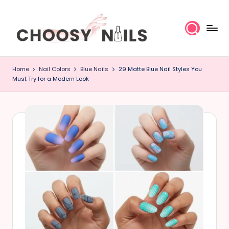
Skip
to
content
C
Home
Nail Colors
Blue Nails
29 Matte Blue Nail Styles You
h
Must Try for a Modern Look
o
o
s
y
N
a
il