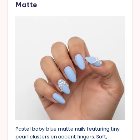
Matte
Pastel baby blue matte nails featuring tiny
pearl clusters on accent fingers. Soft,