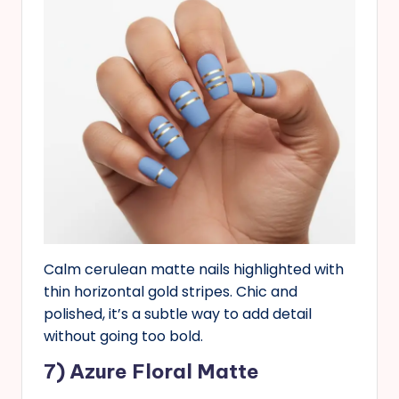
Calm cerulean matte nails highlighted with
thin horizontal gold stripes. Chic and
polished, it’s a subtle way to add detail
without going too bold.
7) Azure Floral Matte