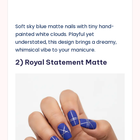
Soft sky blue matte nails with tiny hand-
painted white clouds. Playful yet
understated, this design brings a dreamy,
whimsical vibe to your manicure.
2) Royal Statement Matte