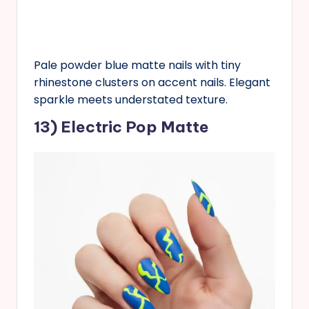
Pale powder blue matte nails with tiny
rhinestone clusters on accent nails. Elegant
sparkle meets understated texture.
13) Electric Pop Matte