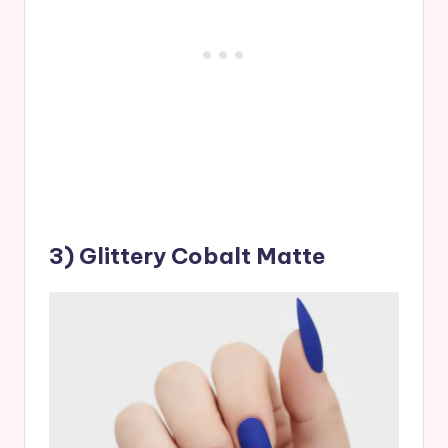
3) Glittery Cobalt Matte