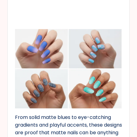
From solid matte blues to eye-catching
gradients and playful accents, these designs
are proof that matte nails can be anything