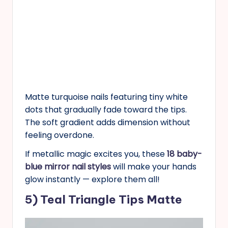
Matte turquoise nails featuring tiny white
dots that gradually fade toward the tips.
The soft gradient adds dimension without
feeling overdone.
If metallic magic excites you, these
18 baby-
blue mirror nail styles
will make your hands
glow instantly — explore them all!
5) Teal Triangle Tips Matte