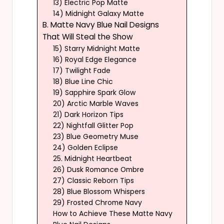
13) Electric Pop Matte
14) Midnight Galaxy Matte
B. Matte Navy Blue Nail Designs
That Will Steal the Show
15) Starry Midnight Matte
16) Royal Edge Elegance
17) Twilight Fade
18) Blue Line Chic
19) Sapphire Spark Glow
20) Arctic Marble Waves
21) Dark Horizon Tips
22) Nightfall Glitter Pop
23) Blue Geometry Muse
24) Golden Eclipse
25. Midnight Heartbeat
26) Dusk Romance Ombre
27) Classic Reborn Tips
28) Blue Blossom Whispers
29) Frosted Chrome Navy
How to Achieve These Matte Navy