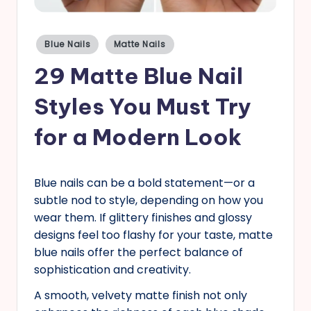
s
Posted
Blue Nails
Matte Nails
in
29 Matte Blue Nail
Styles You Must Try
for a Modern Look
Blue nails can be a bold statement—or a
subtle nod to style, depending on how you
wear them. If glittery finishes and glossy
designs feel too flashy for your taste, matte
blue nails offer the perfect balance of
sophistication and creativity.
A smooth, velvety matte finish not only