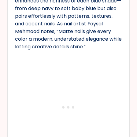
enhances the richness of each blue shade—
from deep navy to soft baby blue but also
pairs effortlessly with patterns, textures,
and accent nails. As nail artist Faysal
Mehmood notes, “Matte nails give every
color a modern, understated elegance while
letting creative details shine.”