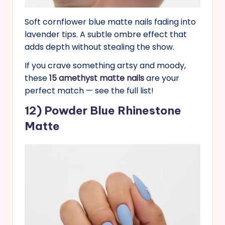
Soft cornflower blue matte nails fading into
lavender tips. A subtle ombre effect that
adds depth without stealing the show.
If you crave something artsy and moody,
these
15 amethyst matte nails
are your
perfect match — see the full list!
1
2
) Powder Blue Rhinestone
Matte