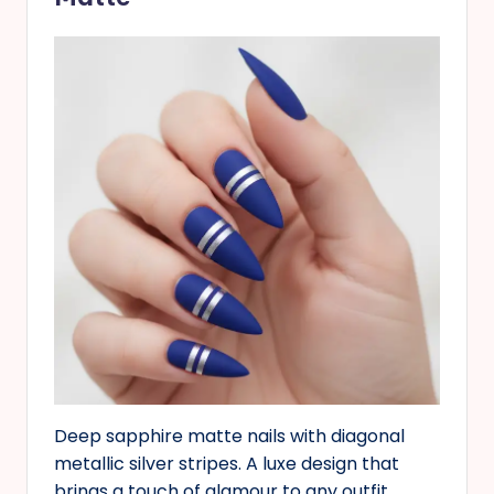
Deep sapphire matte nails with diagonal
metallic silver stripes. A luxe design that
brings a touch of glamour to any outfit.