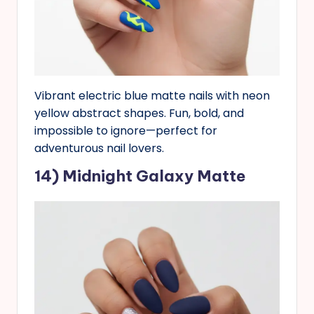
Vibrant electric blue matte nails with neon
yellow abstract shapes. Fun, bold, and
impossible to ignore—perfect for
adventurous nail lovers.
14) Midnight Galaxy Matte