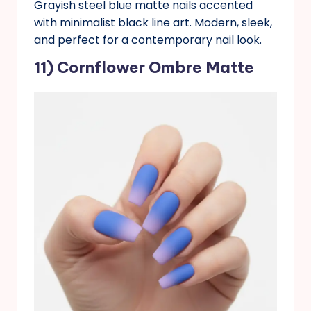
Grayish steel blue matte nails accented
with minimalist black line art. Modern, sleek,
and perfect for a contemporary nail look.
11) Cornflower Ombre Matte