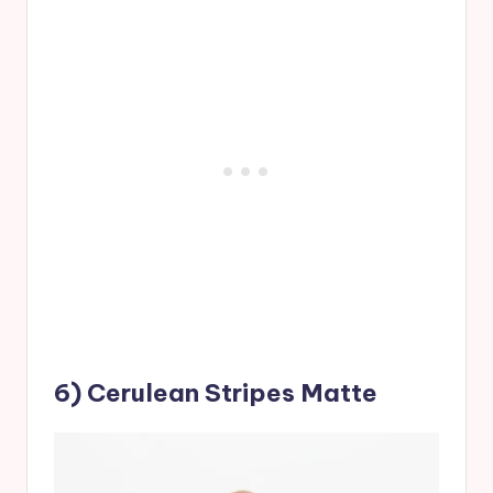
6) Cerulean Stripes Matte