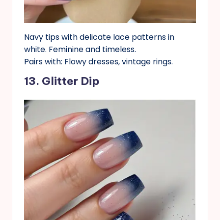
Navy tips with delicate lace patterns in
white. Feminine and timeless.
Pairs with: Flowy dresses, vintage rings.
13. Glitter Dip