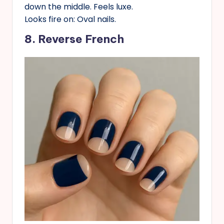
down the middle. Feels luxe.
Looks fire on: Oval nails.
8. Reverse French