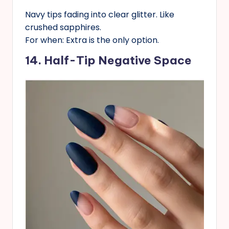
Navy tips fading into clear glitter. Like
crushed sapphires.
For when: Extra is the only option.
14. Half-Tip Negative Space