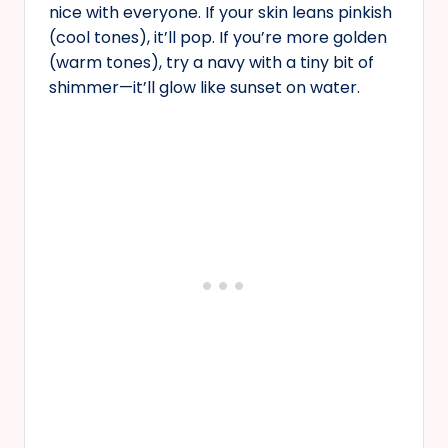
nice with everyone. If your skin leans pinkish
(cool tones), it’ll pop. If you’re more golden
(warm tones), try a navy with a tiny bit of
shimmer—it’ll glow like sunset on water.