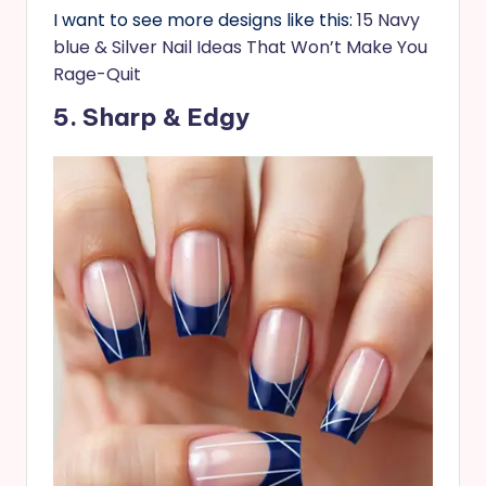
I want to see more designs like this:
15 Navy
blue & Silver Nail Ideas That Won’t Make You
Rage-Quit
5. Sharp & Edgy