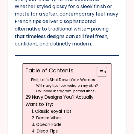
Whether styled glossy for a sleek finish or
matte for a softer, contemporary feel, navy
French tips deliver a sophisticated
alternative to traditional white—proving
that timeless designs can still feel fresh,
confident, and distinctly modern.
Table of Contents
First, Let’s Shut Down Your Worries:
Will navy tips look weird on my skin?
Do I need Instagram-perfect lines?
29 Navy Designs You’ll Actually
Want to Try:
1. Classic Royal Tips
2. Denim Vibes
3. Ocean Fade
4. Disco Tips