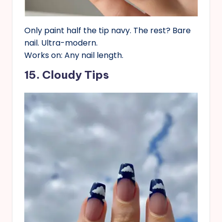
Only paint half the tip navy. The rest? Bare
nail. Ultra-modern.
Works on: Any nail length.
15. Cloudy Tips