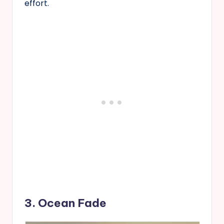
effort.
3. Ocean Fade