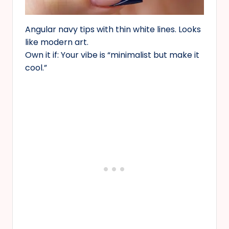
Angular navy tips with thin white lines. Looks
like modern art.
Own it if: Your vibe is “minimalist but make it
cool.”