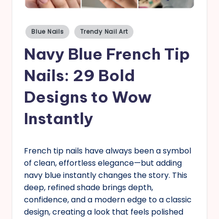
s
Posted
Blue Nails
Trendy Nail Art
in
Navy Blue French Tip
Nails: 29 Bold
Designs to Wow
Instantly
French tip nails have always been a symbol
of clean, effortless elegance—but adding
navy blue instantly changes the story. This
deep, refined shade brings depth,
confidence, and a modern edge to a classic
design, creating a look that feels polished