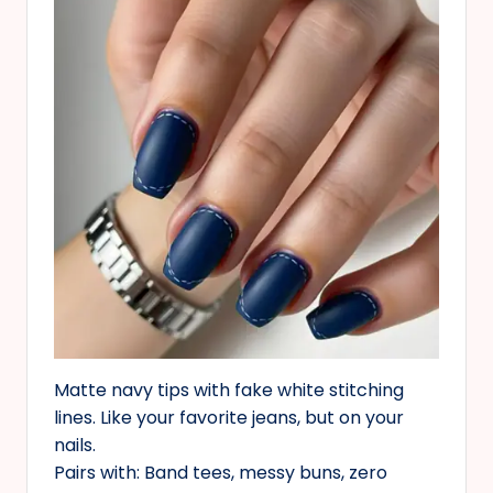
Matte navy tips with fake white stitching
lines. Like your favorite jeans, but on your
nails.
Pairs with: Band tees, messy buns, zero