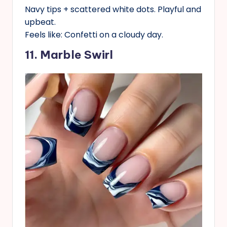
Navy tips + scattered white dots. Playful and
upbeat.
Feels like: Confetti on a cloudy day.
11. Marble Swirl