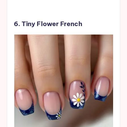
6. Tiny Flower French