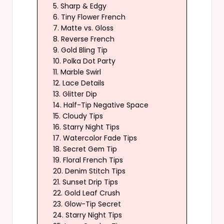
5. Sharp & Edgy
6. Tiny Flower French
7. Matte vs. Gloss
8. Reverse French
9. Gold Bling Tip
10. Polka Dot Party
11. Marble Swirl
12. Lace Details
13. Glitter Dip
14. Half-Tip Negative Space
15. Cloudy Tips
16. Starry Night Tips
17. Watercolor Fade Tips
18. Secret Gem Tip
19. Floral French Tips
20. Denim Stitch Tips
21. Sunset Drip Tips
22. Gold Leaf Crush
23. Glow-Tip Secret
24. Starry Night Tips