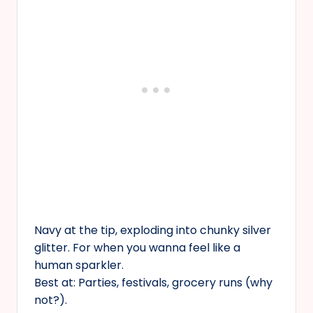
Navy at the tip, exploding into chunky silver
glitter. For when you wanna feel like a
human sparkler.
Best at: Parties, festivals, grocery runs (why
not?).