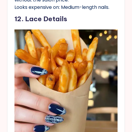
Looks expensive on: Medium-length nails.
12. Lace Details