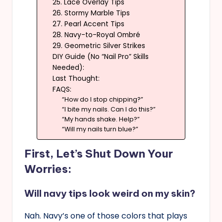
25. Lace Overlay Tips
26. Stormy Marble Tips
27. Pearl Accent Tips
28. Navy-to-Royal Ombré
29. Geometric Silver Strikes
DIY Guide (No “Nail Pro” Skills
Needed):
Last Thought:
FAQS:
“How do I stop chipping?”
“I bite my nails. Can I do this?”
“My hands shake. Help?”
“Will my nails turn blue?”
First, Let’s Shut Down Your
Worries:
Will navy tips look weird on my skin?
Nah. Navy’s one of those colors that plays