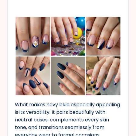
What makes navy blue especially appealing
is its versatility. It pairs beautifully with
neutral bases, complements every skin
tone, and transitions seamlessly from
everyday wear to formal occasions.