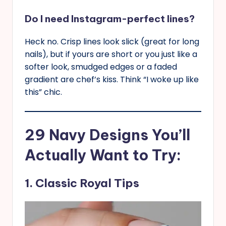
Do I need Instagram-perfect lines?
Heck no. Crisp lines look slick (great for long
nails), but if yours are short or you just like a
softer look, smudged edges or a faded
gradient are chef’s kiss. Think “I woke up like
this” chic.
29 Navy Designs You’ll
Actually Want to Try:
1. Classic Royal Tips