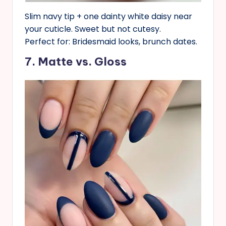
Slim navy tip + one dainty white daisy near
your cuticle. Sweet but not cutesy.
Perfect for: Bridesmaid looks, brunch dates.
7. Matte vs. Gloss