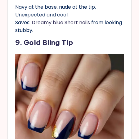
Navy at the base, nude at the tip.
Unexpected and cool.
Saves:
Dreamy blue Short nails
from looking
stubby.
9. Gold Bling Tip