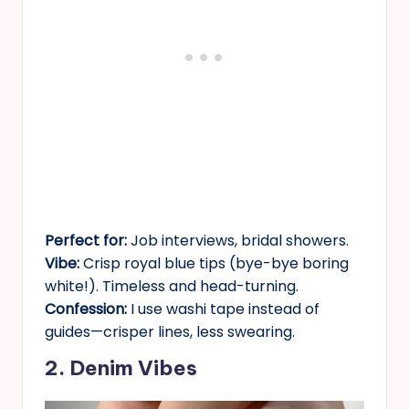
Perfect for:
Job interviews, bridal showers.
Vibe:
Crisp royal blue tips (bye-bye boring
white!). Timeless and head-turning.
Confession:
I use washi tape instead of
guides—crisper lines, less swearing.
2. Denim Vibes