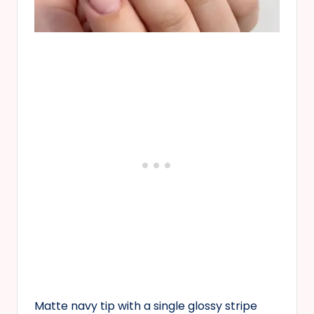
Matte navy tip with a single glossy stripe