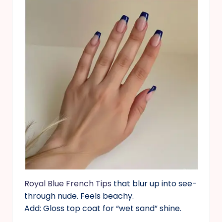
Royal Blue French Tips
that blur up into see-
through nude. Feels beachy.
Add: Gloss top coat for “wet sand” shine.