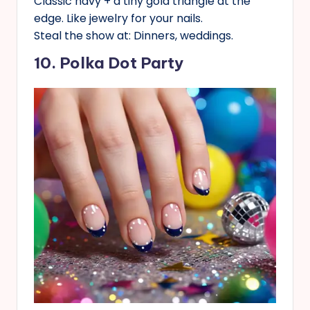
Classic navy + a tiny gold triangle at the
edge. Like jewelry for your nails.
Steal the show at: Dinners, weddings.
10. Polka Dot Party