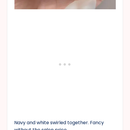
Navy and white swirled together. Fancy
without the salon price.