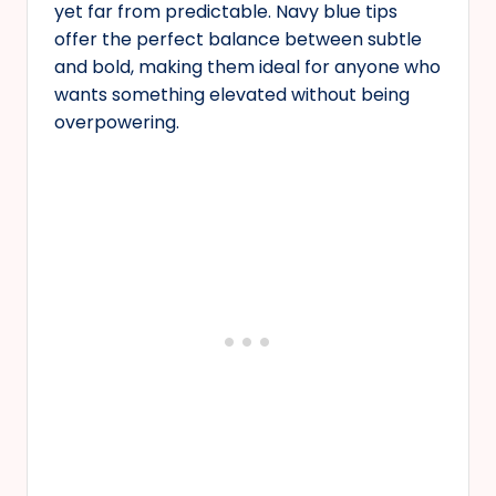
yet far from predictable. Navy blue tips
offer the perfect balance between subtle
and bold, making them ideal for anyone who
wants something elevated without being
overpowering.