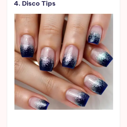
4. Disco Tips