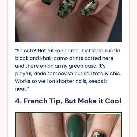
“So cute! Not full-on camo. Just little, subtle
black and khaki camo prints dotted here
and there on an army green base. It’s
playful, kinda tomboyish but still totally chic.
Works so well on shorter nails, keeps it
neat.”
4. French Tip, But Make it Cool