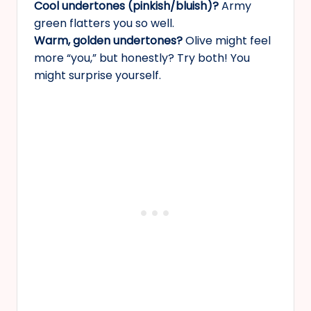
Cool undertones (pinkish/bluish)?
Army
green flatters you so well.
Warm, golden undertones?
Olive might feel
more “you,” but honestly? Try both! You
might surprise yourself.