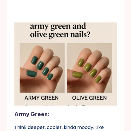
Army Green:
Think deeper, cooler, kinda moody. Like