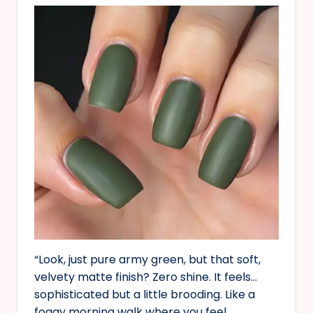
“Look, just pure army green, but that soft,
velvety matte finish? Zero shine. It feels…
sophisticated but a little brooding. Like a
foggy morning walk where you feel