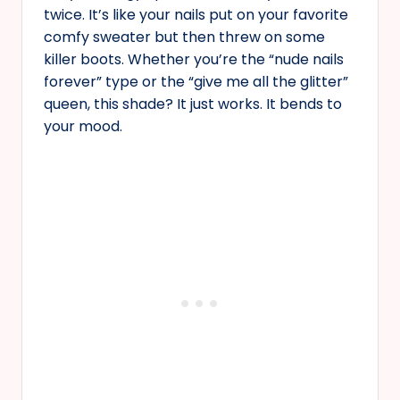
twice. It’s like your nails put on your favorite
comfy sweater but then threw on some
killer boots. Whether you’re the “nude nails
forever” type or the “give me all the glitter”
queen, this shade? It just works. It bends to
your mood.