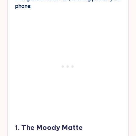
phone:
1. The Moody Matte