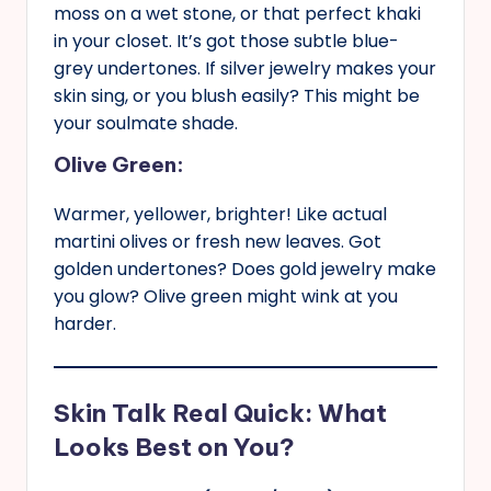
moss on a wet stone, or that perfect khaki
in your closet. It’s got those subtle blue-
grey undertones. If silver jewelry makes your
skin sing, or you blush easily? This might be
your soulmate shade.
Olive Green:
Warmer, yellower, brighter! Like actual
martini olives or fresh new leaves. Got
golden undertones? Does gold jewelry make
you glow? Olive green might wink at you
harder.
Skin Talk Real Quick: What
Looks Best on You?