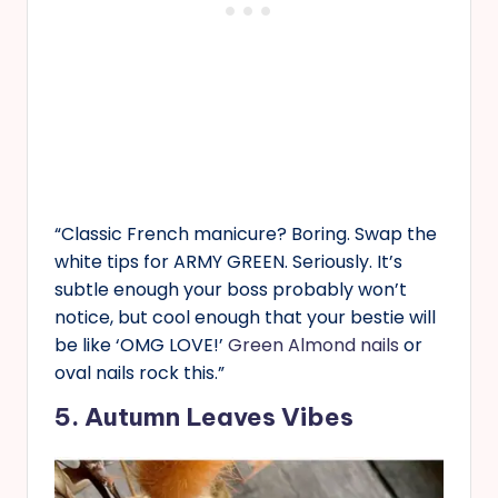
“Classic French manicure? Boring. Swap the
white tips for ARMY GREEN. Seriously. It’s
subtle enough your boss probably won’t
notice, but cool enough that your bestie will
be like ‘OMG LOVE!’
Green Almond nails
or
oval nails rock this.”
5. Autumn Leaves Vibes