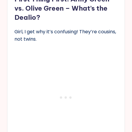
vs. Olive Green – What’s the
Dealio?
Girl, I get why it’s confusing! They’re cousins,
not twins.