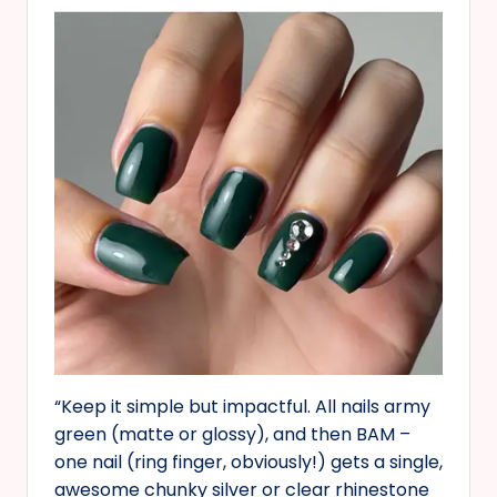
“Keep it simple but impactful. All nails army
green (matte or glossy), and then BAM –
one nail (ring finger, obviously!) gets a single,
awesome chunky silver or clear rhinestone