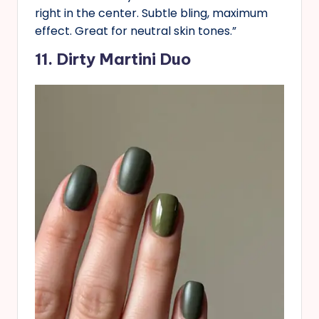
right in the center. Subtle bling, maximum
effect. Great for neutral skin tones.”
11. Dirty Martini Duo