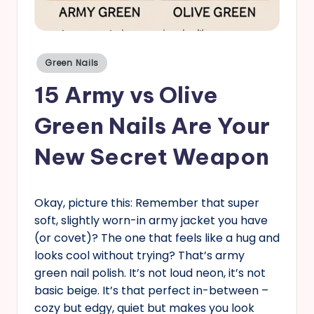
s
Posted
Green Nails
in
15 Army vs Olive
Green Nails Are Your
New Secret Weapon
Okay, picture this: Remember that super
soft, slightly worn-in army jacket you have
(or covet)? The one that feels like a hug and
looks cool without trying? That’s army
green nail polish. It’s not loud neon, it’s not
basic beige. It’s that perfect in-between –
cozy but edgy, quiet but makes you look