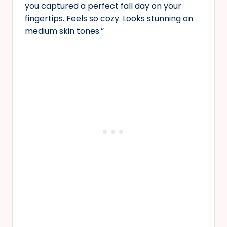
you captured a perfect fall day on your
fingertips. Feels so cozy. Looks stunning on
medium skin tones.”