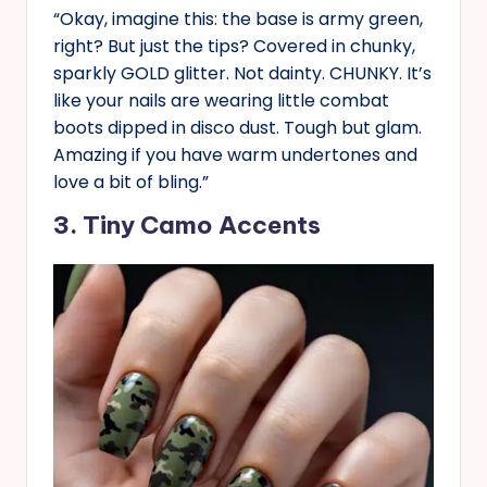
“Okay, imagine this: the base is army green,
right? But just the tips? Covered in chunky,
sparkly GOLD glitter. Not dainty. CHUNKY. It’s
like your nails are wearing little combat
boots dipped in disco dust. Tough but glam.
Amazing if you have warm undertones and
love a bit of bling.”
3. Tiny Camo Accents