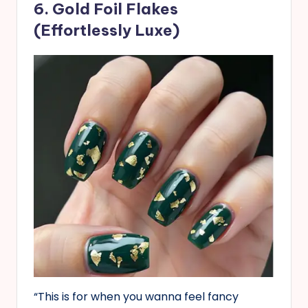
6. Gold Foil Flakes
(Effortlessly Luxe)
“This is for when you wanna feel fancy