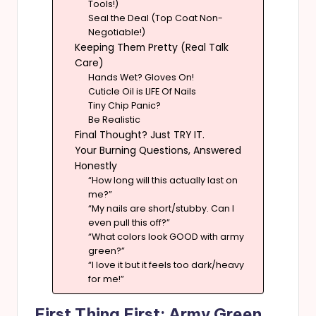
Tools!)
Seal the Deal (Top Coat Non-
Negotiable!)
Keeping Them Pretty (Real Talk
Care)
Hands Wet? Gloves On!
Cuticle Oil is LIFE Of Nails
Tiny Chip Panic?
Be Realistic
Final Thought? Just TRY IT.
Your Burning Questions, Answered
Honestly
“How long will this actually last on
me?”
“My nails are short/stubby. Can I
even pull this off?”
“What colors look GOOD with army
green?”
“I love it but it feels too dark/heavy
for me!”
First Thing First: Army Green