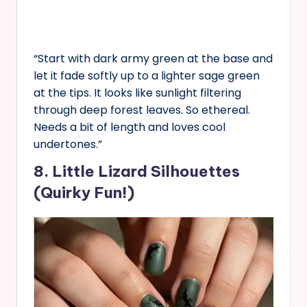
“Start with dark army green at the base and
let it fade softly up to a lighter sage green
at the tips. It looks like sunlight filtering
through deep forest leaves. So ethereal.
Needs a bit of length and loves cool
undertones.”
8. Little Lizard Silhouettes
(Quirky Fun!)