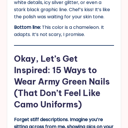
white details, icy silver glitter, or even a
stark black graphic line. Chef’s kiss! It’s like
the polish was waiting for your skin tone.
Bottom line:
This color is a chameleon. It
adapts. It’s not scary, I promise.
Okay, Let’s Get
Inspired: 15 Ways to
Wear Army Green Nails
(That Don’t Feel Like
Camo Uniforms)
Forget stiff descriptions. Imagine you’re
sitting across from me, showing pics on your