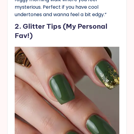
mysterious. Perfect if you have cool
undertones and wanna feel a bit edgy.”
2. Glitter Tips (My Personal
Fav!)