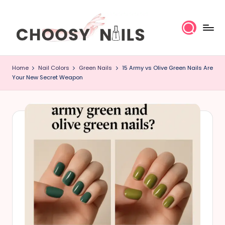
Skip
to
content
C
Home
Nail Colors
Green Nails
15 Army vs Olive Green Nails Are
h
Your New Secret Weapon
o
o
s
y
N
a
il