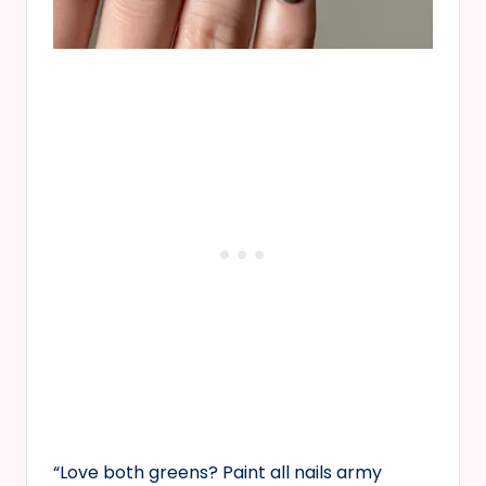
“Love both greens? Paint all nails army