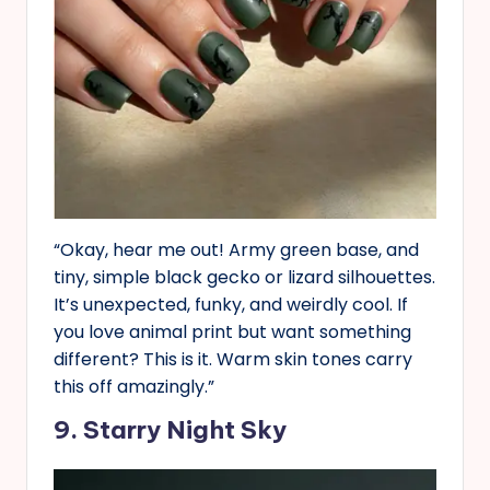
“Okay, hear me out! Army green base, and
tiny, simple black gecko or lizard silhouettes.
It’s unexpected, funky, and weirdly cool. If
you love animal print but want something
different? This is it. Warm skin tones carry
this off amazingly.”
9. Starry Night Sky