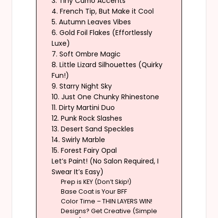
3. Tiny Camo Accents
4. French Tip, But Make it Cool
5. Autumn Leaves Vibes
6. Gold Foil Flakes (Effortlessly
Luxe)
7. Soft Ombre Magic
8. Little Lizard Silhouettes (Quirky
Fun!)
9. Starry Night Sky
10. Just One Chunky Rhinestone
11. Dirty Martini Duo
12. Punk Rock Slashes
13. Desert Sand Speckles
14. Swirly Marble
15. Forest Fairy Opal
Let’s Paint! (No Salon Required, I
Swear It’s Easy)
Prep is KEY (Don’t Skip!)
Base Coat is Your BFF
Color Time – THIN LAYERS WIN!
Designs? Get Creative (Simple