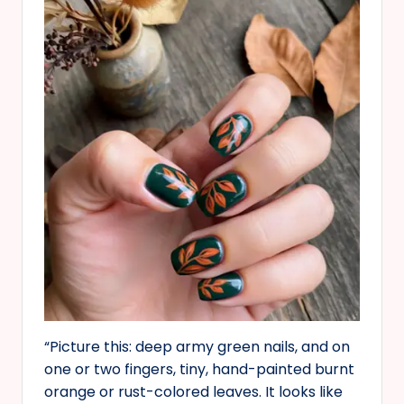
“Picture this: deep army green nails, and on
one or two fingers, tiny, hand-painted burnt
orange or rust-colored leaves. It looks like