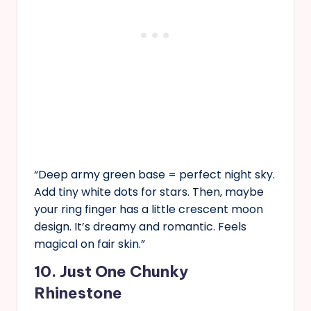
“Deep army green base = perfect night sky.
Add tiny white dots for stars. Then, maybe
your ring finger has a little crescent moon
design. It’s dreamy and romantic. Feels
magical on fair skin.”
10. Just One Chunky
Rhinestone