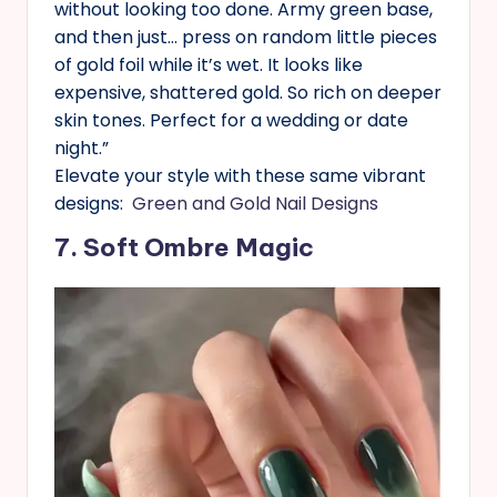
without looking too done. Army green base,
and then just… press on random little pieces
of gold foil while it’s wet. It looks like
expensive, shattered gold. So rich on deeper
skin tones. Perfect for a wedding or date
night.”
Elevate your style with these same vibrant
designs:
Green and Gold Nail Designs
7. Soft Ombre Magic