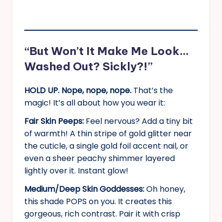
“But Won’t It Make Me Look…
Washed Out? Sickly?!”
HOLD UP. Nope, nope, nope.
That’s the
magic! It’s all about how you wear it:
Fair Skin Peeps:
Feel nervous? Add a tiny bit
of warmth! A thin stripe of gold glitter near
the cuticle, a single gold foil accent nail, or
even a sheer peachy shimmer layered
lightly over it. Instant glow!
Medium/Deep Skin Goddesses:
Oh honey,
this shade POPS on you. It creates this
gorgeous, rich contrast. Pair it with crisp