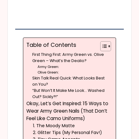
Table of Contents
First Thing First: Army Green vs. Olive
Green – What’s the Dealio?
Army Green:
Olive Green:
Skin Talk Real Quick: What Looks Best
on You?
“But Won’t It Make Me Look… Washed
Out? Sickly?!”
Okay, Let’s Get Inspired: 15 Ways to
Wear Army Green Nails (That Don’t
Feel Like Camo Uniforms)
1. The Moody Matte
2. Glitter Tips (My Personal Fav!)