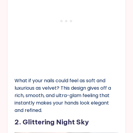
What if your nails could feel as soft and
luxurious as velvet? This design gives off a
rich, smooth, and ultra-glam feeling that
instantly makes your hands look elegant
and refined.
2. Glittering Night Sky