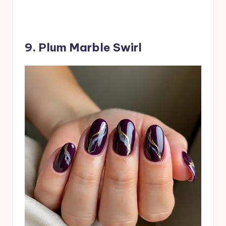
9. Plum Marble Swirl