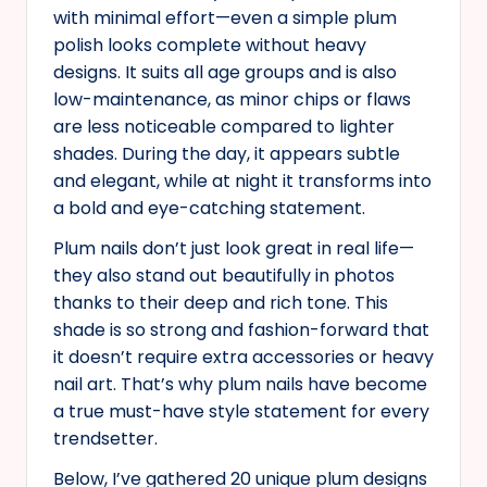
with minimal effort—even a simple plum
polish looks complete without heavy
designs. It suits all age groups and is also
low-maintenance, as minor chips or flaws
are less noticeable compared to lighter
shades. During the day, it appears subtle
and elegant, while at night it transforms into
a bold and eye-catching statement.
Plum nails don’t just look great in real life—
they also stand out beautifully in photos
thanks to their deep and rich tone. This
shade is so strong and fashion-forward that
it doesn’t require extra accessories or heavy
nail art. That’s why plum nails have become
a true must-have style statement for every
trendsetter.
Below, I’ve gathered 20 unique plum designs