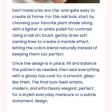
Swirl manicures are chic and quite easy to
create at home. For this nail look, start by
choosing your favorite plum shade along
with a lighter or white polish for contrast.
Using a nail art brush, gently draw soft
swirling lines to create a marble effect,
letting the colors blend naturally instead of
keeping them too perfect.
Once the design is in place, fill and balance
the pattern as needed, then seal everything
with a glossy top coat for a smooth, glass-
like finish. The final look feels artistic,
modern, and effortlessly elegant, perfect
for a stylish everyday manicure or a subtle
statement design.