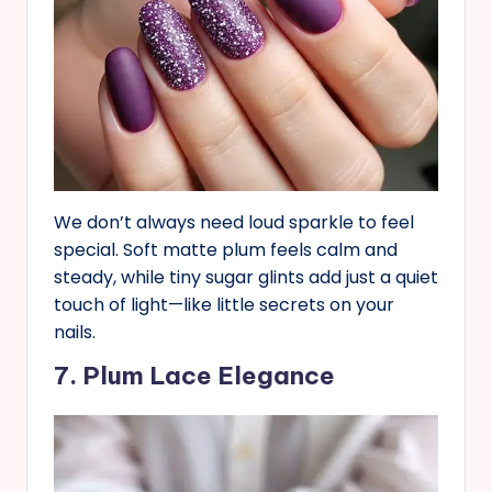
We don’t always need loud sparkle to feel
special. Soft matte plum feels calm and
steady, while tiny sugar glints add just a quiet
touch of light—like little secrets on your
nails.
7. Plum Lace Elegance