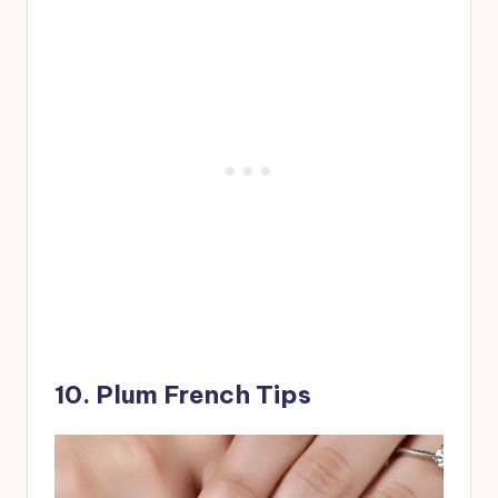
10. Plum French Tips