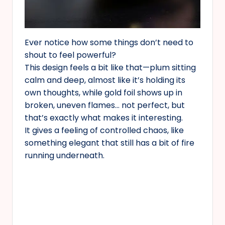
Ever notice how some things don’t need to
shout to feel powerful?
This design feels a bit like that—plum sitting
calm and deep, almost like it’s holding its
own thoughts, while gold foil shows up in
broken, uneven flames… not perfect, but
that’s exactly what makes it interesting.
It gives a feeling of controlled chaos, like
something elegant that still has a bit of fire
running underneath.