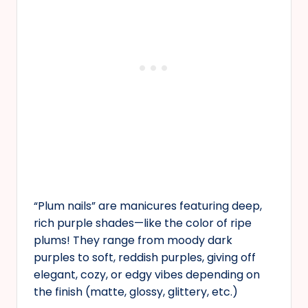
“Plum nails” are manicures featuring deep,
rich purple shades—like the color of ripe
plums! They range from moody dark
purples to soft, reddish purples, giving off
elegant, cozy, or edgy vibes depending on
the finish (matte, glossy, glittery, etc.)