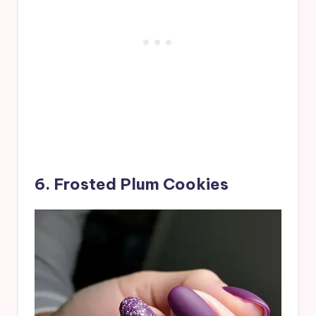
6. Frosted Plum Cookies