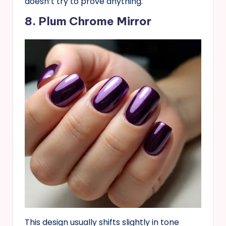
doesn’t try to prove anything.
8. Plum Chrome Mirror
This design usually shifts slightly in tone