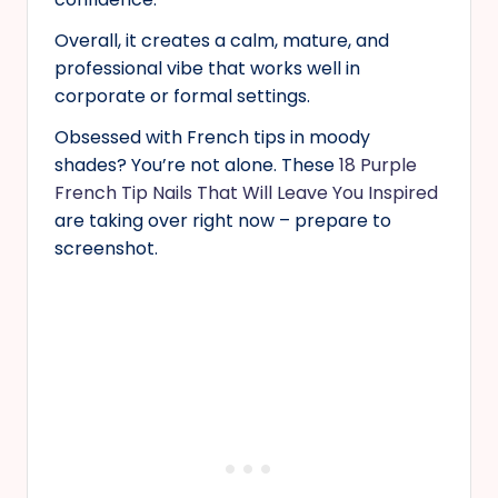
Overall, it creates a calm, mature, and
professional vibe that works well in
corporate or formal settings.
Obsessed with French tips in moody
shades? You’re not alone. These
18 Purple
French Tip Nails That Will Leave You Inspired
are taking over right now – prepare to
screenshot.