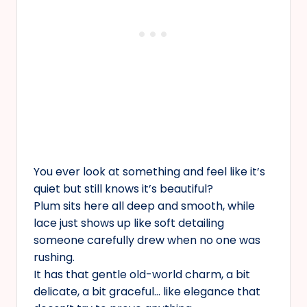
You ever look at something and feel like it’s
quiet but still knows it’s beautiful?
Plum sits here all deep and smooth, while
lace just shows up like soft detailing
someone carefully drew when no one was
rushing.
It has that gentle old-world charm, a bit
delicate, a bit graceful… like elegance that