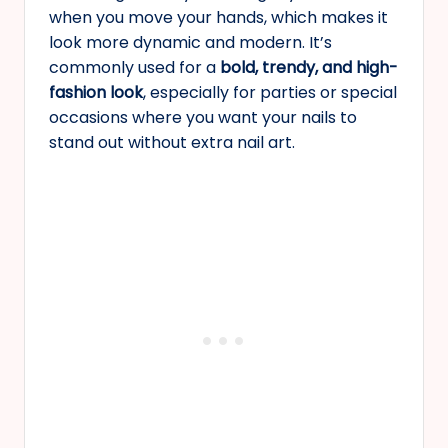
when you move your hands, which makes it
look more dynamic and modern. It’s
commonly used for a
bold, trendy, and high-
fashion look
, especially for parties or special
occasions where you want your nails to
stand out without extra nail art.