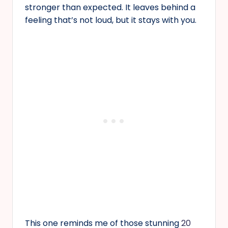
stronger than expected. It leaves behind a
feeling that’s not loud, but it stays with you.
This one reminds me of those stunning
20