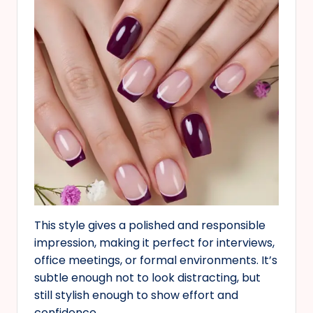
This style gives a polished and responsible
impression, making it perfect for interviews,
office meetings, or formal environments. It’s
subtle enough not to look distracting, but
still stylish enough to show effort and
confidence.