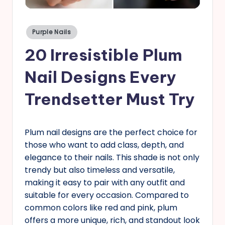
s
Posted
Purple Nails
in
20 Irresistible Plum
Nail Designs Every
Trendsetter Must Try
Plum nail designs are the perfect choice for
those who want to add class, depth, and
elegance to their nails. This shade is not only
trendy but also timeless and versatile,
making it easy to pair with any outfit and
suitable for every occasion. Compared to
common colors like red and pink, plum
offers a more unique, rich, and standout look