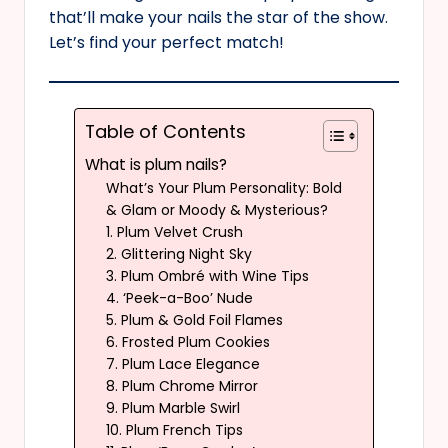
that’ll make your nails the star of the show.
Let’s find your perfect match!
Table of Contents
What is plum nails?
What’s Your Plum Personality: Bold
& Glam or Moody & Mysterious?
1. Plum Velvet Crush
2. Glittering Night Sky
3. Plum Ombré with Wine Tips
4. ‘Peek-a-Boo’ Nude
5. Plum & Gold Foil Flames
6. Frosted Plum Cookies
7. Plum Lace Elegance
8. Plum Chrome Mirror
9. Plum Marble Swirl
10. Plum French Tips