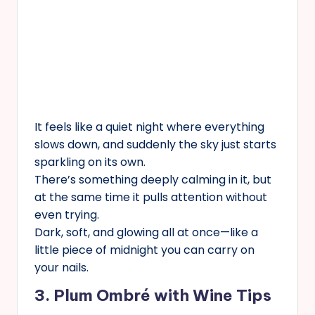
It feels like a quiet night where everything
slows down, and suddenly the sky just starts
sparkling on its own.
There’s something deeply calming in it, but
at the same time it pulls attention without
even trying.
Dark, soft, and glowing all at once—like a
little piece of midnight you can carry on
your nails.
3. Plum Ombré with Wine Tips