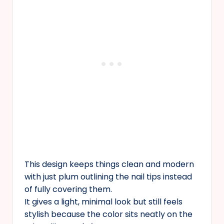
This design keeps things clean and modern
with just plum outlining the nail tips instead
of fully covering them.
It gives a light, minimal look but still feels
stylish because the color sits neatly on the