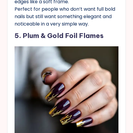
edges like a soft frame.
Perfect for people who don’t want full bold
nails but still want something elegant and
noticeable in a very simple way.
5. Plum & Gold Foil Flames