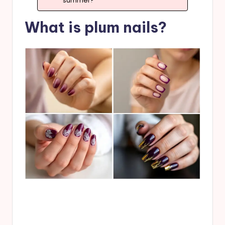
summer?”
What is plum nails?