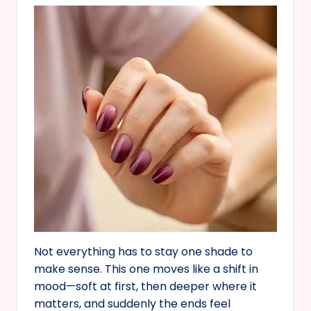
Not everything has to stay one shade to
make sense. This one moves like a shift in
mood—soft at first, then deeper where it
matters, and suddenly the ends feel