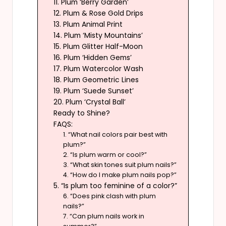
11. Plum ‘Berry Garden’
12. Plum & Rose Gold Drips
13. Plum Animal Print
14. Plum ‘Misty Mountains’
15. Plum Glitter Half-Moon
16. Plum ‘Hidden Gems’
17. Plum Watercolor Wash
18. Plum Geometric Lines
19. Plum ‘Suede Sunset’
20. Plum ‘Crystal Ball’
Ready to Shine?
FAQS:
1. “What nail colors pair best with
plum?”
2. “Is plum warm or cool?”
3. “What skin tones suit plum nails?”
4. “How do I make plum nails pop?”
5. “Is plum too feminine of a color?”
6. “Does pink clash with plum
nails?”
7. “Can plum nails work in