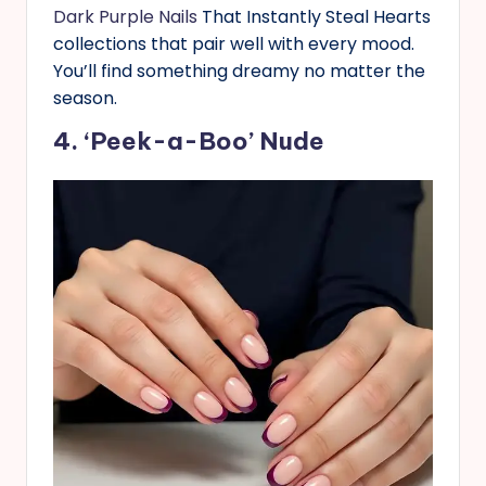
Dark Purple Nails
That Instantly Steal Hearts
collections that pair well with every mood.
You’ll find something dreamy no matter the
season.
4. ‘Peek-a-Boo’ Nude