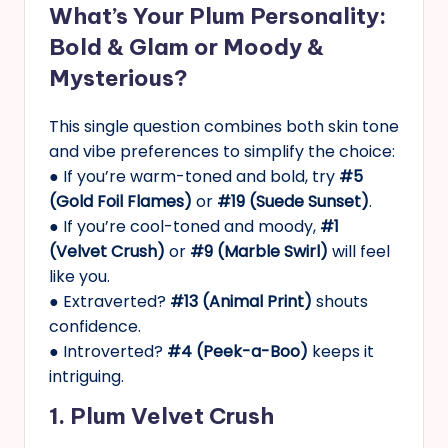
What’s Your Plum Personality:
Bold & Glam or Moody &
Mysterious?
This single question combines both skin tone
and vibe preferences to simplify the choice:
● If you’re warm-toned and bold, try
#5
(Gold Foil Flames)
or
#19 (Suede Sunset)
.
● If you’re cool-toned and moody,
#1
(Velvet Crush)
or
#9 (Marble Swirl)
will feel
like you.
● Extraverted?
#13 (Animal Print)
shouts
confidence.
● Introverted?
#4 (Peek-a-Boo)
keeps it
intriguing.
1. Plum Velvet Crush