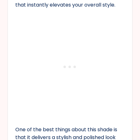
that instantly elevates your overall style.
One of the best things about this shade is
that it delivers a stylish and polished look