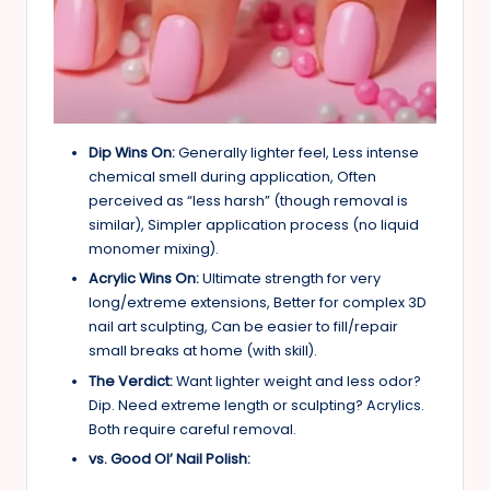
Dip Wins On:
Generally lighter feel, Less intense
chemical smell during application, Often
perceived as “less harsh” (though removal is
similar), Simpler application process (no liquid
monomer mixing).
Acrylic Wins On:
Ultimate strength for very
long/extreme extensions, Better for complex 3D
nail art sculpting, Can be easier to fill/repair
small breaks at home (with skill).
The Verdict:
Want lighter weight and less odor?
Dip. Need extreme length or sculpting? Acrylics.
Both require careful removal.
vs. Good Ol’ Nail Polish: