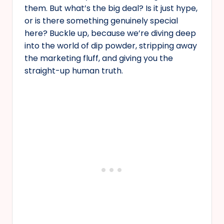
them. But what’s the big deal? Is it just hype,
or is there something genuinely special
here? Buckle up, because we’re diving deep
into the world of dip powder, stripping away
the marketing fluff, and giving you the
straight-up human truth.