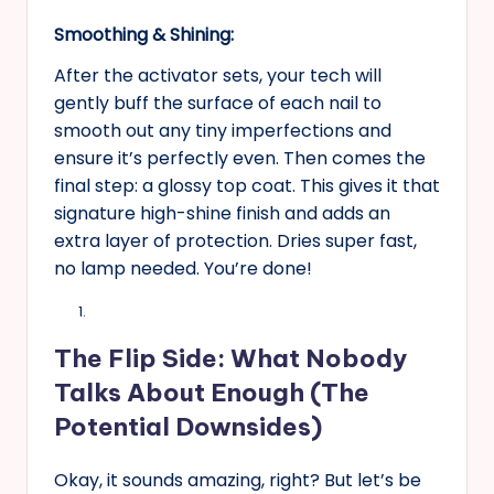
Smoothing & Shining:
After the activator sets, your tech will
gently buff the surface of each nail to
smooth out any tiny imperfections and
ensure it’s perfectly even. Then comes the
final step: a glossy top coat. This gives it that
signature high-shine finish and adds an
extra layer of protection. Dries super fast,
no lamp needed. You’re done!
The Flip Side: What Nobody
Talks About Enough (The
Potential Downsides)
Okay, it sounds amazing, right? But let’s be