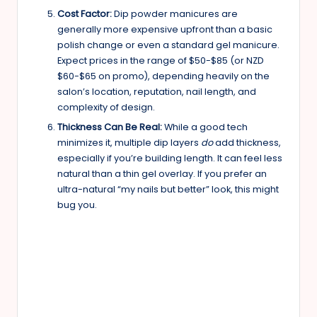
Cost Factor:
Dip powder manicures are
generally more expensive upfront than a basic
polish change or even a standard gel manicure.
Expect prices in the range of $50-$85 (or NZD
$60-$65 on promo), depending heavily on the
salon’s location, reputation, nail length, and
complexity of design.
Thickness Can Be Real:
While a good tech
minimizes it, multiple dip layers
do
add thickness,
especially if you’re building length. It can feel less
natural than a thin gel overlay. If you prefer an
ultra-natural “my nails but better” look, this might
bug you.