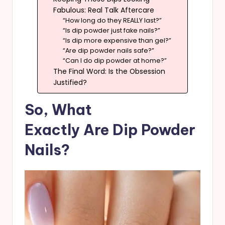
Fabulous: Real Talk Aftercare
“How long do they REALLY last?”
“Is dip powder just fake nails?”
“Is dip more expensive than gel?”
“Are dip powder nails safe?”
“Can I do dip powder at home?”
The Final Word: Is the Obsession
Justified?
So, What
Exactly Are Dip Powder
Nails?