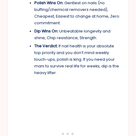
Polish Wins On:
Gentlest on nails (no
buffing/chemical removers needed),
Cheapest, Easiest to change at home, Zero
commitment.
Dip Wins On:
Unbeatable longevity and
shine, Chip resistance, Strength.
The Verdict:
If nail health is your absolute
top priority and you don’t mind weekly
touch-ups, polish is king. If you need your
mani to survive real life for weeks, dip is the
heavy lifter.