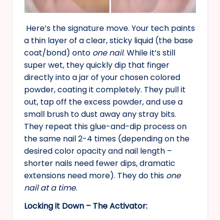
Here’s the signature move. Your tech paints
a thin layer of a clear, sticky liquid (the base
coat/bond) onto
one nail
. While it’s still
super wet, they quickly dip that finger
directly into a jar of your chosen colored
powder, coating it completely. They pull it
out, tap off the excess powder, and use a
small brush to dust away any stray bits.
They repeat this glue-and-dip process on
the same nail 2-4 times (depending on the
desired color opacity and nail length –
shorter nails need fewer dips, dramatic
extensions need more). They do this
one
nail at a time
.
Locking it Down – The Activator: