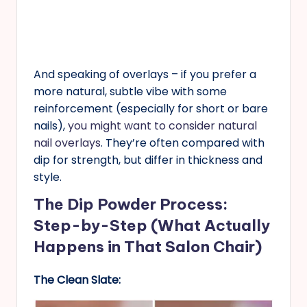
And speaking of overlays – if you prefer a
more natural, subtle vibe with some
reinforcement (especially for short or bare
nails),
you might want to consider natural
nail overlays
. They’re often compared with
dip for strength, but differ in thickness and
style.
The Dip Powder Process:
Step-by-Step (What Actually
Happens in That Salon Chair)
The Clean Slate: