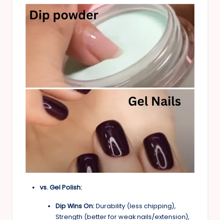
vs. Gel Polish:
Dip Wins On:
Durability (less chipping),
Strength (better for weak nails/extension),