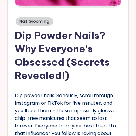
s
Posted
Nail Grooming
in
Dip Powder Nails?
Why Everyone’s
Obsessed (Secrets
Revealed!)
Dip powder nails. Seriously, scroll through
Instagram or TikTok for five minutes, and
you’ll see them – those impossibly glossy,
chip-free manicures that seem to last
forever. Everyone from your best friend to
that influencer you follow is raving about