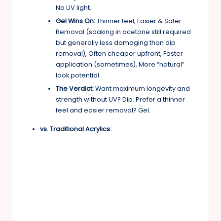
No UV light.
Gel Wins On:
Thinner feel, Easier & Safer
Removal (soaking in acetone still required
but generally less damaging than dip
removal), Often cheaper upfront, Faster
application (sometimes), More “natural”
look potential.
The Verdict:
Want maximum longevity and
strength without UV? Dip. Prefer a thinner
feel and easier removal? Gel.
vs. Traditional Acrylics: