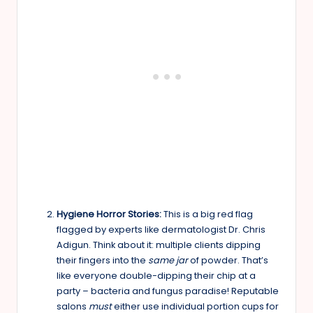
Hygiene Horror Stories:
This is a big red flag
flagged by experts like dermatologist Dr. Chris
Adigun. Think about it: multiple clients dipping
their fingers into the
same jar
of powder. That’s
like everyone double-dipping their chip at a
party – bacteria and fungus paradise! Reputable
salons
must
either use individual portion cups for