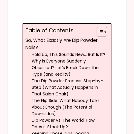
Table of Contents
So, What Exactly Are Dip Powder
Nails?
Hold Up, This Sounds New… But Is It?
Why is Everyone Suddenly
Obsessed? Let’s Break Down the
Hype (and Reality)
The Dip Powder Process: Step-by-
Step (What Actually Happens in
That Salon Chair)
The Flip Side: What Nobody Talks
About Enough (The Potential
Downsides)
Dip Powder vs. The World: How
Does it Stack Up?
Keeping Those Dips Looking