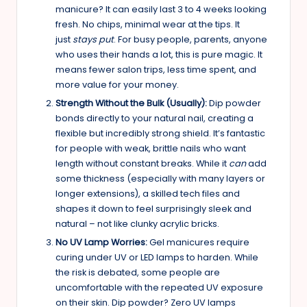
manicure? It can easily last 3 to 4 weeks looking
fresh. No chips, minimal wear at the tips. It
just
stays put
. For busy people, parents, anyone
who uses their hands a lot, this is pure magic. It
means fewer salon trips, less time spent, and
more value for your money.
Strength Without the Bulk (Usually):
Dip powder
bonds directly to your natural nail, creating a
flexible but incredibly strong shield. It’s fantastic
for people with weak, brittle nails who want
length without constant breaks. While it
can
add
some thickness (especially with many layers or
longer extensions), a skilled tech files and
shapes it down to feel surprisingly sleek and
natural – not like clunky acrylic bricks.
No UV Lamp Worries:
Gel manicures require
curing under UV or LED lamps to harden. While
the risk is debated, some people are
uncomfortable with the repeated UV exposure
on their skin. Dip powder? Zero UV lamps