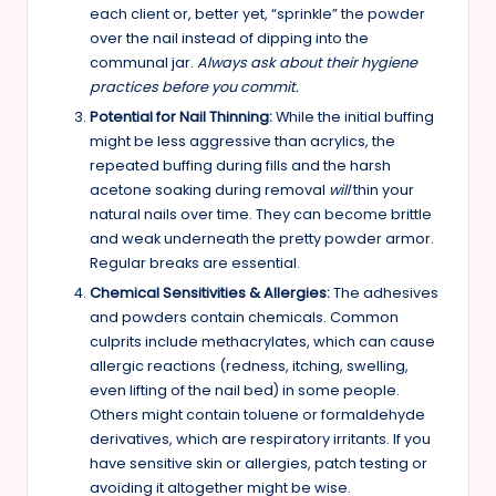
each client or, better yet, “sprinkle” the powder
over the nail instead of dipping into the
communal jar.
Always ask about their hygiene
practices before you commit.
Potential for Nail Thinning:
While the initial buffing
might be less aggressive than acrylics, the
repeated buffing during fills and the harsh
acetone soaking during removal
will
thin your
natural nails over time. They can become brittle
and weak underneath the pretty powder armor.
Regular breaks are essential.
Chemical Sensitivities & Allergies:
The adhesives
and powders contain chemicals. Common
culprits include methacrylates, which can cause
allergic reactions (redness, itching, swelling,
even lifting of the nail bed) in some people.
Others might contain toluene or formaldehyde
derivatives, which are respiratory irritants. If you
have sensitive skin or allergies, patch testing or
avoiding it altogether might be wise.