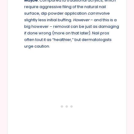
Maybe:
Compared to traditional acrylics, which
require aggressive filing of the natural nail
surface, dip powder application
can
involve
slightly less initial buffing.
However
– and this is a
big however – removal can be just as damaging
if done wrong (more on that later). Nail pros
often tout it as “healthier,” but dermatologists
urge caution.