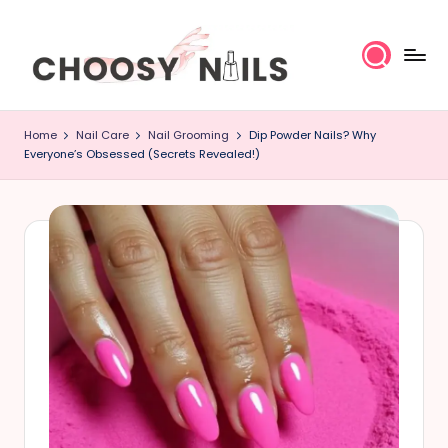
Skip
to
content
C
Home
Nail Care
Nail Grooming
Dip Powder Nails? Why
h
Everyone’s Obsessed (Secrets Revealed!)
o
o
s
y
N
a
il