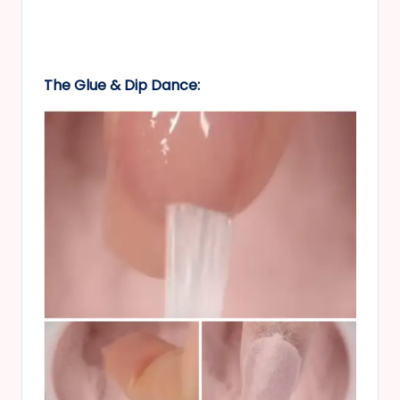
The Glue & Dip Dance: