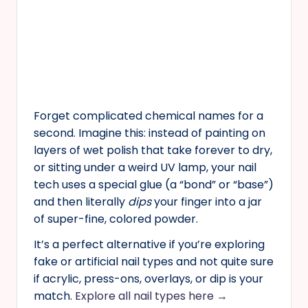
Forget complicated chemical names for a
second. Imagine this: instead of painting on
layers of wet polish that take forever to dry,
or sitting under a weird UV lamp, your nail
tech uses a special glue (a “bond” or “base”)
and then literally
dips
your finger into a jar
of super-fine, colored powder.
It’s a perfect alternative if you’re exploring
fake or artificial nail types and not quite sure
if acrylic, press-ons, overlays, or dip is your
match.
Explore all nail types here →