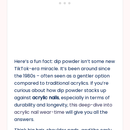
Here’s a fun fact: dip powder isn’t some new
TikTok-era miracle. It’s been around since
the 1980s – often seen as a gentler option
compared to traditional acrylics. If you’re
curious about how dip powder stacks up
against
acrylic nails
, especially in terms of
durability and longevity,
this deep-dive into
acrylic nail wear-time
will give you all the
answers.