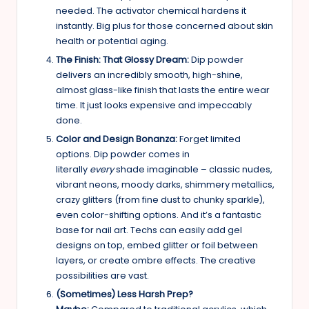
needed. The activator chemical hardens it
instantly. Big plus for those concerned about skin
health or potential aging.
The Finish: That Glossy Dream:
Dip powder
delivers an incredibly smooth, high-shine,
almost glass-like finish that lasts the entire wear
time. It just looks expensive and impeccably
done.
Color and Design Bonanza:
Forget limited
options. Dip powder comes in
literally
every
shade imaginable – classic nudes,
vibrant neons, moody darks, shimmery metallics,
crazy glitters (from fine dust to chunky sparkle),
even color-shifting options. And it’s a fantastic
base for nail art. Techs can easily add gel
designs on top, embed glitter or foil between
layers, or create ombre effects. The creative
possibilities are vast.
(Sometimes) Less Harsh Prep?