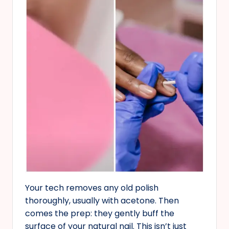
Your tech removes any old polish
thoroughly, usually with acetone. Then
comes the prep: they gently buff the
surface of your natural nail. This isn’t just