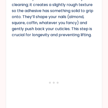
cleaning; it creates a slightly rough texture
so the adhesive has something solid to grip
onto. They’ll shape your nails (almond,
square, coffin, whatever you fancy) and
gently push back your cuticles. This step is
crucial for longevity and preventing lifting.