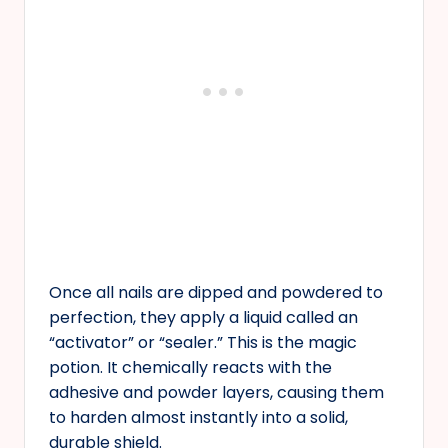
Once all nails are dipped and powdered to
perfection, they apply a liquid called an
“activator” or “sealer.” This is the magic
potion. It chemically reacts with the
adhesive and powder layers, causing them
to harden almost instantly into a solid,
durable shield.