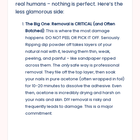
real humans – nothing is perfect. Here’s the
less glamorous side:
The Big One: Removal is CRITICAL (and Often
Botched):
This is where the most damage
happens. DO NOT PEEL OR PICK IT OFF. Seriously.
Ripping dip powder off takes layers of your
natural nail with it, leaving them thin, weak,
peeling, and painful – like sandpaper ripped
across them. The
only
safe way is professional
removal. They file off the top layer, then soak
your nails in pure acetone (often wrapped in foil)
for 10-20 minutes to dissolve the adhesive. Even
then, acetone is incredibly drying and harsh on
your nails and skin. DIY removal is risky and
frequently leads to damage. This is a major
commitment.