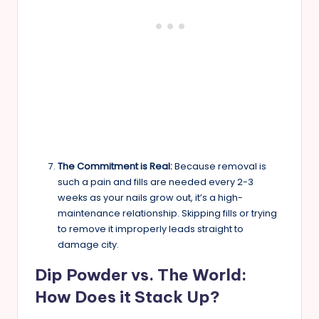
The Commitment is Real:
Because removal is
such a pain and fills are needed every 2-3
weeks as your nails grow out, it’s a high-
maintenance relationship. Skipping fills or trying
to remove it improperly leads straight to
damage city.
Dip Powder vs. The World:
How Does it Stack Up?