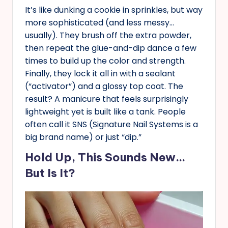
It’s like dunking a cookie in sprinkles, but way
more sophisticated (and less messy…
usually). They brush off the extra powder,
then repeat the glue-and-dip dance a few
times to build up the color and strength.
Finally, they lock it all in with a sealant
(“activator”) and a glossy top coat. The
result? A manicure that feels surprisingly
lightweight yet is built like a tank. People
often call it SNS (Signature Nail Systems is a
big brand name) or just “dip.”
Hold Up, This Sounds New…
But Is It?