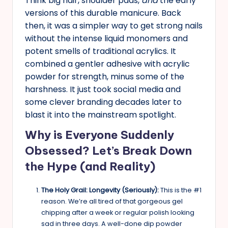
Think big hair, shoulder pads,
and
the early
versions of this durable manicure. Back
then, it was a simpler way to get strong nails
without the intense liquid monomers and
potent smells of traditional acrylics. It
combined a gentler adhesive with acrylic
powder for strength, minus some of the
harshness. It just took social media and
some clever branding decades later to
blast it into the mainstream spotlight.
Why is Everyone Suddenly
Obsessed? Let’s Break Down
the Hype (and Reality)
The Holy Grail: Longevity (Seriously):
This is the #1
reason. We’re all tired of that gorgeous gel
chipping after a week or regular polish looking
sad in three days. A well-done dip powder