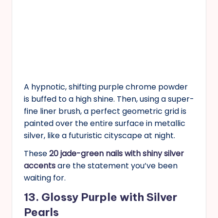
A hypnotic, shifting purple chrome powder
is buffed to a high shine. Then, using a super-
fine liner brush, a perfect geometric grid is
painted over the entire surface in metallic
silver, like a futuristic cityscape at night.
These
20 jade-green nails with shiny silver
accents
are the statement you’ve been
waiting for.
13. Glossy Purple with Silver
Pearls