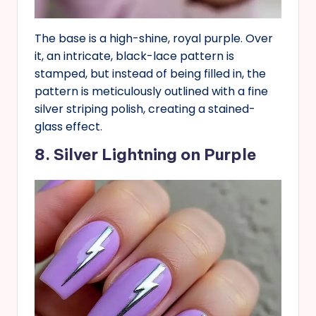
The base is a high-shine, royal purple. Over
it, an intricate, black-lace pattern is
stamped, but instead of being filled in, the
pattern is meticulously outlined with a fine
silver striping polish, creating a stained-
glass effect.
8. Silver Lightning on Purple