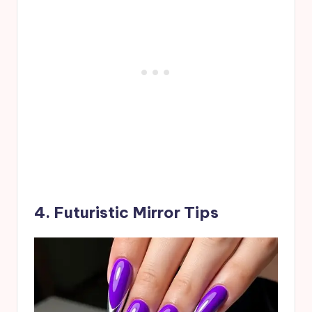
4. Futuristic Mirror Tips