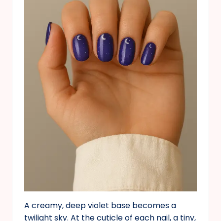
A creamy, deep violet base becomes a
twilight sky. At the cuticle of each nail, a tiny,