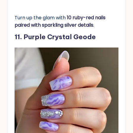
Turn up the glam with
10 ruby-red nails
paired with sparkling silver details
.
11. Purple Crystal Geode