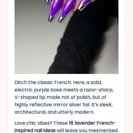
Ditch the classic French. Here, a solid,
electric purple base meets a razor-sharp,
V-shaped tip made not of polish, but of
highly reflective mirror silver foil. It’s sleek,
architectural, and utterly modern.
Love chic vibes? These
18 lavender French-
inspired nail ideas
will leave you mesmerized.