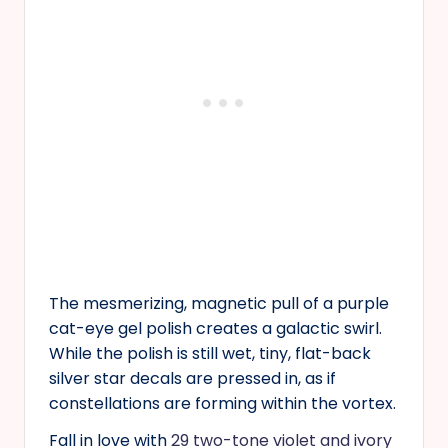
The mesmerizing, magnetic pull of a purple
cat-eye gel polish creates a galactic swirl.
While the polish is still wet, tiny, flat-back
silver star decals are pressed in, as if
constellations are forming within the vortex.
Fall in love with
29 two-tone violet and ivory