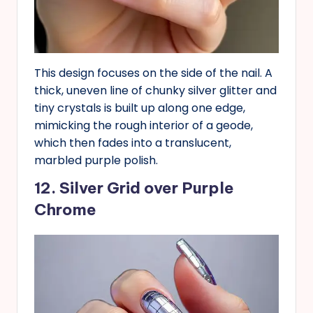
This design focuses on the side of the nail. A
thick, uneven line of chunky silver glitter and
tiny crystals is built up along one edge,
mimicking the rough interior of a geode,
which then fades into a translucent,
marbled purple polish.
12. Silver Grid over Purple
Chrome