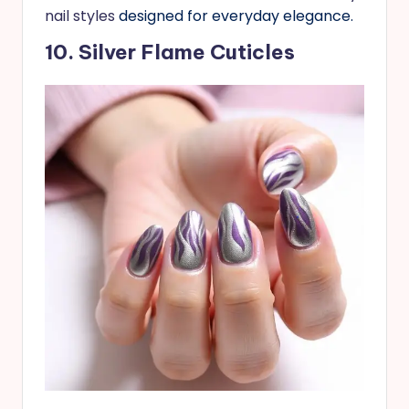
nail styles
designed for everyday elegance.
10. Silver Flame Cuticles