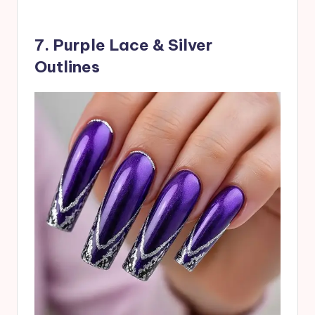
7. Purple Lace & Silver
Outlines