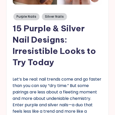
s
Posted
Purple Nails
Silver Nails
in
15 Purple & Silver
Nail Designs:
Irresistible Looks to
Try Today
Let’s be real: nail trends come and go faster
than you can say “dry time.” But some
pairings are less about a fleeting moment
and more about undeniable chemistry.
Enter purple and silver nails—a duo that
feels less like a trend and more like a