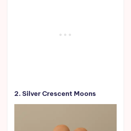
2. Silver Crescent Moons