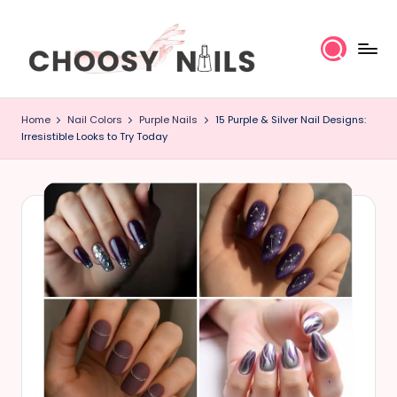
Skip
to
content
C
Home
Nail Colors
Purple Nails
15 Purple & Silver Nail Designs:
h
Irresistible Looks to Try Today
o
o
s
y
N
a
il