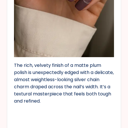
The rich, velvety finish of a matte plum
polish is unexpectedly edged with a delicate,
almost weightless-looking silver chain
charm draped across the nail’s width. It’s a
textural masterpiece that feels both tough
and refined.