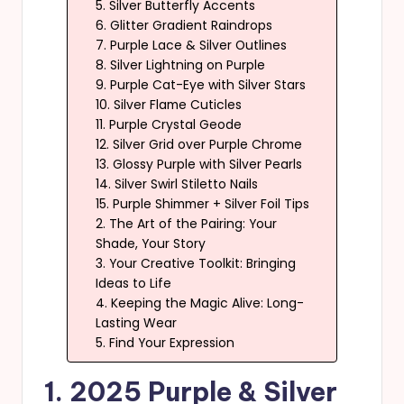
5. Silver Butterfly Accents
6. Glitter Gradient Raindrops
7. Purple Lace & Silver Outlines
8. Silver Lightning on Purple
9. Purple Cat-Eye with Silver Stars
10. Silver Flame Cuticles
11. Purple Crystal Geode
12. Silver Grid over Purple Chrome
13. Glossy Purple with Silver Pearls
14. Silver Swirl Stiletto Nails
15. Purple Shimmer + Silver Foil Tips
2. The Art of the Pairing: Your
Shade, Your Story
3. Your Creative Toolkit: Bringing
Ideas to Life
4. Keeping the Magic Alive: Long-
Lasting Wear
5. Find Your Expression
1. 2025 Purple & Silver