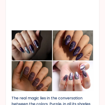
The real magic lies in the conversation
between the colors. Purple, in all its shades