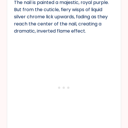
The nail is painted a majestic, royal purple.
But from the cuticle, fiery wisps of liquid
silver chrome lick upwards, fading as they
reach the center of the nail, creating a
dramatic, inverted flame effect.