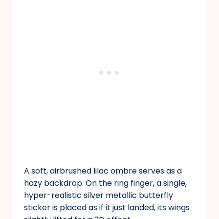
A soft, airbrushed lilac ombre serves as a
hazy backdrop. On the ring finger, a single,
hyper-realistic silver metallic butterfly
sticker is placed as if it just landed, its wings