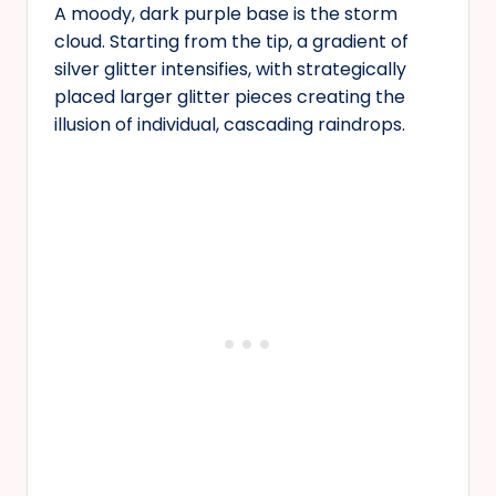
A moody, dark purple base is the storm
cloud. Starting from the tip, a gradient of
silver glitter intensifies, with strategically
placed larger glitter pieces creating the
illusion of individual, cascading raindrops.