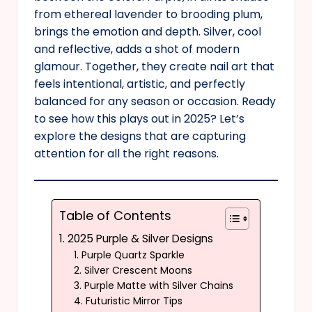
from ethereal lavender to brooding plum,
brings the emotion and depth. Silver, cool
and reflective, adds a shot of modern
glamour. Together, they create nail art that
feels intentional, artistic, and perfectly
balanced for any season or occasion. Ready
to see how this plays out in 2025? Let’s
explore the designs that are capturing
attention for all the right reasons.
Table of Contents
1. 2025 Purple & Silver Designs
1. Purple Quartz Sparkle
2. Silver Crescent Moons
3. Purple Matte with Silver Chains
4. Futuristic Mirror Tips