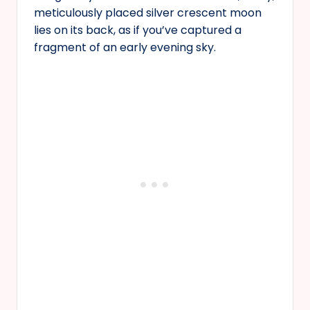
meticulously placed silver crescent moon
lies on its back, as if you’ve captured a
fragment of an early evening sky.