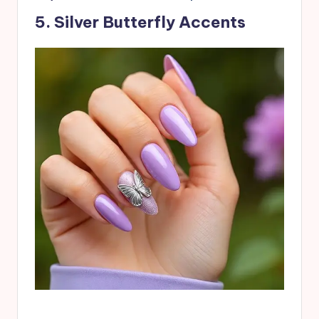
5. Silver Butterfly Accents