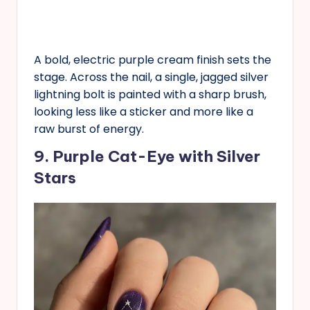
A bold, electric purple cream finish sets the
stage. Across the nail, a single, jagged silver
lightning bolt is painted with a sharp brush,
looking less like a sticker and more like a
raw burst of energy.
9. Purple Cat-Eye with Silver
Stars