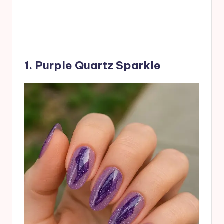
1. Purple Quartz Sparkle