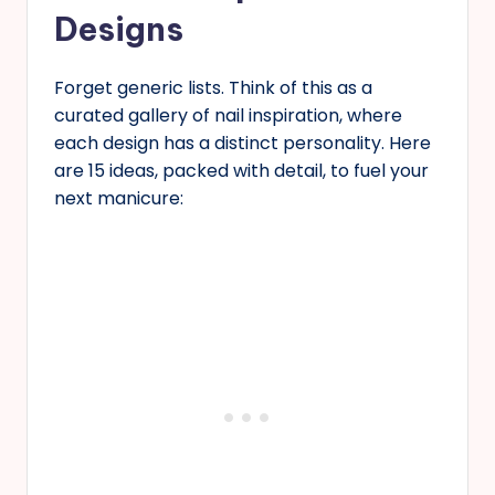
Designs
Forget generic lists. Think of this as a
curated gallery of nail inspiration, where
each design has a distinct personality. Here
are 15 ideas, packed with detail, to fuel your
next manicure: