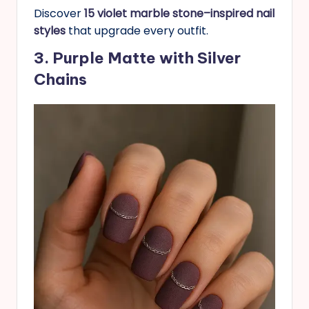
Discover
15 violet marble stone–inspired nail
styles
that upgrade every outfit.
3. Purple Matte with Silver
Chains