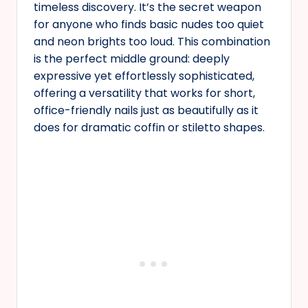
timeless discovery. It’s the secret weapon
for anyone who finds basic nudes too quiet
and neon brights too loud. This combination
is the perfect middle ground: deeply
expressive yet effortlessly sophisticated,
offering a versatility that works for short,
office-friendly nails just as beautifully as it
does for dramatic coffin or stiletto shapes.