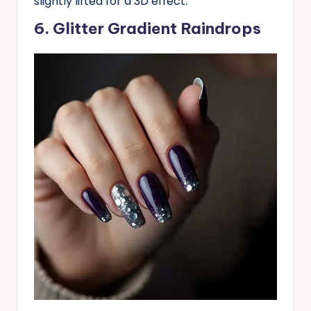
slightly lifted for a 3D effect.
6. Glitter Gradient Raindrops