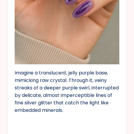
Imagine a translucent, jelly purple base,
mimicking raw crystal. Through it, veiny
streaks of a deeper purple swirl, interrupted
by delicate, almost imperceptible lines of
fine silver glitter that catch the light like
embedded minerals.