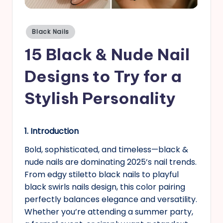
s
Posted
Black Nails
in
15 Black & Nude Nail
Designs to Try for a
Stylish Personality
1. Introduction
Bold, sophisticated, and timeless—black &
nude nails are dominating 2025’s nail trends.
From edgy stiletto black nails to playful
black swirls nails design, this color pairing
perfectly balances elegance and versatility.
Whether you’re attending a summer party,