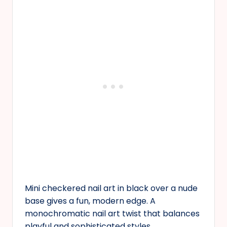
Mini checkered nail art in black over a nude
base gives a fun, modern edge. A
monochromatic nail art twist that balances
playful and sophisticated styles.