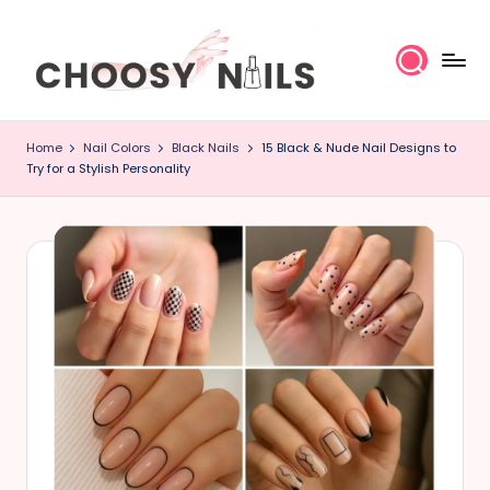
Skip
to
content
C
Home
Nail Colors
Black Nails
15 Black & Nude Nail Designs to
h
Try for a Stylish Personality
o
o
s
y
N
a
il