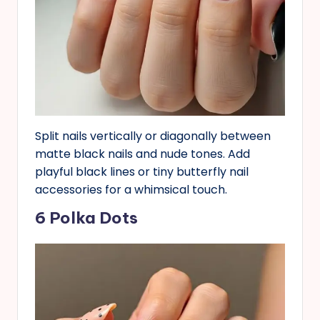
Split nails vertically or diagonally between
matte black nails and nude tones. Add
playful black lines or tiny butterfly nail
accessories for a whimsical touch.
6 Polka Dots