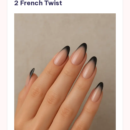
2 French Twist