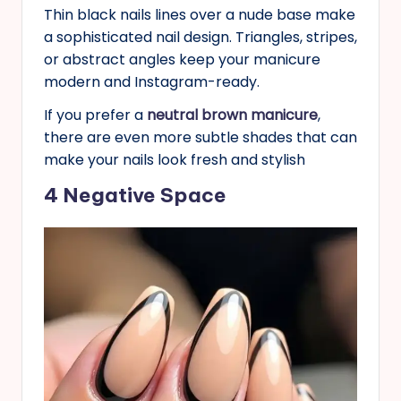
Thin black nails lines over a nude base make
a sophisticated nail design. Triangles, stripes,
or abstract angles keep your manicure
modern and Instagram-ready.
If you prefer a
neutral brown manicure
,
there are even more subtle shades that can
make your nails look fresh and stylish
4 Negative Space