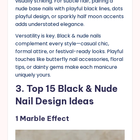
visually striking. For subtle flair, pairing a
nude base nails with playful black lines, dots
playful design, or sparkly half moon accents
adds understated elegance.
Versatility is key. Black & nude nails
complement every style—casual chic,
formal attire, or festival-ready looks. Playful
touches like butterfly nail accessories, floral
tips, or dainty gems make each manicure
uniquely yours.
3. Top 15 Black & Nude
Nail Design Ideas
1 Marble Effect