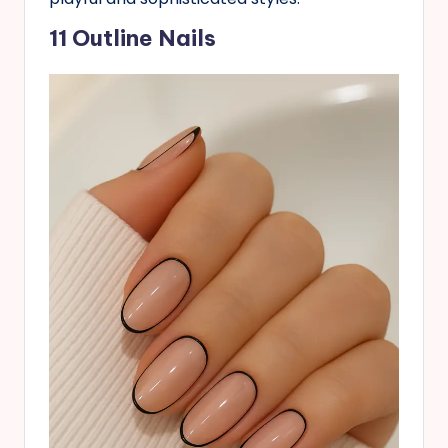
11 Outline Nails