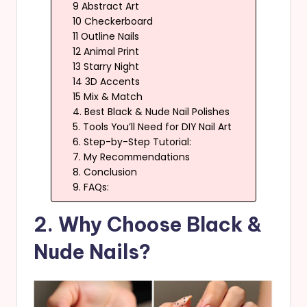
9 Abstract Art
10 Checkerboard
11 Outline Nails
12 Animal Print
13 Starry Night
14 3D Accents
15 Mix & Match
4. Best Black & Nude Nail Polishes
5. Tools You’ll Need for DIY Nail Art
6. Step-by-Step Tutorial:
7. My Recommendations
8. Conclusion
9. FAQs:
2. Why Choose Black &
Nude Nails?