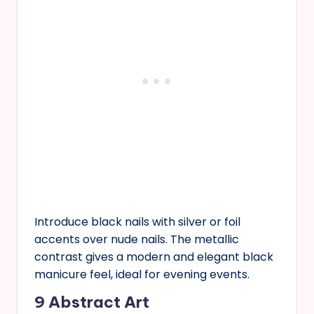
Introduce black nails with silver or foil
accents over nude nails. The metallic
contrast gives a modern and elegant black
manicure feel, ideal for evening events.
9 Abstract Art