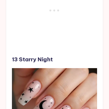
13 Starry Night