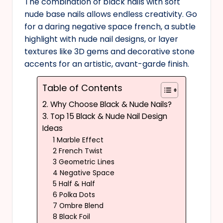
The combination of black nails with soft
nude base nails allows endless creativity. Go
for a daring negative space french, a subtle
highlight with nude nail designs, or layer
textures like 3D gems and decorative stone
accents for an artistic, avant-garde finish.
Table of Contents
2. Why Choose Black & Nude Nails?
3. Top 15 Black & Nude Nail Design
Ideas
1 Marble Effect
2 French Twist
3 Geometric Lines
4 Negative Space
5 Half & Half
6 Polka Dots
7 Ombre Blend
8 Black Foil