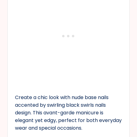
Create a chic look with nude base nails
accented by swirling black swirls nails
design. This avant-garde manicure is
elegant yet edgy, perfect for both everyday
wear and special occasions.