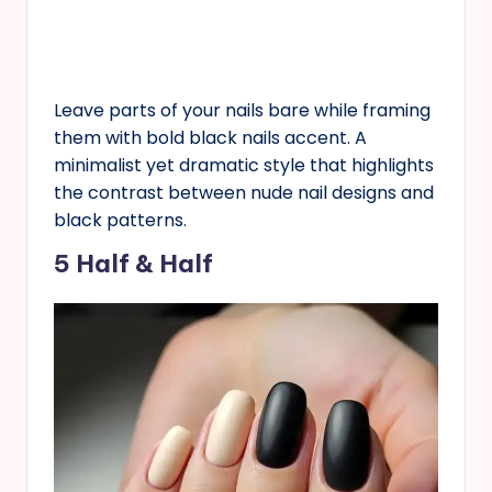
Leave parts of your nails bare while framing
them with bold black nails accent. A
minimalist yet dramatic style that highlights
the contrast between nude nail designs and
black patterns.
5 Half & Half