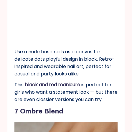
Use a nude base nails as a canvas for
delicate dots playful design in black. Retro-
inspired and wearable nail art, perfect for
casual and party looks alike.
This
black and red manicure
is perfect for
girls who want a statement look — but there
are even classier versions you can try.
7 Ombre Blend