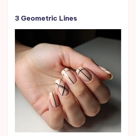
3 Geometric Lines