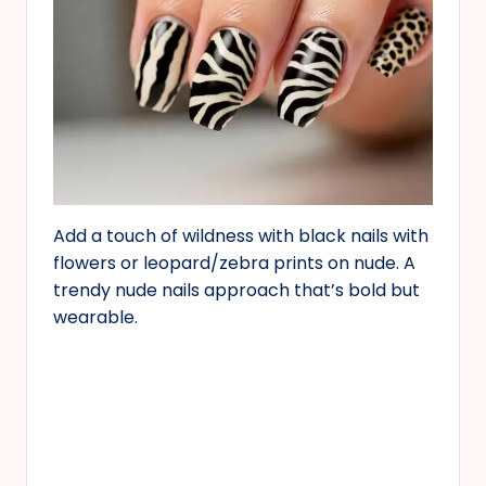
Add a touch of wildness with black nails with
flowers or leopard/zebra prints on nude. A
trendy nude nails approach that’s bold but
wearable.