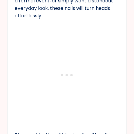
a formal event, or simply want a standout
everyday look, these nails will turn heads
effortlessly.