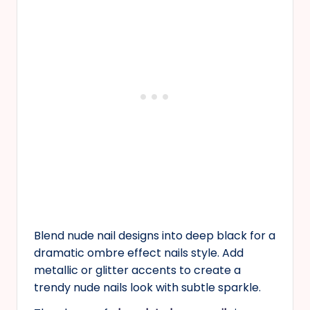
Blend nude nail designs into deep black for a
dramatic ombre effect nails style. Add
metallic or glitter accents to create a
trendy nude nails look with subtle sparkle.