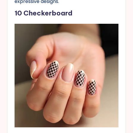
expressive designs.
10 Checkerboard