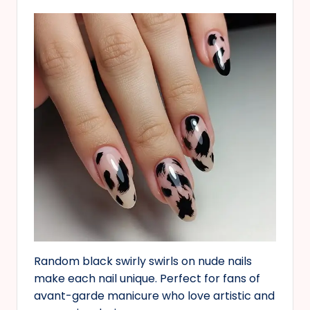
Random black swirly swirls on nude nails
make each nail unique. Perfect for fans of
avant-garde manicure who love artistic and