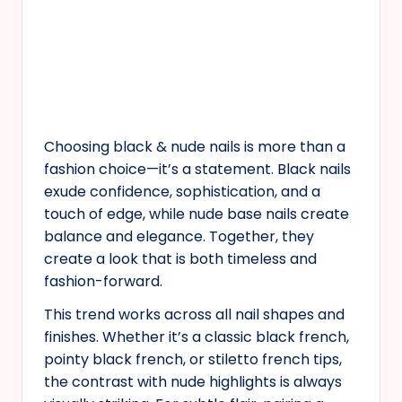
Choosing black & nude nails is more than a
fashion choice—it’s a statement. Black nails
exude confidence, sophistication, and a
touch of edge, while nude base nails create
balance and elegance. Together, they
create a look that is both timeless and
fashion-forward.
This trend works across all nail shapes and
finishes. Whether it’s a classic black french,
pointy black french, or stiletto french tips,
the contrast with nude highlights is always