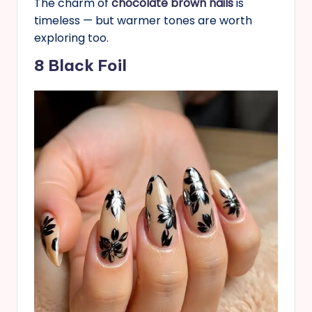
The charm of
chocolate brown nails
is
timeless — but warmer tones are worth
exploring too.
8 Black Foil