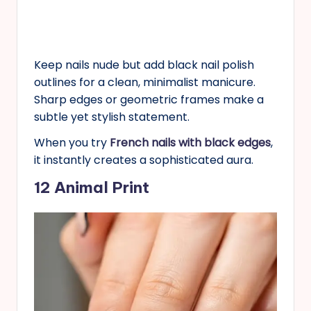
Keep nails nude but add black nail polish
outlines for a clean, minimalist manicure.
Sharp edges or geometric frames make a
subtle yet stylish statement.
When you try
French nails with black edges
,
it instantly creates a sophisticated aura.
12 Animal Print