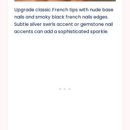
Upgrade classic French tips with nude base
nails and smoky black french nails edges.
Subtle silver swirls accent or gemstone nail
accents can add a sophisticated sparkle.