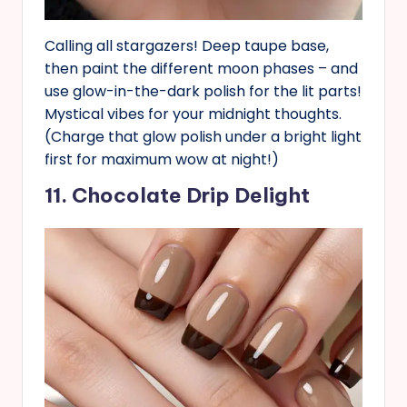
Calling all stargazers! Deep taupe base,
then paint the different moon phases – and
use glow-in-the-dark polish for the lit parts!
Mystical vibes for your midnight thoughts.
(Charge that glow polish under a bright light
first for maximum wow at night!)
11. Chocolate Drip Delight