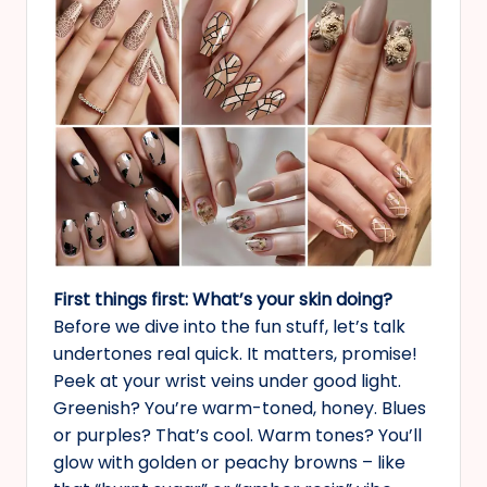
First things first: What’s your skin doing?
Before we dive into the fun stuff, let’s talk
undertones real quick. It matters, promise!
Peek at your wrist veins under good light.
Greenish? You’re warm-toned, honey. Blues
or purples? That’s cool. Warm tones? You’ll
glow with golden or peachy browns – like