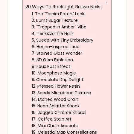
20 Ways To Rock light Brown Nails:
1. The “Denim Patch” Look
2. Burnt Sugar Texture
3. “Trapped in Amber” Vibe
4. Terrazzo Tile Nails
5. Suede with Tiny Embroidery
6. Henna-Inspired Lace
7. Stained Glass Wonder
8. 3D Gem Explosion
9. Faux Rust Effect
10. Moonphase Magic
11. Chocolate Drip Delight
12. Pressed Flower Resin
13. Sandy Microbead Texture
14. Etched Wood Grain
15. Neon Splatter Shock
16. Jagged Chrome Shards
17. Coffee Stain Art
18. Mini Chain Accents
19. Celestial Map Constellations