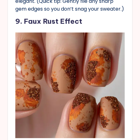
elegant. (Quick tip: Gently file any sharp
gem edges so you don’t snag your sweater.)
9. Faux Rust Effect