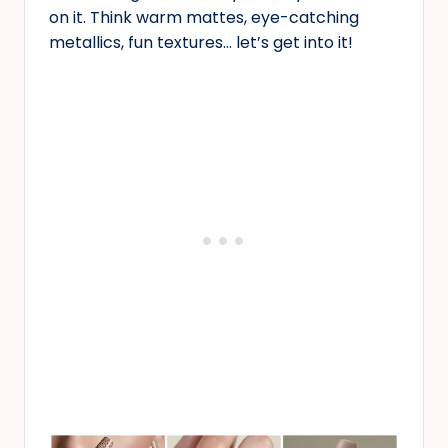
on it. Think warm mattes, eye-catching
metallics, fun textures… let’s get into it!