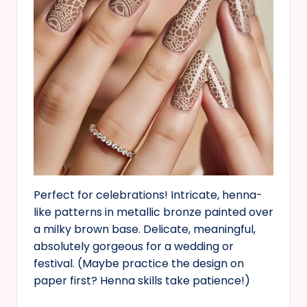
Perfect for celebrations! Intricate, henna-
like patterns in metallic bronze painted over
a milky brown base. Delicate, meaningful,
absolutely gorgeous for a wedding or
festival. (Maybe practice the design on
paper first? Henna skills take patience!)