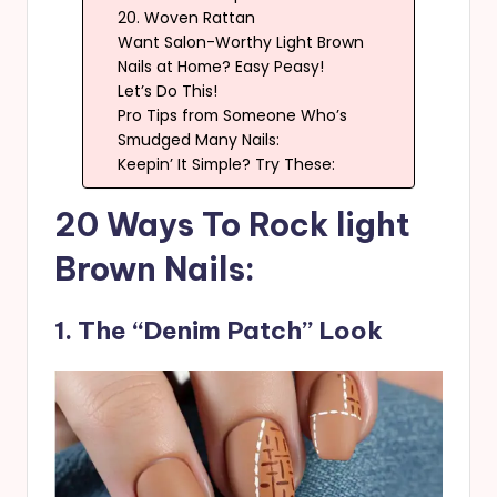
20. Woven Rattan
Want Salon-Worthy Light Brown
Nails at Home? Easy Peasy!
Let’s Do This!
Pro Tips from Someone Who’s
Smudged Many Nails:
Keepin’ It Simple? Try These:
20 Ways To Rock light
Brown Nails:
1. The “Denim Patch” Look