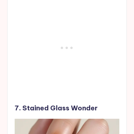
7. Stained Glass Wonder