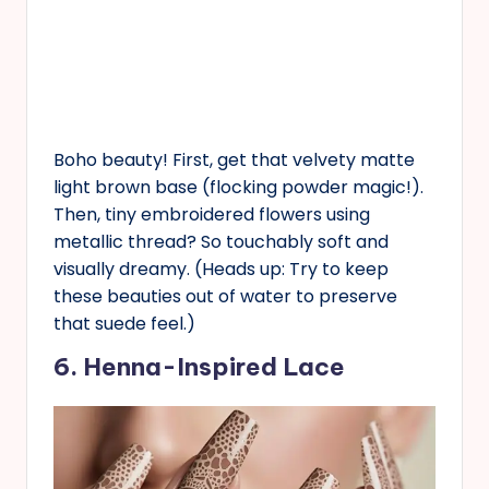
Boho beauty! First, get that velvety matte
light brown base (flocking powder magic!).
Then, tiny embroidered flowers using
metallic thread? So touchably soft and
visually dreamy. (Heads up: Try to keep
these beauties out of water to preserve
that suede feel.)
6. Henna-Inspired Lace