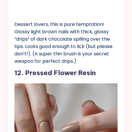
Dessert lovers, this is pure temptation!
Glossy light brown nails with thick, glossy
“drips” of dark chocolate spilling over the
tips. Looks good enough to lick (but please
don’t!). (A super thin brush is your secret
weapon for perfect drips.)
12. Pressed Flower Resin