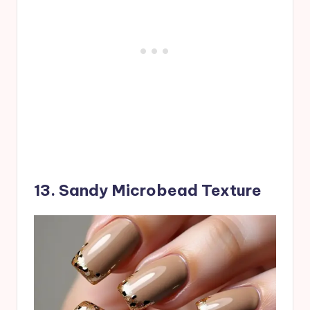
13. Sandy Microbead Texture