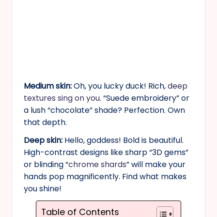
Medium skin:
Oh, you lucky duck! Rich,
deep
textures sing on you.
“Suede embroidery” or
a lush “chocolate” shade? Perfection. Own
that depth.
Deep skin:
Hello, goddess! Bold is beautiful.
High-contrast designs like sharp “3D gems”
or blinding “
chrome shards
” will make your
hands pop magnificently. Find what makes
you shine!
Table of Contents