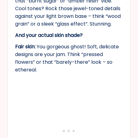
that “burnt sugar” or “amber resin” vibe.
Cool tones? Rock those jewel-toned details
against your light brown base – think “wood
grain” or a sleek “glass effect”. Stunning.
And your actual skin shade?
Fair skin:
You gorgeous ghost! Soft, delicate
designs are your jam. Think “pressed
flowers” or that “barely-there” look – so
ethereal.