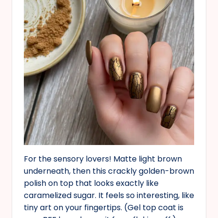
For the sensory lovers! Matte light brown
underneath, then this crackly golden-brown
polish on top that looks exactly like
caramelized sugar. It feels so interesting, like
tiny art on your fingertips. (Gel top coat is