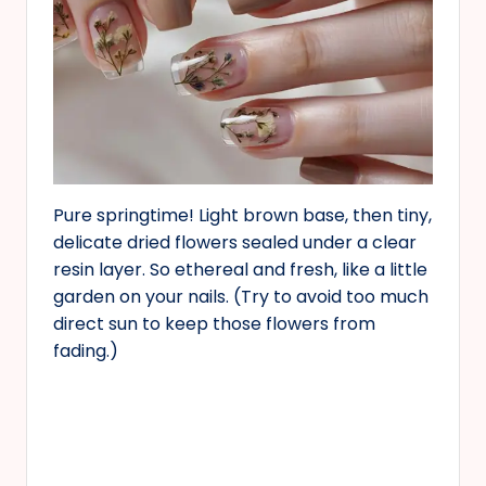
Pure springtime! Light brown base, then tiny,
delicate dried flowers sealed under a clear
resin layer. So ethereal and fresh, like a little
garden on your nails. (Try to avoid too much
direct sun to keep those flowers from
fading.)