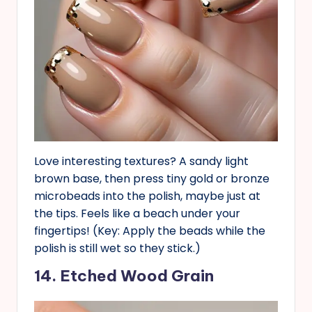
Love interesting textures? A sandy light
brown base, then press tiny gold or bronze
microbeads into the polish, maybe just at
the tips. Feels like a beach under your
fingertips! (Key: Apply the beads while the
polish is still wet so they stick.)
14. Etched Wood Grain