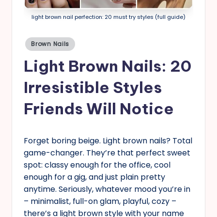
s
light brown nail perfection: 20 must try styles (full guide)
Posted
Brown Nails
in
Light Brown Nails: 20
Irresistible Styles
Friends Will Notice
Forget boring beige. Light brown nails? Total
game-changer. They’re that perfect sweet
spot: classy enough for the office, cool
enough for a gig, and just plain pretty
anytime. Seriously, whatever mood you’re in
– minimalist, full-on glam, playful, cozy –
there’s a light brown style with your name