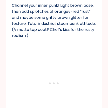
Channel your inner punk! Light brown base,
then add splotches of orangey-red “rust”
and maybe some gritty brown glitter for
texture. Total industrial, steampunk attitude.
(A matte top coat? Chef’s kiss for the rusty
realism.)