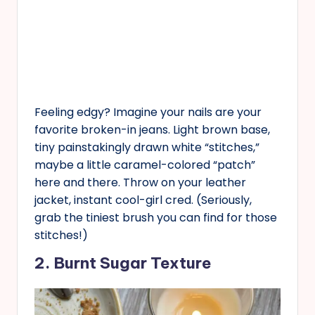
Feeling edgy? Imagine your nails are your
favorite broken-in jeans. Light brown base,
tiny painstakingly drawn white “stitches,”
maybe a little caramel-colored “patch”
here and there. Throw on your leather
jacket, instant cool-girl cred. (Seriously,
grab the tiniest brush you can find for those
stitches!)
2. Burnt Sugar Texture