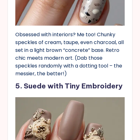
Obsessed with interiors? Me too! Chunky
speckles of cream, taupe, even charcoal, all
set in a light brown “concrete” base. Retro
chic meets modern art. (Dab those
speckles randomly with a dotting tool – the
messier, the better!)
5. Suede with Tiny Embroidery