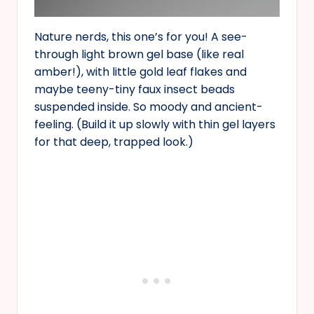
Nature nerds, this one’s for you! A see-
through light brown gel base (like real
amber!), with little gold leaf flakes and
maybe teeny-tiny faux insect beads
suspended inside. So moody and ancient-
feeling. (Build it up slowly with thin gel layers
for that deep, trapped look.)