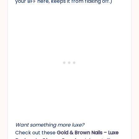
your BFF here, keeps it from flaking off.)
Want something more luxe?
Check out these
Gold & Brown Nails – Luxe