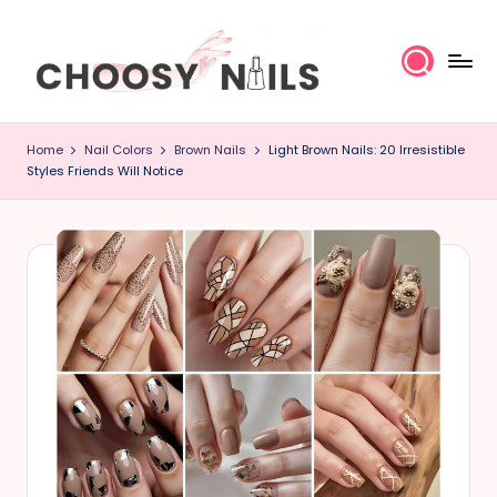
Skip
to
content
C
Home
Nail Colors
Brown Nails
Light Brown Nails: 20 Irresistible
h
Styles Friends Will Notice
o
o
s
y
N
a
il