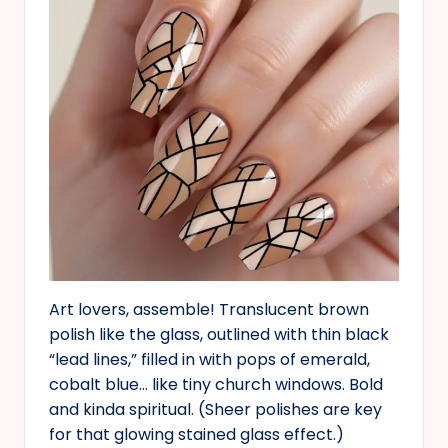
Art lovers, assemble! Translucent brown
polish like the glass, outlined with thin black
“lead lines,” filled in with pops of emerald,
cobalt blue… like tiny church windows. Bold
and kinda spiritual. (Sheer polishes are key
for that glowing stained glass effect.)