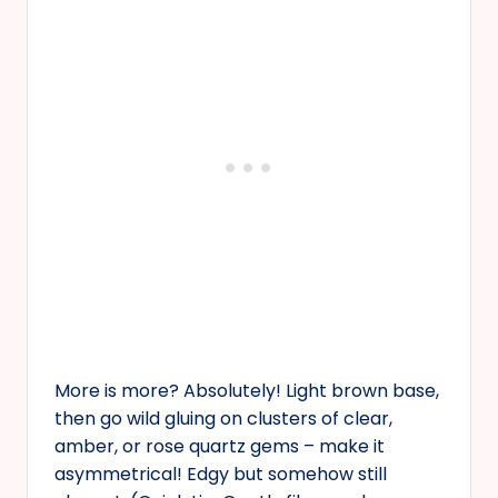
More is more? Absolutely! Light brown base,
then go wild gluing on clusters of clear,
amber, or rose quartz gems – make it
asymmetrical! Edgy but somehow still