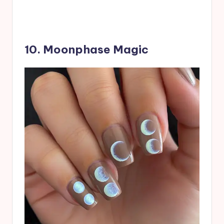
10. Moonphase Magic