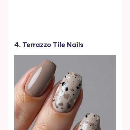
4. Terrazzo Tile Nails