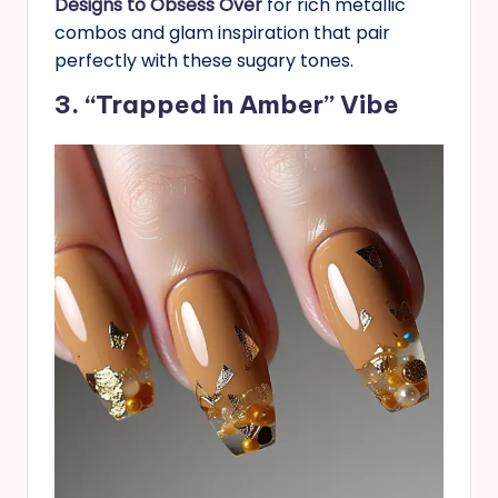
Designs to Obsess Over
for rich metallic
combos and glam inspiration that pair
perfectly with these sugary tones.
3. “Trapped in Amber” Vibe