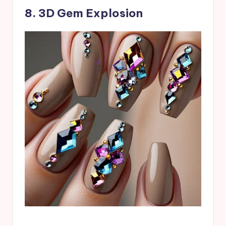
8. 3D Gem Explosion