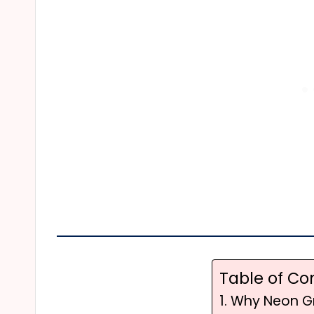
Table of Co
1. Why Neon G