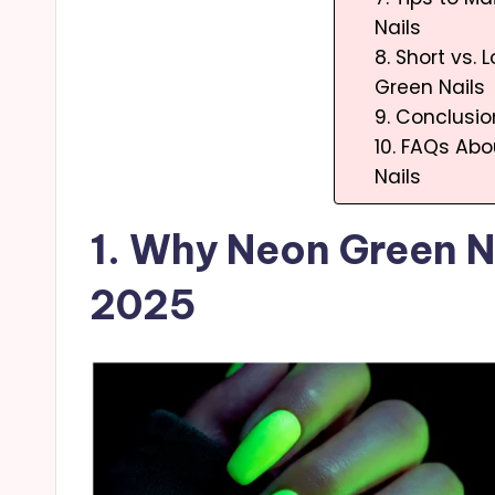
Nails
8. Short vs.
Green Nails
9. Conclusio
10. FAQs Ab
Nails
1. Why Neon Green Na
2025