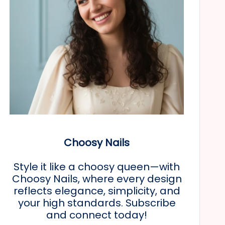
Choosy Nails
Style it like a choosy queen—with
Choosy Nails, where every design
reflects elegance, simplicity, and
your high standards. Subscribe
and connect today!