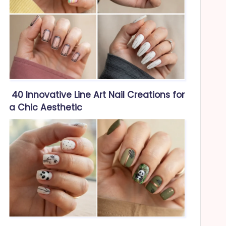
40 Innovative Line Art Nail Creations for
a Chic Aesthetic