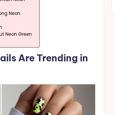
 Long Neon
n
out Neon Green
ils Are Trending in