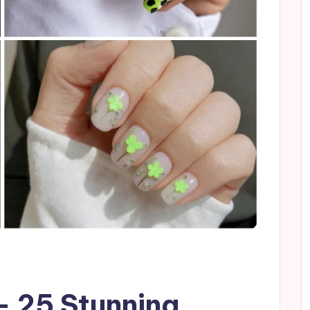
– 25 Stunning