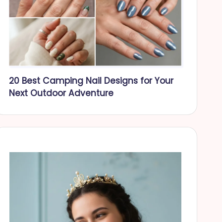
20 Best Camping Nail Designs for Your
Next Outdoor Adventure