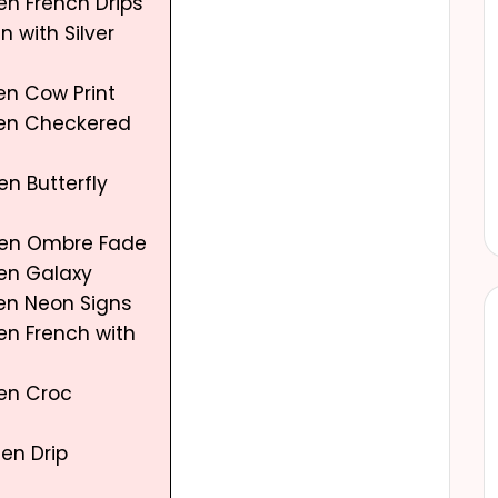
en French Drips
n with Silver
en Cow Print
een Checkered
en Butterfly
een Ombre Fade
een Galaxy
een Neon Signs
en French with
een Croc
en Drip