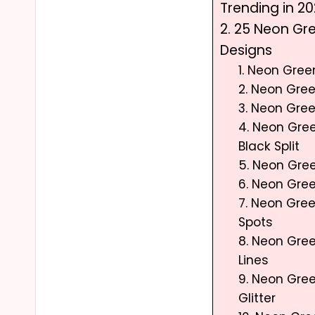
Trending in 2
2. 25 Neon Gre
Designs
1. Neon Gre
2. Neon Gree
3. Neon Gree
4. Neon Gre
Black Split
5. Neon Gree
6. Neon Gre
7. Neon Gre
Spots
8. Neon Gre
Lines
9. Neon Gre
Glitter