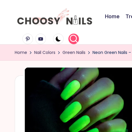
Skip
Home
Tr
to
C
content
Pinterest
Youtube
h
Home
Nail Colors
Green Nails
Neon Green Nails – 
o
o
s
y
N