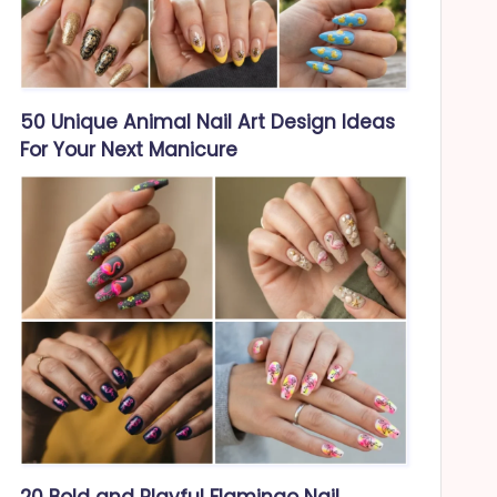
50 Unique Animal Nail Art Design Ideas
For Your Next Manicure
20 Bold and Playful Flamingo Nail