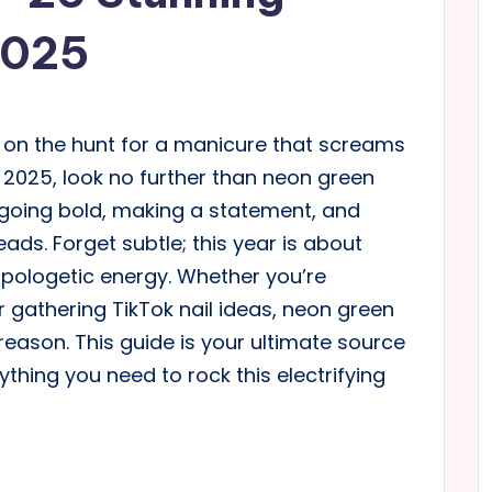
2025
’re on the hunt for a manicure that screams
2025, look no further than neon green
t going bold, making a statement, and
ads. Forget subtle; this year is about
apologetic energy. Whether you’re
r gathering TikTok nail ideas, neon green
eason. This guide is your ultimate source
ything you need to rock this electrifying