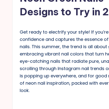
Designs to Try in 
Get ready to electrify your style! If you
confidence and captures the essence of 
nails. This summer, the trend is all abou
embracing vibrant nail colors that turn he
eye-catching nails that radiate pure, un
scrolling through Instagram nail trends o
is popping up everywhere, and for good r
of neon nail inspiration, packed with ever
look.