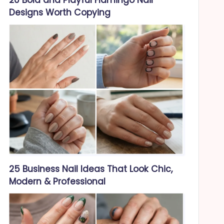
Designs Worth Copying
25 Business Nail Ideas That Look Chic,
Modern & Professional