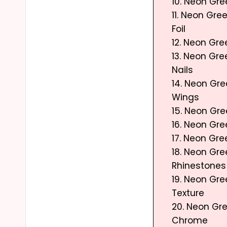
10. Neon Gre
11. Neon Gree
Foil
12. Neon Gre
13. Neon Gr
Nails
14. Neon Gre
Wings
15. Neon Gr
16. Neon Gr
17. Neon Gr
18. Neon Gre
Rhinestones
19. Neon Gr
Texture
20. Neon Gre
Chrome