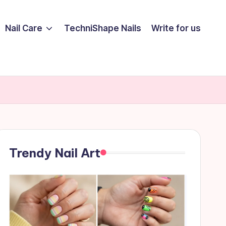
Nail Care
TechniShape Nails
Write for us
Trendy Nail Art