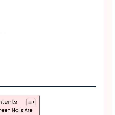
ntents
reen Nails Are