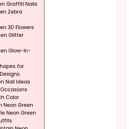
n Graffiti Nails
een Zebra
een 3D Flowers
en Glitter
een Glow-in-
Shapes for
Designs
n Nail Ideas
t Occasions
ch Color
h Neon Green
yle Neon Green
utfits
aintain Neon