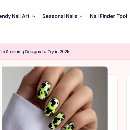
endy Nail Art
Seasonal Nails
Nail Finder Tool
25 Stunning Designs to Try in 2025