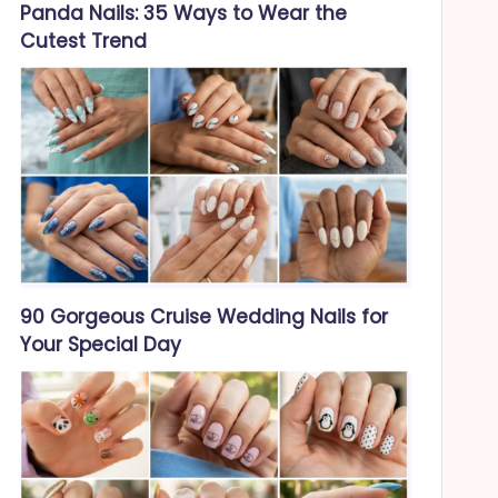
Panda Nails: 35 Ways to Wear the
Cutest Trend
90 Gorgeous Cruise Wedding Nails for
Your Special Day