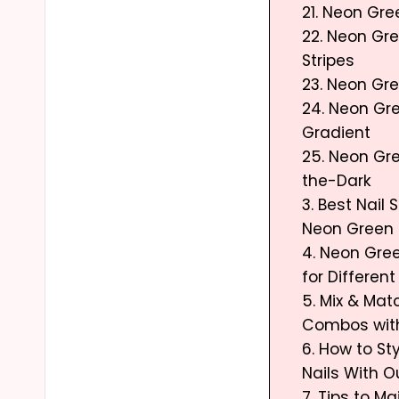
21. Neon Gree
22. Neon Gr
Stripes
23. Neon Gr
24. Neon Gre
Gradient
25. Neon Gr
the-Dark
3. Best Nail 
Neon Green 
4. Neon Gree
for Differen
5. Mix & Mat
Combos wit
6. How to St
Nails With O
7. Tips to M