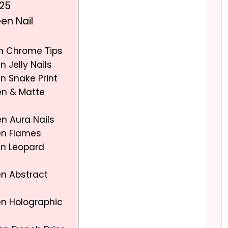
025
en Nail
en Chrome Tips
n Jelly Nails
n Snake Print
en & Matte
n Aura Nails
en Flames
en Leopard
en Abstract
en Holographic