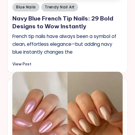
Posted
Blue Nails
Trendy Nail Art
in
Navy Blue French Tip Nails: 29 Bold
Designs to Wow Instantly
French tip nails have always been a symbol of
clean, effortless elegance—but adding navy
blue instantly changes the
View Post