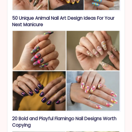
50 Unique Animal Nail Art Design Ideas For Your
Next Manicure
20 Bold and Playful Flamingo Nail Designs Worth
Copying