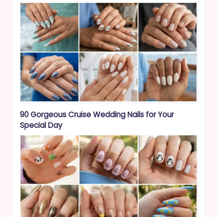
90 Gorgeous Cruise Wedding Nails for Your
Special Day