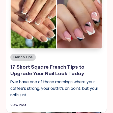
Posted
French Tips
in
17 Short Square French Tips to
Upgrade Your Nail Look Today
Ever have one of those mornings where your
coffee’s strong, your outfit’s on point, but your
nails just
View Post