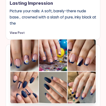
Lasting Impression
Picture your nails: A soft, barely-there nude
base… crowned with a slash of pure, inky black at
the
View Post