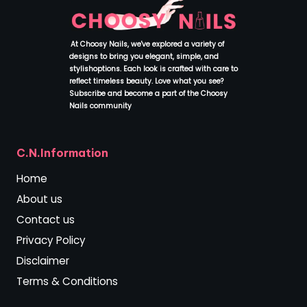
At Choosy Nails, we've explored a variety of
designs to bring you elegant, simple, and
stylishoptions. Each look is crafted with care to
reflect timeless beauty. Love what you see?
Subscribe and become a part of the Choosy
Nails community
.
C.N.Information
Home
About us
Contact us
Privacy Policy
Disclaimer
Terms & Conditions