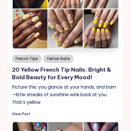
Posted
French Tips
Yellow Nails
in
20 Yellow French Tip Nails: Bright &
Bold Beauty for Every Mood!
Picture this: you glance at your hands, and bam
—little streaks of sunshine wink back at you.
That’s yellow
View Post