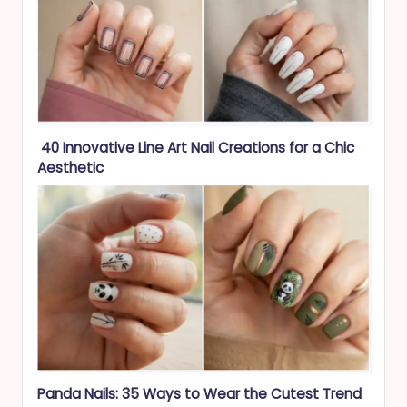
40 Innovative Line Art Nail Creations for a Chic
Aesthetic
Panda Nails: 35 Ways to Wear the Cutest Trend