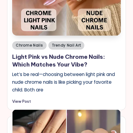
Posted
Chrome Nails
Trendy Nail Art
in
Light Pink vs Nude Chrome Nails:
Which Matches Your Vibe?
Let’s be real—choosing between light pink and
nude chrome nails is like picking your favorite
child. Both are
View Post