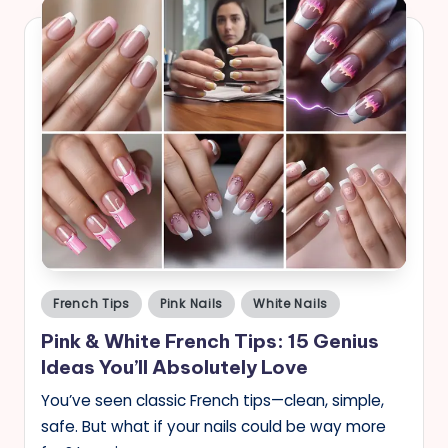
Posted
French Tips
Pink Nails
White Nails
in
Pink & White French Tips: 15 Genius
Ideas You’ll Absolutely Love
You’ve seen classic French tips—clean, simple,
safe. But what if your nails could be way more