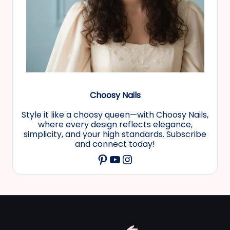
Choosy Nails
Style it like a choosy queen—with Choosy Nails,
where every design reflects elegance,
simplicity, and your high standards. Subscribe
and connect today!
YouTube
Instagram
Pinterest