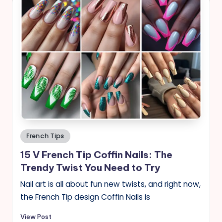
Posted
French Tips
in
15 V French Tip Coffin Nails: The
Trendy Twist You Need to Try
Nail art is all about fun new twists, and right now,
the French Tip design Coffin Nails is
View Post