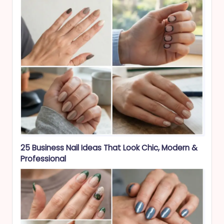
25 Business Nail Ideas That Look Chic, Modern &
Professional