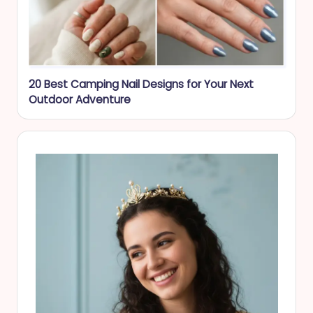
20 Best Camping Nail Designs for Your Next
Outdoor Adventure