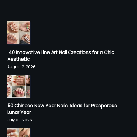
40 Innovative Line Art Nail Creations for a Chic
Aesthetic
August 2, 2026
50 Chinese New Year Nails: Ideas for Prosperous
Lunar Year
July 30, 2026