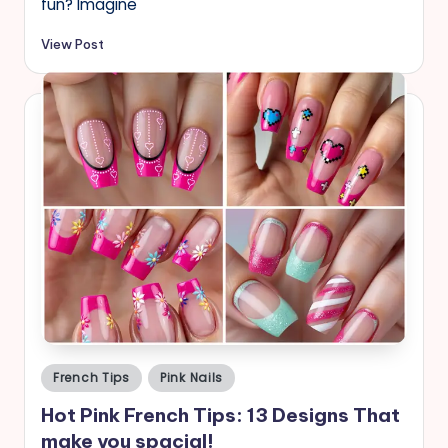
fun? Imagine
View Post
Posted
French Tips
Pink Nails
in
Hot Pink French Tips: 13 Designs That
make you spacial!