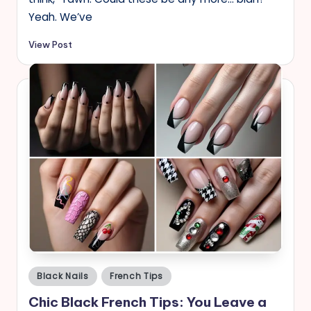
Yeah. We’ve
View Post
Posted
Black Nails
French Tips
in
Chic Black French Tips: You Leave a