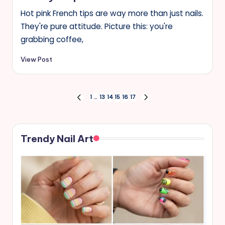
Hot pink French tips are way more than just nails.
They're pure attitude. Picture this: you're
grabbing coffee,
View Post
Posts
1
…
13
14
15
16
17
PREVIOUS
NEXT
PAGE
PAGE
pagination
Trendy Nail Art