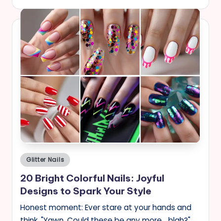
Posted
Glitter Nails
in
20 Bright Colorful Nails: Joyful
Designs to Spark Your Style
Honest moment: Ever stare at your hands and
think, "Yawn. Could these be any more... blah?"