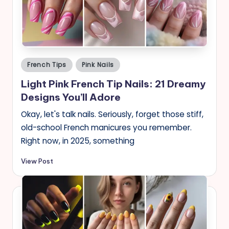
s
Posted
French Tips
Pink Nails
in
Light Pink French Tip Nails: 21 Dreamy
Designs You’ll Adore
Okay, let's talk nails. Seriously, forget those stiff,
old-school French manicures you remember.
Right now, in 2025, something
View Post